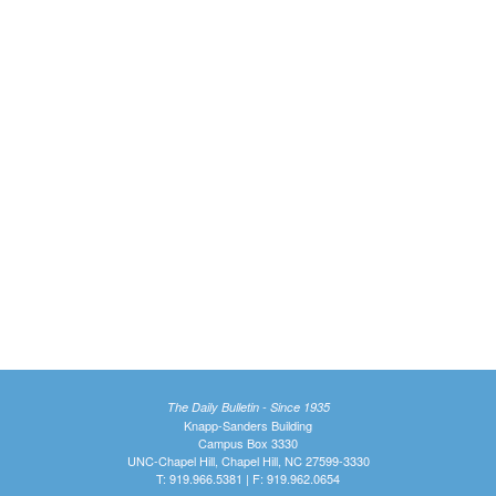
The Daily Bulletin - Since 1935
Knapp-Sanders Building
Campus Box 3330
UNC-Chapel Hill, Chapel Hill, NC 27599-3330
T: 919.966.5381 | F: 919.962.0654