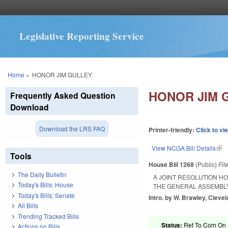
Legislative Reporting Service
You are here
Home
»
HONOR JIM GULLEY.
HONOR JIM 
Frequently Asked Question
Download
Download the LRS FAQ
Printer-friendly:
Click to vi
View NCGA Bill Details
(lin
Tools
House Bill 1268
(Public)
Fil
The Daily Bulletin
A JOINT RESOLUTION H
Today's Bills: House
THE GENERAL ASSEMBLY
Today's Bills: Senate
Intro. by W. Brawley, Cleve
All Bills
Trending Tracked Bills
Status:
Ref To Com On R
Actions on Bills