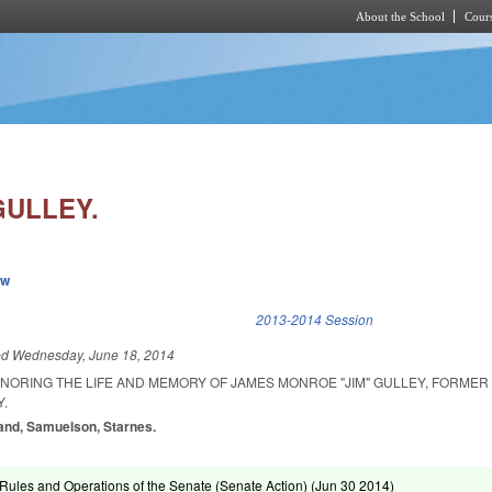
About the School
Cours
Skip to main content
GULLEY.
ew
k is external)
2013-2014 Session
ed
Wednesday, June 18, 2014
ONORING THE LIFE AND MEMORY OF JAMES MONROE "JIM" GULLEY, FORME
.
land, Samuelson, Starnes.
ules and Operations of the Senate (Senate Action) (
Jun 30 2014
)