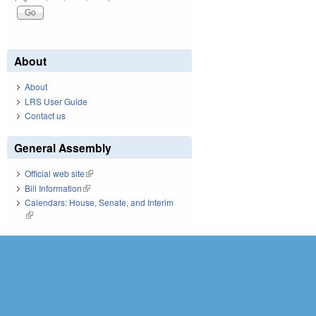
About
About
LRS User Guide
Contact us
General Assembly
Official web site
(link is external)
Bill Information
(link is external)
Calendars: House, Senate, and Interim
(link is external)