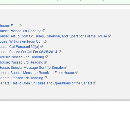
House: Filed
(link is external)
ouse: Passed 1st Reading
(link is external)
ouse: Ref To Com On Rules, Calendar, and Operations of the House
(link is externa
ouse: Withdrawn From Com
(link is external)
ouse: Cal Pursuant 32(a)
(link is external)
ouse: Placed On Cal For 06/25/2014
(link is external)
House: Passed 2nd Reading
(link is external)
House: Passed 3rd Reading
(link is external)
House: Special Message Sent To Senate
(link is external)
enate: Special Message Received From House
(link is external)
Senate: Passed 1st Reading
(link is external)
Senate: Ref To Com On Rules and Operations of the Senate
(link is external)