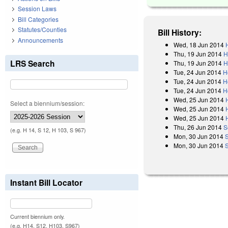
Session Laws
Bill Categories
Statutes/Counties
Bill History:
Announcements
Wed, 18 Jun 2014
Thu, 19 Jun 2014
H
LRS Search
Thu, 19 Jun 2014
H
Tue, 24 Jun 2014
H
Tue, 24 Jun 2014
H
Tue, 24 Jun 2014
H
Wed, 25 Jun 2014
Select a biennium/session:
Wed, 25 Jun 2014
Wed, 25 Jun 2014
Thu, 26 Jun 2014
S
(e.g. H 14, S 12, H 103, S 967)
Mon, 30 Jun 2014
Mon, 30 Jun 2014
Instant Bill Locator
Current biennium only.
(e.g. H14, S12, H103, S967)