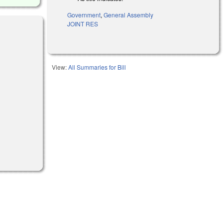
Government
,
General Assembly
JOINT RES
l)
View:
All Summaries for Bill