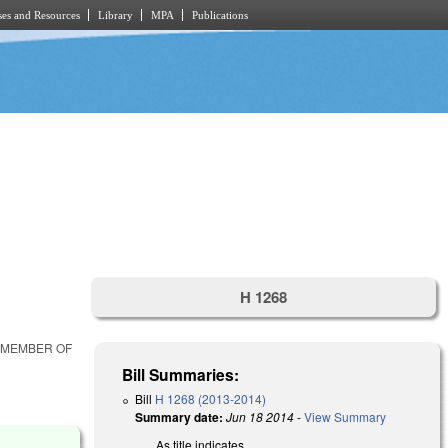
es and Resources
Library
MPA
Publications
H 1268
R MEMBER OF
Bill Summaries:
Bill
H 1268 (2013-2014)
Summary date:
Jun 18 2014
-
View Summary
As title indicates.