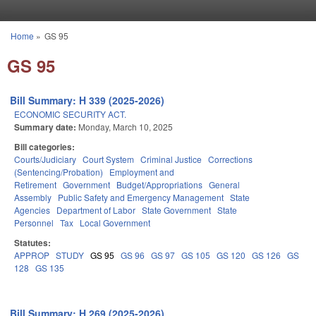
Skip to main content
Home
»
GS 95
You are here
GS 95
Bill Summary: H 339 (2025-2026)
ECONOMIC SECURITY ACT.
Summary date:
Monday, March 10, 2025
Bill categories:
Courts/Judiciary
Court System
Criminal Justice
Corrections
(Sentencing/Probation)
Employment and
Retirement
Government
Budget/Appropriations
General
Assembly
Public Safety and Emergency Management
State
Agencies
Department of Labor
State Government
State
Personnel
Tax
Local Government
Statutes:
APPROP
STUDY
GS 95
GS 96
GS 97
GS 105
GS 120
GS 126
GS
128
GS 135
Bill Summary: H 269 (2025-2026)