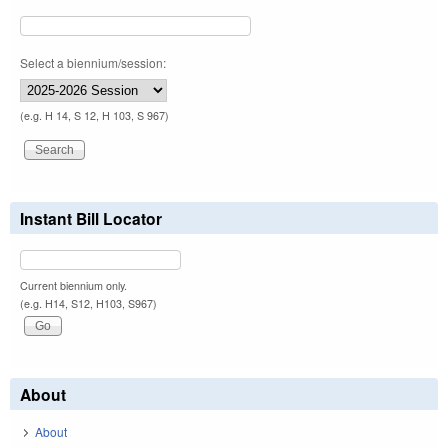
Select a biennium/session:
(e.g. H 14, S 12, H 103, S 967)
Instant Bill Locator
Current biennium only.
(e.g. H14, S12, H103, S967)
About
About