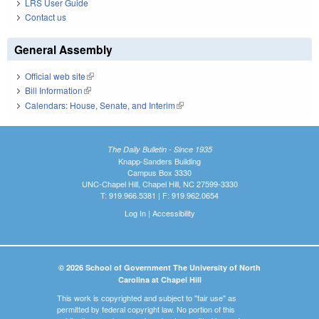
LRS User Guide
Contact us
General Assembly
Official web site
(link is external)
Bill Information
(link is external)
Calendars: House, Senate, and Interim
(link is external)
The Daily Bulletin - Since 1935
Knapp-Sanders Building
Campus Box 3330
UNC-Chapel Hill, Chapel Hill, NC 27599-3330
T: 919.966.5381 | F: 919.962.0654
Log In
|
Accessibility
© 2026 School of Government The University of North
Carolina at Chapel Hill
This work is copyrighted and subject to "fair use" as
permitted by federal copyright law. No portion of this