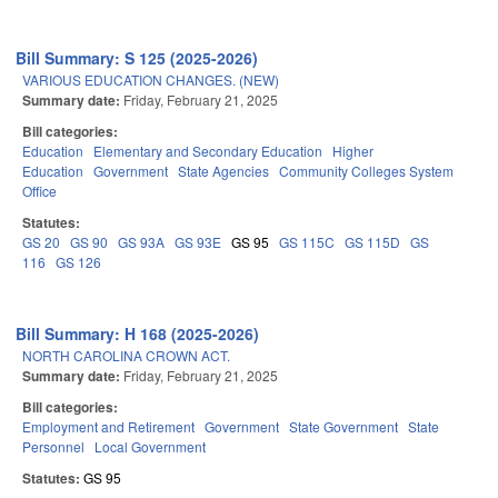
Bill Summary: S 125 (2025-2026)
VARIOUS EDUCATION CHANGES. (NEW)
Summary date:
Friday, February 21, 2025
Bill categories:
Education
Elementary and Secondary Education
Higher
Education
Government
State Agencies
Community Colleges System
Office
Statutes:
GS 20
GS 90
GS 93A
GS 93E
GS 95
GS 115C
GS 115D
GS
116
GS 126
Bill Summary: H 168 (2025-2026)
NORTH CAROLINA CROWN ACT.
Summary date:
Friday, February 21, 2025
Bill categories:
Employment and Retirement
Government
State Government
State
Personnel
Local Government
Statutes:
GS 95