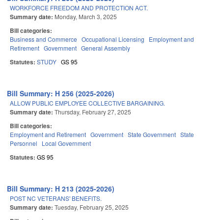
WORKFORCE FREEDOM AND PROTECTION ACT.
Summary date:
Monday, March 3, 2025
Bill categories:
Business and Commerce
Occupational Licensing
Employment and
Retirement
Government
General Assembly
Statutes:
STUDY
GS 95
Bill Summary: H 256 (2025-2026)
ALLOW PUBLIC EMPLOYEE COLLECTIVE BARGAINING.
Summary date:
Thursday, February 27, 2025
Bill categories:
Employment and Retirement
Government
State Government
State
Personnel
Local Government
Statutes:
GS 95
Bill Summary: H 213 (2025-2026)
POST NC VETERANS' BENEFITS.
Summary date:
Tuesday, February 25, 2025