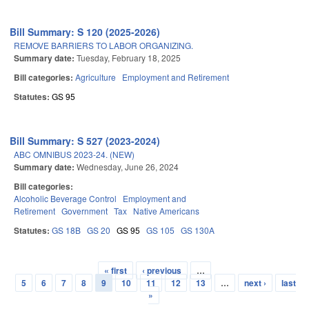
Bill Summary: S 120 (2025-2026)
REMOVE BARRIERS TO LABOR ORGANIZING.
Summary date:
Tuesday, February 18, 2025
Bill categories:
Agriculture
Employment and Retirement
Statutes:
GS 95
Bill Summary: S 527 (2023-2024)
ABC OMNIBUS 2023-24. (NEW)
Summary date:
Wednesday, June 26, 2024
Bill categories:
Alcoholic Beverage Control
Employment and
Retirement
Government
Tax
Native Americans
Statutes:
GS 18B
GS 20
GS 95
GS 105
GS 130A
« first
‹ previous
…
Pages
5
6
7
8
9
10
11
12
13
…
next ›
last
»