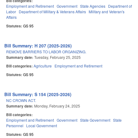
Bill categories:
Employment and Retirement
Government
State Agencies
Department of
Labor
Department of Military & Veterans Affairs
Military and Veteran's
Affairs
Statutes:
GS 95
Bill Summary: H 207 (2025-2026)
REMOVE BARRIERS TO LABOR ORGANIZING.
Summary date:
Tuesday, February 25, 2025
Bill categories:
Agriculture
Employment and Retirement
Statutes:
GS 95
Bill Summary: S 154 (2025-2026)
NC CROWN ACT.
Summary date:
Monday, February 24, 2025
Bill categories:
Employment and Retirement
Government
State Government
State
Personnel
Local Government
Statutes:
GS 95