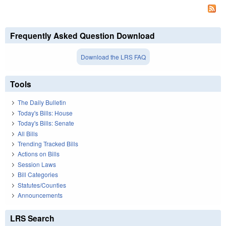
Frequently Asked Question Download
Download the LRS FAQ
Tools
The Daily Bulletin
Today's Bills: House
Today's Bills: Senate
All Bills
Trending Tracked Bills
Actions on Bills
Session Laws
Bill Categories
Statutes/Counties
Announcements
LRS Search