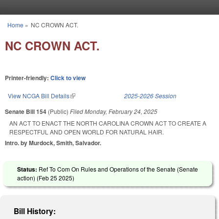
Skip to main content
Home
»
NC CROWN ACT.
You are here
NC CROWN ACT.
Printer-friendly:
Click to view
View NCGA Bill Details
(link is external)
2025-2026 Session
Senate Bill 154
(Public)
Filed
Monday, February 24, 2025
AN ACT TO ENACT THE NORTH CAROLINA CROWN ACT TO CREATE A
RESPECTFUL AND OPEN WORLD FOR NATURAL HAIR.
Intro. by Murdock, Smith, Salvador.
Status:
Ref To Com On Rules and Operations of the Senate (Senate
action) (
Feb 25 2025
)
Bill History: