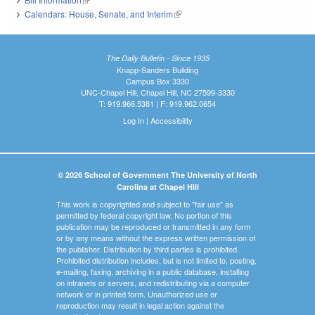
Calendars: House, Senate, and Interim
(link is external)
The Daily Bulletin - Since 1935
Knapp-Sanders Building
Campus Box 3330
UNC-Chapel Hill, Chapel Hill, NC 27599-3330
T: 919.966.5381 | F: 919.962.0654
Log In
|
Accessibility
© 2026 School of Government The University of North
Carolina at Chapel Hill
This work is copyrighted and subject to "fair use" as
permitted by federal copyright law. No portion of this
publication may be reproduced or transmitted in any form
or by any means without the express written permission of
the publisher. Distribution by third parties is prohibited.
Prohibited distribution includes, but is not limited to, posting,
e-mailing, faxing, archiving in a public database, installing
on intranets or servers, and redistributing via a computer
network or in printed form. Unauthorized use or
reproduction may result in legal action against the