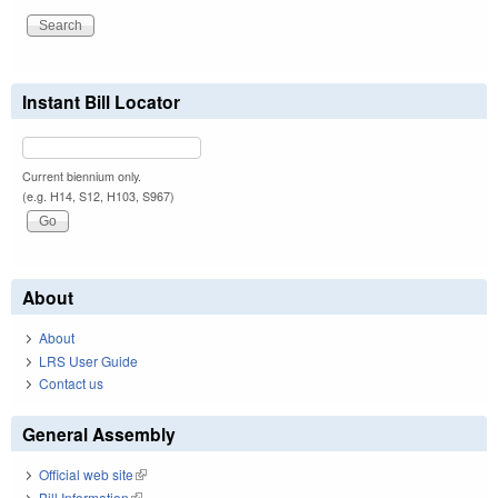
Instant Bill Locator
Current biennium only.
(e.g. H14, S12, H103, S967)
About
About
LRS User Guide
Contact us
General Assembly
Official web site
(link is external)
Bill Information
(link is external)