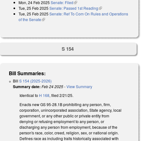
Mon, 24 Feb 2025
Senate: Filed
(link is external)
Tue, 25 Feb 2025
Senate: Passed 1st Reading
(link is external)
Tue, 25 Feb 2025
Senate: Ref To Com On Rules and Operations
of the Senate
(link is external)
S 154
Bill Summaries:
Bill
S 154 (2025-2026)
Summary date:
Feb 24 2025
-
View Summary
Identical to
H 168
, filed 2/21/25.
Enacts new GS 95-28.1B prohibiting any person, firm,
corporation, unincorporated association, State agency, local
government, or any other public or private entity from
denying or refusing employment to any person, or
discharging any person from employment, because of the
person's race, color, creed, religion, sex, or national origin.
Defines race as including traits historically associated with