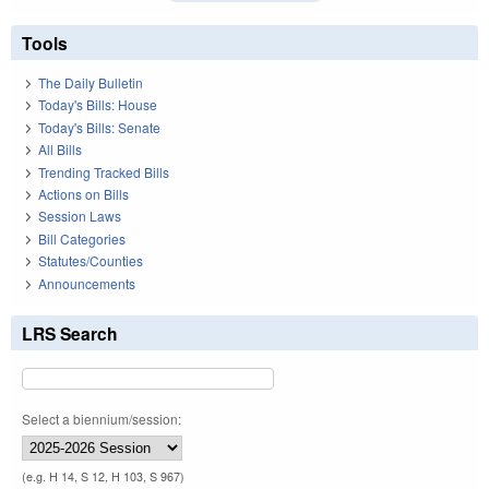
Tools
The Daily Bulletin
Today's Bills: House
Today's Bills: Senate
All Bills
Trending Tracked Bills
Actions on Bills
Session Laws
Bill Categories
Statutes/Counties
Announcements
LRS Search
Select a biennium/session:
(e.g. H 14, S 12, H 103, S 967)