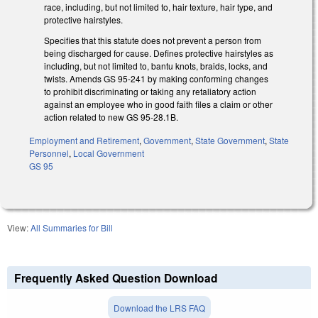
race, including, but not limited to, hair texture, hair type, and
protective hairstyles.
Specifies that this statute does not prevent a person from
being discharged for cause. Defines protective hairstyles as
including, but not limited to, bantu knots, braids, locks, and
twists. Amends GS 95-241 by making conforming changes
to prohibit discriminating or taking any retaliatory action
against an employee who in good faith files a claim or other
action related to new GS 95-28.1B.
Employment and Retirement
,
Government
,
State Government
,
State
Personnel
,
Local Government
GS 95
View:
All Summaries for Bill
Frequently Asked Question Download
Download the LRS FAQ