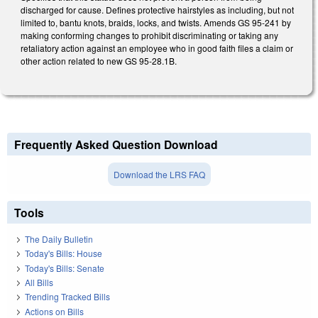
discharged for cause. Defines protective hairstyles as including, but not
limited to, bantu knots, braids, locks, and twists. Amends GS 95-241 by
making conforming changes to prohibit discriminating or taking any
retaliatory action against an employee who in good faith files a claim or
other action related to new GS 95-28.1B.
Frequently Asked Question Download
Download the LRS FAQ
Tools
The Daily Bulletin
Today's Bills: House
Today's Bills: Senate
All Bills
Trending Tracked Bills
Actions on Bills