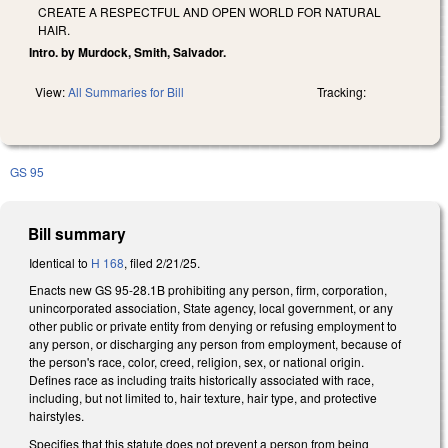
CREATE A RESPECTFUL AND OPEN WORLD FOR NATURAL
HAIR.
Intro. by Murdock, Smith, Salvador.
View:
All Summaries for Bill
Tracking:
GS 95
Bill summary
Identical to
H 168
, filed 2/21/25.
Enacts new GS 95-28.1B prohibiting any person, firm, corporation,
unincorporated association, State agency, local government, or any
other public or private entity from denying or refusing employment to
any person, or discharging any person from employment, because of
the person's race, color, creed, religion, sex, or national origin.
Defines race as including traits historically associated with race,
including, but not limited to, hair texture, hair type, and protective
hairstyles.
Specifies that this statute does not prevent a person from being