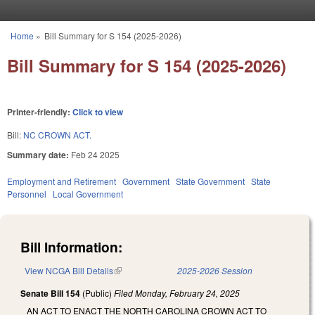
Skip to main content
Home
»
Bill Summary for S 154 (2025-2026)
You are here
Bill Summary for S 154 (2025-2026)
Printer-friendly:
Click to view
Bill:
NC CROWN ACT.
Summary date:
Feb 24 2025
Employment and Retirement
Government
State Government
State
Personnel
Local Government
Bill Information:
View NCGA Bill Details
(link is external)
2025-2026 Session
Senate Bill 154
(Public)
Filed
Monday, February 24, 2025
AN ACT TO ENACT THE NORTH CAROLINA CROWN ACT TO