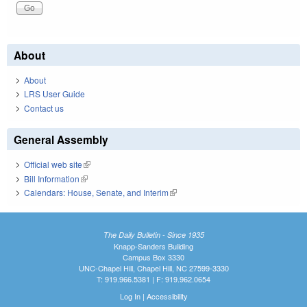
About
About
LRS User Guide
Contact us
General Assembly
Official web site
(link is external)
Bill Information
(link is external)
Calendars: House, Senate, and Interim
(link is external)
The Daily Bulletin - Since 1935
Knapp-Sanders Building
Campus Box 3330
UNC-Chapel Hill, Chapel Hill, NC 27599-3330
T: 919.966.5381 | F: 919.962.0654
Log In
|
Accessibility