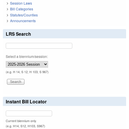
Session Laws
Bill Categories
Statutes/Counties
Announcements
LRS Search
Select a biennium/session:
(e.g. H 14, S 12, H 103, S 967)
Instant Bill Locator
Current biennium only.
(e.g. H14, S12, H103, S967)