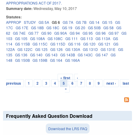
APPROPRIATIONS ACT OF 2017.
Summary date:
Wednesday, May 10, 2017
Statutes:
APPROP
STUDY
GS 5A
GS 6
GS 7A
GS 7B
GS 14
GS 15
GS
17C
GS 17E
GS 18B
GS 18C
GS 19
GS 20
GS 50B
GS 58
GS
62
GS 74E
GS 77
GS 90
GS 90A
GS 94
GS 95
GS 96
GS 97
GS
103
GS 105
GS 108A
GS 108C
GS 111
GS 113
GS 113A
GS
114
GS 115B
GS 115C
GS 115D
GS 116
GS 120
GS 121
GS
122A
GS 122C
GS 125
GS 126
GS 130A
GS 131D
GS 131E
GS
135
GS 136
GS 140
GS 143
GS 143B
GS 143C
GS 147
GS
148
GS 150B
GS 159B
GS 164
GS 166A
« first
‹
Pages
previous
1
2
3
4
5
6
7
8
9
next ›
last
»
Frequently Asked Question Download
Download the LRS FAQ