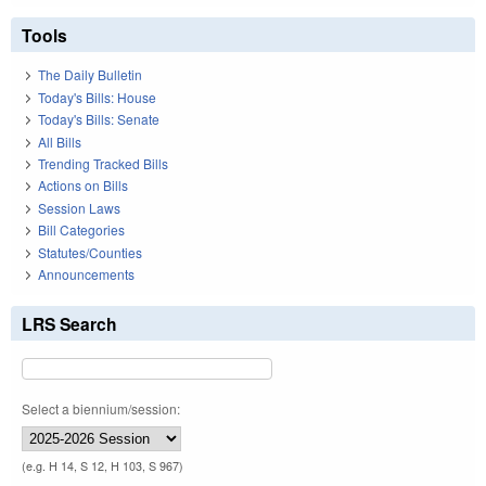
Tools
The Daily Bulletin
Today's Bills: House
Today's Bills: Senate
All Bills
Trending Tracked Bills
Actions on Bills
Session Laws
Bill Categories
Statutes/Counties
Announcements
LRS Search
Select a biennium/session:
(e.g. H 14, S 12, H 103, S 967)