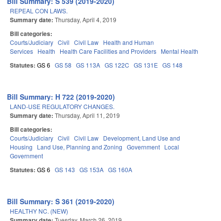
Bill Summary: S 539 (2019-2020)
REPEAL CON LAWS.
Summary date:
Thursday, April 4, 2019
Bill categories:
Courts/Judiciary
Civil
Civil Law
Health and Human
Services
Health
Health Care Facilities and Providers
Mental Health
Statutes:
GS 6
GS 58
GS 113A
GS 122C
GS 131E
GS 148
Bill Summary: H 722 (2019-2020)
LAND-USE REGULATORY CHANGES.
Summary date:
Thursday, April 11, 2019
Bill categories:
Courts/Judiciary
Civil
Civil Law
Development, Land Use and
Housing
Land Use, Planning and Zoning
Government
Local
Government
Statutes:
GS 6
GS 143
GS 153A
GS 160A
Bill Summary: S 361 (2019-2020)
HEALTHY NC. (NEW)
Summary date:
Tuesday, March 26, 2019