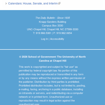
Calendars: House, Senate, and Interim
(link is external)
The Daily Bulletin - Since 1935
Knapp-Sanders Building
Campus Box 3330
UNC-Chapel Hill, Chapel Hill, NC 27599-3330
T: 919.966.5381 | F: 919.962.0654
Log In
|
Accessibility
© 2026 School of Government The University of North
Carolina at Chapel Hill
This work is copyrighted and subject to "fair use" as
permitted by federal copyright law. No portion of this
publication may be reproduced or transmitted in any form
or by any means without the express written permission of
the publisher. Distribution by third parties is prohibited.
Prohibited distribution includes, but is not limited to, posting,
e-mailing, faxing, archiving in a public database, installing
on intranets or servers, and redistributing via a computer
network or in printed form. Unauthorized use or
reproduction may result in legal action against the
unauthorized user.