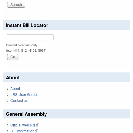
Instant Bill Locator
Current biennium only.
(e.g. H14, S12, H103, S967)
About
About
LRS User Guide
Contact us
General Assembly
Official web site
(link is external)
Bill Information
(link is external)