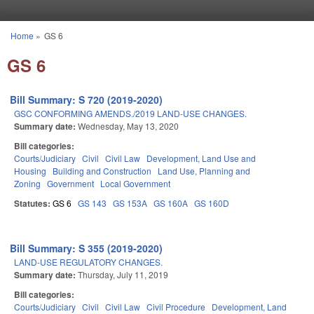
Skip to main content
Home
»
GS 6
You are here
GS 6
Bill Summary: S 720 (2019-2020)
GSC CONFORMING AMENDS./2019 LAND-USE CHANGES.
Summary date:
Wednesday, May 13, 2020
Bill categories:
Courts/Judiciary
Civil
Civil Law
Development, Land Use and
Housing
Building and Construction
Land Use, Planning and
Zoning
Government
Local Government
Statutes:
GS 6
GS 143
GS 153A
GS 160A
GS 160D
Bill Summary: S 355 (2019-2020)
LAND-USE REGULATORY CHANGES.
Summary date:
Thursday, July 11, 2019
Bill categories:
Courts/Judiciary
Civil
Civil Law
Civil Procedure
Development, Land