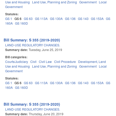
Use and Housing
Land Use, Planning and Zoning
Government
Local
Government
Statutes:
GS 1
GS 6
GS 63
GS 113A
GS 130A
GS 136
GS 143
GS 153A
GS
160A
GS 160D
Bill Summary: S 355 (2019-2020)
LAND-USE REGULATORY CHANGES.
Summary date:
Tuesday, June 25, 2019
Bill categories:
Courts/Judiciary
Civil
Civil Law
Civil Procedure
Development, Land
Use and Housing
Land Use, Planning and Zoning
Government
Local
Government
Statutes:
GS 1
GS 6
GS 63
GS 113A
GS 130A
GS 136
GS 143
GS 153A
GS
160A
GS 160D
Bill Summary: S 355 (2019-2020)
LAND-USE REGULATORY CHANGES.
Summary date:
Thursday, June 20, 2019