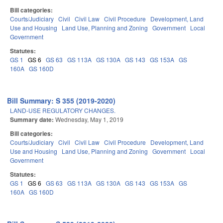
Bill categories:
Courts/Judiciary
Civil
Civil Law
Civil Procedure
Development, Land
Use and Housing
Land Use, Planning and Zoning
Government
Local
Government
Statutes:
GS 1
GS 6
GS 63
GS 113A
GS 130A
GS 143
GS 153A
GS
160A
GS 160D
Bill Summary: S 355 (2019-2020)
LAND-USE REGULATORY CHANGES.
Summary date:
Wednesday, May 1, 2019
Bill categories:
Courts/Judiciary
Civil
Civil Law
Civil Procedure
Development, Land
Use and Housing
Land Use, Planning and Zoning
Government
Local
Government
Statutes:
GS 1
GS 6
GS 63
GS 113A
GS 130A
GS 143
GS 153A
GS
160A
GS 160D