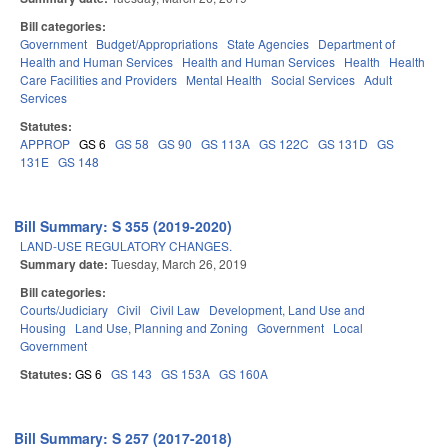
Bill categories:
Government
Budget/Appropriations
State Agencies
Department of
Health and Human Services
Health and Human Services
Health
Health
Care Facilities and Providers
Mental Health
Social Services
Adult
Services
Statutes:
APPROP
GS 6
GS 58
GS 90
GS 113A
GS 122C
GS 131D
GS
131E
GS 148
Bill Summary: S 355 (2019-2020)
LAND-USE REGULATORY CHANGES.
Summary date:
Tuesday, March 26, 2019
Bill categories:
Courts/Judiciary
Civil
Civil Law
Development, Land Use and
Housing
Land Use, Planning and Zoning
Government
Local
Government
Statutes:
GS 6
GS 143
GS 153A
GS 160A
Bill Summary: S 257 (2017-2018)