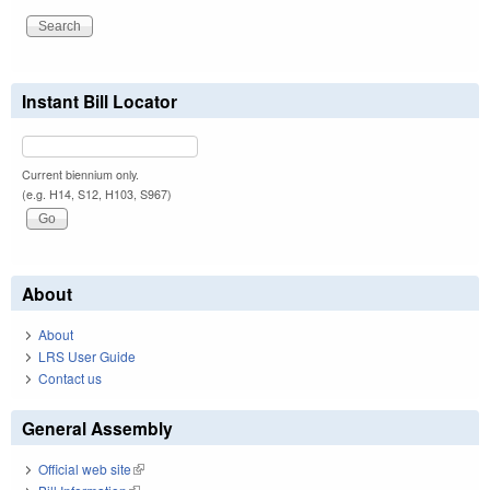
Instant Bill Locator
Current biennium only.
(e.g. H14, S12, H103, S967)
About
About
LRS User Guide
Contact us
General Assembly
Official web site
(link is external)