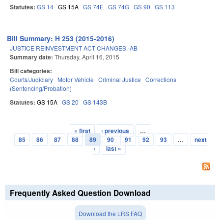
Statutes:
GS 14
GS 15A
GS 74E
GS 74G
GS 90
GS 113
Bill Summary: H 253 (2015-2016)
JUSTICE REINVESTMENT ACT CHANGES.-AB
Summary date:
Thursday, April 16, 2015
Bill categories:
Courts/Judiciary
Motor Vehicle
Criminal Justice
Corrections
(Sentencing/Probation)
Statutes:
GS 15A
GS 20
GS 143B
« first
‹ previous
…
Pages
85
86
87
88
89
90
91
92
93
…
next
›
last »
Frequently Asked Question Download
Download the LRS FAQ