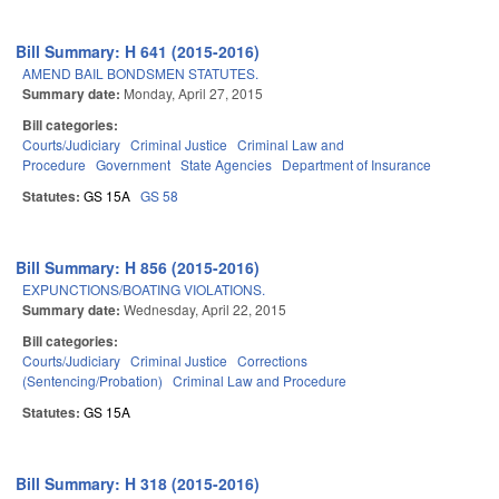
Bill Summary: H 641 (2015-2016)
AMEND BAIL BONDSMEN STATUTES.
Summary date:
Monday, April 27, 2015
Bill categories:
Courts/Judiciary
Criminal Justice
Criminal Law and
Procedure
Government
State Agencies
Department of Insurance
Statutes:
GS 15A
GS 58
Bill Summary: H 856 (2015-2016)
EXPUNCTIONS/BOATING VIOLATIONS.
Summary date:
Wednesday, April 22, 2015
Bill categories:
Courts/Judiciary
Criminal Justice
Corrections
(Sentencing/Probation)
Criminal Law and Procedure
Statutes:
GS 15A
Bill Summary: H 318 (2015-2016)