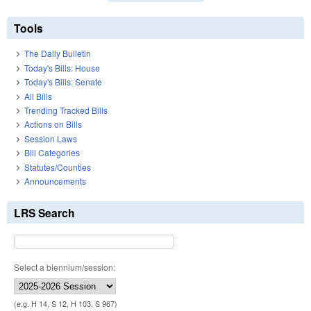
Tools
The Daily Bulletin
Today's Bills: House
Today's Bills: Senate
All Bills
Trending Tracked Bills
Actions on Bills
Session Laws
Bill Categories
Statutes/Counties
Announcements
LRS Search
Select a biennium/session:
(e.g. H 14, S 12, H 103, S 967)