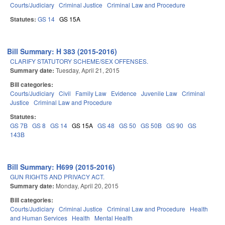
Courts/Judiciary
Criminal Justice
Criminal Law and Procedure
Statutes:
GS 14
GS 15A
Bill Summary: H 383 (2015-2016)
CLARIFY STATUTORY SCHEME/SEX OFFENSES.
Summary date:
Tuesday, April 21, 2015
Bill categories:
Courts/Judiciary
Civil
Family Law
Evidence
Juvenile Law
Criminal
Justice
Criminal Law and Procedure
Statutes:
GS 7B
GS 8
GS 14
GS 15A
GS 48
GS 50
GS 50B
GS 90
GS
143B
Bill Summary: H699 (2015-2016)
GUN RIGHTS AND PRIVACY ACT.
Summary date:
Monday, April 20, 2015
Bill categories:
Courts/Judiciary
Criminal Justice
Criminal Law and Procedure
Health
and Human Services
Health
Mental Health