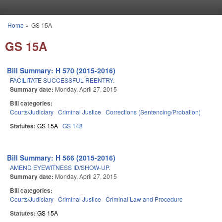
Skip to main content
Home
»
GS 15A
You are here
GS 15A
Bill Summary: H 570 (2015-2016)
FACILITATE SUCCESSFUL REENTRY.
Summary date:
Monday, April 27, 2015
Bill categories:
Courts/Judiciary
Criminal Justice
Corrections (Sentencing/Probation)
Statutes:
GS 15A
GS 148
Bill Summary: H 566 (2015-2016)
AMEND EYEWITNESS ID/SHOW-UP.
Summary date:
Monday, April 27, 2015
Bill categories:
Courts/Judiciary
Criminal Justice
Criminal Law and Procedure
Statutes:
GS 15A