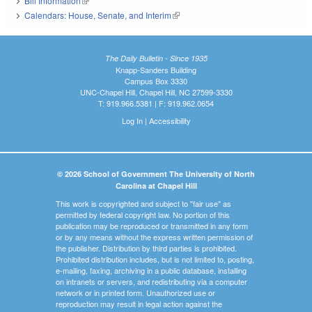
Bill Information
(link is external)
Calendars: House, Senate, and Interim
(link is external)
The Daily Bulletin - Since 1935
Knapp-Sanders Building
Campus Box 3330
UNC-Chapel Hill, Chapel Hill, NC 27599-3330
T: 919.966.5381 | F: 919.962.0654
Log In
|
Accessibility
© 2026 School of Government The University of North
Carolina at Chapel Hill
This work is copyrighted and subject to "fair use" as
permitted by federal copyright law. No portion of this
publication may be reproduced or transmitted in any form
or by any means without the express written permission of
the publisher. Distribution by third parties is prohibited.
Prohibited distribution includes, but is not limited to, posting,
e-mailing, faxing, archiving in a public database, installing
on intranets or servers, and redistributing via a computer
network or in printed form. Unauthorized use or
reproduction may result in legal action against the