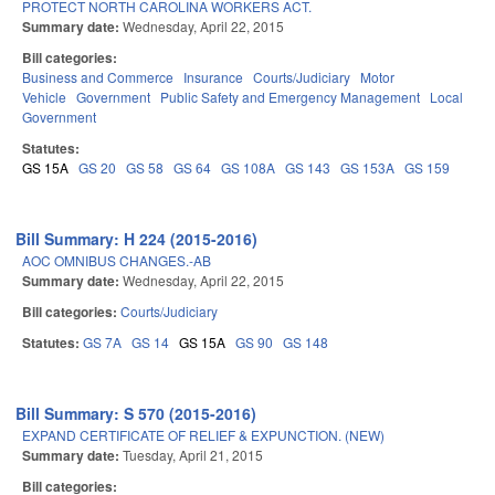
PROTECT NORTH CAROLINA WORKERS ACT.
Summary date:
Wednesday, April 22, 2015
Bill categories:
Business and Commerce
Insurance
Courts/Judiciary
Motor
Vehicle
Government
Public Safety and Emergency Management
Local
Government
Statutes:
GS 15A
GS 20
GS 58
GS 64
GS 108A
GS 143
GS 153A
GS 159
Bill Summary: H 224 (2015-2016)
AOC OMNIBUS CHANGES.-AB
Summary date:
Wednesday, April 22, 2015
Bill categories:
Courts/Judiciary
Statutes:
GS 7A
GS 14
GS 15A
GS 90
GS 148
Bill Summary: S 570 (2015-2016)
EXPAND CERTIFICATE OF RELIEF & EXPUNCTION. (NEW)
Summary date:
Tuesday, April 21, 2015
Bill categories: