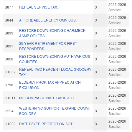
2025-2026
S877
REPEAL SERVICE TAX.
3
Session
2025-2026
S844
AFFORDABLE ENERGY OMNIBUS.
3
Session
RESTORE DOWN-ZONING CHAR/MECK
2025-2026
S833
3
&AMP OTHERS.
Session
25-YEAR RETIREMENT FOR FIRST
2025-2026
S831
3
RESPONDERS.
Session
RESTORE DOWN-ZONING AUTH/VARIOUS
2025-2026
S828
3
COUNTIES.
Session
REPEAL TWO PERCENT LOCAL GROCERY
2025-2026
H1032
3
TAX.
Session
ELDERLY PROP. TAX APPRECIATION
2025-2026
S798
3
EXCLUSION.
Session
2025-2026
H1011
NC COMPASSIONATE CARE ACT.
3
Session
WESTERN NC SUPPORT; EXPAND COMM.
2025-2026
H994
3
ECO. DEV.
Session
2025-2026
H1002
RATE PAYER PROTECTION ACT.
3
Session