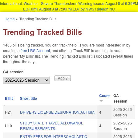
Informational: Weather - Severe Thunderstorm Warning issued August 8 at 6:39PM
EDT until August 8 at 7:30PM EDT by NWS Raleigh NC
Skip to main content
Home
»
Trending Tracked Bills
You are here
Trending Tracked Bills
1485 bills being tracked. You can track the bills you are most interested in by
creating a
free LRS Account
, and clicking "Track Bill" to add bills to your
personal "My Bills" list. The Trending Tracked Bills list is updated several times
throughout the day.
GA session
Count
GA
BIll #
Short title
session
2025-2026
H21
DRIVERS LICENSE DESIGNATION/AUTISM.
4
Session
STUDY STATE TRAVEL ALLOWANCE
2025-2026
H10
4
REIMBURSEMENTS.
Session
ENTRY FEES FOR INTERSCHOLASTIC
2025-2026