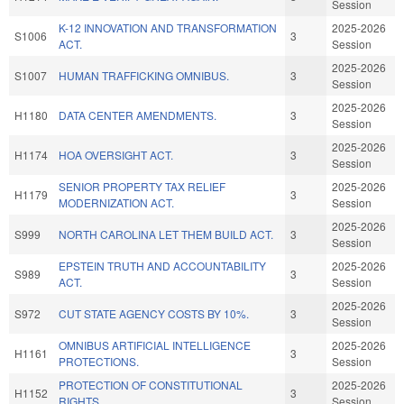
Session
K-12 INNOVATION AND TRANSFORMATION
2025-2026
S1006
3
ACT.
Session
2025-2026
S1007
HUMAN TRAFFICKING OMNIBUS.
3
Session
2025-2026
H1180
DATA CENTER AMENDMENTS.
3
Session
2025-2026
H1174
HOA OVERSIGHT ACT.
3
Session
SENIOR PROPERTY TAX RELIEF
2025-2026
H1179
3
MODERNIZATION ACT.
Session
2025-2026
S999
NORTH CAROLINA LET THEM BUILD ACT.
3
Session
EPSTEIN TRUTH AND ACCOUNTABILITY
2025-2026
S989
3
ACT.
Session
2025-2026
S972
CUT STATE AGENCY COSTS BY 10%.
3
Session
OMNIBUS ARTIFICIAL INTELLIGENCE
2025-2026
H1161
3
PROTECTIONS.
Session
PROTECTION OF CONSTITUTIONAL
2025-2026
H1152
3
RIGHTS.
Session