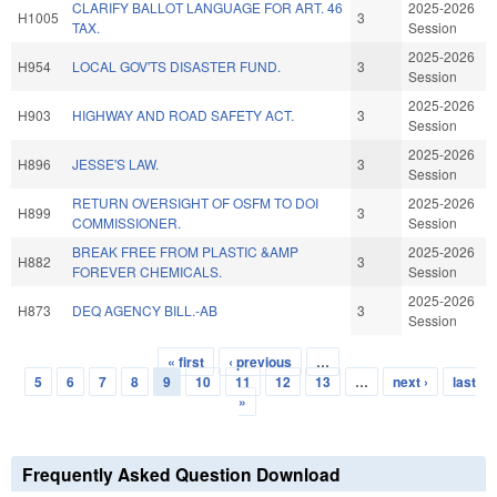
CLARIFY BALLOT LANGUAGE FOR ART. 46
2025-2026
H1005
3
TAX.
Session
2025-2026
H954
LOCAL GOV'TS DISASTER FUND.
3
Session
2025-2026
H903
HIGHWAY AND ROAD SAFETY ACT.
3
Session
2025-2026
H896
JESSE'S LAW.
3
Session
RETURN OVERSIGHT OF OSFM TO DOI
2025-2026
H899
3
COMMISSIONER.
Session
BREAK FREE FROM PLASTIC &AMP
2025-2026
H882
3
FOREVER CHEMICALS.
Session
2025-2026
H873
DEQ AGENCY BILL.-AB
3
Session
« first
‹ previous
…
Pages
5
6
7
8
9
10
11
12
13
…
next ›
last
»
Frequently Asked Question Download