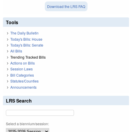
Download the LRS FAQ
Tools
The Daily Bulletin
Today's Bills: House
Today's Bills: Senate
All Bills
Trending Tracked Bills
Actions on Bills
Session Laws
Bill Categories
Statutes/Counties
Announcements
LRS Search
Select a biennium/session: