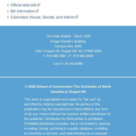
Official web site
(link is external)
Bill Information
(link is external)
Calendars: House, Senate, and Interim
(link is external)
The Daily Bulletin - Since 1935
Knapp-Sanders Building
Campus Box 3330
UNC-Chapel Hill, Chapel Hill, NC 27599-3330
T: 919.966.5381 | F: 919.962.0654
Log In
|
Accessibility
© 2026 School of Government The University of North
Carolina at Chapel Hill
This work is copyrighted and subject to "fair use" as
permitted by federal copyright law. No portion of this
publication may be reproduced or transmitted in any form
or by any means without the express written permission of
the publisher. Distribution by third parties is prohibited.
Prohibited distribution includes, but is not limited to, posting,
e-mailing, faxing, archiving in a public database, installing
on intranets or servers, and redistributing via a computer