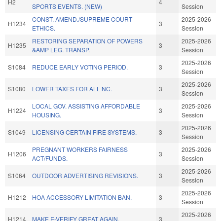
H2
4
SPORTS EVENTS. (NEW)
Session
CONST. AMEND./SUPREME COURT
2025-2026
H1234
3
ETHICS.
Session
RESTORING SEPARATION OF POWERS
2025-2026
H1235
3
&AMP LEG. TRANSP.
Session
2025-2026
S1084
REDUCE EARLY VOTING PERIOD.
3
Session
2025-2026
S1080
LOWER TAXES FOR ALL NC.
3
Session
LOCAL GOV. ASSISTING AFFORDABLE
2025-2026
H1224
3
HOUSING.
Session
2025-2026
S1049
LICENSING CERTAIN FIRE SYSTEMS.
3
Session
PREGNANT WORKERS FAIRNESS
2025-2026
H1206
3
ACT/FUNDS.
Session
2025-2026
S1064
OUTDOOR ADVERTISING REVISIONS.
3
Session
2025-2026
H1212
HOA ACCESSORY LIMITATION BAN.
3
Session
2025-2026
H1214
MAKE E-VERIFY GREAT AGAIN.
3