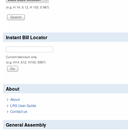
(e.g. H 14, S 12, H 103, S 967)
Instant Bill Locator
Current biennium only.
(e.g. H14, S12, H103, S967)
About
About
LRS User Guide
Contact us
General Assembly