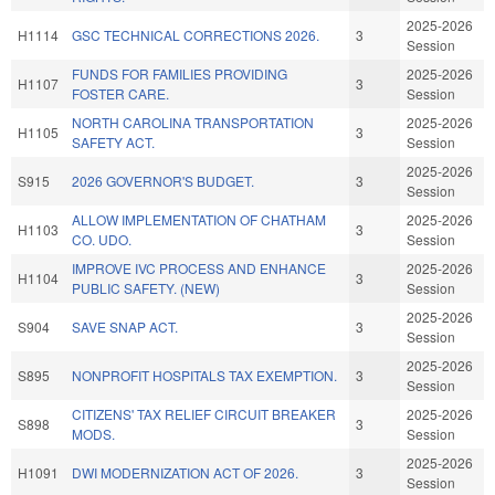
2025-2026
H1114
GSC TECHNICAL CORRECTIONS 2026.
3
Session
FUNDS FOR FAMILIES PROVIDING
2025-2026
H1107
3
FOSTER CARE.
Session
NORTH CAROLINA TRANSPORTATION
2025-2026
H1105
3
SAFETY ACT.
Session
2025-2026
S915
2026 GOVERNOR'S BUDGET.
3
Session
ALLOW IMPLEMENTATION OF CHATHAM
2025-2026
H1103
3
CO. UDO.
Session
IMPROVE IVC PROCESS AND ENHANCE
2025-2026
H1104
3
PUBLIC SAFETY. (NEW)
Session
2025-2026
S904
SAVE SNAP ACT.
3
Session
2025-2026
S895
NONPROFIT HOSPITALS TAX EXEMPTION.
3
Session
CITIZENS' TAX RELIEF CIRCUIT BREAKER
2025-2026
S898
3
MODS.
Session
2025-2026
H1091
DWI MODERNIZATION ACT OF 2026.
3
Session