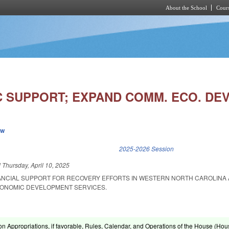
About the School
Cours
Skip to main content
 SUPPORT; EXPAND COMM. ECO. DEV
ew
k is external)
2025-2026 Session
d
Thursday, April 10, 2025
NANCIAL SUPPORT FOR RECOVERY EFFORTS IN WESTERN NORTH CAROLINA
ONOMIC DEVELOPMENT SERVICES.
on Appropriations, if favorable, Rules, Calendar, and Operations of the House (Hou