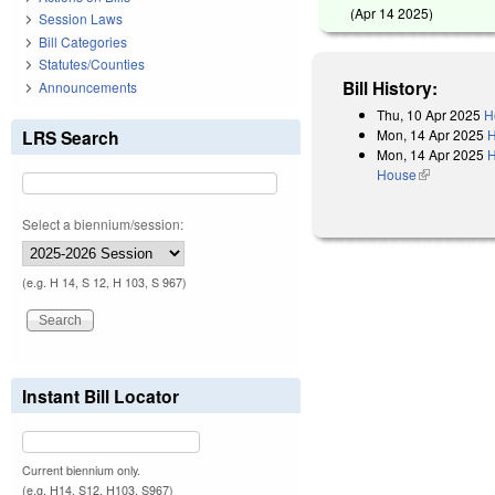
(
Apr 14 2025
)
Session Laws
Bill Categories
Statutes/Counties
Bill History:
Announcements
Thu, 10 Apr 2025
H
Mon, 14 Apr 2025
H
LRS Search
Mon, 14 Apr 2025
H
House
(link is exter
Select a biennium/session:
(e.g. H 14, S 12, H 103, S 967)
Instant Bill Locator
Current biennium only.
(e.g. H14, S12, H103, S967)