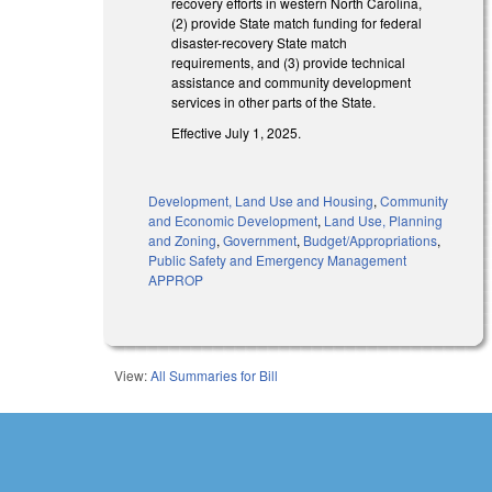
recovery efforts in western North Carolina,
(2) provide State match funding for federal
disaster-recovery State match
requirements, and (3) provide technical
assistance and community development
services in other parts of the State.
Effective July 1, 2025.
Development, Land Use and Housing
,
Community
and Economic Development
,
Land Use, Planning
and Zoning
,
Government
,
Budget/Appropriations
,
Public Safety and Emergency Management
APPROP
View:
All Summaries for Bill