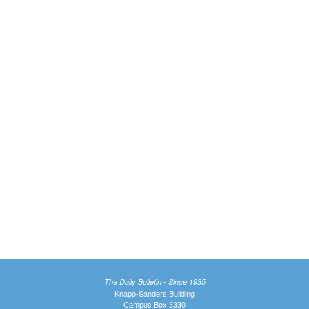
The Daily Bulletin - Since 1935
Knapp-Sanders Building
Campus Box 3330