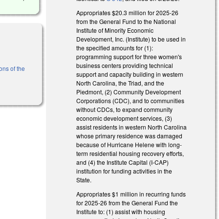
Appropriates $20.3 million for 2025-26
from the General Fund to the National
Institute of Minority Economic
Development, Inc. (Institute) to be used in
the specified amounts for (1):
programming support for three women's
business centers providing technical
ons of the
support and capacity building in western
North Carolina, the Triad, and the
Piedmont, (2) Community Development
Corporations (CDC), and to communities
without CDCs, to expand community
economic development services, (3)
assist residents in western North Carolina
whose primary residence was damaged
because of Hurricane Helene with long-
term residential housing recovery efforts,
and (4) the Institute Capital (I-CAP)
institution for funding activities in the
State.
Appropriates $1 million in recurring funds
for 2025-26 from the General Fund the
Institute to: (1) assist with housing