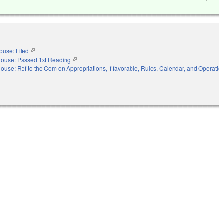
ouse: Filed
(link is external)
ouse: Passed 1st Reading
(link is external)
ouse: Ref to the Com on Appropriations, if favorable, Rules, Calendar, and Operati
nal)