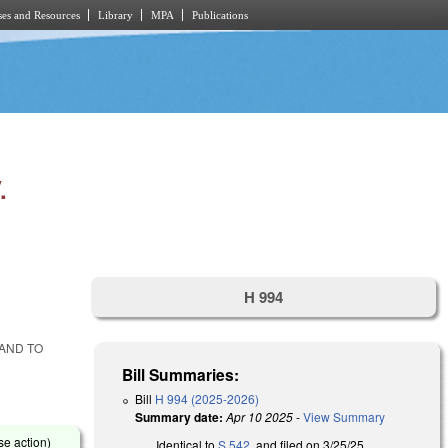
es and Resources
Library
MPA
Publications
.
H 994
 AND TO
Bill Summaries:
Bill
H 994 (2025-2026)
Summary date:
Apr 10 2025
-
View Summary
se action)
Identical to
S 542
, and filed on 3/25/25.