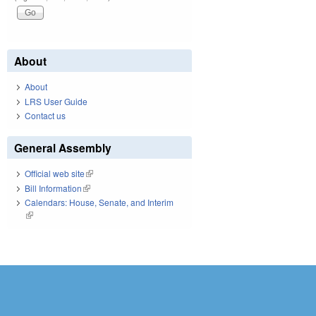
About
About
LRS User Guide
Contact us
General Assembly
Official web site
(link is external)
Bill Information
(link is external)
Calendars: House, Senate, and Interim
(link is external)