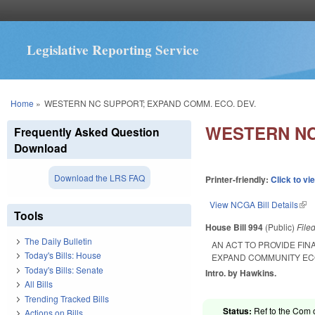
Legislative Reporting Service
You are here
Home
»
WESTERN NC SUPPORT; EXPAND COMM. ECO. DEV.
WESTERN NC
Frequently Asked Question
Download
Download the LRS FAQ
Printer-friendly:
Click to vi
View NCGA Bill Details
(lin
Tools
House Bill 994
(Public)
File
The Daily Bulletin
AN ACT TO PROVIDE FI
Today's Bills: House
EXPAND COMMUNITY EC
Today's Bills: Senate
Intro. by Hawkins.
All Bills
Trending Tracked Bills
Status:
Ref to the Com 
Actions on Bills