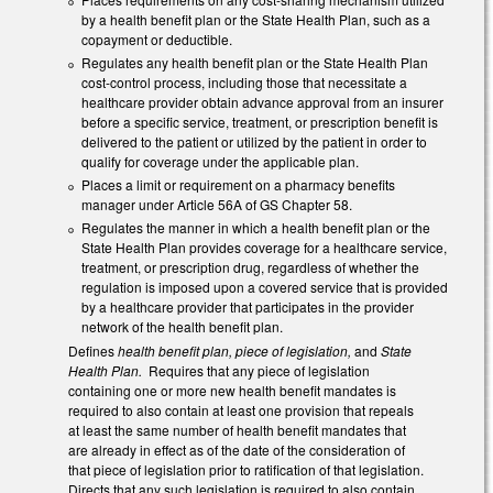
by a health benefit plan or the State Health Plan, such as a
copayment or deductible.
Regulates any health benefit plan or the State Health Plan
cost-control process, including those that necessitate a
healthcare provider obtain advance approval from an insurer
before a specific service, treatment, or prescription benefit is
delivered to the patient or utilized by the patient in order to
qualify for coverage under the applicable plan.
Places a limit or requirement on a pharmacy benefits
manager under Article 56A of GS Chapter 58.
Regulates the manner in which a health benefit plan or the
State Health Plan provides coverage for a healthcare service,
treatment, or prescription drug, regardless of whether the
regulation is imposed upon a covered service that is provided
by a healthcare provider that participates in the provider
network of the health benefit plan.
Defines
health benefit plan, piece of legislation,
and
State
Health Plan.
Requires that any piece of legislation
containing one or more new health benefit mandates is
required to also contain at least one provision that repeals
at least the same number of health benefit mandates that
are already in effect as of the date of the consideration of
that piece of legislation prior to ratification of that legislation.
Directs that any such legislation is required to also contain