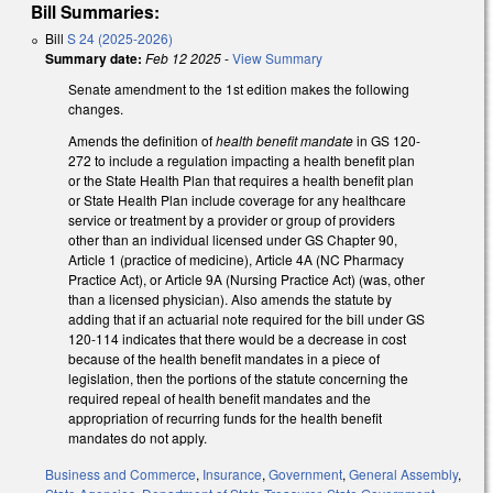
Bill Summaries:
Bill
S 24 (2025-2026)
Summary date:
Feb 12 2025
-
View Summary
Senate amendment to the 1st edition makes the following
changes.
Amends the definition of
health benefit mandate
in GS 120-
272 to include a regulation impacting a health benefit plan
or the State Health Plan that requires a health benefit plan
or State Health Plan include coverage for any healthcare
service or treatment by a provider or group of providers
other than an individual licensed under GS Chapter 90,
Article 1 (practice of medicine), Article 4A (NC Pharmacy
Practice Act), or Article 9A (Nursing Practice Act) (was, other
than a licensed physician). Also amends the statute by
adding that if an actuarial note required for the bill under GS
120-114 indicates that there would be a decrease in cost
because of the health benefit mandates in a piece of
legislation, then the portions of the statute concerning the
required repeal of health benefit mandates and the
appropriation of recurring funds for the health benefit
mandates do not apply.
Business and Commerce
,
Insurance
,
Government
,
General Assembly
,