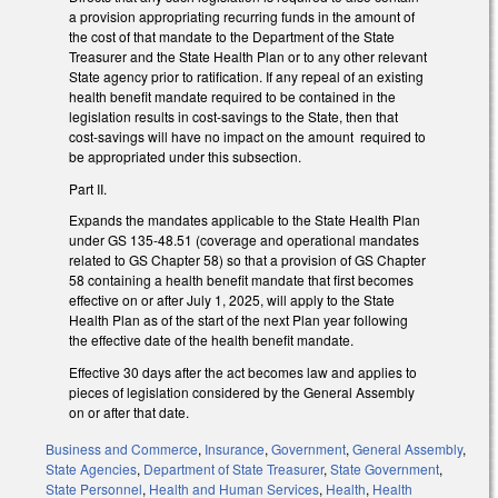
a provision appropriating recurring funds in the amount of
the cost of that mandate to the Department of the State
Treasurer and the State Health Plan or to any other relevant
State agency prior to ratification. If any repeal of an existing
health benefit mandate required to be contained in the
legislation results in cost-savings to the State, then that
cost-savings will have no impact on the amount required to
be appropriated under this subsection.
Part II.
Expands the mandates applicable to the State Health Plan
under GS 135-48.51 (coverage and operational mandates
related to GS Chapter 58) so that a provision of GS Chapter
58 containing a health benefit mandate that first becomes
effective on or after July 1, 2025, will apply to the State
Health Plan as of the start of the next Plan year following
the effective date of the health benefit mandate.
Effective 30 days after the act becomes law and applies to
pieces of legislation considered by the General Assembly
on or after that date.
Business and Commerce
,
Insurance
,
Government
,
General Assembly
,
State Agencies
,
Department of State Treasurer
,
State Government
,
State Personnel
,
Health and Human Services
,
Health
,
Health