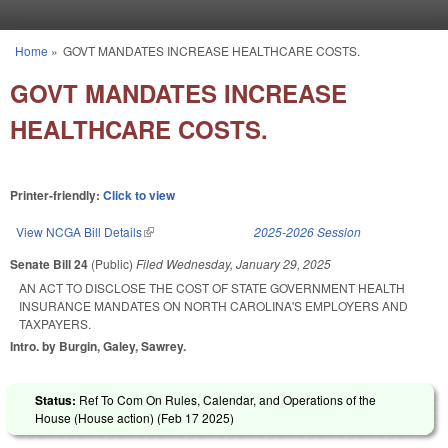
Skip to main content
Home
»
GOVT MANDATES INCREASE HEALTHCARE COSTS.
You are here
GOVT MANDATES INCREASE
HEALTHCARE COSTS.
Printer-friendly:
Click to view
View NCGA Bill Details
(link is external)
2025-2026 Session
Senate Bill 24
(Public)
Filed
Wednesday, January 29, 2025
AN ACT TO DISCLOSE THE COST OF STATE GOVERNMENT HEALTH
INSURANCE MANDATES ON NORTH CAROLINA'S EMPLOYERS AND
TAXPAYERS.
Intro. by Burgin, Galey, Sawrey.
Status:
Ref To Com On Rules, Calendar, and Operations of the
House (House action) (
Feb 17 2025
)