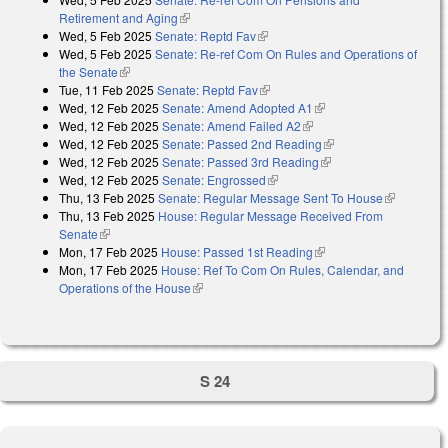
Retirement and Aging
(link is external)
Wed, 5 Feb 2025
Senate: Reptd Fav
(link is external)
Wed, 5 Feb 2025
Senate: Re-ref Com On Rules and Operations of
the Senate
(link is external)
Tue, 11 Feb 2025
Senate: Reptd Fav
(link is external)
Wed, 12 Feb 2025
Senate: Amend Adopted A1
(link is external)
Wed, 12 Feb 2025
Senate: Amend Failed A2
(link is external)
Wed, 12 Feb 2025
Senate: Passed 2nd Reading
(link is external)
Wed, 12 Feb 2025
Senate: Passed 3rd Reading
(link is external)
Wed, 12 Feb 2025
Senate: Engrossed
(link is external)
Thu, 13 Feb 2025
Senate: Regular Message Sent To House
(link is
Thu, 13 Feb 2025
House: Regular Message Received From
external)
Senate
(link is external)
Mon, 17 Feb 2025
House: Passed 1st Reading
(link is external)
Mon, 17 Feb 2025
House: Ref To Com On Rules, Calendar, and
Operations of the House
(link is external)
S 24