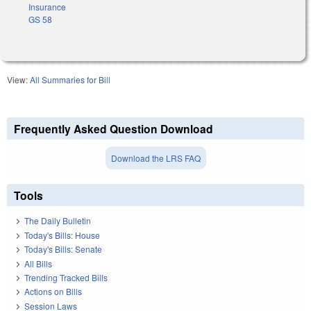
Insurance
GS 58
View:
All Summaries for Bill
Frequently Asked Question Download
Download the LRS FAQ
Tools
The Daily Bulletin
Today's Bills: House
Today's Bills: Senate
All Bills
Trending Tracked Bills
Actions on Bills
Session Laws