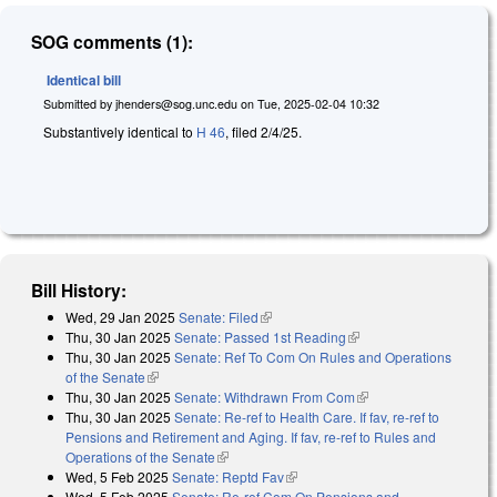
SOG comments (1):
Identical bill
Submitted by
jhenders@sog.unc.edu
on
Tue, 2025-02-04 10:32
Substantively identical to
H 46
, filed 2/4/25.
Bill History:
Wed, 29 Jan 2025
Senate: Filed
(link is external)
Thu, 30 Jan 2025
Senate: Passed 1st Reading
(link is external)
Thu, 30 Jan 2025
Senate: Ref To Com On Rules and Operations
of the Senate
(link is external)
Thu, 30 Jan 2025
Senate: Withdrawn From Com
(link is external)
Thu, 30 Jan 2025
Senate: Re-ref to Health Care. If fav, re-ref to
Pensions and Retirement and Aging. If fav, re-ref to Rules and
Operations of the Senate
(link is external)
Wed, 5 Feb 2025
Senate: Reptd Fav
(link is external)
Wed, 5 Feb 2025
Senate: Re-ref Com On Pensions and