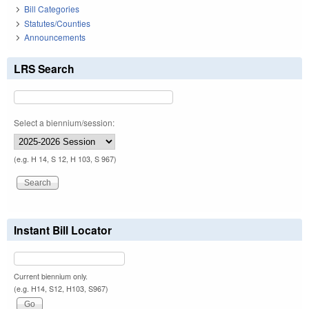
Bill Categories
Statutes/Counties
Announcements
LRS Search
Select a biennium/session:
(e.g. H 14, S 12, H 103, S 967)
Instant Bill Locator
Current biennium only.
(e.g. H14, S12, H103, S967)