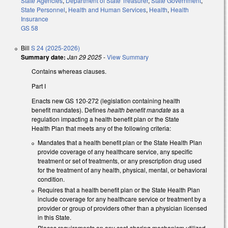
State Agencies
,
Department of State Treasurer
,
State Government
,
State Personnel
,
Health and Human Services
,
Health
,
Health
Insurance
GS 58
Bill
S 24 (2025-2026)
Summary date:
Jan 29 2025
-
View Summary
Contains whereas clauses.
Part I
Enacts new GS 120-272 (legislation containing health
benefit mandates). Defines
health benefit mandate
as a
regulation impacting a health benefit plan or the State
Health Plan that meets any of the following criteria:
Mandates that a health benefit plan or the State Health Plan
provide coverage of any healthcare service, any specific
treatment or set of treatments, or any prescription drug used
for the treatment of any health, physical, mental, or behavioral
condition.
Requires that a health benefit plan or the State Health Plan
include coverage for any healthcare service or treatment by a
provider or group of providers other than a physician licensed
in this State.
Places requirements on any cost-sharing mechanism utilized