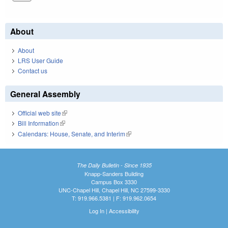
About
About
LRS User Guide
Contact us
General Assembly
Official web site
(link is external)
Bill Information
(link is external)
Calendars: House, Senate, and Interim
(link is external)
The Daily Bulletin - Since 1935
Knapp-Sanders Building
Campus Box 3330
UNC-Chapel Hill, Chapel Hill, NC 27599-3330
T: 919.966.5381 | F: 919.962.0654
Log In
|
Accessibility