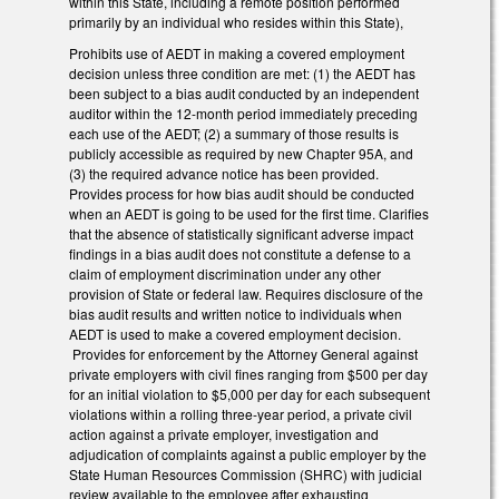
within this State, including a remote position performed
primarily by an individual who resides within this State),
Prohibits use of AEDT in making a covered employment
decision unless three condition are met: (1) the AEDT has
been subject to a bias audit conducted by an independent
auditor within the 12-month period immediately preceding
each use of the AEDT; (2) a summary of those results is
publicly accessible as required by new Chapter 95A, and
(3) the required advance notice has been provided.
Provides process for how bias audit should be conducted
when an AEDT is going to be used for the first time. Clarifies
that the absence of statistically significant adverse impact
findings in a bias audit does not constitute a defense to a
claim of employment discrimination under any other
provision of State or federal law. Requires disclosure of the
bias audit results and written notice to individuals when
AEDT is used to make a covered employment decision.
Provides for enforcement by the Attorney General against
private employers with civil fines ranging from $500 per day
for an initial violation to $5,000 per day for each subsequent
violations within a rolling three-year period, a private civil
action against a private employer, investigation and
adjudication of complaints against a public employer by the
State Human Resources Commission (SHRC) with judicial
review available to the employee after exhausting