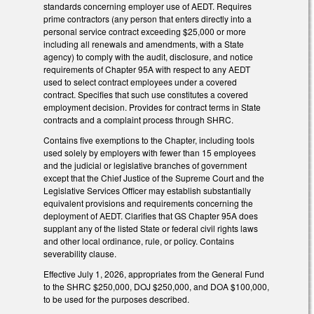
standards concerning employer use of AEDT. Requires
prime contractors (any person that enters directly into a
personal service contract exceeding $25,000 or more
including all renewals and amendments, with a State
agency) to comply with the audit, disclosure, and notice
requirements of Chapter 95A with respect to any AEDT
used to select contract employees under a covered
contract. Specifies that such use constitutes a covered
employment decision. Provides for contract terms in State
contracts and a complaint process through SHRC.
Contains five exemptions to the Chapter, including tools
used solely by employers with fewer than 15 employees
and the judicial or legislative branches of government
except that the Chief Justice of the Supreme Court and the
Legislative Services Officer may establish substantially
equivalent provisions and requirements concerning the
deployment of AEDT. Clarifies that GS Chapter 95A does
supplant any of the listed State or federal civil rights laws
and other local ordinance, rule, or policy. Contains
severability clause.
Effective July 1, 2026, appropriates from the General Fund
to the SHRC $250,000, DOJ $250,000, and DOA $100,000,
to be used for the purposes described.