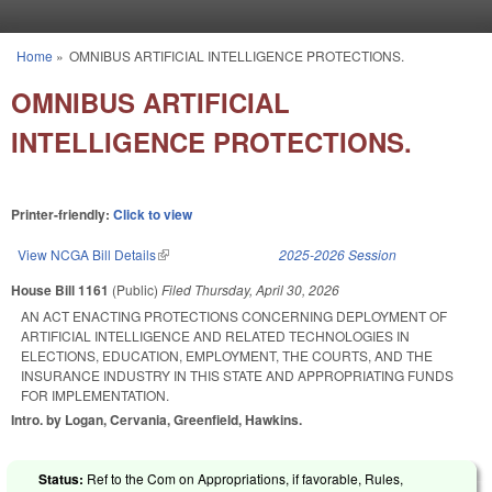
Skip to main content
Home
»
OMNIBUS ARTIFICIAL INTELLIGENCE PROTECTIONS.
You are here
OMNIBUS ARTIFICIAL
INTELLIGENCE PROTECTIONS.
Printer-friendly:
Click to view
View NCGA Bill Details
(link is external)
2025-2026 Session
House Bill 1161
(Public)
Filed
Thursday, April 30, 2026
AN ACT ENACTING PROTECTIONS CONCERNING DEPLOYMENT OF
ARTIFICIAL INTELLIGENCE AND RELATED TECHNOLOGIES IN
ELECTIONS, EDUCATION, EMPLOYMENT, THE COURTS, AND THE
INSURANCE INDUSTRY IN THIS STATE AND APPROPRIATING FUNDS
FOR IMPLEMENTATION.
Intro. by Logan, Cervania, Greenfield, Hawkins.
Status:
Ref to the Com on Appropriations, if favorable, Rules,