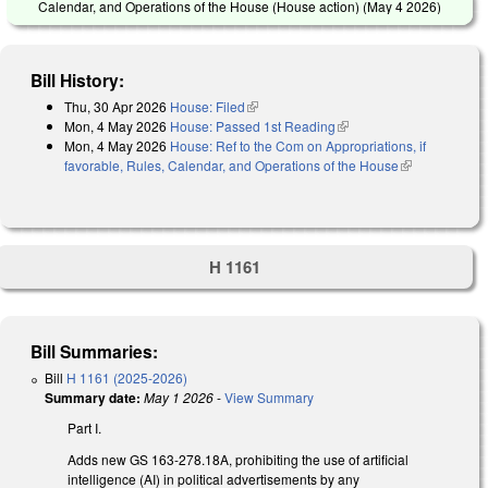
Calendar, and Operations of the House (House action) (
May 4 2026
)
Bill History:
Thu, 30 Apr 2026
House: Filed
(link is external)
Mon, 4 May 2026
House: Passed 1st Reading
(link is external)
Mon, 4 May 2026
House: Ref to the Com on Appropriations, if
favorable, Rules, Calendar, and Operations of the House
(link is
external)
H 1161
Bill Summaries:
Bill
H 1161 (2025-2026)
Summary date:
May 1 2026
-
View Summary
Part I.
Adds new GS 163-278.18A, prohibiting the use of artificial
intelligence (AI) in political advertisements by any