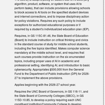
algorithm, product, software, or system that uses AI to
perform tasks), that can include provisions allowing schools
to block access to AI tools on the specified student devices
and internet connections, and to impose disciplinary action
for policy violations. Requires any such policy to include
exceptions for authorized educational purposes or if
required by a student’s individualized education plan (IEP).
Requires, in GS 115C-81.46, the State Board of Education
(Board) to include instruction on critical thinking and civics
in the standard course of study for middle school students,
including the five topics identified. Makes computer science
mandatory at the middle school level, and requires that
such courses provide instruction on the six enumerated
topics, including proper uses of AI in academic and
professional setting, identifying AI, and introduction to basic
cybersecurity. Appropriates $500,000 from the General
Fund to the Department of Public Instruction (DPI) for 2026-
27 to implement the above provisions.
Applies beginning with the 2026-27 school year.
Requires the UNC Board of Governors, in GS 116-11, and
the State Board of Community Colleges (SBCC), in GS
115D-10.85, to develop a policy requiring each UNC
constituent institution/Community College to develop