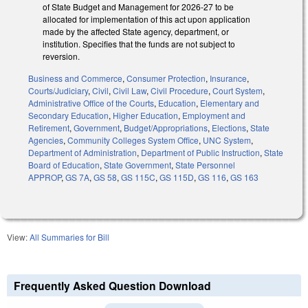
of State Budget and Management for 2026-27 to be
allocated for implementation of this act upon application
made by the affected State agency, department, or
institution. Specifies that the funds are not subject to
reversion.
Business and Commerce
,
Consumer Protection
,
Insurance
,
Courts/Judiciary
,
Civil
,
Civil Law
,
Civil Procedure
,
Court System
,
Administrative Office of the Courts
,
Education
,
Elementary and
Secondary Education
,
Higher Education
,
Employment and
Retirement
,
Government
,
Budget/Appropriations
,
Elections
,
State
Agencies
,
Community Colleges System Office
,
UNC System
,
Department of Administration
,
Department of Public Instruction
,
State
Board of Education
,
State Government
,
State Personnel
APPROP
,
GS 7A
,
GS 58
,
GS 115C
,
GS 115D
,
GS 116
,
GS 163
View:
All Summaries for Bill
Frequently Asked Question Download