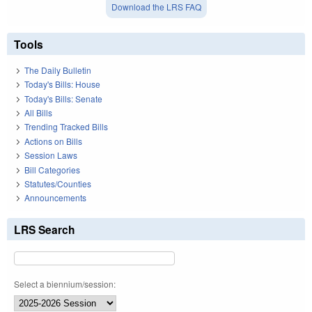
Download the LRS FAQ
Tools
The Daily Bulletin
Today's Bills: House
Today's Bills: Senate
All Bills
Trending Tracked Bills
Actions on Bills
Session Laws
Bill Categories
Statutes/Counties
Announcements
LRS Search
Select a biennium/session: