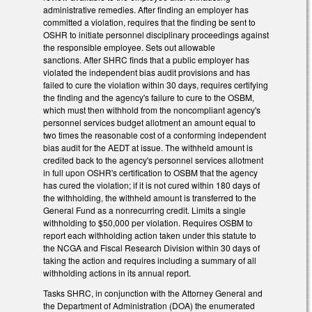
administrative remedies. After finding an employer has
committed a violation, requires that the finding be sent to
OSHR to initiate personnel disciplinary proceedings against
the responsible employee. Sets out allowable
sanctions. After SHRC finds that a public employer has
violated the independent bias audit provisions and has
failed to cure the violation within 30 days, requires certifying
the finding and the agency's failure to cure to the OSBM,
which must then withhold from the noncompliant agency's
personnel services budget allotment an amount equal to
two times the reasonable cost of a conforming independent
bias audit for the AEDT at issue. The withheld amount is
credited back to the agency's personnel services allotment
in full upon OSHR's certification to OSBM that the agency
has cured the violation; if it is not cured within 180 days of
the withholding, the withheld amount is transferred to the
General Fund as a nonrecurring credit. Limits a single
withholding to $50,000 per violation. Requires OSBM to
report each withholding action taken under this statute to
the NCGA and Fiscal Research Division within 30 days of
taking the action and requires including a summary of all
withholding actions in its annual report.
Tasks SHRC, in conjunction with the Attorney General and
the Department of Administration (DOA) the enumerated