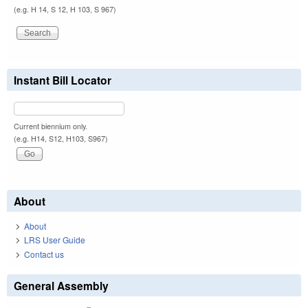
(e.g. H 14, S 12, H 103, S 967)
Instant Bill Locator
Current biennium only.
(e.g. H14, S12, H103, S967)
About
About
LRS User Guide
Contact us
General Assembly