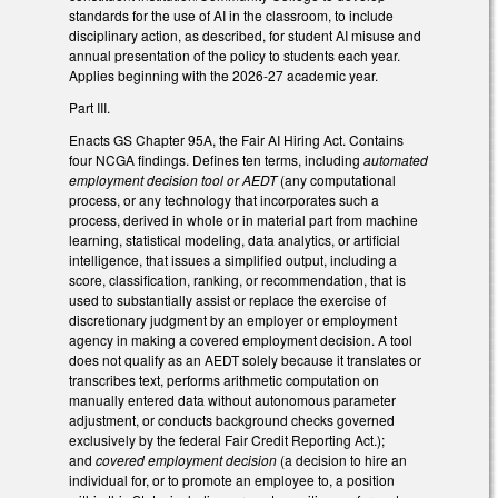
standards for the use of AI in the classroom, to include
disciplinary action, as described, for student AI misuse and
annual presentation of the policy to students each year.
Applies beginning with the 2026-27 academic year.
Part III.
Enacts GS Chapter 95A, the Fair AI Hiring Act. Contains
four NCGA findings. Defines ten terms, including
automated
employment decision tool or AEDT
(any computational
process, or any technology that incorporates such a
process, derived in whole or in material part from machine
learning, statistical modeling, data analytics, or artificial
intelligence, that issues a simplified output, including a
score, classification, ranking, or recommendation, that is
used to substantially assist or replace the exercise of
discretionary judgment by an employer or employment
agency in making a covered employment decision. A tool
does not qualify as an AEDT solely because it translates or
transcribes text, performs arithmetic computation on
manually entered data without autonomous parameter
adjustment, or conducts background checks governed
exclusively by the federal Fair Credit Reporting Act.);
and
covered employment decision
(a decision to hire an
individual for, or to promote an employee to, a position