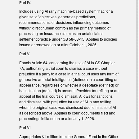
Part IV.
Includes using AI (any machine-based system that, for a
given set of objectives, generates predictions,
recommendations, or decisions influencing outcomes
without direct human control) as the primary method of
processing an insurance claim as an unfair claims
settlement practice under GS 58-63-15. Applies to policies
issued or renewed on or after October 1, 2026.
Part V.
Enacts Article 64, concerning the use of AI to GS Chapter
7A, authorizing a trial court to dismiss a case without
prejudice if a party to a case in a trial court uses any form of
generative artificial intelligence (defined) in a court filing or
appearance, regardless of whether a deepfake (defined) or
hallucination (defined) is present. Provides for refiling or an
appeal of the trial court’s dismissal. Allows for sanctions
and dismissal with prejudice for use of AI in any refiling
when the original case was dismissed due to misuse of AI
as described above. Applies to court documents filed and
proceedings initiated on or after July 1, 2026.
Part VI.
Appropriates $1 million from the General Fund to the Office