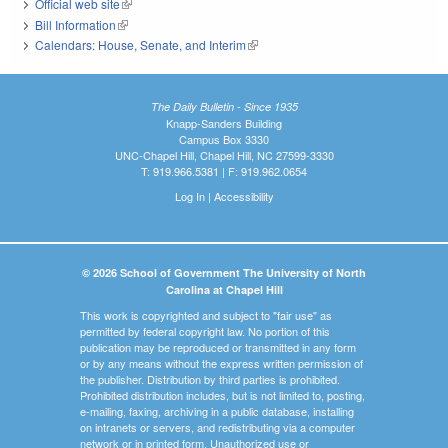
Official web site
(link is external)
Bill Information
(link is external)
Calendars: House, Senate, and Interim
(link is external)
The Daily Bulletin - Since 1935
Knapp-Sanders Building
Campus Box 3330
UNC-Chapel Hill, Chapel Hill, NC 27599-3330
T: 919.966.5381 | F: 919.962.0654
Log In
|
Accessibility
© 2026 School of Government The University of North
Carolina at Chapel Hill
This work is copyrighted and subject to "fair use" as
permitted by federal copyright law. No portion of this
publication may be reproduced or transmitted in any form
or by any means without the express written permission of
the publisher. Distribution by third parties is prohibited.
Prohibited distribution includes, but is not limited to, posting,
e-mailing, faxing, archiving in a public database, installing
on intranets or servers, and redistributing via a computer
network or in printed form. Unauthorized use or