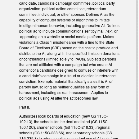
candidate, candidate campaign committee, political party
organization, political action committee, referendum
committee, individual, or other sponsor. Defines AI as the
capability of computer systems or algorithms to imitate
intelligent human behavior, including generative AI. Defines
political ad to include communications sent by mail, text, or
appearing on a website or social media platform. Makes
violations a Class 1 misdemeanor with a fine to the State
Board of Elections (SBE) based on the cost to produce and
distribute the AI, along with the specified limits on donations
or contributions (limited solely to PACs). Subjects persons
that are not affiliated with a campaign but who create AI
content of a candidate designed to confuse or interfere with
a candidate's campaign to a fraud or election interference
conviction. Exempts material that clearly states it is AI or
parody law, so long as neither qualifies as any form of
harassment, including sexual harassment. Applies to
political ads using AI after the act becomes law.
Part II.
Authorizes local boards of education (new GS 115C-
102.13), the schools for the deaf and blind (GS 115C-
150.12C), charter schools (GS 115C-218.33), regional
schools (GS 115C-238.66), and laboratory schools (GS
116-239.8) to adopt a policy on student use of AI tools (any