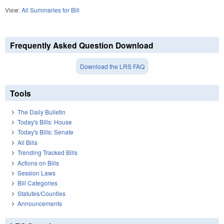
View:
All Summaries for Bill
Frequently Asked Question Download
Download the LRS FAQ
Tools
The Daily Bulletin
Today's Bills: House
Today's Bills: Senate
All Bills
Trending Tracked Bills
Actions on Bills
Session Laws
Bill Categories
Statutes/Counties
Announcements