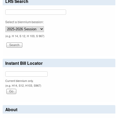
LRS Search
Select a biennium/session:
(e.g. H 14, S 12, H 103, S 967)
Instant Bill Locator
Current biennium only.
(e.g. H14, S12, H103, S967)
About