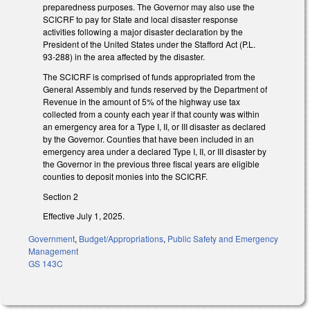
preparedness purposes. The Governor may also use the
SCICRF to pay for State and local disaster response
activities following a major disaster declaration by the
President of the United States under the Stafford Act (P.L.
93-288) in the area affected by the disaster.
The SCICRF is comprised of funds appropriated from the
General Assembly and funds reserved by the Department of
Revenue in the amount of 5% of the highway use tax
collected from a county each year if that county was within
an emergency area for a Type I, II, or III disaster as declared
by the Governor. Counties that have been included in an
emergency area under a declared Type I, II, or III disaster by
the Governor in the previous three fiscal years are eligible
counties to deposit monies into the SCICRF.
Section 2
Effective July 1, 2025.
Government
,
Budget/Appropriations
,
Public Safety and Emergency
Management
GS 143C