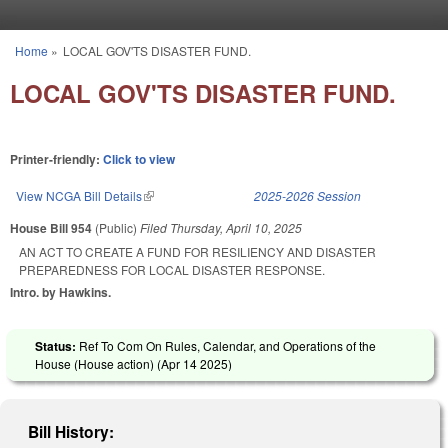
Skip to main content
Home
»
LOCAL GOV'TS DISASTER FUND.
You are here
LOCAL GOV'TS DISASTER FUND.
Printer-friendly:
Click to view
View NCGA Bill Details
(link is external)
2025-2026 Session
House Bill 954
(Public)
Filed
Thursday, April 10, 2025
AN ACT TO CREATE A FUND FOR RESILIENCY AND DISASTER
PREPAREDNESS FOR LOCAL DISASTER RESPONSE.
Intro. by Hawkins.
Status:
Ref To Com On Rules, Calendar, and Operations of the
House (House action) (
Apr 14 2025
)
Bill History: