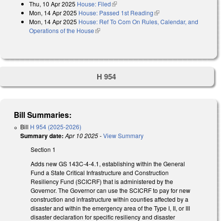
Thu, 10 Apr 2025
House: Filed
(link is external)
Mon, 14 Apr 2025
House: Passed 1st Reading
(link is external)
Mon, 14 Apr 2025
House: Ref To Com On Rules, Calendar, and
Operations of the House
(link is external)
H 954
Bill Summaries:
Bill
H 954 (2025-2026)
Summary date:
Apr 10 2025
-
View Summary
Section 1
Adds new GS 143C-4-4.1, establishing within the General
Fund a State Critical Infrastructure and Construction
Resiliency Fund (SCICRF) that is administered by the
Governor. The Governor can use the SCICRF to pay for new
construction and infrastructure within counties affected by a
disaster and within the emergency area of the Type I, II, or III
disaster declaration for specific resiliency and disaster