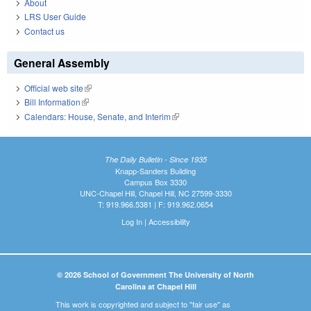
About
LRS User Guide
Contact us
General Assembly
Official web site
(link is external)
Bill Information
(link is external)
Calendars: House, Senate, and Interim
(link is external)
The Daily Bulletin - Since 1935
Knapp-Sanders Building
Campus Box 3330
UNC-Chapel Hill, Chapel Hill, NC 27599-3330
T: 919.966.5381 | F: 919.962.0654
Log In
|
Accessibility
© 2026 School of Government The University of North
Carolina at Chapel Hill
This work is copyrighted and subject to "fair use" as