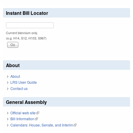
Instant Bill Locator
Current biennium only.
(e.g. H14, S12, H103, S967)
About
About
LRS User Guide
Contact us
General Assembly
Official web site
(link is external)
Bill Information
(link is external)
Calendars: House, Senate, and Interim
(link is external)