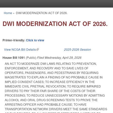
Skip to main content
Home
»
DWI MODERNIZATION ACT OF 2026.
You are here
DWI MODERNIZATION ACT OF 2026.
Printer-friendly:
Click to view
View NCGA Bill Details
(link is external)
2025-2026 Session
House Bill 1091
(Public)
Filed
Wednesday, April 29, 2026
AN ACT TO MODERNIZE DWI LAWS RELATING TO PREVENTION,
ENFORCEMENT, AND RECOVERY AND TO SAVE LIVES OF
OPERATORS, PASSENGERS, AND PEDESTRIANS BY REQUIRING
MAGISTRATES TO EXPLAIN A FINDING OF NO PROBABLE CAUSE IN
IMPLIED CONSENT CASES; TO INCREASE EFFICIENCY IN THE
IMMEDIATE CIVIL PRETRIAL REVOCATION; TO REQUIRE IMPAIRED
DRIVERS TO PAY THEIR FAIR SHARE OF THE COSTS OF THEIR
PROCESSING; TO REDUCE UNNECESSARY MOTIONS BY ADMITTING
ALCOHOL AND ORAL DRUG SCREENING TESTS TO PROVE THE
ARRESTING OFFICER HAD PROBABLE CAUSE; TO HAVE
TRANSPORTATION NETWORK DRIVERS MEET THE SAME STANDARDS