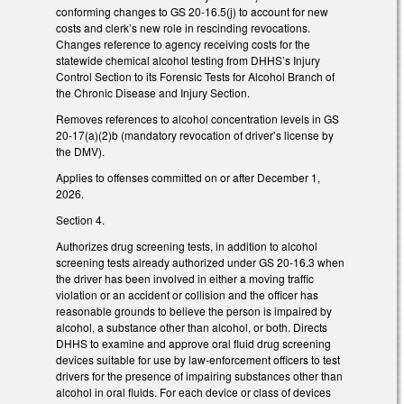
conforming changes to GS 20-16.5(j) to account for new
costs and clerk’s new role in rescinding revocations.
Changes reference to agency receiving costs for the
statewide chemical alcohol testing from DHHS’s Injury
Control Section to its Forensic Tests for Alcohol Branch of
the Chronic Disease and Injury Section.
Removes references to alcohol concentration levels in GS
20-17(a)(2)b (mandatory revocation of driver’s license by
the DMV).
Applies to offenses committed on or after December 1,
2026.
Section 4.
Authorizes drug screening tests, in addition to alcohol
screening tests already authorized under GS 20-16.3 when
the driver has been involved in either a moving traffic
violation or an accident or collision and the officer has
reasonable grounds to believe the person is impaired by
alcohol, a substance other than alcohol, or both. Directs
DHHS to examine and approve oral fluid drug screening
devices suitable for use by law-enforcement officers to test
drivers for the presence of impairing substances other than
alcohol in oral fluids. For each device or class of devices