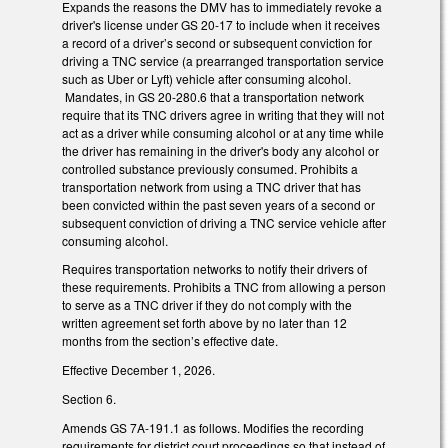
Expands the reasons the DMV has to immediately revoke a
driver's license under GS 20-17 to include when it receives
a record of a driver’s second or subsequent conviction for
driving a TNC service (a prearranged transportation service
such as Uber or Lyft) vehicle after consuming alcohol.
Mandates, in GS 20-280.6 that a transportation network
require that its TNC drivers agree in writing that they will not
act as a driver while consuming alcohol or at any time while
the driver has remaining in the driver's body any alcohol or
controlled substance previously consumed. Prohibits a
transportation network from using a TNC driver that has
been convicted within the past seven years of a second or
subsequent conviction of driving a TNC service vehicle after
consuming alcohol.
Requires transportation networks to notify their drivers of
these requirements. Prohibits a TNC from allowing a person
to serve as a TNC driver if they do not comply with the
written agreement set forth above by no later than 12
months from the section’s effective date.
Effective December 1, 2026.
Section 6.
Amends GS 7A-191.1 as follows. Modifies the recording
requirements for district court proceedings so that instead of