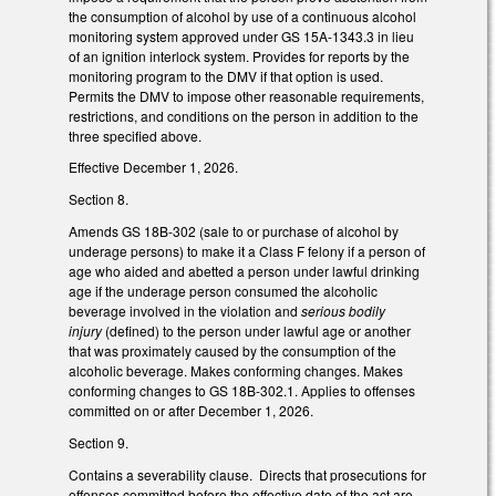
the consumption of alcohol by use of a continuous alcohol
monitoring system approved under GS 15A-1343.3 in lieu
of an ignition interlock system. Provides for reports by the
monitoring program to the DMV if that option is used.
Permits the DMV to impose other reasonable requirements,
restrictions, and conditions on the person in addition to the
three specified above.
Effective December 1, 2026.
Section 8.
Amends GS 18B-302 (sale to or purchase of alcohol by
underage persons) to make it a Class F felony if a person of
age who aided and abetted a person under lawful drinking
age if the underage person consumed the alcoholic
beverage involved in the violation and
serious bodily
injury
(defined) to the person under lawful age or another
that was proximately caused by the consumption of the
alcoholic beverage. Makes conforming changes. Makes
conforming changes to GS 18B-302.1. Applies to offenses
committed on or after December 1, 2026.
Section 9.
Contains a severability clause. Directs that prosecutions for
offenses committed before the effective date of the act are