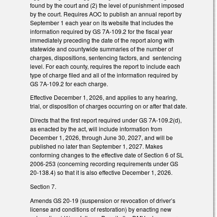
found by the court and (2) the level of punishment imposed
by the court. Requires AOC to publish an annual report by
September 1 each year on its website that includes the
information required by GS 7A-109.2 for the fiscal year
immediately preceding the date of the report along with
statewide and countywide summaries of the number of
charges, dispositions, sentencing factors, and sentencing
level. For each county, requires the report to include each
type of charge filed and all of the information required by
GS 7A-109.2 for each charge.
Effective December 1, 2026, and applies to any hearing,
trial, or disposition of charges occurring on or after that date.
Directs that the first report required under GS 7A-109.2(d),
as enacted by the act, will include information from
December 1, 2026, through June 30, 2027, and will be
published no later than September 1, 2027. Makes
conforming changes to the effective date of Section 6 of SL
2006-253 (concerning recording requirements under GS
20-138.4) so that it is also effective December 1, 2026.
Section 7.
Amends GS 20-19 (suspension or revocation of driver’s
license and conditions of restoration) by enacting new