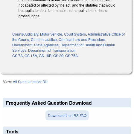
not abated or affected by the act, and the statutes that would
be applicable but for the act remain applicable to those
prosecutions.
Courts/Judiciary
,
Motor Vehicle
,
Court System
,
Administrative Office of
the Courts
,
Criminal Justice
,
Criminal Law and Procedure
,
Government
,
State Agencies
,
Department of Health and Human
Services
,
Department of Transportation
GS 7A
,
GS 15A
,
GS 18B
,
GS 20
,
GS 75A
View:
All Summaries for Bill
Frequently Asked Question Download
Download the LRS FAQ
Tools