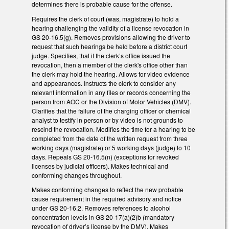
determines there is probable cause for the offense.
Requires the clerk of court (was, magistrate) to hold a
hearing challenging the validity of a license revocation in
GS 20-16.5(g). Removes provisions allowing the driver to
request that such hearings be held before a district court
judge. Specifies, that if the clerk’s office issued the
revocation, then a member of the clerk's office other than
the clerk may hold the hearing. Allows for video evidence
and appearances. Instructs the clerk to consider any
relevant information in any files or records concerning the
person from AOC or the Division of Motor Vehicles (DMV).
Clarifies that the failure of the charging officer or chemical
analyst to testify in person or by video is not grounds to
rescind the revocation. Modifies the time for a hearing to be
completed from the date of the written request from three
working days (magistrate) or 5 working days (judge) to 10
days. Repeals GS 20-16.5(n) (exceptions for revoked
licenses by judicial officers). Makes technical and
conforming changes throughout.
Makes conforming changes to reflect the new probable
cause requirement in the required advisory and notice
under GS 20-16.2. Removes references to alcohol
concentration levels in GS 20-17(a)(2)b (mandatory
revocation of driver’s license by the DMV). Makes