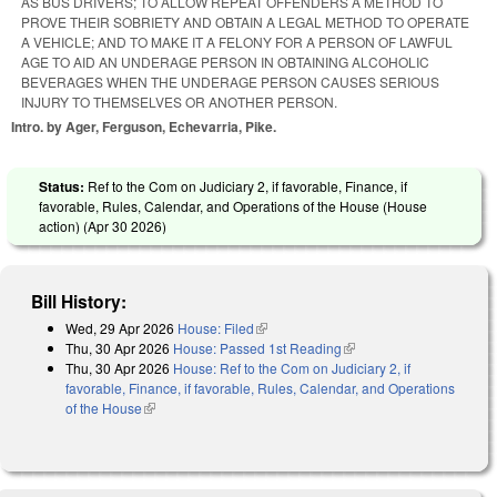
AS BUS DRIVERS; TO ALLOW REPEAT OFFENDERS A METHOD TO
PROVE THEIR SOBRIETY AND OBTAIN A LEGAL METHOD TO OPERATE
A VEHICLE; AND TO MAKE IT A FELONY FOR A PERSON OF LAWFUL
AGE TO AID AN UNDERAGE PERSON IN OBTAINING ALCOHOLIC
BEVERAGES WHEN THE UNDERAGE PERSON CAUSES SERIOUS
INJURY TO THEMSELVES OR ANOTHER PERSON.
Intro. by Ager, Ferguson, Echevarria, Pike.
Status:
Ref to the Com on Judiciary 2, if favorable, Finance, if
favorable, Rules, Calendar, and Operations of the House (House
action) (
Apr 30 2026
)
Bill History:
Wed, 29 Apr 2026
House: Filed
(link is external)
Thu, 30 Apr 2026
House: Passed 1st Reading
(link is external)
Thu, 30 Apr 2026
House: Ref to the Com on Judiciary 2, if
favorable, Finance, if favorable, Rules, Calendar, and Operations
of the House
(link is external)