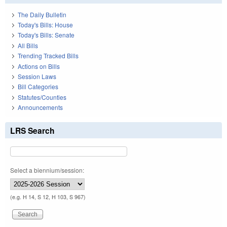
The Daily Bulletin
Today's Bills: House
Today's Bills: Senate
All Bills
Trending Tracked Bills
Actions on Bills
Session Laws
Bill Categories
Statutes/Counties
Announcements
LRS Search
Select a biennium/session:
(e.g. H 14, S 12, H 103, S 967)