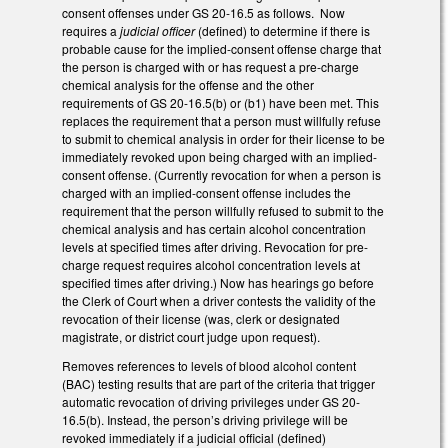
consent offenses under GS 20-16.5 as follows.
Now
requires a
judicial officer
(defined) to determine if there is
probable cause for the implied-consent offense charge that
the person is charged with or has request a pre-charge
chemical analysis for the offense and the other
requirements of GS 20-16.5(b) or (b1) have been met. This
replaces the requirement that a person must willfully refuse
to submit to chemical analysis in order for their license to be
immediately revoked upon being charged with an implied-
consent offense. (Currently revocation for when a person is
charged with an implied-consent offense includes the
requirement that the person willfully refused to submit to the
chemical analysis and has certain alcohol concentration
levels at specified times after driving. Revocation for pre-
charge request requires alcohol concentration levels at
specified times after driving.) Now has hearings go before
the Clerk of Court when a driver contests the validity of the
revocation of their license (was, clerk or designated
magistrate, or district court judge upon request).
Removes references to levels of blood alcohol content
(BAC) testing results that are part of the criteria that trigger
automatic revocation of driving privileges under GS 20-
16.5(b). Instead, the person’s driving privilege will be
revoked immediately if a judicial official (defined)