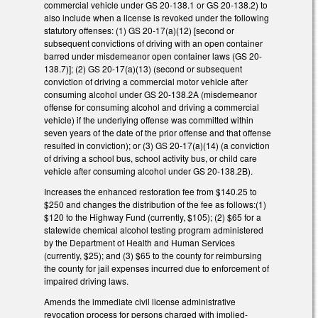
commercial vehicle under GS 20-138.1 or GS 20-138.2) to
also include when a license is revoked under the following
statutory offenses: (1) GS 20-17(a)(12) [second or
subsequent convictions of driving with an open container
barred under misdemeanor open container laws (GS 20-
138.7)]; (2) GS 20-17(a)(13) (second or subsequent
conviction of driving a commercial motor vehicle after
consuming alcohol under GS 20-138.2A (misdemeanor
offense for consuming alcohol and driving a commercial
vehicle) if the underlying offense was committed within
seven years of the date of the prior offense and that offense
resulted in conviction); or (3) GS 20-17(a)(14) (a conviction
of driving a school bus, school activity bus, or child care
vehicle after consuming alcohol under GS 20-138.2B).
Increases the enhanced restoration fee from $140.25 to
$250 and changes the distribution of the fee as follows:(1)
$120 to the Highway Fund (currently, $105); (2) $65 for a
statewide chemical alcohol testing program administered
by the Department of Health and Human Services
(currently, $25); and (3) $65 to the county for reimbursing
the county for jail expenses incurred due to enforcement of
impaired driving laws.
Amends the immediate civil license administrative
revocation process for persons charged with implied-