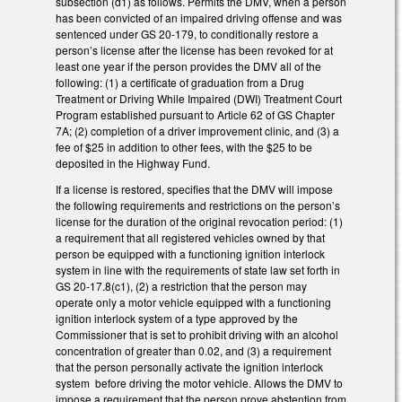
subsection (d1) as follows. Permits the DMV, when a person
has been convicted of an impaired driving offense and was
sentenced under GS 20-179, to conditionally restore a
person’s license after the license has been revoked for at
least one year if the person provides the DMV all of the
following: (1) a certificate of graduation from a Drug
Treatment or Driving While Impaired (DWI) Treatment Court
Program established pursuant to Article 62 of GS Chapter
7A; (2) completion of a driver improvement clinic, and (3) a
fee of $25 in addition to other fees, with the $25 to be
deposited in the Highway Fund.
If a license is restored, specifies that the DMV will impose
the following requirements and restrictions on the person’s
license for the duration of the original revocation period: (1)
a requirement that all registered vehicles owned by that
person be equipped with a functioning ignition interlock
system in line with the requirements of state law set forth in
GS 20-17.8(c1), (2) a restriction that the person may
operate only a motor vehicle equipped with a functioning
ignition interlock system of a type approved by the
Commissioner that is set to prohibit driving with an alcohol
concentration of greater than 0.02, and (3) a requirement
that the person personally activate the ignition interlock
system before driving the motor vehicle. Allows the DMV to
impose a requirement that the person prove abstention from