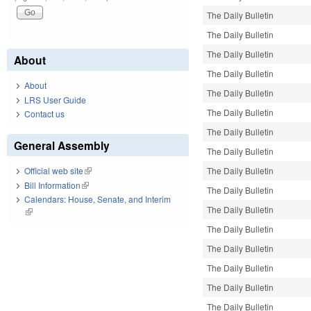
The Daily Bulletin
The Daily Bulletin
The Daily Bulletin
About
The Daily Bulletin
About
The Daily Bulletin
LRS User Guide
The Daily Bulletin
Contact us
The Daily Bulletin
General Assembly
The Daily Bulletin
The Daily Bulletin
Official web site
(link is external)
Bill Information
(link is external)
The Daily Bulletin
Calendars: House, Senate, and Interim
The Daily Bulletin
(link is external)
The Daily Bulletin
The Daily Bulletin
The Daily Bulletin
The Daily Bulletin
The Daily Bulletin