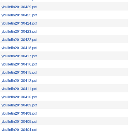
ilybulletin20130429.pdf
ilybulletin20130425.pdf
ilybulletin20130424.pdf
ilybulletin20130423.pdf
ilybulletin20130422.pdf
ilybulletin20130418.pdf
ilybulletin20130417.pdf
ilybulletin20130416.pdf
ilybulletin20130415.pdf
ilybulletin20130412.pdf
ilybulletin20130411.pdf
ilybulletin20130410.pdf
ilybulletin20130409.pdf
ilybulletin20130408.pdf
ilybulletin20130405.pdf
ilybulletin20130404.pdf