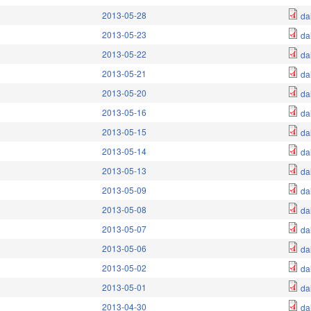
2013-05-28
da
2013-05-23
da
2013-05-22
da
2013-05-21
da
2013-05-20
da
2013-05-16
da
2013-05-15
da
2013-05-14
da
2013-05-13
da
2013-05-09
da
2013-05-08
da
2013-05-07
da
2013-05-06
da
2013-05-02
da
2013-05-01
da
2013-04-30
da