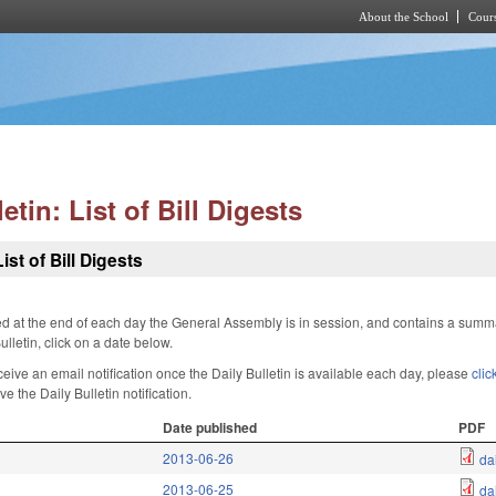
About the School
Cours
Skip to main content
etin: List of Bill Digests
ist of Bill Digests
hed at the end of each day the General Assembly is in session, and contains a sum
lletin, click on a date below.
ceive an email notification once the Daily Bulletin is available each day, please
clic
e the Daily Bulletin notification.
Date published
PDF
2013-06-26
da
2013-06-25
da