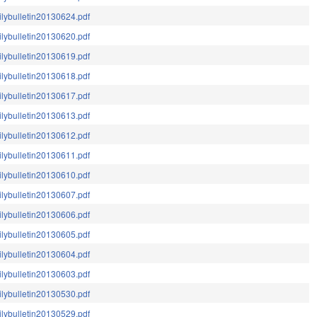
ilybulletin20130624.pdf
ilybulletin20130620.pdf
ilybulletin20130619.pdf
ilybulletin20130618.pdf
ilybulletin20130617.pdf
ilybulletin20130613.pdf
ilybulletin20130612.pdf
ilybulletin20130611.pdf
ilybulletin20130610.pdf
ilybulletin20130607.pdf
ilybulletin20130606.pdf
ilybulletin20130605.pdf
ilybulletin20130604.pdf
ilybulletin20130603.pdf
ilybulletin20130530.pdf
ilybulletin20130529.pdf