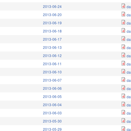
2013-06-24
da
2013-06-20
da
2013-06-19
da
2013-06-18
da
2013-06-17
da
2013-06-13
da
2013-06-12
da
2013-06-11
da
2013-06-10
da
2013-06-07
da
2013-06-06
da
2013-06-05
da
2013-06-04
da
2013-06-03
da
2013-05-30
da
2013-05-29
da