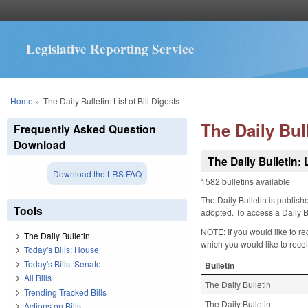
Legislative Reporting Service
You are here
Home
»
The Daily Bulletin: List of Bill Digests
The Daily Bull
Frequently Asked Question
Download
The Daily Bulletin: L
Download the LRS FAQ
1582 bulletins available
The Daily Bulletin is publis
Tools
adopted. To access a Daily Bu
NOTE: If you would like to re
The Daily Bulletin
which you would like to receiv
Today's Bills: House
Today's Bills: Senate
Bulletin
All Bills
The Daily Bulletin
Trending Tracked Bills
The Daily Bulletin
Actions on Bills