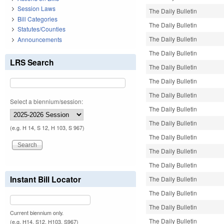
Session Laws
The Daily Bulletin
Bill Categories
The Daily Bulletin
Statutes/Counties
The Daily Bulletin
Announcements
The Daily Bulletin
LRS Search
The Daily Bulletin
The Daily Bulletin
The Daily Bulletin
Select a biennium/session:
The Daily Bulletin
The Daily Bulletin
(e.g. H 14, S 12, H 103, S 967)
The Daily Bulletin
The Daily Bulletin
The Daily Bulletin
Instant Bill Locator
The Daily Bulletin
The Daily Bulletin
The Daily Bulletin
Current biennium only.
The Daily Bulletin
(e.g. H14, S12, H103, S967)