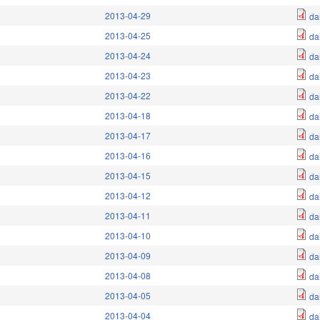
2013-04-29
da
2013-04-25
da
2013-04-24
da
2013-04-23
da
2013-04-22
da
2013-04-18
da
2013-04-17
da
2013-04-16
da
2013-04-15
da
2013-04-12
da
2013-04-11
da
2013-04-10
da
2013-04-09
da
2013-04-08
da
2013-04-05
da
2013-04-04
da