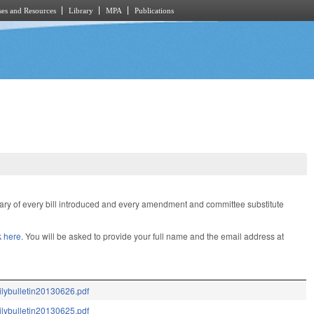
es and Resources
Library
MPA
Publications
mary of every bill introduced and every amendment and committee substitute
k here
. You will be asked to provide your full name and the email address at
ilybulletin20130626.pdf
ilybulletin20130625.pdf