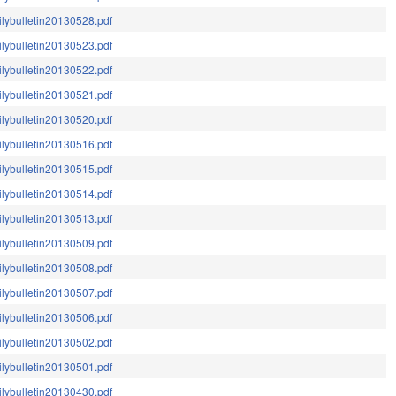
ilybulletin20130528.pdf
ilybulletin20130523.pdf
ilybulletin20130522.pdf
ilybulletin20130521.pdf
ilybulletin20130520.pdf
ilybulletin20130516.pdf
ilybulletin20130515.pdf
ilybulletin20130514.pdf
ilybulletin20130513.pdf
ilybulletin20130509.pdf
ilybulletin20130508.pdf
ilybulletin20130507.pdf
ilybulletin20130506.pdf
ilybulletin20130502.pdf
ilybulletin20130501.pdf
ilybulletin20130430.pdf