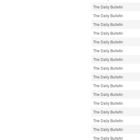
The Daily Bulletin
The Daily Bulletin
The Daily Bulletin
The Daily Bulletin
The Daily Bulletin
The Daily Bulletin
The Daily Bulletin
The Daily Bulletin
The Daily Bulletin
The Daily Bulletin
The Daily Bulletin
The Daily Bulletin
The Daily Bulletin
The Daily Bulletin
The Daily Bulletin
The Daily Bulletin