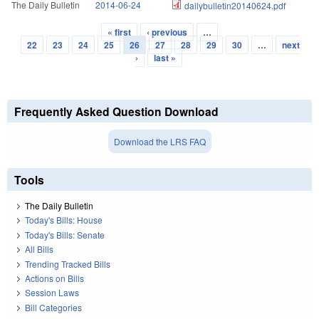
The Daily Bulletin
2014-06-24
dailybulletin20140624.pdf
« first
‹ previous
…
Pages
22
23
24
25
26
27
28
29
30
…
next
›
last »
Frequently Asked Question Download
Download the LRS FAQ
Tools
The Daily Bulletin
Today's Bills: House
Today's Bills: Senate
All Bills
Trending Tracked Bills
Actions on Bills
Session Laws
Bill Categories