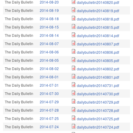
The Daily Bulletin
2014-08-20
dailybulletin20140820.pdf
The Daily Bulletin
2014-08-19
dailybulletin20140819.pdf
The Daily Bulletin
2014-08-18
dailybulletin20140818.pdf
The Daily Bulletin
2014-08-15
dailybulletin20140815.pdf
The Daily Bulletin
2014-08-14
dailybulletin20140814.pdf
The Daily Bulletin
2014-08-07
dailybulletin20140807.pdf
The Daily Bulletin
2014-08-06
dailybulletin20140806.pdf
The Daily Bulletin
2014-08-05
dailybulletin20140805.pdf
The Daily Bulletin
2014-08-02
dailybulletin20140802.pdf
The Daily Bulletin
2014-08-01
dailybulletin20140801.pdf
The Daily Bulletin
2014-07-31
dailybulletin20140731.pdf
The Daily Bulletin
2014-07-30
dailybulletin20140730.pdf
The Daily Bulletin
2014-07-29
dailybulletin20140729.pdf
The Daily Bulletin
2014-07-28
dailybulletin20140728.pdf
The Daily Bulletin
2014-07-25
dailybulletin20140725.pdf
The Daily Bulletin
2014-07-24
dailybulletin20140724.pdf