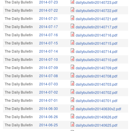
The Daily Bulletin
2014-07-23
dailybulletin20140723.pdf
The Daily Bulletin
2014-07-22
dailybulletin20140722.pdf
The Daily Bulletin
2014-07-21
dailybulletin20140721.pdf
The Daily Bulletin
2014-07-17
dailybulletin20140717.pdf
The Daily Bulletin
2014-07-16
dailybulletin20140716.pdf
The Daily Bulletin
2014-07-15
dailybulletin20140715.pdf
The Daily Bulletin
2014-07-14
dailybulletin20140714.pdf
The Daily Bulletin
2014-07-10
dailybulletin20140710.pdf
The Daily Bulletin
2014-07-09
dailybulletin20140709.pdf
The Daily Bulletin
2014-07-08
dailybulletin20140708.pdf
The Daily Bulletin
2014-07-03
dailybulletin20140703.pdf
The Daily Bulletin
2014-07-02
dailybulletin20140702.pdf
The Daily Bulletin
2014-07-01
dailybulletin20140701.pdf
The Daily Bulletin
2014-06-30
dailybulletin20140630v2.pdf
The Daily Bulletin
2014-06-26
dailybulletin20140626.pdf
The Daily Bulletin
2014-06-25
dailybulletin20140625.pdf