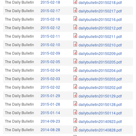
The Daily Bulletin
2015-02-18
dailybulletin20150218.pdf
The Daily Bulletin
2015-02-17
dailybulletin20150217.pdf
The Daily Bulletin
2015-02-16
dailybulletin20150216.pdf
The Daily Bulletin
2015-02-12
dailybulletin20150212.pdf
The Daily Bulletin
2015-02-11
dailybulletin20150211.pdf
The Daily Bulletin
2015-02-10
dailybulletin20150210.pdf
The Daily Bulletin
2015-02-09
dailybulletin20150209.pdf
The Daily Bulletin
2015-02-05
dailybulletin20150205.pdf
The Daily Bulletin
2015-02-04
dailybulletin20150204.pdf
The Daily Bulletin
2015-02-03
dailybulletin20150203.pdf
The Daily Bulletin
2015-02-02
dailybulletin20150202.pdf
The Daily Bulletin
2015-01-29
dailybulletin20150129.pdf
The Daily Bulletin
2015-01-28
dailybulletin20150128.pdf
The Daily Bulletin
2015-01-14
dailybulletin20150114.pdf
The Daily Bulletin
2014-09-23
dailybulletin20140923.pdf
The Daily Bulletin
2014-08-28
dailybulletin20140828.pdf