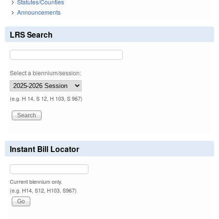
Statutes/Counties
Announcements
LRS Search
Select a biennium/session:
(e.g. H 14, S 12, H 103, S 967)
Instant Bill Locator
Current biennium only.
(e.g. H14, S12, H103, S967)