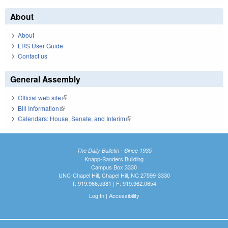
About
About
LRS User Guide
Contact us
General Assembly
Official web site
(link is external)
Bill Information
(link is external)
Calendars: House, Senate, and Interim
(link is external)
The Daily Bulletin - Since 1935
Knapp-Sanders Building
Campus Box 3330
UNC-Chapel Hill, Chapel Hill, NC 27599-3330
T: 919.966.5381 | F: 919.962.0654
Log In
|
Accessibility