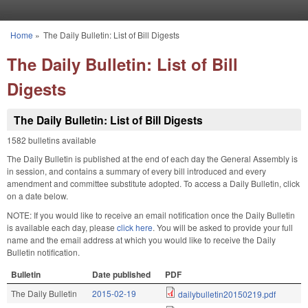
Skip to main content
Home
»
The Daily Bulletin: List of Bill Digests
You are here
The Daily Bulletin: List of Bill
Digests
The Daily Bulletin: List of Bill Digests
1582 bulletins available
The Daily Bulletin is published at the end of each day the General Assembly is
in session, and contains a summary of every bill introduced and every
amendment and committee substitute adopted. To access a Daily Bulletin, click
on a date below.
NOTE: If you would like to receive an email notification once the Daily Bulletin
is available each day, please
click here
. You will be asked to provide your full
name and the email address at which you would like to receive the Daily
Bulletin notification.
Bulletin
Date published
PDF
The Daily Bulletin
2015-02-19
dailybulletin20150219.pdf