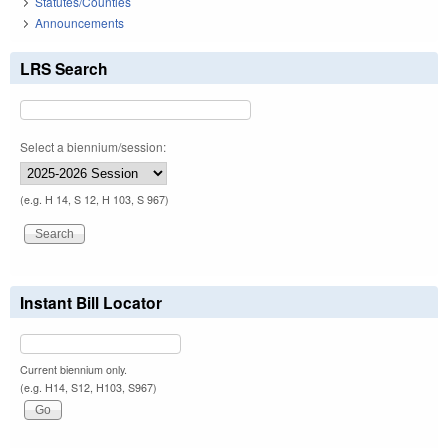
Statutes/Counties
Announcements
LRS Search
Select a biennium/session:
(e.g. H 14, S 12, H 103, S 967)
Instant Bill Locator
Current biennium only.
(e.g. H14, S12, H103, S967)