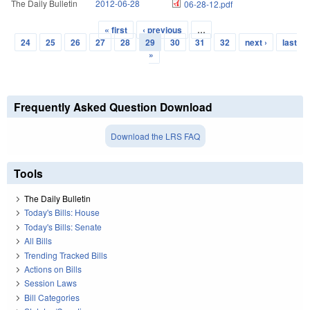
The Daily Bulletin
2012-06-28
06-28-12.pdf
« first
‹ previous
…
Pages
24
25
26
27
28
29
30
31
32
next ›
last
»
Frequently Asked Question Download
Download the LRS FAQ
Tools
The Daily Bulletin
Today's Bills: House
Today's Bills: Senate
All Bills
Trending Tracked Bills
Actions on Bills
Session Laws
Bill Categories