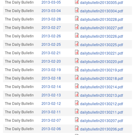
The Daily Bulletin
2013-03-05
dailybulletin20130305.pdf
The Daily Bulletin
2013-03-04
dailybulletin20130304.pdf
The Daily Bulletin
2013-02-28
dailybulletin20130228.pdf
The Daily Bulletin
2013-02-27
dailybulletin20130227.pdf
The Daily Bulletin
2013-02-26
dailybulletin20130226.pdf
The Daily Bulletin
2013-02-25
dailybulletin20130225.pdf
The Daily Bulletin
2013-02-21
dailybulletin20130221.pdf
The Daily Bulletin
2013-02-20
dailybulletin20130220.pdf
The Daily Bulletin
2013-02-19
dailybulletin20130219.pdf
The Daily Bulletin
2013-02-18
dailybulletin20130218.pdf
The Daily Bulletin
2013-02-14
dailybulletin20130214.pdf
The Daily Bulletin
2013-02-13
dailybulletin20130213.pdf
The Daily Bulletin
2013-02-12
dailybulletin20130212.pdf
The Daily Bulletin
2013-02-11
dailybulletin20130211.pdf
The Daily Bulletin
2013-02-07
dailybulletin20130207.pdf
The Daily Bulletin
2013-02-06
dailybulletin20130206.pdf