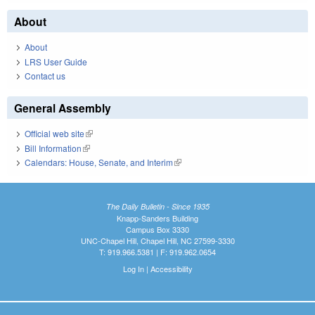
About
About
LRS User Guide
Contact us
General Assembly
Official web site
(link is external)
Bill Information
(link is external)
Calendars: House, Senate, and Interim
(link is external)
The Daily Bulletin - Since 1935
Knapp-Sanders Building
Campus Box 3330
UNC-Chapel Hill, Chapel Hill, NC 27599-3330
T: 919.966.5381 | F: 919.962.0654
Log In
|
Accessibility