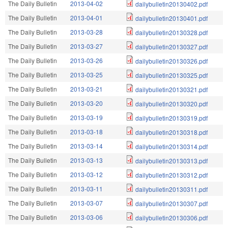
The Daily Bulletin
2013-04-02
dailybulletin20130402.pdf
The Daily Bulletin
2013-04-01
dailybulletin20130401.pdf
The Daily Bulletin
2013-03-28
dailybulletin20130328.pdf
The Daily Bulletin
2013-03-27
dailybulletin20130327.pdf
The Daily Bulletin
2013-03-26
dailybulletin20130326.pdf
The Daily Bulletin
2013-03-25
dailybulletin20130325.pdf
The Daily Bulletin
2013-03-21
dailybulletin20130321.pdf
The Daily Bulletin
2013-03-20
dailybulletin20130320.pdf
The Daily Bulletin
2013-03-19
dailybulletin20130319.pdf
The Daily Bulletin
2013-03-18
dailybulletin20130318.pdf
The Daily Bulletin
2013-03-14
dailybulletin20130314.pdf
The Daily Bulletin
2013-03-13
dailybulletin20130313.pdf
The Daily Bulletin
2013-03-12
dailybulletin20130312.pdf
The Daily Bulletin
2013-03-11
dailybulletin20130311.pdf
The Daily Bulletin
2013-03-07
dailybulletin20130307.pdf
The Daily Bulletin
2013-03-06
dailybulletin20130306.pdf