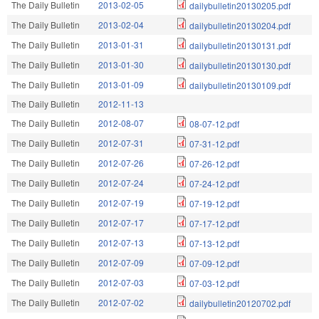
The Daily Bulletin
2013-02-05
dailybulletin20130205.pdf
The Daily Bulletin
2013-02-04
dailybulletin20130204.pdf
The Daily Bulletin
2013-01-31
dailybulletin20130131.pdf
The Daily Bulletin
2013-01-30
dailybulletin20130130.pdf
The Daily Bulletin
2013-01-09
dailybulletin20130109.pdf
The Daily Bulletin
2012-11-13
The Daily Bulletin
2012-08-07
08-07-12.pdf
The Daily Bulletin
2012-07-31
07-31-12.pdf
The Daily Bulletin
2012-07-26
07-26-12.pdf
The Daily Bulletin
2012-07-24
07-24-12.pdf
The Daily Bulletin
2012-07-19
07-19-12.pdf
The Daily Bulletin
2012-07-17
07-17-12.pdf
The Daily Bulletin
2012-07-13
07-13-12.pdf
The Daily Bulletin
2012-07-09
07-09-12.pdf
The Daily Bulletin
2012-07-03
07-03-12.pdf
The Daily Bulletin
2012-07-02
dailybulletin20120702.pdf