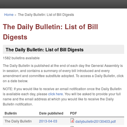
Skip to main content
Home
»
The Daily Bulletin: List of Bill Digests
You are here
The Daily Bulletin: List of Bill
Digests
The Daily Bulletin: List of Bill Digests
1582 bulletins available
The Daily Bulletin is published at the end of each day the General Assembly is
in session, and contains a summary of every bill introduced and every
amendment and committee substitute adopted. To access a Daily Bulletin, click
on a date below.
NOTE: If you would like to receive an email notification once the Daily Bulletin
is available each day, please
click here
. You will be asked to provide your full
name and the email address at which you would like to receive the Daily
Bulletin notification.
Bulletin
Date published
PDF
The Daily Bulletin
2013-04-03
dailybulletin20130403.pdf