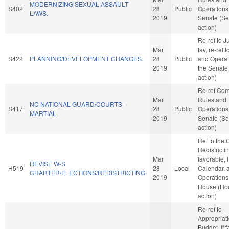
MODERNIZING SEXUAL ASSAULT
S402
28
Public
Operations 
LAWS.
2019
Senate (Se
action)
Re-ref to Ju
Mar
fav, re-ref 
S422
PLANNING/DEVELOPMENT CHANGES.
28
Public
and Operat
2019
the Senate
action)
Re-ref Co
Mar
Rules and
NC NATIONAL GUARD/COURTS-
S417
28
Public
Operations 
MARTIAL.
2019
Senate (Se
action)
Ref to the
Redistrictin
Mar
favorable, 
REVISE W-S
H519
28
Local
Calendar, 
CHARTER/ELECTIONS/REDISTRICTING.
2019
Operations 
House (Ho
action)
Re-ref to
Appropriat
Budget. If f