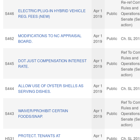
Re-ref Co
Rules and
ELECTRIC/PLUG-IN HYBRID VEHICLE
Apr 1
S446
Public
Operations 
REG. FEES (NEW)
2019
Senate (Se
action)
MODIFICATIONS TO NC APPRAISAL
Apr 1
S462
Public
Ch. SL 20
BOARD.
2019
Ref To Co
Rules and
DOT JUST COMPENSATION INTEREST
Apr 1
S445
Public
Operations 
RATE.
2019
Senate (Se
action)
ALLOW USE OF OYSTER SHELLS AS
Apr 1
S444
Public
Ch. SL 20
SERVING DISHES.
2019
Ref To Co
Rules and
WAIVER/PROHIBIT CERTAIN
Apr 1
S443
Public
Operations 
FOODS/SNAP.
2019
Senate (Se
action)
PROTECT. TENANTS AT
Apr 1
H531
Public
Ch. SL 20