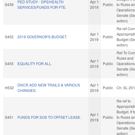
PED STUDY - DPS/HEALTH
Apr 1
S439
Public
to Rules a
SERVICES/FUNDS FOR FTE.
2019
Operations 
Senate (Se
action)
Re-ref Co
Apr 1
Appropriat
S452
2019 GOVERNOR'S BUDGET.
Public
2019
Budget (Se
action)
Ref To Co
Rules and
Apr 1
S455
EQUALITY FOR ALL.
Public
Operations 
2019
Senate (Se
action)
DNCR ADD NEW TRAILS & VARIOUS
Apr 1
H532
Public
Ch. SL 20
CHANGES.
2019
Re-ref to
Appropriat
Budget. If f
Apr 1
S451
FUNDS FOR SOS TO OFFSET LEASE.
Public
to Rules a
2019
Operations 
Senate (Se
action)