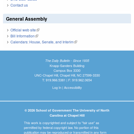
Contact us
General Assembly
Official web site
(link is external)
Bill Information
(link is external)
Calendars: House, Senate, and Interim
(link is external)
The Daily Bulletin - Since 1935
Knapp-Sanders Building
Campus Box 3330
UNC-Chapel Hill, Chapel Hill, NC 27599-3330
T: 919.966.5381 | F: 919.962.0654
Log In
|
Accessibility
© 2026 School of Government The University of North
Carolina at Chapel Hill
This work is copyrighted and subject to "fair use" as
permitted by federal copyright law. No portion of this
publication may be reproduced or transmitted in any form