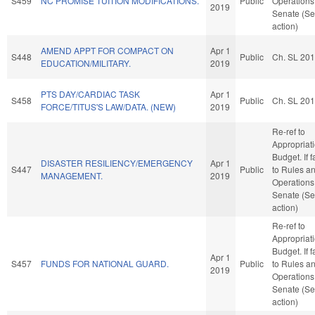
S459
NC PROMISE TUITION MODIFICATIONS.
Public
Operations 
2019
Senate (Se
action)
AMEND APPT FOR COMPACT ON
Apr 1
S448
Public
Ch. SL 20
EDUCATION/MILITARY.
2019
PTS DAY/CARDIAC TASK
Apr 1
S458
Public
Ch. SL 20
FORCE/TITUS'S LAW/DATA. (NEW)
2019
Re-ref to
Appropriat
Budget. If f
DISASTER RESILIENCY/EMERGENCY
Apr 1
S447
Public
to Rules a
MANAGEMENT.
2019
Operations 
Senate (Se
action)
Re-ref to
Appropriat
Budget. If f
Apr 1
S457
FUNDS FOR NATIONAL GUARD.
Public
to Rules a
2019
Operations 
Senate (Se
action)