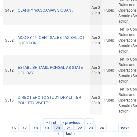
Rules and
Apr 2
S489
CLARIFY WACCAMAW SIOUAN .
Public
Operations 
2019
Senate (Se
action)
Ref To Co
Rules and
MODIFY 1/4 CENT SALES TAX BALLOT
Apr 2
S552
Public
Operations 
QUESTION.
2019
Senate (Se
action)
Ref To Co
Rules and
ESTABLISH TAMIL PONGAL AS STATE
Apr 2
S512
Public
Operations 
HOLIDAY.
2019
Senate (Se
action)
Ref To Co
Rules and
DIRECT ERC TO STUDY DRY LITTER
Apr 2
S516
Public
Operations 
POULTRY WASTE.
2019
Senate (Se
action)
« first
‹ previous
…
Pages
16
17
18
19
20
21
22
23
24
…
next
›
last »