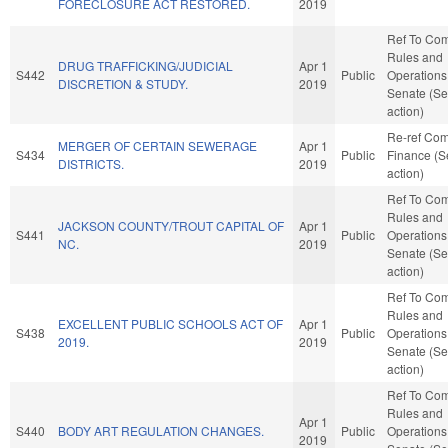
FORECLOSURE ACT RESTORED.
2019
Ref To Co
Rules and
DRUG TRAFFICKING/JUDICIAL
Apr 1
S442
Public
Operations 
DISCRETION & STUDY.
2019
Senate (Se
action)
Re-ref Co
MERGER OF CERTAIN SEWERAGE
Apr 1
S434
Public
Finance (S
DISTRICTS.
2019
action)
Ref To Co
Rules and
JACKSON COUNTY/TROUT CAPITAL OF
Apr 1
S441
Public
Operations 
NC.
2019
Senate (Se
action)
Ref To Co
Rules and
EXCELLENT PUBLIC SCHOOLS ACT OF
Apr 1
S438
Public
Operations 
2019.
2019
Senate (Se
action)
Ref To Co
Rules and
Apr 1
S440
BODY ART REGULATION CHANGES.
Public
Operations 
2019