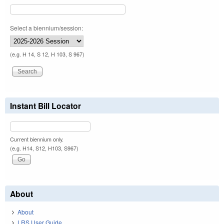
Select a biennium/session:
(e.g. H 14, S 12, H 103, S 967)
Instant Bill Locator
Current biennium only.
(e.g. H14, S12, H103, S967)
About
About
LRS User Guide