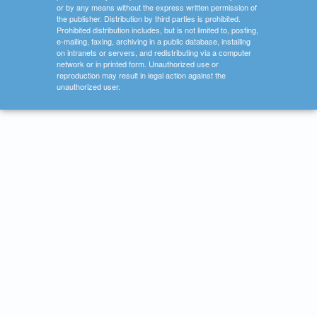
or by any means without the express written permission of
the publisher. Distribution by third parties is prohibited.
Prohibited distribution includes, but is not limited to, posting,
e-mailing, faxing, archiving in a public database, installing
on intranets or servers, and redistributing via a computer
network or in printed form. Unauthorized use or
reproduction may result in legal action against the
unauthorized user.