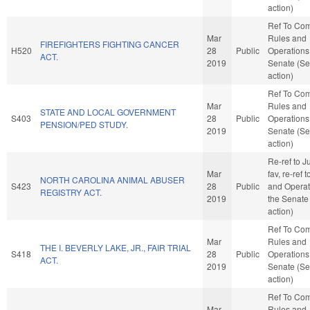
action)
Ref To Co
Mar
Rules and
FIREFIGHTERS FIGHTING CANCER
H520
28
Public
Operations 
ACT.
2019
Senate (Se
action)
Ref To Co
Mar
Rules and
STATE AND LOCAL GOVERNMENT
S403
28
Public
Operations 
PENSION/PED STUDY.
2019
Senate (Se
action)
Re-ref to Ju
Mar
fav, re-ref 
NORTH CAROLINA ANIMAL ABUSER
S423
28
Public
and Operat
REGISTRY ACT.
2019
the Senate
action)
Ref To Co
Mar
Rules and
THE I. BEVERLY LAKE, JR., FAIR TRIAL
S418
28
Public
Operations 
ACT.
2019
Senate (Se
action)
Ref To Co
Mar
Rules and