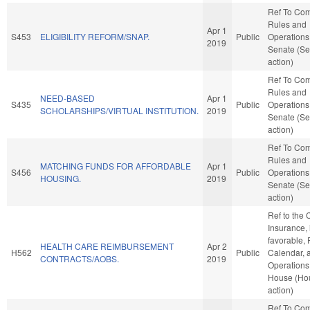
Ref To Co
Rules and
Apr 1
S453
ELIGIBILITY REFORM/SNAP.
Public
Operations 
2019
Senate (Se
action)
Ref To Co
Rules and
NEED-BASED
Apr 1
S435
Public
Operations 
SCHOLARSHIPS/VIRTUAL INSTITUTION.
2019
Senate (Se
action)
Ref To Co
Rules and
MATCHING FUNDS FOR AFFORDABLE
Apr 1
S456
Public
Operations 
HOUSING.
2019
Senate (Se
action)
Ref to the
Insurance, i
favorable, 
HEALTH CARE REIMBURSEMENT
Apr 2
H562
Public
Calendar, 
CONTRACTS/AOBS.
2019
Operations 
House (Ho
action)
Ref To Co