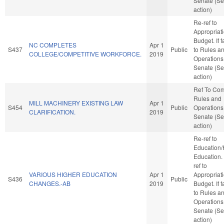
Senate (Se
action)
Re-ref to
Appropriat
Budget. If f
NC COMPLETES
Apr 1
S437
Public
to Rules a
COLLEGE/COMPETITIVE WORKFORCE.
2019
Operations 
Senate (Se
action)
Ref To Co
Rules and
MILL MACHINERY EXISTING LAW
Apr 1
S454
Public
Operations 
CLARIFICATION.
2019
Senate (Se
action)
Re-ref to
Education/
Education. I
ref to
VARIOUS HIGHER EDUCATION
Apr 1
Appropriat
S436
Public
CHANGES.-AB
2019
Budget. If f
to Rules a
Operations 
Senate (Se
action)