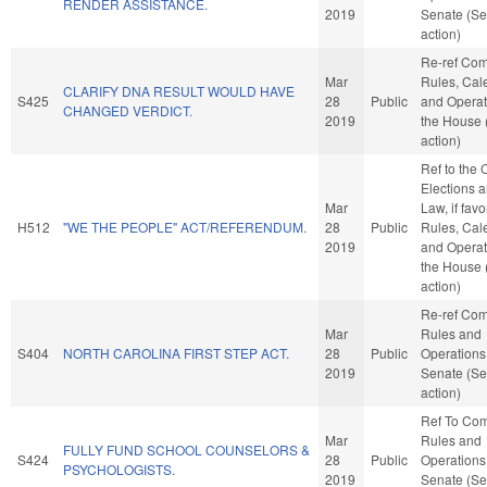
RENDER ASSISTANCE.
2019
Senate (Se
action)
Re-ref Co
Mar
Rules, Cal
CLARIFY DNA RESULT WOULD HAVE
S425
28
Public
and Operat
CHANGED VERDICT.
2019
the House
action)
Ref to the
Elections a
Mar
Law, if favo
H512
"WE THE PEOPLE" ACT/REFERENDUM.
28
Public
Rules, Cal
2019
and Operat
the House
action)
Re-ref Co
Mar
Rules and
S404
NORTH CAROLINA FIRST STEP ACT.
28
Public
Operations 
2019
Senate (Se
action)
Ref To Co
Mar
Rules and
FULLY FUND SCHOOL COUNSELORS &
S424
28
Public
Operations 
PSYCHOLOGISTS.
2019
Senate (Se