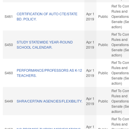
Ref To Co
Rules and
CERTIFICATION OF AUTO CTE/STATE
Apr 1
S461
Public
Operations 
BD. POLICY.
2019
Senate (Se
action)
Ref To Co
Rules and
STUDY STATEWIDE YEAR-ROUND
Apr 1
S450
Public
Operations 
SCHOOL CALENDAR.
2019
Senate (Se
action)
Ref To Co
Rules and
PERFORMANCE/PROFESSORS AS K-12
Apr 1
S460
Public
Operations 
TEACHERS.
2019
Senate (Se
action)
Ref To Co
Rules and
Apr 1
S449
SHRA/CERTAIN AGENCIES/FLEXIBILITY.
Public
Operations 
2019
Senate (Se
action)
Ref To Co
Rules and
Apr 1