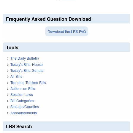
Frequently Asked Question Download
Download the LRS FAQ
Tools
The Daily Bulletin
Today's Bills: House
Today's Bills: Senate
All Bills
Trending Tracked Bills
Actions on Bills
Session Laws
Bill Categories
Statutes/Counties
Announcements
LRS Search