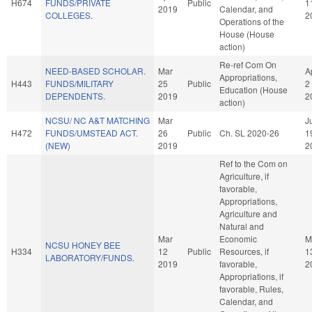
H674
FUNDS/PRIVATE
Public
1
2019
Calendar, and
COLLEGES.
2
Operations of the
House (House
action)
Re-ref Com On
NEED-BASED SCHOLAR.
Mar
A
Appropriations,
H443
FUNDS/MILITARY
25
Public
2
Education (House
DEPENDENTS.
2019
2
action)
NCSU/ NC A&T MATCHING
Mar
J
H472
FUNDS/UMSTEAD ACT.
26
Public
Ch. SL 2020-26
1
(NEW)
2019
2
Ref to the Com on
Agriculture, if
favorable,
Appropriations,
Agriculture and
Natural and
Mar
Economic
M
NCSU HONEY BEE
H334
12
Public
Resources, if
1
LABORATORY/FUNDS.
2019
favorable,
2
Appropriations, if
favorable, Rules,
Calendar, and