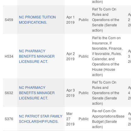
action)
Ref To Com On
Rules and
A
NC PROMISE TUITION
Apr 1
S459
Public
Operations of the
2
MODIFICATIONS.
2019
Senate (Senate
2
action)
Ref to the Com on
Insurance, if
favorable, Finance,
NC PHARMACY
A
Apr 2
if favorable, Rules,
H534
BENEFITS MANAGER
Public
3
2019
Calendar, and
LICENSURE ACT.
2
Operations of the
House (House
action)
Ref To Com On
NC PHARMACY
Rules and
A
Apr 3
S632
BENEFITS MANAGER
Public
Operations of the
4
2019
LICENSURE ACT.
Senate (Senate
2
action)
Re-ref Com On
Mar
A
NC PATRIOT STAR FAMILY
Appropriations/Base
S376
27
Public
1
SCHOLARSHIP/FUNDS.
Budget (Senate
2019
2
action)