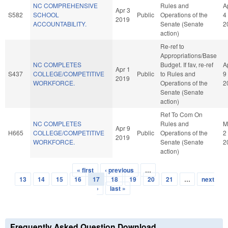
NC COMPREHENSIVE
Rules and
A
Apr 3
S582
SCHOOL
Public
Operations of the
4
2019
ACCOUNTABILITY.
Senate (Senate
2
action)
Re-ref to
Appropriations/Base
NC COMPLETES
Budget. If fav, re-ref
A
Apr 1
S437
COLLEGE/COMPETITIVE
Public
to Rules and
9
2019
WORKFORCE.
Operations of the
2
Senate (Senate
action)
Ref To Com On
NC COMPLETES
Rules and
M
Apr 9
H665
COLLEGE/COMPETITIVE
Public
Operations of the
2
2019
WORKFORCE.
Senate (Senate
2
action)
« first
‹ previous
…
Pages
13
14
15
16
17
18
19
20
21
…
next
›
last »
Frequently Asked Question Download