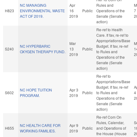
NC MANAGING
Apr
Rules and
M
H823
ENVIRONMENTAL WASTE
16
Public
Operations of the
7
ACT OF 2019.
2019
Senate (Senate
2
action)
Re-ref to Health
Care. If fav, re-ref to
Appropriations/Base
Mar
M
NC HYPERBARIC
Budget. If fav, re-ref
S240
13
Public
1
OXYGEN THERAPY FUND.
to Rules and
2019
2
Operations of the
Senate (Senate
action)
Re-ref to
Appropriations/Base
Budget. If fav, re-ref
A
NC HOPE TUITION
Apr 3
S602
Public
to Rules and
4
PROGRAM.
2019
Operations of the
2
Senate (Senate
action)
Re-ref Com On
Rules, Calendar,
S
NC HEALTH CARE FOR
Apr 9
H655
Public
and Operations of
1
WORKING FAMILIES.
2019
the House (House
2