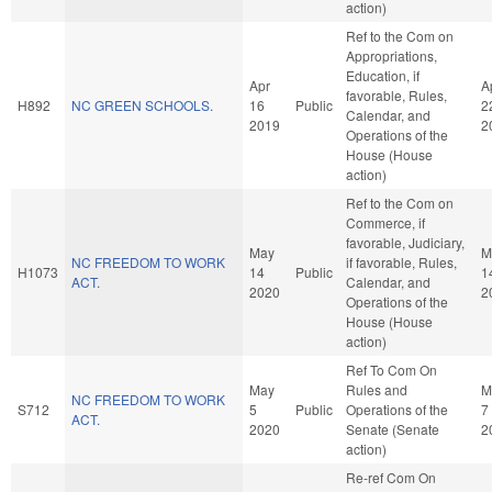
action)
Ref to the Com on
Appropriations,
Education, if
Apr
A
favorable, Rules,
H892
NC GREEN SCHOOLS.
16
Public
2
Calendar, and
2019
2
Operations of the
House (House
action)
Ref to the Com on
Commerce, if
favorable, Judiciary,
May
M
NC FREEDOM TO WORK
if favorable, Rules,
H1073
14
Public
1
ACT.
Calendar, and
2020
2
Operations of the
House (House
action)
Ref To Com On
May
Rules and
M
NC FREEDOM TO WORK
S712
5
Public
Operations of the
7
ACT.
2020
Senate (Senate
2
action)
Re-ref Com On