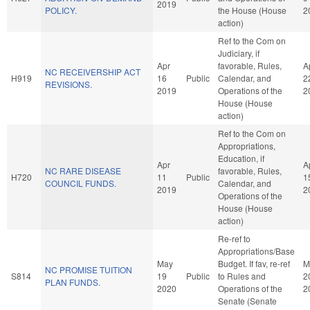
2019
POLICY.
the House (House
2
action)
Ref to the Com on
Judiciary, if
Apr
favorable, Rules,
A
NC RECEIVERSHIP ACT
H919
16
Public
Calendar, and
2
REVISIONS.
2019
Operations of the
2
House (House
action)
Ref to the Com on
Appropriations,
Education, if
Apr
A
NC RARE DISEASE
favorable, Rules,
H720
11
Public
1
COUNCIL FUNDS.
Calendar, and
2019
2
Operations of the
House (House
action)
Re-ref to
Appropriations/Base
May
Budget. If fav, re-ref
M
NC PROMISE TUITION
S814
19
Public
to Rules and
2
PLAN FUNDS.
2020
Operations of the
2
Senate (Senate