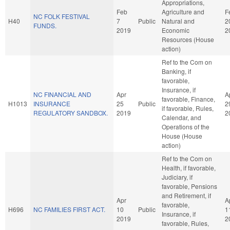
Appropriations,
Feb
Agriculture and
F
NC FOLK FESTIVAL
H40
7
Public
Natural and
2
FUNDS.
2019
Economic
2
Resources (House
action)
Ref to the Com on
Banking, if
favorable,
Insurance, if
NC FINANCIAL AND
Apr
A
favorable, Finance,
H1013
INSURANCE
25
Public
2
if favorable, Rules,
REGULATORY SANDBOX.
2019
2
Calendar, and
Operations of the
House (House
action)
Ref to the Com on
Health, if favorable,
Judiciary, if
favorable, Pensions
and Retirement, if
Apr
A
favorable,
H696
NC FAMILIES FIRST ACT.
10
Public
1
Insurance, if
2019
2
favorable, Rules,