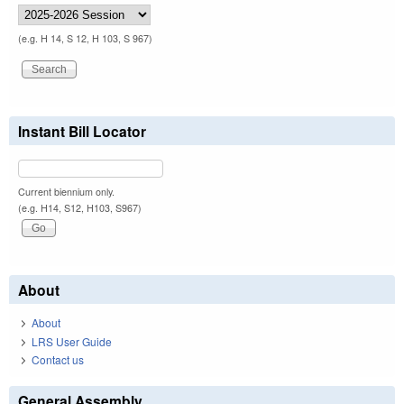
(e.g. H 14, S 12, H 103, S 967)
Instant Bill Locator
Current biennium only.
(e.g. H14, S12, H103, S967)
About
About
LRS User Guide
Contact us
General Assembly