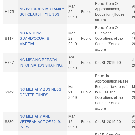
Re-ref Com On
Mar
A
NC PATRIOT STAR FAMILY
Appropriations,
H475
26
Public
1
SCHOLARSHIP/FUNDS.
Education (House
2019
2
action)
Re-ref Com On
NC NATIONAL
Mar
Rules and
A
S417
GUARD/COURTS-
28
Public
Operations of the
1
MARTIAL.
2019
Senate (Senate
2
action)
Apr
NC MISSING PERSON
J
H747
15
Public
Ch. SL 2019-90
INFORMATION SHARING.
2
2019
Re-ref to
Appropriations/Base
Mar
Budget. If fav, re-ref
M
NC MILITARY BUSINESS
S342
21
Public
to Rules and
2
CENTER FUNDS.
2019
Operations of the
2
Senate (Senate
action)
NC MILITARY AND
Mar
A
S230
VETERAN ACT OF 2019.
12
Public
Ch. SL 2019-201
2
(NEW)
2019
2
Ref To Com On