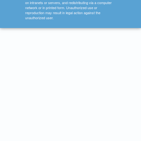
on intranets or servers, and redistributing via a computer
network or in printed form. Unauthorized use or
reproduction may result in legal action against the
unauthorized user.