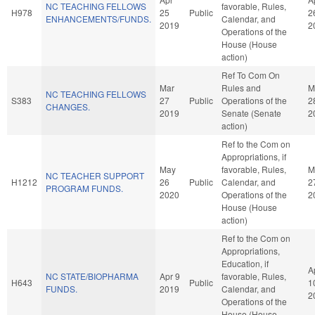
NC TEACHING FELLOWS
favorable, Rules,
H978
25
Public
2
ENHANCEMENTS/FUNDS.
Calendar, and
2019
2
Operations of the
House (House
action)
Ref To Com On
Mar
Rules and
M
NC TEACHING FELLOWS
S383
27
Public
Operations of the
2
CHANGES.
2019
Senate (Senate
2
action)
Ref to the Com on
Appropriations, if
May
favorable, Rules,
M
NC TEACHER SUPPORT
H1212
26
Public
Calendar, and
2
PROGRAM FUNDS.
2020
Operations of the
2
House (House
action)
Ref to the Com on
Appropriations,
Education, if
A
NC STATE/BIOPHARMA
Apr 9
favorable, Rules,
H643
Public
1
FUNDS.
2019
Calendar, and
2
Operations of the
House (House