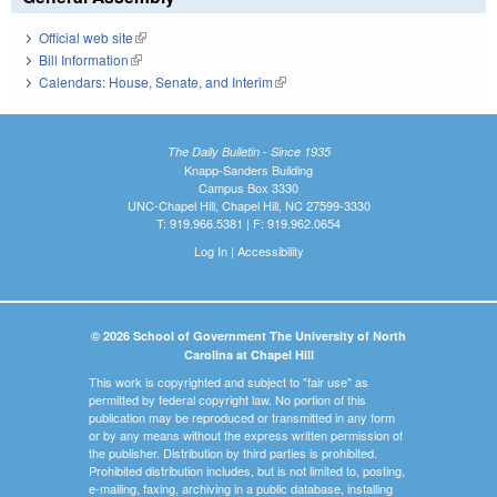
Official web site
(link is external)
Bill Information
(link is external)
Calendars: House, Senate, and Interim
(link is external)
The Daily Bulletin - Since 1935
Knapp-Sanders Building
Campus Box 3330
UNC-Chapel Hill, Chapel Hill, NC 27599-3330
T: 919.966.5381 | F: 919.962.0654
Log In
|
Accessibility
© 2026 School of Government The University of North
Carolina at Chapel Hill
This work is copyrighted and subject to "fair use" as
permitted by federal copyright law. No portion of this
publication may be reproduced or transmitted in any form
or by any means without the express written permission of
the publisher. Distribution by third parties is prohibited.
Prohibited distribution includes, but is not limited to, posting,
e-mailing, faxing, archiving in a public database, installing