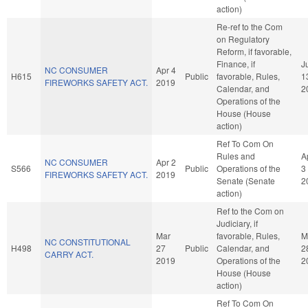
action)
Re-ref to the Com
on Regulatory
Reform, if favorable,
Finance, if
J
NC CONSUMER
Apr 4
H615
Public
favorable, Rules,
1
FIREWORKS SAFETY ACT.
2019
Calendar, and
2
Operations of the
House (House
action)
Ref To Com On
Rules and
A
NC CONSUMER
Apr 2
S566
Public
Operations of the
3
FIREWORKS SAFETY ACT.
2019
Senate (Senate
2
action)
Ref to the Com on
Judiciary, if
Mar
favorable, Rules,
M
NC CONSTITUTIONAL
H498
27
Public
Calendar, and
2
CARRY ACT.
2019
Operations of the
2
House (House
action)
Ref To Com On