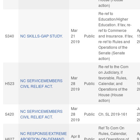
action)
Re-ref to
Education/Higher
Education. If fav, re-
Mar
ref to Commerce
A
S340
NC SKILLS-GAP STUDY.
21
Public
and Insurance. If fav,
1
2019
re-ref to Rules and
2
Operations of the
Senate (Senate
action)
Re-ref to the Com
on Judiciary, if
Mar
favorable, Rules,
A
NC SERVICEMEMBERS
H523
28
Public
Calendar, and
1
CIVIL RELIEF ACT.
2019
Operations of the
2
House (House
action)
Mar
J
NC SERVICEMEMBERS
S420
28
Public
Ch. SL 2019-161
2
CIVIL RELIEF ACT.
2019
2
Ref To Com On
NC RESPONSE/EXTREME
Rules, Calendar,
A
Apr 8
H627
ABORTION-ON-DEMAND
Public
and Operations of
9