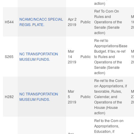
action)
Ref To Com On
Rules and
M
NCAMC/NCACC SPECIAL
Apr 2
H544
Public
Operations of the
1
REGIS. PLATE.
2019
Senate (Senate
2
action)
Re-ref to
Appropriations/Base
Mar
Budget. If fav, re-ref
M
NC TRANSPORTATION
S265
14
Public
to Rules and
1
MUSEUM FUNDS.
2019
Operations of the
2
Senate (Senate
action)
Re-ref to the Com
on Appropriations, if
Mar
favorable, Rules,
M
NC TRANSPORTATION
H282
5
Public
Calendar, and
2
MUSEUM FUNDS.
2019
Operations of the
2
House (House
action)
Ref to the Com on
Appropriations,
Education, if
Apr
A