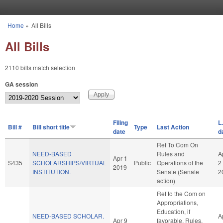
Skip to main content
Home
»
All Bills
You are here
All Bills
2110 bills match selection
GA session
Filing
L
Bill #
Bill short title
Type
Last Action
date
d
Ref To Com On
NEED-BASED
Rules and
A
Apr 1
S435
SCHOLARSHIPS/VIRTUAL
Public
Operations of the
2
2019
INSTITUTION.
Senate (Senate
2
action)
Ref to the Com on
Appropriations,
Education, if
NEED-BASED SCHOLAR.
A
Apr 9
favorable, Rules,