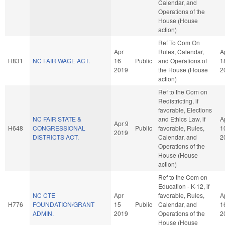
Calendar, and
Operations of the
House (House
action)
Ref To Com On
Apr
Rules, Calendar,
A
H831
NC FAIR WAGE ACT.
16
Public
and Operations of
1
2019
the House (House
2
action)
Ref to the Com on
Redistricting, if
favorable, Elections
NC FAIR STATE &
and Ethics Law, if
A
Apr 9
H648
CONGRESSIONAL
Public
favorable, Rules,
1
2019
DISTRICTS ACT.
Calendar, and
2
Operations of the
House (House
action)
Ref to the Com on
Education - K-12, if
NC CTE
Apr
favorable, Rules,
A
H776
FOUNDATION/GRANT
15
Public
Calendar, and
1
ADMIN.
2019
Operations of the
2
House (House