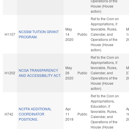
Operations of the
House (House
action)
Ref to the Com on
Appropriations, if
May
favorable, Rules,
M
NCSSM TUITION GRANT
H1107
14
Public
Calendar, and
1
PROGRAM.
2020
Operations of the
2
House (House
action)
Ref to the Com on
Appropriations, if
May
favorable, Rules,
M
NCGA TRANSPARENCY
H1202
26
Public
Calendar, and
2
AND ACCESSIBILITY ACT.
2020
Operations of the
2
House (House
action)
Ref to the Com on
Appropriations,
Education, if
NCFFA ADDITIONAL
Apr
A
favorable, Rules,
H742
COORDINATOR
11
Public
1
Calendar, and
POSITIONS.
2019
2
Operations of the
House (House