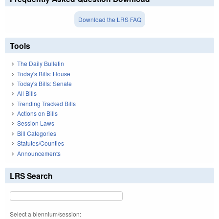
Download the LRS FAQ
Tools
The Daily Bulletin
Today's Bills: House
Today's Bills: Senate
All Bills
Trending Tracked Bills
Actions on Bills
Session Laws
Bill Categories
Statutes/Counties
Announcements
LRS Search
Select a biennium/session: