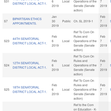
S31
6
Local
Operations of the
7
DISTRICT LOCAL ACT-1.
2019
Senate (Senate
2019
action)
Jan
Feb
BIPARTISAN ETHICS
S7
30
Public
Ch. SL 2019-1
7
APPOINTMENTS.
2019
2019
Ref To Com On
Feb
Rules and
Feb
44TH SENATORIAL
S23
6
Local
Operations of the
7
DISTRICT LOCAL ACT-1.
2019
Senate (Senate
2019
action)
Ref To Com On
Feb
Rules and
Feb
12TH SENATORIAL
S24
6
Local
Operations of the
7
DISTRICT LOCAL ACT-1.
2019
Senate (Senate
2019
action)
Ref To Com On
Feb
Rules and
Feb
18TH SENATORIAL
S25
6
Local
Operations of the
7
DISTRICT LOCAL ACT-1.
2019
Senate (Senate
2019
action)
Ref to the Com
on Education - K-