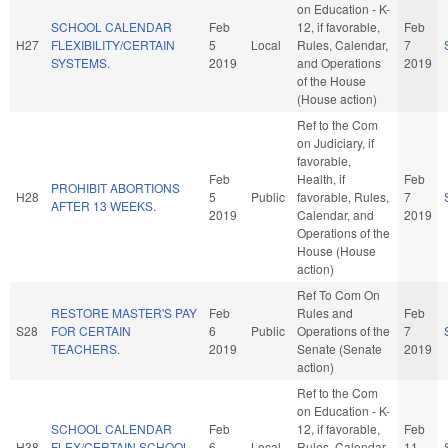
on Education - K-
SCHOOL CALENDAR
Feb
12, if favorable,
Feb
H27
FLEXIBILITY/CERTAIN
5
Local
Rules, Calendar,
7
SYSTEMS.
2019
and Operations
2019
of the House
(House action)
Ref to the Com
on Judiciary, if
favorable,
Feb
Health, if
Feb
PROHIBIT ABORTIONS
H28
5
Public
favorable, Rules,
7
AFTER 13 WEEKS.
2019
Calendar, and
2019
Operations of the
House (House
action)
Ref To Com On
RESTORE MASTER'S PAY
Feb
Rules and
Feb
S28
FOR CERTAIN
6
Public
Operations of the
7
TEACHERS.
2019
Senate (Senate
2019
action)
Ref to the Com
on Education - K-
SCHOOL CALENDAR
Feb
12, if favorable,
Feb
H38
FLEX/CERTAIN SCHOOL
6
Local
Rules, Calendar,
11