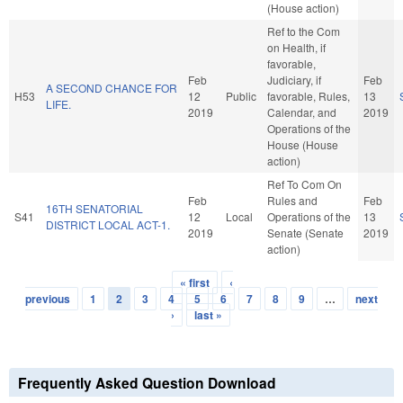
(House action)
Ref to the Com
on Health, if
favorable,
Feb
Judiciary, if
Feb
A SECOND CHANCE FOR
H53
12
Public
favorable, Rules,
13
LIFE.
2019
Calendar, and
2019
Operations of the
House (House
action)
Ref To Com On
Feb
Rules and
Feb
16TH SENATORIAL
S41
12
Local
Operations of the
13
DISTRICT LOCAL ACT-1.
2019
Senate (Senate
2019
action)
« first
‹
Pages
previous
1
2
3
4
5
6
7
8
9
…
next
›
last »
Frequently Asked Question Download