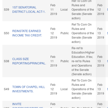
Ref To Com On
Feb
Rules and
Feb
1ST SENATORIAL
S39
11
Local
Operations of the
12
DISTRICT LOCAL ACT-1.
2019
Senate (Senate
2019
action)
Ref To Com On
Feb
Rules and
Feb
REINSTATE EARNED
S50
12
Public
Operations of the
13
INCOME TAX CREDIT.
2019
Senate (Senate
2019
action)
Re-ref to
Education/Higher
Feb
Education. If fav,
Feb
CLASS SIZE
S38
11
Public
re-ref to Rules
13
REPORTING/PRINCIPAL.
2019
and Operations
2019
of the Senate
(Senate action)
Ref To Com On
Feb
Rules and
Feb
TOWN OF CHAPEL HILL
S49
12
Local
Operations of the
13
INVESTMENTS.
2019
Senate (Senate
2019
action)
INVITE
Feb
Feb