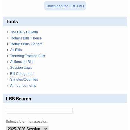
Download the LRS FAQ
Tools
The Daily Bulletin
Today's Bills: House
Today's Bills: Senate
All Bills
Trending Tracked Bills
Actions on Bills
Session Laws
Bill Categories
Statutes/Counties
Announcements
LRS Search
Select a biennium/session: