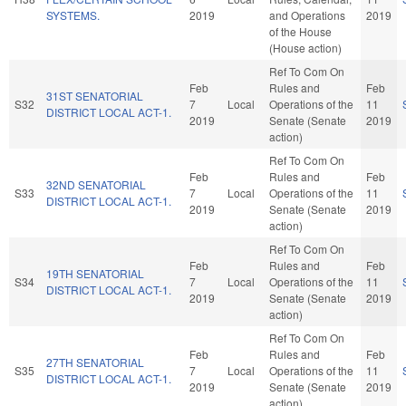
SYSTEMS.
2019
and Operations
2019
of the House
(House action)
Ref To Com On
Feb
Rules and
Feb
31ST SENATORIAL
S32
7
Local
Operations of the
11
DISTRICT LOCAL ACT-1.
2019
Senate (Senate
2019
action)
Ref To Com On
Feb
Rules and
Feb
32ND SENATORIAL
S33
7
Local
Operations of the
11
DISTRICT LOCAL ACT-1.
2019
Senate (Senate
2019
action)
Ref To Com On
Feb
Rules and
Feb
19TH SENATORIAL
S34
7
Local
Operations of the
11
DISTRICT LOCAL ACT-1.
2019
Senate (Senate
2019
action)
Ref To Com On
Feb
Rules and
Feb
27TH SENATORIAL
S35
7
Local
Operations of the
11
DISTRICT LOCAL ACT-1.
2019
Senate (Senate
2019
action)