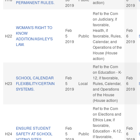
PERMANENT RULES.
action)
2019
2019
Ref to the Com
on Judiciary, if
favorable,
WOMAN'S RIGHT TO
Feb
Health, if
Feb
KNOW
H22
5
Public
favorable, Rules,
6
ADDITION/ASHLEY'S
2019
Calendar, and
2019
LAW.
Operations of the
House (House
action)
Ref to the Com
on Education - K-
SCHOOL CALENDAR
Feb
12, if favorable,
Feb
H23
FLEXIBILITY/CERTAIN
5
Local
Rules, Calendar,
6
SYSTEMS.
2019
and Operations
2019
of the House
(House action)
Ref to the Com
on Elections and
Ethics Law, if
favorable,
ENSURE STUDENT
Feb
Feb
Education - K-12,
H24
SAFETY AT SCHOOL
5
Public
6
if favorable,
VOTING SITES.
2019
2019