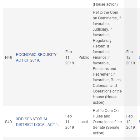
(House action)
Ref to the Com
on Commerce, if
favorable,
Judiciary, if
favorable,
Regulatory
Reform, if
Feb
favorable,
Feb
ECONOMIC SECURITY
H46
11
Public
Finance, if
12
ACT OF 2019.
2019
favorable,
2019
Pensions and
Retirement, if
favorable, Rules,
Calendar, and
Operations of the
House (House
action)
Ref To Com On
Feb
Rules and
Feb
3RD SENATORIAL
S40
11
Local
Operations of the
12
DISTRICT LOCAL ACT-1.
2019
Senate (Senate
2019
action)