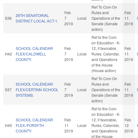
Ref To Com On
Feb
Rules and
Feb
29TH SENATORIAL
S36
7
Local
Operations of the
11
DISTRICT LOCAL ACT-1.
2019
Senate (Senate
2019
action)
Ref to the Com
on Education - K-
SCHOOL CALENDAR
Feb
12, if favorable,
Feb
H42
FLEX/CALDWELL
7
Local
Rules, Calendar,
11
COUNTY.
2019
and Operations
2019
of the House
(House action)
Ref To Com On
SCHOOL CALENDAR
Feb
Rules and
Feb
S37
FLEX/CERTAIN SCHOOL
7
Local
Operations of the
11
SYSTEMS.
2019
Senate (Senate
2019
action)
Ref to the Com
on Education - K-
SCHOOL CALENDAR
Feb
12, if favorable,
Feb
H45
FLEX./FORSYTH
11
Local
Rules, Calendar,
12
COUNTY.
2019
and Operations
2019
of the House