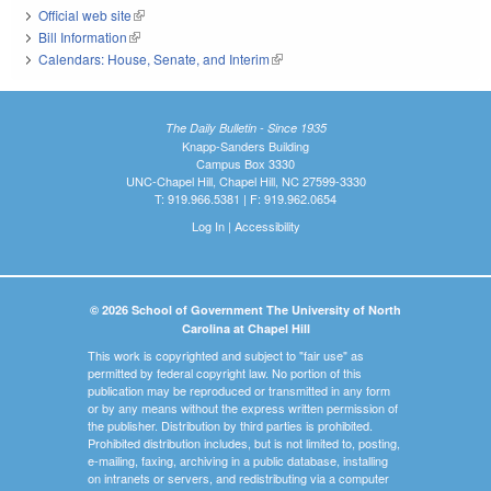
Official web site
(link is external)
Bill Information
(link is external)
Calendars: House, Senate, and Interim
(link is external)
The Daily Bulletin - Since 1935
Knapp-Sanders Building
Campus Box 3330
UNC-Chapel Hill, Chapel Hill, NC 27599-3330
T: 919.966.5381 | F: 919.962.0654
Log In
|
Accessibility
© 2026 School of Government The University of North
Carolina at Chapel Hill
This work is copyrighted and subject to "fair use" as
permitted by federal copyright law. No portion of this
publication may be reproduced or transmitted in any form
or by any means without the express written permission of
the publisher. Distribution by third parties is prohibited.
Prohibited distribution includes, but is not limited to, posting,
e-mailing, faxing, archiving in a public database, installing
on intranets or servers, and redistributing via a computer