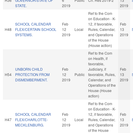
H36
GOVERNOR/STATE OF
6
Public
Ch. Res 2019-2
13
STATE.
2019
2019
Ref to the Com
on Education - K-
SCHOOL CALENDAR
Feb
12, if favorable,
Feb
H48
FLEX/CERTAIN SCHOOL
12
Local
Rules, Calendar,
13
SYSTEMS.
2019
and Operations
2019
of the House
(House action)
Ref to the Com
on Health, if
favorable,
UNBORN CHILD
Feb
Judiciary, if
Feb
H54
PROTECTION FROM
12
Public
favorable, Rules,
13
DISMEMBERMENT.
2019
Calendar, and
2019
Operations of the
House (House
action)
Ref to the Com
on Education - K-
SCHOOL CALENDAR
Feb
12, if favorable,
Feb
H47
FLEX/CHARLOTTE-
12
Local
Rules, Calendar,
13
MECKLENBURG.
2019
and Operations
2019
of the House