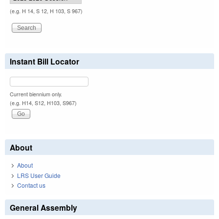
(e.g. H 14, S 12, H 103, S 967)
Instant Bill Locator
Current biennium only.
(e.g. H14, S12, H103, S967)
About
About
LRS User Guide
Contact us
General Assembly