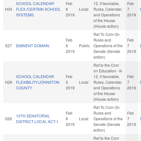
SCHOOL CALENDAR
Feb
12, if favorable,
Feb
H34
FLEX./CERTAIN SCHOOL
6
Local
Rules, Calendar,
7
SYSTEMS.
2019
and Operations
2019
of the House
(House action)
Ref To Com On
Feb
Rules and
Feb
S27
EMINENT DOMAIN.
6
Public
Operations of the
7
2019
Senate (Senate
2019
action)
Ref to the Com
on Education - K-
SCHOOL CALENDAR
Feb
12, if favorable,
Feb
H26
FLEXIBILITY/JOHNSTON
5
Local
Rules, Calendar,
7
COUNTY.
2019
and Operations
2019
of the House
(House action)
Ref To Com On
Feb
Rules and
Feb
10TH SENATORIAL
S26
6
Local
Operations of the
7
DISTRICT LOCAL ACT-1.
2019
Senate (Senate
2019
action)
Ref to the Com