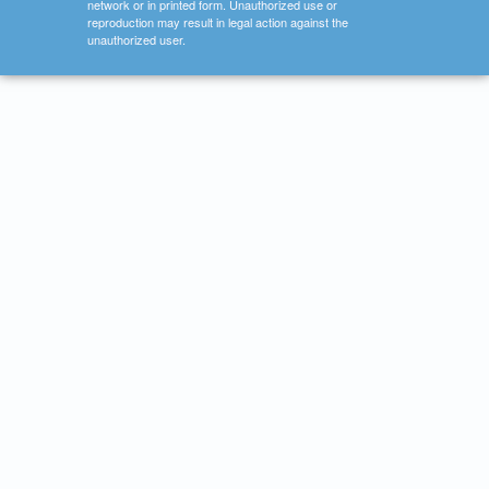
network or in printed form. Unauthorized use or
reproduction may result in legal action against the
unauthorized user.