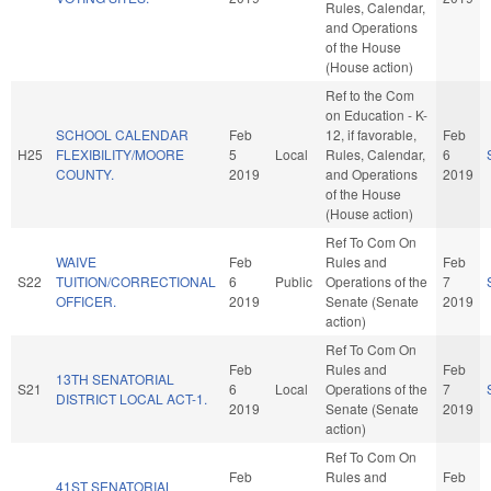
Rules, Calendar,
and Operations
of the House
(House action)
Ref to the Com
on Education - K-
SCHOOL CALENDAR
Feb
12, if favorable,
Feb
H25
FLEXIBILITY/MOORE
5
Local
Rules, Calendar,
6
COUNTY.
2019
and Operations
2019
of the House
(House action)
Ref To Com On
WAIVE
Feb
Rules and
Feb
S22
TUITION/CORRECTIONAL
6
Public
Operations of the
7
OFFICER.
2019
Senate (Senate
2019
action)
Ref To Com On
Feb
Rules and
Feb
13TH SENATORIAL
S21
6
Local
Operations of the
7
DISTRICT LOCAL ACT-1.
2019
Senate (Senate
2019
action)
Ref To Com On
Feb
Rules and
Feb
41ST SENATORIAL