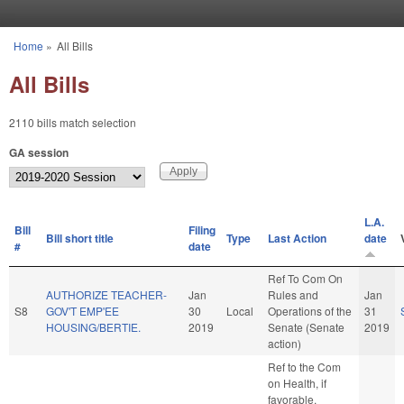
Skip to main content
Home
»
All Bills
You are here
All Bills
2110 bills match selection
GA session
L.A.
Bill
Filing
Bill short title
Type
Last Action
date
#
date
Ref To Com On
AUTHORIZE TEACHER-
Jan
Rules and
Jan
S8
GOV'T EMP'EE
30
Local
Operations of the
31
HOUSING/BERTIE.
2019
Senate (Senate
2019
action)
Ref to the Com
on Health, if
favorable,