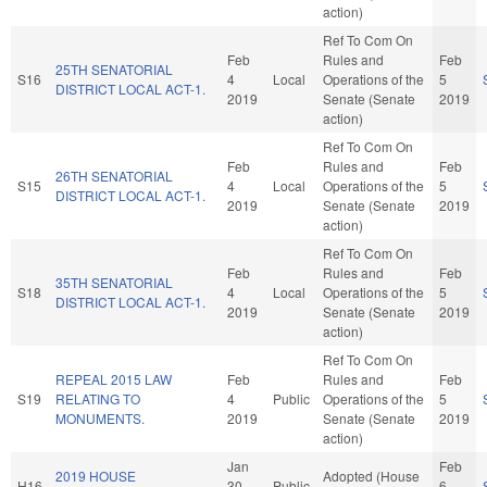
action)
Ref To Com On
Feb
Rules and
Feb
25TH SENATORIAL
S16
4
Local
Operations of the
5
DISTRICT LOCAL ACT-1.
2019
Senate (Senate
2019
action)
Ref To Com On
Feb
Rules and
Feb
26TH SENATORIAL
S15
4
Local
Operations of the
5
DISTRICT LOCAL ACT-1.
2019
Senate (Senate
2019
action)
Ref To Com On
Feb
Rules and
Feb
35TH SENATORIAL
S18
4
Local
Operations of the
5
DISTRICT LOCAL ACT-1.
2019
Senate (Senate
2019
action)
Ref To Com On
REPEAL 2015 LAW
Feb
Rules and
Feb
S19
RELATING TO
4
Public
Operations of the
5
MONUMENTS.
2019
Senate (Senate
2019
action)
Jan
Feb
2019 HOUSE
Adopted (House
H16
30
Public
6