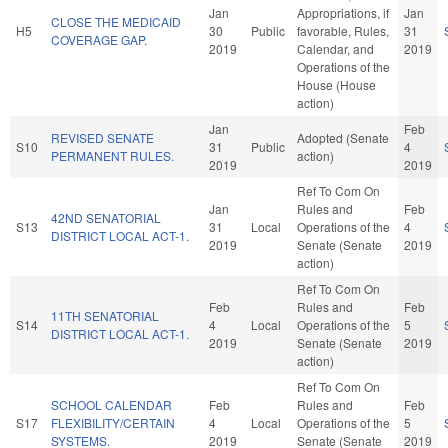
Jan
Appropriations, if
Jan
CLOSE THE MEDICAID
H5
30
Public
favorable, Rules,
31
COVERAGE GAP.
2019
Calendar, and
2019
Operations of the
House (House
action)
Jan
Feb
REVISED SENATE
Adopted (Senate
S10
31
Public
4
PERMANENT RULES.
action)
2019
2019
Ref To Com On
Jan
Rules and
Feb
42ND SENATORIAL
S13
31
Local
Operations of the
4
DISTRICT LOCAL ACT-1.
2019
Senate (Senate
2019
action)
Ref To Com On
Feb
Rules and
Feb
11TH SENATORIAL
S14
4
Local
Operations of the
5
DISTRICT LOCAL ACT-1.
2019
Senate (Senate
2019
action)
Ref To Com On
SCHOOL CALENDAR
Feb
Rules and
Feb
S17
FLEXIBILITY/CERTAIN
4
Local
Operations of the
5
SYSTEMS.
2019
Senate (Senate
2019