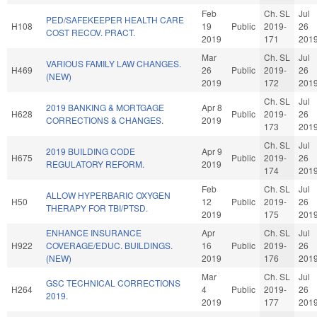
Feb
Ch. SL
Jul
PED/SAFEKEEPER HEALTH CARE
H108
19
Public
2019-
26
COST RECOV. PRACT.
2019
171
201
Mar
Ch. SL
Jul
VARIOUS FAMILY LAW CHANGES.
H469
26
Public
2019-
26
(NEW)
2019
172
201
Ch. SL
Jul
2019 BANKING & MORTGAGE
Apr 8
H628
Public
2019-
26
CORRECTIONS & CHANGES.
2019
173
201
Ch. SL
Jul
2019 BUILDING CODE
Apr 9
H675
Public
2019-
26
REGULATORY REFORM.
2019
174
201
Feb
Ch. SL
Jul
ALLOW HYPERBARIC OXYGEN
H50
12
Public
2019-
26
THERAPY FOR TBI/PTSD.
2019
175
201
ENHANCE INSURANCE
Apr
Ch. SL
Jul
H922
COVERAGE/EDUC. BUILDINGS.
16
Public
2019-
26
(NEW)
2019
176
201
Mar
Ch. SL
Jul
GSC TECHNICAL CORRECTIONS
H264
4
Public
2019-
26
2019.
2019
177
201