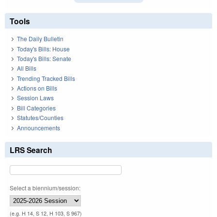
Tools
The Daily Bulletin
Today's Bills: House
Today's Bills: Senate
All Bills
Trending Tracked Bills
Actions on Bills
Session Laws
Bill Categories
Statutes/Counties
Announcements
LRS Search
Select a biennium/session:
(e.g. H 14, S 12, H 103, S 967)