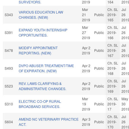
SURVEYORS.
2019
164
201
Mar
Ch. SL
Jul
VARIOUS EDUCATION LAW
S343
21
Public
2019-
26
CHANGES. (NEW)
2019
165
201
Mar
Ch. SL
Jul
EXPAND YOUTH INTERNSHIP
S391
27
Public
2019-
26
OPPORTUNITIES.
2019
166
201
Ch. SL
Jul
MODIFY APPOINTMENT
Apr 2
S478
Public
2019-
26
REPORTING. (NEW)
2019
167
201
Ch. SL
Jul
DVPO ABUSER TREATMENT/TIME
Apr 2
S493
Public
2019-
26
OF EXPIRATION. (NEW)
2019
168
201
Ch. SL
Jul
REV. LAWS CLARIFYING &
Apr 2
S523
Public
2019-
26
ADMINISTRATIVE CHANGES.
2019
169
201
Mar
Ch. SL
May
ELECTRIC CO-OP RURAL
S310
19
Public
2019-
30
BROADBAND SERVICES.
2019
17
201
Ch. SL
Jul
AMEND NC VETERINARY PRACTICE
Apr 3
S604
Public
2019-
26
ACT.
2019
170
201