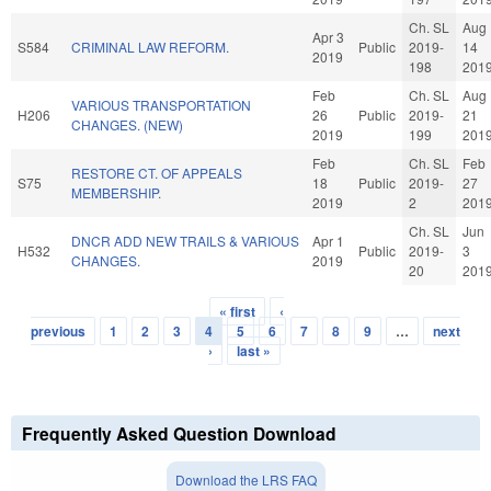
Ch. SL
Aug
Apr 3
S584
CRIMINAL LAW REFORM.
Public
2019-
14
2019
198
201
Feb
Ch. SL
Aug
VARIOUS TRANSPORTATION
H206
26
Public
2019-
21
CHANGES. (NEW)
2019
199
201
Feb
Ch. SL
Feb
RESTORE CT. OF APPEALS
S75
18
Public
2019-
27
MEMBERSHIP.
2019
2
201
Ch. SL
Jun
DNCR ADD NEW TRAILS & VARIOUS
Apr 1
H532
Public
2019-
3
CHANGES.
2019
20
201
« first
‹
Pages
previous
1
2
3
4
5
6
7
8
9
…
next
›
last »
Frequently Asked Question Download
Download the LRS FAQ