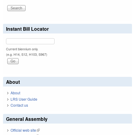
Instant Bill Locator
Current biennium only.
(e.g. H14, S12, H103, S967)
About
About
LRS User Guide
Contact us
General Assembly
Official web site
(link is external)