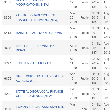
S301
19
Public
2019-
1
MODIFICATIONS. (NEW)
2019
184
201
Mar
Ch. SL
Aug
9TH/10TH GRADE/COLLEGE
S366
26
Public
2019-
1
TRANSFER PATHWAYS. (NEW)
2019
185
201
Mar
Ch. SL
Aug
S413
RAISE THE AGE MODIFICATIONS.
28
Public
2019-
1
2019
186
201
Ch. SL
Aug
FACILITATE RESPONSE TO
Apr 2
S498
Public
2019-
1
DISASTERS.
2019
187
201
Apr
Ch. SL
Aug
H724
TRUTH IN CALLER ID ACT.
11
Public
2019-
1
2019
188
201
Apr
Ch. SL
Aug
UNDERGROUND UTILITY SAFETY
H872
16
Public
2019-
1
ACT/CHANGES.
2019
189
201
Feb
Ch. SL
Jun
STATE AUDITOR/LOCAL FINANCE
H233
27
Public
2019-
3
OFFICER AMENDS. (NEW)
2019
19
201
Mar
Ch. SL
Aug
EXPAND SPECIAL ASSESSMENTS
S190
5
Local
2019-
1