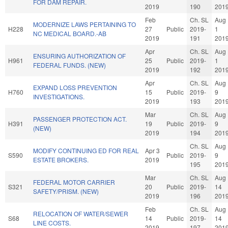
FOR DAM REPAIR.
2019
190
201
Feb
Ch. SL
Aug
MODERNIZE LAWS PERTAINING TO
H228
27
Public
2019-
1
NC MEDICAL BOARD.-AB
2019
191
201
Apr
Ch. SL
Aug
ENSURING AUTHORIZATION OF
H961
25
Public
2019-
1
FEDERAL FUNDS. (NEW)
2019
192
201
Apr
Ch. SL
Aug
EXPAND LOSS PREVENTION
H760
15
Public
2019-
9
INVESTIGATIONS.
2019
193
201
Mar
Ch. SL
Aug
PASSENGER PROTECTION ACT.
H391
19
Public
2019-
9
(NEW)
2019
194
201
Ch. SL
Aug
MODIFY CONTINUING ED FOR REAL
Apr 3
S590
Public
2019-
9
ESTATE BROKERS.
2019
195
201
Mar
Ch. SL
Aug
FEDERAL MOTOR CARRIER
S321
20
Public
2019-
14
SAFETY/PRISM. (NEW)
2019
196
201
Feb
Ch. SL
Aug
RELOCATION OF WATER/SEWER
S68
14
Public
2019-
14
LINE COSTS.
2019
197
201