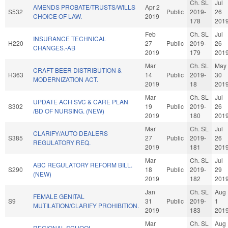
Ch. SL
Jul
AMENDS PROBATE/TRUSTS/WILLS
Apr 2
S532
Public
2019-
26
CHOICE OF LAW.
2019
178
201
Feb
Ch. SL
Jul
INSURANCE TECHNICAL
H220
27
Public
2019-
26
CHANGES.-AB
2019
179
201
Mar
Ch. SL
May
CRAFT BEER DISTRIBUTION &
H363
14
Public
2019-
30
MODERNIZATION ACT.
2019
18
201
Mar
Ch. SL
Jul
UPDATE ACH SVC & CARE PLAN
S302
19
Public
2019-
26
/BD OF NURSING. (NEW)
2019
180
201
Mar
Ch. SL
Jul
CLARIFY/AUTO DEALERS
S385
27
Public
2019-
26
REGULATORY REQ.
2019
181
201
Mar
Ch. SL
Jul
ABC REGULATORY REFORM BILL.
S290
18
Public
2019-
29
(NEW)
2019
182
201
Jan
Ch. SL
Aug
FEMALE GENITAL
S9
31
Public
2019-
1
MUTILATION/CLARIFY PROHIBITION.
2019
183
201
Mar
Ch. SL
Aug
REGIONAL SCHOOL