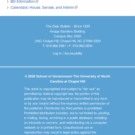
Bill Information
(link is external)
Calendars: House, Senate, and Interim
(link is external)
The Daily Bulletin - Since 1935
Knapp-Sanders Building
Campus Box 3330
UNC-Chapel Hill, Chapel Hill, NC 27599-3330
T: 919.966.5381 | F: 919.962.0654
Log In
|
Accessibility
© 2026 School of Government The University of North
Carolina at Chapel Hill
This work is copyrighted and subject to "fair use" as
permitted by federal copyright law. No portion of this
publication may be reproduced or transmitted in any form
or by any means without the express written permission of
the publisher. Distribution by third parties is prohibited.
Prohibited distribution includes, but is not limited to, posting,
e-mailing, faxing, archiving in a public database, installing
on intranets or servers, and redistributing via a computer
network or in printed form. Unauthorized use or
reproduction may result in legal action against the