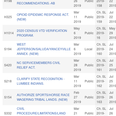
H198
26
Public
2019-
22
RECOMMENDATIONS.-AB
2019
158
201
Mar
Ch. SL
Jul
OPIOID EPIDEMIC RESPONSE ACT.
H325
11
Public
2019-
22
(NEW)
2019
159
201
May
Ch. SL
May
2020 CENSUS VTD VERIFICATION
H1014
6
Public
2019-
29
PROGRAM.
2019
16
201
WEST
Mar
Ch. SL
Jul
S194
JEFFERSON/SALUDA/YANCEYVILLE
6
Local
2019-
24
ANNEX. (NEW)
2019
160
201
Mar
Ch. SL
Jul
NC SERVICEMEMBERS CIVIL
S420
28
Public
2019-
25
RELIEF ACT.
2019
161
201
Mar
Ch. SL
Jul
CLARIFY STATE RECOGNITION -
S218
11
Public
2019-
25
LUMBEE INDIANS.
2019
162
201
Feb
Ch. SL
Jul
AUTHORIZE SPORTS/HORSE RACE
S154
27
Public
2019-
26
WAGERING TRIBAL LANDS. (NEW)
2019
163
201
CIVIL
Mar
Ch. SL
Jul
S332
PROCEDURE/LIMITATIONS/LAND
21
Public
2019-
26