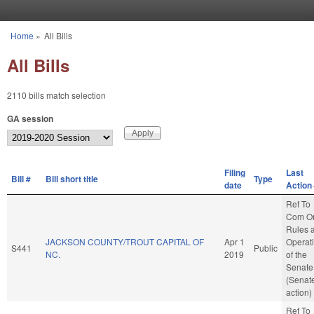
Skip to main content
Home
»
All Bills
You are here
All Bills
2110 bills match selection
GA session
Filing
Last
Bill #
Bill short title
Type
date
Action
Ref To
Com O
Rules 
JACKSON COUNTY/TROUT CAPITAL OF
Apr 1
Operat
S441
Public
NC.
2019
of the
Senate
(Senat
action)
Ref To