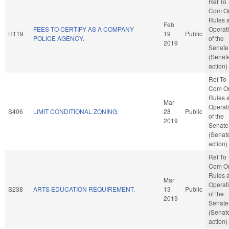
Ref To
Com O
Rules 
Feb
FEES TO CERTIFY AS A COMPANY
Operat
H119
19
Public
POLICE AGENCY.
of the
2019
Senate
(Senat
action)
Ref To
Com O
Rules 
Mar
Operat
S406
LIMIT CONDITIONAL ZONING.
28
Public
of the
2019
Senate
(Senat
action)
Ref To
Com O
Rules 
Mar
Operat
S238
ARTS EDUCATION REQUIREMENT.
13
Public
of the
2019
Senate
(Senat
action)