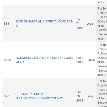
action)
Ref To
Com O
Rules 
Feb
32ND SENATORIAL DISTRICT LOCAL ACT-
Operat
S33
7
Local
1.
of the
2019
Senate
(Senat
action)
Ref To
Com O
Rules 
LICENSING CERTAIN FIRE SAFETY EQUIP.
Apr 2
Operat
S519
Public
WORK.
2019
of the
Senate
(Senat
action)
Ref To
Com O
Rules 
Feb
SCHOOL CALENDAR
Operat
S96
20
Local
FLEXIBILITY/CLEVELAND COUNTY.
of the
2019
Senate
(Senat