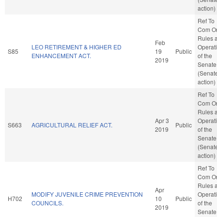
action)
Ref To
Com O
Rules 
Feb
LEO RETIREMENT & HIGHER ED
Operat
S85
19
Public
ENHANCEMENT ACT.
of the
2019
Senate
(Senat
action)
Ref To
Com O
Rules 
Apr 3
Operat
S663
AGRICULTURAL RELIEF ACT.
Public
2019
of the
Senate
(Senat
action)
Ref To
Com O
Rules 
Apr
MODIFY JUVENILE CRIME PREVENTION
Operat
H702
10
Public
COUNCILS.
of the
2019
Senate