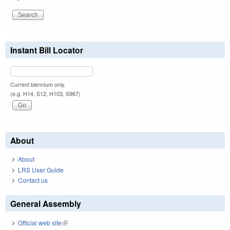
Instant Bill Locator
Current biennium only.
(e.g. H14, S12, H103, S967)
About
About
LRS User Guide
Contact us
General Assembly
Official web site
(link is external)