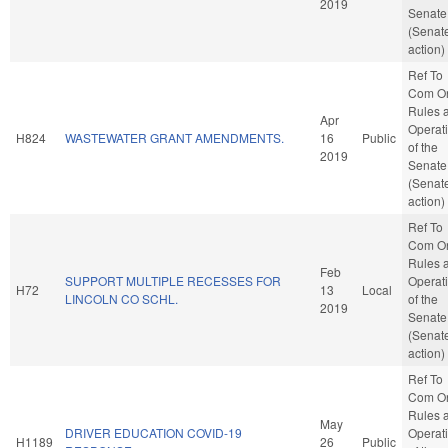
2019
Senate
(Senat
action)
Ref To
Com O
Rules 
Apr
Operat
H824
WASTEWATER GRANT AMENDMENTS.
16
Public
of the
2019
Senate
(Senat
action)
Ref To
Com O
Rules 
Feb
SUPPORT MULTIPLE RECESSES FOR
Operat
H72
13
Local
LINCOLN CO SCHL.
of the
2019
Senate
(Senat
action)
Ref To
Com O
Rules 
May
DRIVER EDUCATION COVID-19
Operat
H1189
26
Public