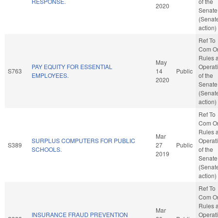
RESPONSE.
of the
2020
Senate
(Senat
action)
Ref To
Com O
Rules 
May
PAY EQUITY FOR ESSENTIAL
Operat
S763
14
Public
EMPLOYEES.
of the
2020
Senate
(Senat
action)
Ref To
Com O
Rules 
Mar
SURPLUS COMPUTERS FOR PUBLIC
Operat
S389
27
Public
SCHOOLS.
of the
2019
Senate
(Senat
action)
Ref To
Com O
Rules 
Mar
INSURANCE FRAUD PREVENTION
Operat