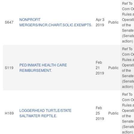
Ref To
Com O
Rules 
NONPROFIT
Apr 3
Operat
S647
Public
MERGERS/INCR.CHARIT.SOLIC.EXEMPTS.
2019
of the
Senate
(Senat
action)
Ref To
Com O
Rules 
Feb
PED/INMATE HEALTH CARE
Operat
S119
21
Public
REIMBURSEMENT.
of the
2019
Senate
(Senat
action)
Ref To
Com O
Rules 
Feb
LOGGERHEAD TURTLE/STATE
Operat
H169
25
Public
SALTWATER REPTILE.
of the
2019
Senate
(Senat
action)