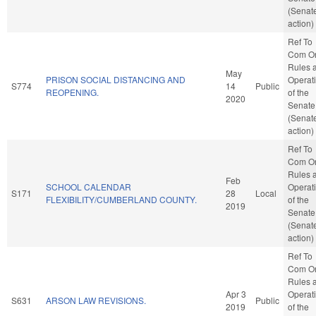
(Senat
action)
Ref To
Com O
Rules 
May
PRISON SOCIAL DISTANCING AND
Operat
S774
14
Public
REOPENING.
of the
2020
Senate
(Senat
action)
Ref To
Com O
Rules 
Feb
SCHOOL CALENDAR
Operat
S171
28
Local
FLEXIBILITY/CUMBERLAND COUNTY.
of the
2019
Senate
(Senat
action)
Ref To
Com O
Rules 
Apr 3
Operat
S631
ARSON LAW REVISIONS.
Public
2019
of the