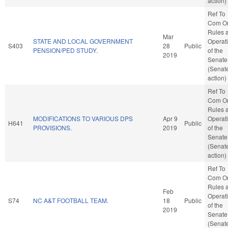
action)
Ref To
Com O
Rules 
Mar
STATE AND LOCAL GOVERNMENT
Operat
S403
28
Public
PENSION/PED STUDY.
of the
2019
Senate
(Senat
action)
Ref To
Com O
Rules 
MODIFICATIONS TO VARIOUS DPS
Apr 9
Operat
H641
Public
PROVISIONS.
2019
of the
Senate
(Senat
action)
Ref To
Com O
Rules 
Feb
Operat
S74
NC A&T FOOTBALL TEAM.
18
Public
of the
2019
Senate
(Senat