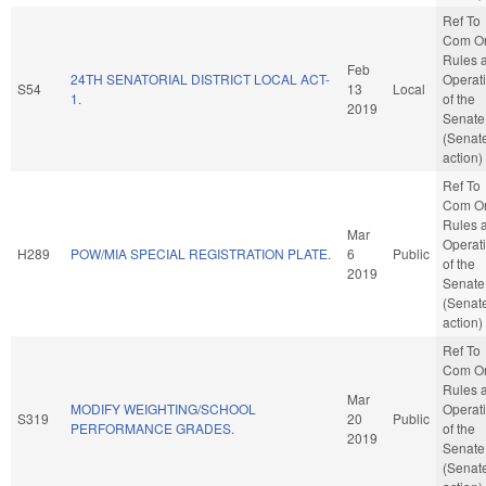
Ref To
Com O
Rules 
Feb
24TH SENATORIAL DISTRICT LOCAL ACT-
Operat
S54
13
Local
1.
of the
2019
Senate
(Senat
action)
Ref To
Com O
Rules 
Mar
Operat
H289
POW/MIA SPECIAL REGISTRATION PLATE.
6
Public
of the
2019
Senate
(Senat
action)
Ref To
Com O
Rules 
Mar
MODIFY WEIGHTING/SCHOOL
Operat
S319
20
Public
PERFORMANCE GRADES.
of the
2019
Senate
(Senat