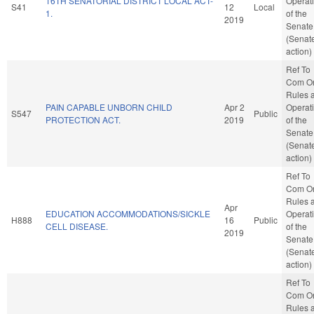
16TH SENATORIAL DISTRICT LOCAL ACT-
Operat
S41
12
Local
1.
of the
2019
Senate
(Senat
action)
Ref To
Com O
Rules 
PAIN CAPABLE UNBORN CHILD
Apr 2
Operat
S547
Public
PROTECTION ACT.
2019
of the
Senate
(Senat
action)
Ref To
Com O
Rules 
Apr
EDUCATION ACCOMMODATIONS/SICKLE
Operat
H888
16
Public
CELL DISEASE.
of the
2019
Senate
(Senat
action)
Ref To
Com O
Rules 