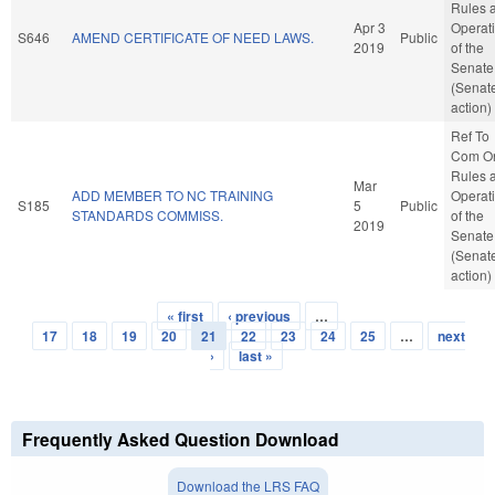
Rules 
Apr 3
Operat
S646
AMEND CERTIFICATE OF NEED LAWS.
Public
2019
of the
Senate
(Senat
action)
Ref To
Com O
Rules 
Mar
ADD MEMBER TO NC TRAINING
Operat
S185
5
Public
STANDARDS COMMISS.
of the
2019
Senate
(Senat
action)
« first
‹ previous
…
Pages
17
18
19
20
21
22
23
24
25
…
next
›
last »
Frequently Asked Question Download
Download the LRS FAQ