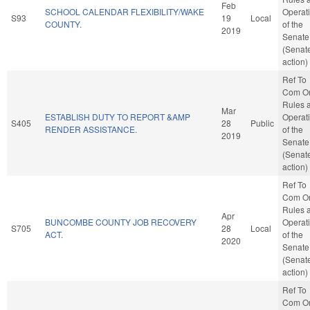
Feb
SCHOOL CALENDAR FLEXIBILITY/WAKE
Operat
S93
19
Local
COUNTY.
of the
2019
Senate
(Senat
action)
Ref To
Com O
Rules 
Mar
ESTABLISH DUTY TO REPORT &AMP
Operat
S405
28
Public
RENDER ASSISTANCE.
of the
2019
Senate
(Senat
action)
Ref To
Com O
Rules 
Apr
BUNCOMBE COUNTY JOB RECOVERY
Operat
S705
28
Local
ACT.
of the
2020
Senate
(Senat
action)
Ref To
Com O