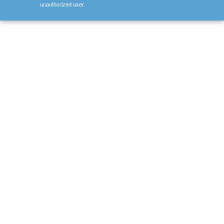
unauthorized user.