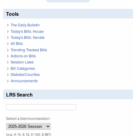
Tools
The Daily Bulletin
Today's Bills: House
Today's Bills: Senate
All Bills
Trending Tracked Bills
Actions on Bills
Session Laws
Bill Categories
Statutes/Counties
Announcements
LRS Search
Select a biennium/session:
(e.g. H 14, S 12, H 103, S 967)