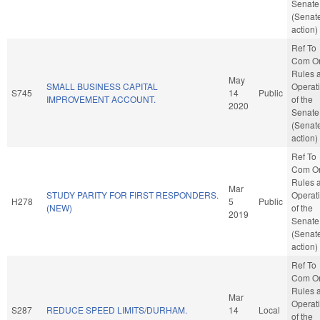
Senate
(Senat
action)
Ref To
Com O
Rules 
May
SMALL BUSINESS CAPITAL
Operat
S745
14
Public
IMPROVEMENT ACCOUNT.
of the
2020
Senate
(Senat
action)
Ref To
Com O
Rules 
Mar
STUDY PARITY FOR FIRST RESPONDERS.
Operat
H278
5
Public
(NEW)
of the
2019
Senate
(Senat
action)
Ref To
Com O
Rules 
Mar
Operat
S287
REDUCE SPEED LIMITS/DURHAM.
14
Local
of the