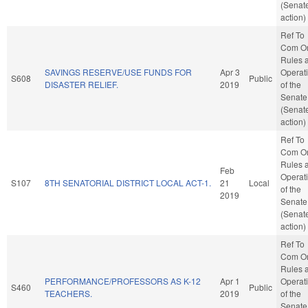
(Senat
action)
Ref To
Com O
Rules 
SAVINGS RESERVE/USE FUNDS FOR
Apr 3
Operat
S608
Public
DISASTER RELIEF.
2019
of the
Senate
(Senat
action)
Ref To
Com O
Rules 
Feb
Operat
S107
8TH SENATORIAL DISTRICT LOCAL ACT-1.
21
Local
of the
2019
Senate
(Senat
action)
Ref To
Com O
Rules 
PERFORMANCE/PROFESSORS AS K-12
Apr 1
Operat
S460
Public
TEACHERS.
2019
of the
Senate