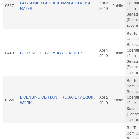
CONSUMER CREDIT/FINANCE CHARGE
Apr 3
Operat
S587
Public
RATES.
2019
of the
Senate
(Senat
action)
Ref To
Com O
Rules 
Apr 1
Operat
S440
BODY ART REGULATION CHANGES.
Public
2019
of the
Senate
(Senat
action)
Ref To
Com O
Rules 
LICENSING CERTAIN FIRE SAFETY EQUIP.
Apr 2
Operat
H553
Public
WORK.
2019
of the
Senate
(Senat
action)
Ref To
Com O
Rules 