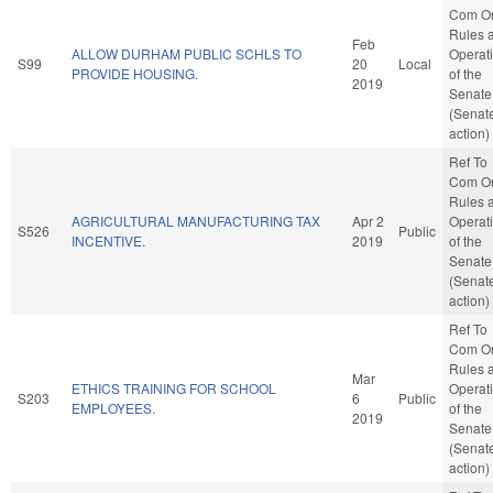
Com O
Rules 
Feb
ALLOW DURHAM PUBLIC SCHLS TO
Operat
S99
20
Local
PROVIDE HOUSING.
of the
2019
Senate
(Senat
action)
Ref To
Com O
Rules 
AGRICULTURAL MANUFACTURING TAX
Apr 2
Operat
S526
Public
INCENTIVE.
2019
of the
Senate
(Senat
action)
Ref To
Com O
Rules 
Mar
ETHICS TRAINING FOR SCHOOL
Operat
S203
6
Public
EMPLOYEES.
of the
2019
Senate
(Senat
action)