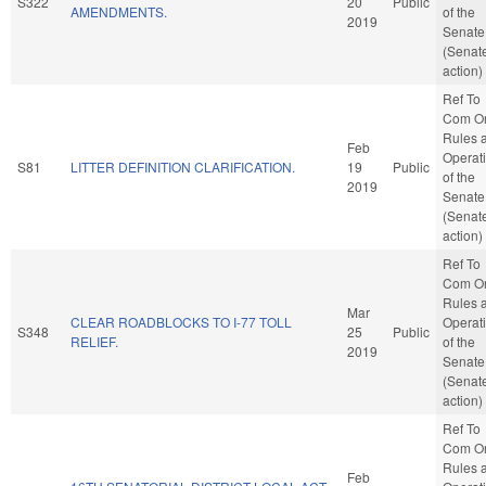
S322
20
Public
AMENDMENTS.
of the
2019
Senate
(Senat
action)
Ref To
Com O
Rules 
Feb
Operat
S81
LITTER DEFINITION CLARIFICATION.
19
Public
of the
2019
Senate
(Senat
action)
Ref To
Com O
Rules 
Mar
CLEAR ROADBLOCKS TO I-77 TOLL
Operat
S348
25
Public
RELIEF.
of the
2019
Senate
(Senat
action)
Ref To
Com O
Rules 
Feb