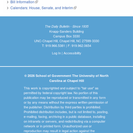
Bill Information
(link is external)
Calendars: House, Senate, and Interim
(link is external)
The Daily Bulletin - Since 1935
Knapp-Sanders Building
Campus Box 3330
UNC-Chapel Hill, Chapel Hill, NC 27599-3330
T: 919.966.5381 | F: 919.962.0654
Log In
|
Accessibility
© 2026 School of Government The University of North
Carolina at Chapel Hill
This work is copyrighted and subject to "fair use" as
permitted by federal copyright law. No portion of this
publication may be reproduced or transmitted in any form
or by any means without the express written permission of
the publisher. Distribution by third parties is prohibited.
Prohibited distribution includes, but is not limited to, posting,
e-mailing, faxing, archiving in a public database, installing
on intranets or servers, and redistributing via a computer
network or in printed form. Unauthorized use or
reproduction may result in legal action against the