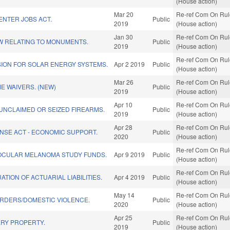
(House action)
Mar 20
Re-ref Com On Rule
ENTER JOBS ACT.
Public
2019
(House action)
Jan 30
Re-ref Com On Rule
W RELATING TO MONUMENTS.
Public
2019
(House action)
Re-ref Com On Rule
ION FOR SOLAR ENERGY SYSTEMS.
Apr 2 2019
Public
(House action)
Mar 26
Re-ref Com On Rule
ME WAIVERS. (NEW)
Public
2019
(House action)
Apr 10
Re-ref Com On Rule
 UNCLAIMED OR SEIZED FIREARMS.
Public
2019
(House action)
Apr 28
Re-ref Com On Rule
NSE ACT - ECONOMIC SUPPORT.
Public
2020
(House action)
Re-ref Com On Rule
OCULAR MELANOMA STUDY FUNDS.
Apr 9 2019
Public
(House action)
Re-ref Com On Rule
ATION OF ACTUARIAL LIABILITIES.
Apr 4 2019
Public
(House action)
May 14
Re-ref Com On Rule
RDERS/DOMESTIC VIOLENCE.
Public
2020
(House action)
Apr 25
Re-ref Com On Rule
RY PROPERTY.
Public
2019
(House action)