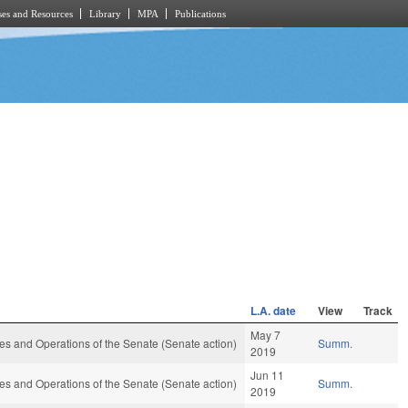
es and Resources
Library
MPA
Publications
L.A. date
View
Track
May 7
s and Operations of the Senate (Senate action)
Summ.
2019
Jun 11
s and Operations of the Senate (Senate action)
Summ.
2019