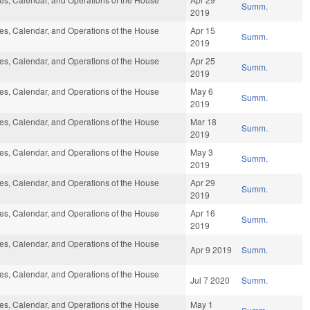
Summ.
2019
s, Calendar, and Operations of the House
Apr 15
Summ.
2019
s, Calendar, and Operations of the House
Apr 25
Summ.
2019
s, Calendar, and Operations of the House
May 6
Summ.
2019
s, Calendar, and Operations of the House
Mar 18
Summ.
2019
s, Calendar, and Operations of the House
May 3
Summ.
2019
s, Calendar, and Operations of the House
Apr 29
Summ.
2019
s, Calendar, and Operations of the House
Apr 16
Summ.
2019
s, Calendar, and Operations of the House
Apr 9 2019
Summ.
s, Calendar, and Operations of the House
Jul 7 2020
Summ.
s, Calendar, and Operations of the House
May 1