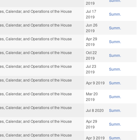
Summ.
2019
s, Calendar, and Operations of the House
Jul 17
Summ.
2019
s, Calendar, and Operations of the House
Jun 26
Summ.
2019
s, Calendar, and Operations of the House
Apr 29
Summ.
2019
s, Calendar, and Operations of the House
Oct 22
Summ.
2019
s, Calendar, and Operations of the House
Jul 23
Summ.
2019
s, Calendar, and Operations of the House
Apr 9 2019
Summ.
s, Calendar, and Operations of the House
Mar 20
Summ.
2019
s, Calendar, and Operations of the House
Jul 8 2020
Summ.
s, Calendar, and Operations of the House
Apr 29
Summ.
2019
s, Calendar, and Operations of the House
Apr 3 2019
Summ.