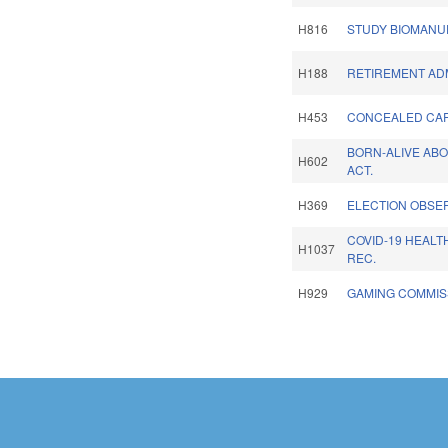
H816
STUDY BIOMANU
H188
RETIREMENT ADM
H453
CONCEALED CAR
BORN-ALIVE AB
H602
ACT.
H369
ELECTION OBSER
COVID-19 HEAL
H1037
REC.
H929
GAMING COMMIS
Pages