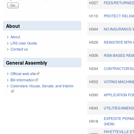
H327
FEES/RETURNED
H110
PROTECT RELIGI
About
H344
NO INSURANCE W
About
H526
REINSTATE MTN 
LRS User Guide
Contact us
H306
RISK-BASED REM
General Assembly
H244
CONTRACTOR/S
Official web site
(link is external)
Bill Information
(link is external)
H502
VOTING MACHINE
Calendars: House, Senate, and Interim
(link is external)
H390
APPLICATION FO
H543
UTILITIES/AMEN
EXPEDITE PERM
H918
(NEW)
FAYETTEVILLE E