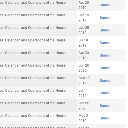
s, Calendar, and Operations of the House
Apr 26
Summ.
2019
s, Calendar, and Operations of the House
Jun 13
Summ.
2019
s, Calendar, and Operations of the House
Jun 25
Summ.
2019
s, Calendar, and Operations of the House
Jul 10
Summ.
2019
s, Calendar, and Operations of the House
Apr 30
Summ.
2019
s, Calendar, and Operations of the House
Jun 26
Summ.
2020
s, Calendar, and Operations of the House
Sep 18
Summ.
2019
s, Calendar, and Operations of the House
Jul 11
Summ.
2019
s, Calendar, and Operations of the House
Jun 22
Summ.
2020
s, Calendar, and Operations of the House
May 21
Summ.
2019
s, Calendar, and Operations of the House
Apr 29