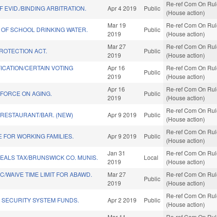
Re-ref Com On Rule
 EVID./BINDING ARBITRATION.
Apr 4 2019
Public
(House action)
Mar 19
Re-ref Com On Rule
 OF SCHOOL DRINKING WATER.
Public
2019
(House action)
Mar 27
Re-ref Com On Rule
PROTECTION ACT.
Public
2019
(House action)
ICATION/CERTAIN VOTING
Apr 16
Re-ref Com On Rule
Public
2019
(House action)
Apr 16
Re-ref Com On Rule
 FORCE ON AGING.
Public
2019
(House action)
Re-ref Com On Rule
 RESTAURANT/BAR. (NEW)
Apr 9 2019
Public
(House action)
Re-ref Com On Rule
 FOR WORKING FAMILIES.
Apr 9 2019
Public
(House action)
Jan 31
Re-ref Com On Rule
EALS TAX/BRUNSWICK CO. MUNIS.
Local
2019
(House action)
/WAIVE TIME LIMIT FOR ABAWD.
Mar 27
Re-ref Com On Rule
Public
2019
(House action)
Re-ref Com On Rule
 SECURITY SYSTEM FUNDS.
Apr 2 2019
Public
(House action)
Mar 11
Re-ref Com On Rule