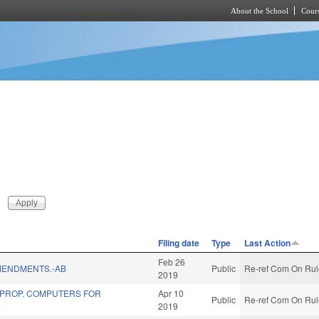
About the School
Cours
Skip to main content
Filing date
Type
Last Action
Feb 26
MENDMENTS.-AB
Public
Re-ref Com On Rule
2019
 PROP. COMPUTERS FOR
Apr 10
Public
Re-ref Com On Rule
2019