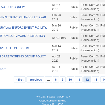
Apr 16
Re-ref Com On Rule
FACTURING. (NEW)
Public
2019
(House action)
Feb 26
Re-ref Com On Rule
INISTRATIVE CHANGES 2019.-AB
Public
2019
(House action)
Mar 26
Re-ref Com On Rule
RY/LAW ENFORCEMENT FACILITY.
Public
2019
(House action)
ORTION SURVIVORS PROTECTION
Re-ref Com On Rule
Apr 4 2019
Public
(House action)
Mar 14
Re-ref Com On Rule
VER BILL OF RIGHTS.
Public
2019
(House action)
TH CARE WORKING GROUP POLICY
Apr 28
Re-ref Com On Rule
Public
2020
(House action)
Apr 16
Re-ref Com On Rule
SION.
Public
2019
(House action)
« first
‹ previous
…
8
9
10
11
12
13
1
The Daily Bulletin - Since 1935
Knapp-Sanders Building
Campus Box 3330