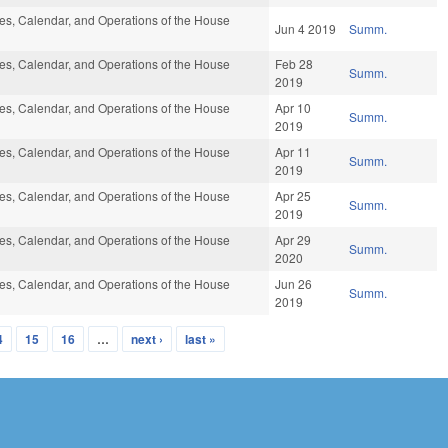
s, Calendar, and Operations of the House
Jun 4 2019
Summ.
s, Calendar, and Operations of the House
Feb 28
Summ.
2019
s, Calendar, and Operations of the House
Apr 10
Summ.
2019
s, Calendar, and Operations of the House
Apr 11
Summ.
2019
s, Calendar, and Operations of the House
Apr 25
Summ.
2019
s, Calendar, and Operations of the House
Apr 29
Summ.
2020
s, Calendar, and Operations of the House
Jun 26
Summ.
2019
4
15
16
…
next ›
last »