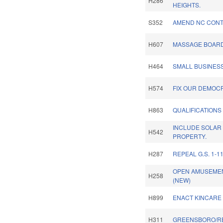
H286
HEIGHTS.
S352
AMEND NC CONT
H607
MASSAGE BOARD
H464
SMALL BUSINESS
H574
FIX OUR DEMOC
H863
QUALIFICATIONS
INCLUDE SOLAR
H542
PROPERTY.
H287
REPEAL G.S. 1-11
OPEN AMUSEMEN
H258
(NEW)
H899
ENACT KINCARE 
H311
GREENSBORO/R