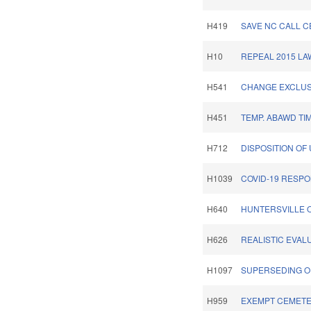
H419
SAVE NC CALL C
H10
REPEAL 2015 LA
H541
CHANGE EXCLUS
H451
TEMP. ABAWD TI
H712
DISPOSITION OF
H1039
COVID-19 RESPO
H640
HUNTERSVILLE 
H626
REALISTIC EVALU
H1097
SUPERSEDING O
H959
EXEMPT CEMETE