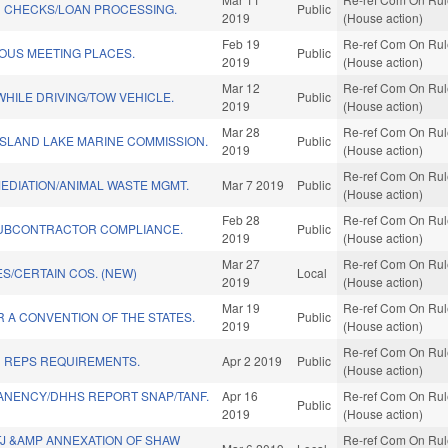
 CHECKS/LOAN PROCESSING.
Public
2019
(House action)
Feb 19
Re-ref Com On Rule
OUS MEETING PLACES.
Public
2019
(House action)
Mar 12
Re-ref Com On Rule
HILE DRIVING/TOW VEHICLE.
Public
2019
(House action)
Mar 28
Re-ref Com On Rule
ISLAND LAKE MARINE COMMISSION.
Public
2019
(House action)
Re-ref Com On Rule
EDIATION/ANIMAL WASTE MGMT.
Mar 7 2019
Public
(House action)
Feb 28
Re-ref Com On Rule
UBCONTRACTOR COMPLIANCE.
Public
2019
(House action)
Mar 27
Re-ref Com On Rule
S/CERTAIN COS. (NEW)
Local
2019
(House action)
Mar 19
Re-ref Com On Rule
R A CONVENTION OF THE STATES.
Public
2019
(House action)
Re-ref Com On Rule
D REPS REQUIREMENTS.
Apr 2 2019
Public
(House action)
ANENCY/DHHS REPORT SNAP/TANF.
Apr 16
Re-ref Com On Rule
Public
2019
(House action)
TJ &AMP ANNEXATION OF SHAW
Re-ref Com On Rule