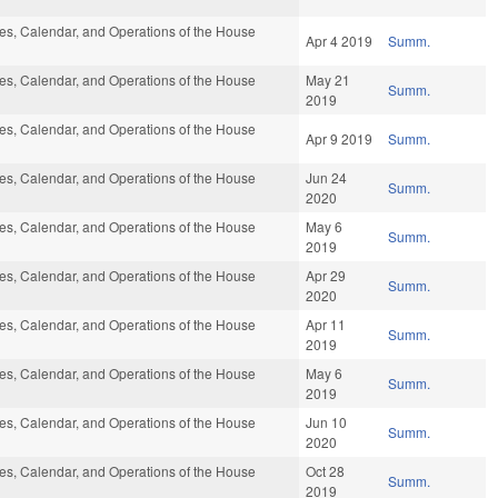
s, Calendar, and Operations of the House
Apr 4 2019
Summ.
s, Calendar, and Operations of the House
May 21
Summ.
2019
s, Calendar, and Operations of the House
Apr 9 2019
Summ.
s, Calendar, and Operations of the House
Jun 24
Summ.
2020
s, Calendar, and Operations of the House
May 6
Summ.
2019
s, Calendar, and Operations of the House
Apr 29
Summ.
2020
s, Calendar, and Operations of the House
Apr 11
Summ.
2019
s, Calendar, and Operations of the House
May 6
Summ.
2019
s, Calendar, and Operations of the House
Jun 10
Summ.
2020
s, Calendar, and Operations of the House
Oct 28
Summ.
2019