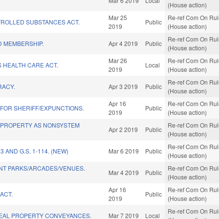
Mar 6 2019
Local
(House action)
Mar 25
Re-ref Com On Rule
ROLLED SUBSTANCES ACT.
Public
2019
(House action)
Re-ref Com On Rule
 MEMBERSHIP.
Apr 4 2019
Public
(House action)
Mar 26
Re-ref Com On Rule
 HEALTH CARE ACT.
Local
2019
(House action)
Re-ref Com On Rule
RACY.
Apr 3 2019
Public
(House action)
Apr 16
Re-ref Com On Rule
 FOR SHERIFF/EXPUNCTIONS.
Public
2019
(House action)
 PROPERTY AS NONSYSTEM
Re-ref Com On Rule
Apr 2 2019
Public
(House action)
Re-ref Com On Rule
3 AND G.S. 1-114. (NEW)
Mar 6 2019
Public
(House action)
T PARKS/ARCADES/VENUES.
Re-ref Com On Rule
Mar 4 2019
Public
(House action)
Apr 16
Re-ref Com On Rule
ACT.
Public
2019
(House action)
Re-ref Com On Rule
EAL PROPERTY CONVEYANCES.
Mar 7 2019
Local