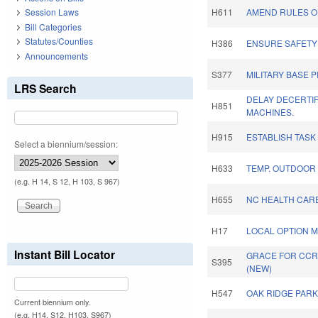
Session Laws
H611
AMEND RULES OF
Bill Categories
Statutes/Counties
H386
ENSURE SAFETY
Announcements
S377
MILITARY BASE 
LRS Search
DELAY DECERTIF
H851
MACHINES.
H915
ESTABLISH TASK
Select a biennium/session:
H633
TEMP. OUTDOOR
(e.g. H 14, S 12, H 103, S 967)
H655
NC HEALTH CARE
H17
LOCAL OPTION M
Instant Bill Locator
GRACE FOR CCRC
S395
(NEW)
H547
OAK RIDGE PARK
Current biennium only.
(e.g. H14, S12, H103, S967)