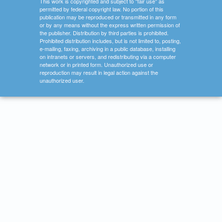
This work is copyrighted and subject to "fair use" as
permitted by federal copyright law. No portion of this
publication may be reproduced or transmitted in any form
or by any means without the express written permission of
the publisher. Distribution by third parties is prohibited.
Prohibited distribution includes, but is not limited to, posting,
e-mailing, faxing, archiving in a public database, installing
on intranets or servers, and redistributing via a computer
network or in printed form. Unauthorized use or
reproduction may result in legal action against the
unauthorized user.