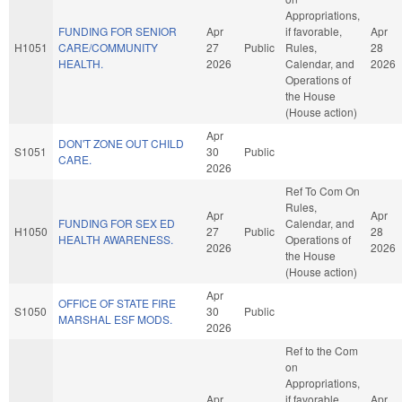
Appropriations,
FUNDING FOR SENIOR
Apr
if favorable,
Apr
H1051
CARE/COMMUNITY
27
Public
Rules,
28
HEALTH.
2026
Calendar, and
2026
Operations of
the House
(House action)
Apr
DON'T ZONE OUT CHILD
S1051
30
Public
CARE.
2026
Ref To Com On
Rules,
Apr
Apr
FUNDING FOR SEX ED
Calendar, and
H1050
27
Public
28
HEALTH AWARENESS.
Operations of
2026
2026
the House
(House action)
Apr
OFFICE OF STATE FIRE
S1050
30
Public
MARSHAL ESF MODS.
2026
Ref to the Com
on
Appropriations,
Apr
if favorable,
Apr