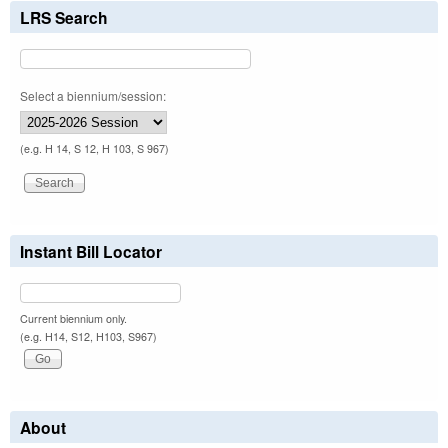
LRS Search
Select a biennium/session:
(e.g. H 14, S 12, H 103, S 967)
Instant Bill Locator
Current biennium only.
(e.g. H14, S12, H103, S967)
About