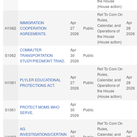
the House
(House action)
Ref To Com On
Rules,
IMMIGRATION
Apr
Apr
Calendar, and
H1062
COOPERATION
27
Public
28
Operations of
AGREEMENTS.
2026
2026
the House
(House action)
COMMUTER
Apr
S1062
TRANSPORTATION
30
Public
STUDY/PIEDMONT TRIAD.
2026
Ref To Com On
Rules,
Apr
Apr
PLYLER EDUCATIONAL
Calendar, and
H1061
27
Public
28
PROTECTIONS ACT.
Operations of
2026
2026
the House
(House action)
Apr
PROTECT MOMS WHO
S1061
30
Public
SERVE.
2026
Ref To Com On
AG
Rules,
Apr
Apr
INVESTIGATIONS/CERTAIN
Calendar, and
H1060
27
Public
28