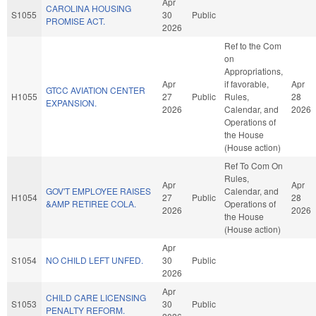
Apr
CAROLINA HOUSING
S1055
30
Public
PROMISE ACT.
2026
Ref to the Com
on
Appropriations,
Apr
if favorable,
Apr
GTCC AVIATION CENTER
H1055
27
Public
Rules,
28
EXPANSION.
2026
Calendar, and
2026
Operations of
the House
(House action)
Ref To Com On
Rules,
Apr
Apr
GOV'T EMPLOYEE RAISES
Calendar, and
H1054
27
Public
28
&AMP RETIREE COLA.
Operations of
2026
2026
the House
(House action)
Apr
S1054
NO CHILD LEFT UNFED.
30
Public
2026
Apr
CHILD CARE LICENSING
S1053
30
Public
PENALTY REFORM.