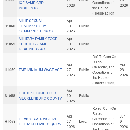
ICE &AMP CBP
Operations of
2026
2026
INCIDENTS.
the House
(House action)
MILIT. SEXUAL
Apr
S1060
TRAUMA/STUDY
30
Public
COMM./PILOT PROG.
2026
MILITARY FAMILY FOOD
Apr
S1059
SECURITY &AMP
30
Public
READINESS ACT.
2026
Ref To Com On
Rules,
Apr
Apr
Calendar, and
H1059
FAIR MINIMUM WAGE ACT.
27
Public
28
Operations of
2026
2026
the House
(House action)
Apr
CRITICAL FUNDS FOR
S1058
30
Public
MECKLENBURG COUNTY.
2026
Re-ref Com On
Rules,
Apr
Jun
DEANNEXATIONS/LIMIT
Calendar, and
H1058
27
Local
9
CERTAIN POWERS. (NEW)
Operations of
2026
2026
the House