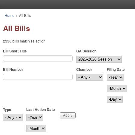
Skip to main content
Home
»
All Bills
You are here
All Bills
2338 bills match selection
Bill Short Title
GA Session
Bill Number
Chamber
Filing Date
Filing Date
Year
Month
Day
Type
Last Action Date
Last Action Date
Year
Month