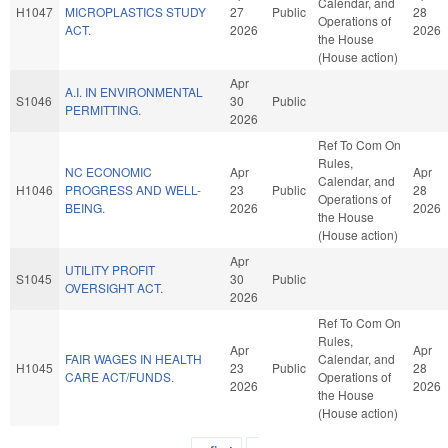
Calendar, and
H1047
MICROPLASTICS STUDY
27
Public
28
Operations of
ACT.
2026
2026
the House
(House action)
Apr
A.I. IN ENVIRONMENTAL
S1046
30
Public
PERMITTING.
2026
Ref To Com On
Rules,
NC ECONOMIC
Apr
Apr
Calendar, and
H1046
PROGRESS AND WELL-
23
Public
28
Operations of
BEING.
2026
2026
the House
(House action)
Apr
UTILITY PROFIT
S1045
30
Public
OVERSIGHT ACT.
2026
Ref To Com On
Rules,
Apr
Apr
FAIR WAGES IN HEALTH
Calendar, and
H1045
23
Public
28
CARE ACT/FUNDS.
Operations of
2026
2026
the House
(House action)