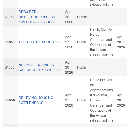
(House action)
REQUIRED
Apr
S1057
DISCLOSURES/PROXY
30
Public
ADVISORY SERVICES.
2026
Ref To Com On
Rules,
Apr
Apr
Calendar, and
H1057
AFFORDABLE FOOD ACT.
27
Public
28
Operations of
2026
2026
the House
(House action)
Apr
NC SMALL BUSINESS
S1056
30
Public
CAPITAL &AMP JOBS ACT.
2026
Ref to the Com
on
Appropriations,
Apr
if favorable,
Apr
RELIEVING HOUSING
H1056
27
Public
Rules,
28
BOTTLENECKS.
2026
Calendar, and
2026
Operations of
the House
(House action)