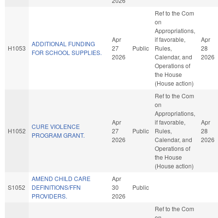
2026
Ref to the Com
on
Appropriations,
Apr
if favorable,
Apr
ADDITIONAL FUNDING
H1053
27
Public
Rules,
28
FOR SCHOOL SUPPLIES.
2026
Calendar, and
2026
Operations of
the House
(House action)
Ref to the Com
on
Appropriations,
Apr
if favorable,
Apr
CURE VIOLENCE
H1052
27
Public
Rules,
28
PROGRAM GRANT.
2026
Calendar, and
2026
Operations of
the House
(House action)
AMEND CHILD CARE
Apr
S1052
DEFINITIONS/FFN
30
Public
PROVIDERS.
2026
Ref to the Com
on