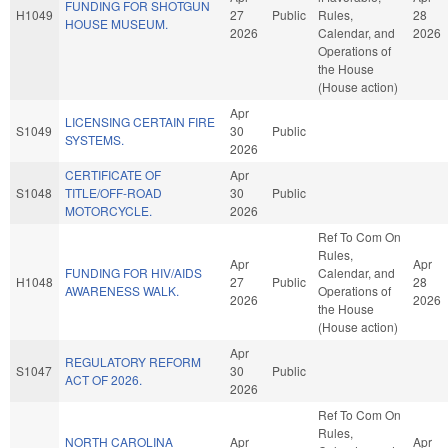
FUNDING FOR SHOTGUN
H1049
27
Public
Rules,
28
HOUSE MUSEUM.
2026
Calendar, and
2026
Operations of
the House
(House action)
Apr
LICENSING CERTAIN FIRE
S1049
30
Public
SYSTEMS.
2026
CERTIFICATE OF
Apr
S1048
TITLE/OFF-ROAD
30
Public
MOTORCYCLE.
2026
Ref To Com On
Rules,
Apr
Apr
FUNDING FOR HIV/AIDS
Calendar, and
H1048
27
Public
28
AWARENESS WALK.
Operations of
2026
2026
the House
(House action)
Apr
REGULATORY REFORM
S1047
30
Public
ACT OF 2026.
2026
Ref To Com On
Rules,
NORTH CAROLINA
Apr
Apr