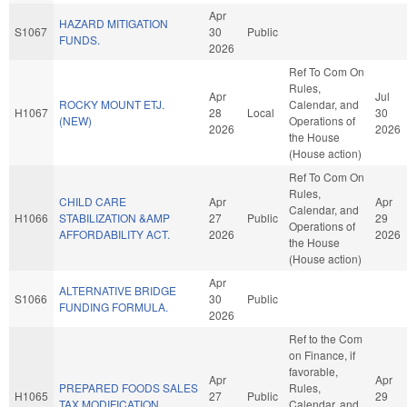
Apr
HAZARD MITIGATION
S1067
30
Public
FUNDS.
2026
Ref To Com On
Rules,
Apr
Jul
ROCKY MOUNT ETJ.
Calendar, and
H1067
28
Local
30
(NEW)
Operations of
2026
2026
the House
(House action)
Ref To Com On
Rules,
CHILD CARE
Apr
Apr
Calendar, and
H1066
STABILIZATION &AMP
27
Public
29
Operations of
AFFORDABILITY ACT.
2026
2026
the House
(House action)
Apr
ALTERNATIVE BRIDGE
S1066
30
Public
FUNDING FORMULA.
2026
Ref to the Com
on Finance, if
favorable,
Apr
Apr
PREPARED FOODS SALES
Rules,
H1065
27
Public
29
TAX MODIFICATION.
Calendar, and