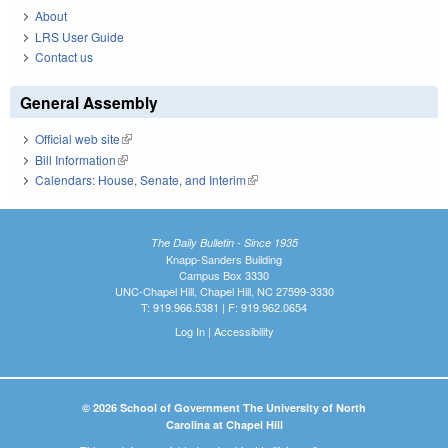
About
LRS User Guide
Contact us
General Assembly
Official web site
(link is external)
Bill Information
(link is external)
Calendars: House, Senate, and Interim
(link is external)
The Daily Bulletin - Since 1935
Knapp-Sanders Building
Campus Box 3330
UNC-Chapel Hill, Chapel Hill, NC 27599-3330
T: 919.966.5381 | F: 919.962.0654
Log In
|
Accessibility
© 2026 School of Government The University of North
Carolina at Chapel Hill