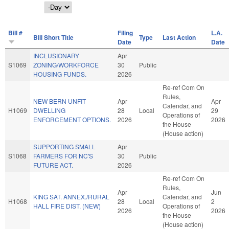
Day
Bill #
Filing
L.A.
Bill Short Title
Type
Last Action
Date
Date
INCLUSIONARY
Apr
S1069
ZONING/WORKFORCE
30
Public
HOUSING FUNDS.
2026
Re-ref Com On
Rules,
NEW BERN UNFIT
Apr
Apr
Calendar, and
H1069
DWELLING
28
Local
29
Operations of
ENFORCEMENT OPTIONS.
2026
2026
the House
(House action)
SUPPORTING SMALL
Apr
S1068
FARMERS FOR NC'S
30
Public
FUTURE ACT.
2026
Re-ref Com On
Rules,
Apr
Jun
KING SAT. ANNEX./RURAL
Calendar, and
H1068
28
Local
2
HALL FIRE DIST. (NEW)
Operations of
2026
2026
the House
(House action)