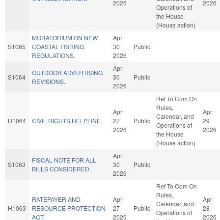
2026
2026
Operations of
the House
(House action)
MORATORIUM ON NEW
Apr
S1065
COASTAL FISHING
30
Public
REGULATIONS.
2026
Apr
OUTDOOR ADVERTISING
S1064
30
Public
REVISIONS.
2026
Ref To Com On
Rules,
Apr
Apr
Calendar, and
H1064
CIVIL RIGHTS HELPLINE.
27
Public
29
Operations of
2026
2026
the House
(House action)
Apr
FISCAL NOTE FOR ALL
S1063
30
Public
BILLS CONSIDERED.
2026
Ref To Com On
Rules,
RATEPAYER AND
Apr
Apr
Calendar, and
H1063
RESOURCE PROTECTION
27
Public
28
Operations of
ACT.
2026
2026