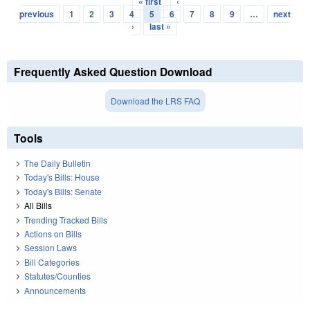
« first
‹
Pages
previous
1
2
3
4
5
6
7
8
9
…
next
›
last »
Frequently Asked Question Download
Download the LRS FAQ
Tools
The Daily Bulletin
Today's Bills: House
Today's Bills: Senate
All Bills
Trending Tracked Bills
Actions on Bills
Session Laws
Bill Categories
Statutes/Counties
Announcements