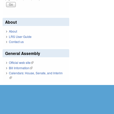
About
About
LRS User Guide
Contact us
General Assembly
Official web site
(link is external)
Bill Information
(link is external)
Calendars: House, Senate, and Interim
(link is external)