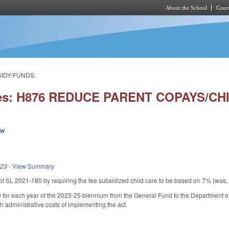
About the School
Cours
Skip to main content
SIDY/FUNDS.
ies: H876 REDUCE PARENT COPAYS/CH
ew
023
-
View Summary
f SL 2021-180 by requiring the fee subsidized child care to be based on 7% (was, 
 for each year of the 2023-25 biennium from the General Fund to the Department o
th administrative costs of implementing the act.