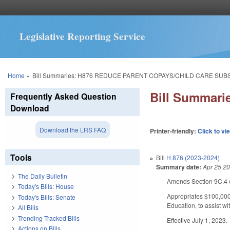
Legislative Reporting Service
You are here
Home
»
Bill Summaries: H876 REDUCE PARENT COPAYS/CHILD CARE SUB
Bill Summar
Frequently Asked Question
Download
Download the LRS FAQ
Printer-friendly:
Click to vi
Tools
Bill
H 876 (2023-2024)
Summary date:
Apr 25 2
The Daily Bulletin
Amends Section 9C.4 o
Today's Bills: House
Appropriates $100,000
Today's Bills: Senate
Education, to assist wi
All Bills
Trending Tracked Bills
Effective July 1, 2023.
Actions on Bills