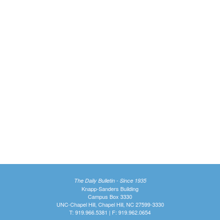
The Daily Bulletin - Since 1935
Knapp-Sanders Building
Campus Box 3330
UNC-Chapel Hill, Chapel Hill, NC 27599-3330
T: 919.966.5381 | F: 919.962.0654