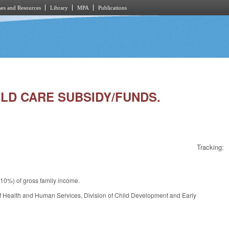
es and Resources
Library
MPA
Publications
ILD CARE SUBSIDY/FUNDS.
Tracking:
10%) of gross family income.
f Health and Human Services, Division of Child Development and Early