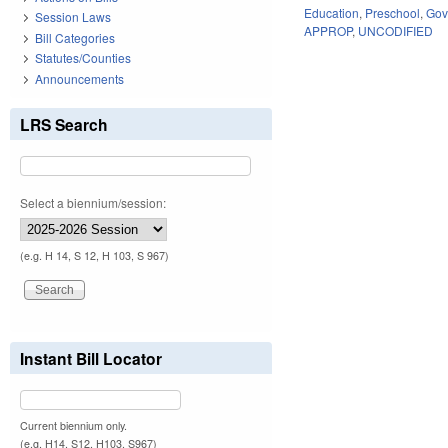
Education
,
Preschool
,
Gov
Session Laws
APPROP
,
UNCODIFIED
Bill Categories
Statutes/Counties
Announcements
LRS Search
Select a biennium/session:
(e.g. H 14, S 12, H 103, S 967)
Instant Bill Locator
Current biennium only.
(e.g. H14, S12, H103, S967)