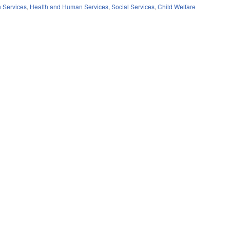
 Services
,
Health and Human Services
,
Social Services
,
Child Welfare