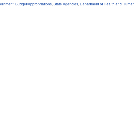
ernment
,
Budget/Appropriations
,
State Agencies
,
Department of Health and Human