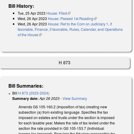
Bill History:
Tue, 25 Apr 2023
House: Filed
(link is external)
Wed, 26 Apr 2023
House: Passed 1st Reading
(link is external)
Wed, 26 Apr 2023
House: Ref to the Com on Judiciary 1, if
favorable, Finance, if favorable, Rules, Calendar, and Operations
of the House
(link is external)
H 873
Bill Summaries:
Bill
H 873 (2023-2024)
Summary date:
Apr 26 2023
-
View Summary
Amends GS 105-160.2 (Imposition of tax) creating new
subsection (a) from existing language. Specifies the tax
imposed on estates and trusts under the section is imposed
for each taxable year. Makes the rate of tax levied under the
section the rate provided in GS 105-153.7 (Individual
income tax imposed). Requires the fiduciary responsible for