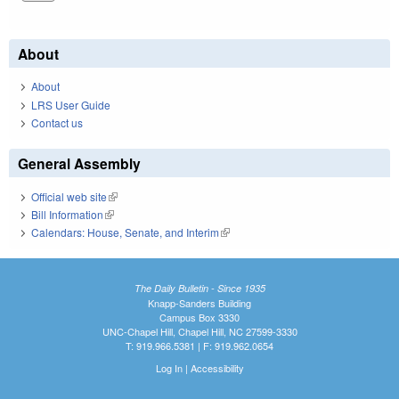
About
About
LRS User Guide
Contact us
General Assembly
Official web site
(link is external)
Bill Information
(link is external)
Calendars: House, Senate, and Interim
(link is external)
The Daily Bulletin - Since 1935
Knapp-Sanders Building
Campus Box 3330
UNC-Chapel Hill, Chapel Hill, NC 27599-3330
T: 919.966.5381 | F: 919.962.0654
Log In
|
Accessibility