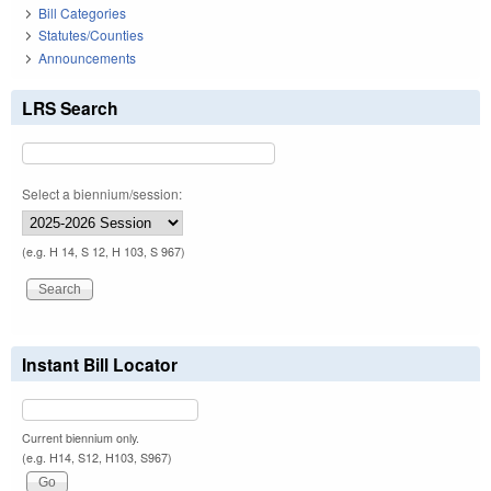
Bill Categories
Statutes/Counties
Announcements
LRS Search
Select a biennium/session:
(e.g. H 14, S 12, H 103, S 967)
Instant Bill Locator
Current biennium only.
(e.g. H14, S12, H103, S967)