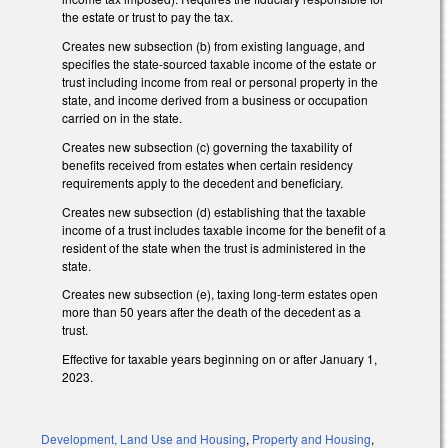
the estate or trust to pay the tax.
Creates new subsection (b) from existing language, and
specifies the state-sourced taxable income of the estate or
trust including income from real or personal property in the
state, and income derived from a business or occupation
carried on in the state.
Creates new subsection (c) governing the taxability of
benefits received from estates when certain residency
requirements apply to the decedent and beneficiary.
Creates new subsection (d) establishing that the taxable
income of a trust includes taxable income for the benefit of a
resident of the state when the trust is administered in the
state.
Creates new subsection (e), taxing long-term estates open
more than 50 years after the death of the decedent as a
trust.
Effective for taxable years beginning on or after January 1,
2023.
Development, Land Use and Housing
,
Property and Housing
,