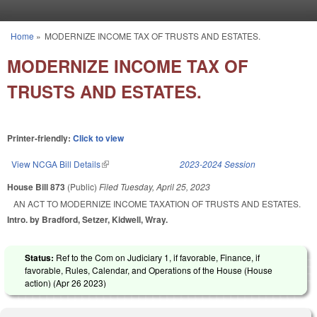
Skip to main content
Home
»
MODERNIZE INCOME TAX OF TRUSTS AND ESTATES.
You are here
MODERNIZE INCOME TAX OF
TRUSTS AND ESTATES.
Printer-friendly:
Click to view
View NCGA Bill Details
(link is external)
2023-2024 Session
House Bill 873
(Public)
Filed
Tuesday, April 25, 2023
AN ACT TO MODERNIZE INCOME TAXATION OF TRUSTS AND ESTATES.
Intro. by Bradford, Setzer, Kidwell, Wray.
Status:
Ref to the Com on Judiciary 1, if favorable, Finance, if
favorable, Rules, Calendar, and Operations of the House (House
action) (
Apr 26 2023
)