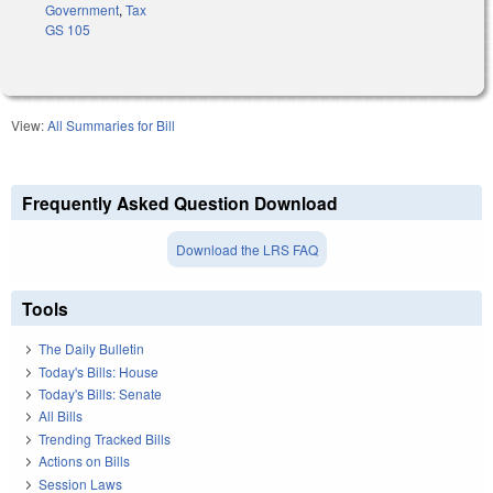
Government
,
Tax
GS 105
View:
All Summaries for Bill
Frequently Asked Question Download
Download the LRS FAQ
Tools
The Daily Bulletin
Today's Bills: House
Today's Bills: Senate
All Bills
Trending Tracked Bills
Actions on Bills
Session Laws