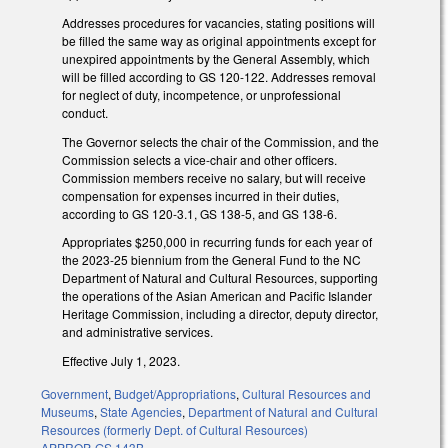
Addresses procedures for vacancies, stating positions will
be filled the same way as original appointments except for
unexpired appointments by the General Assembly, which
will be filled according to GS 120-122. Addresses removal
for neglect of duty, incompetence, or unprofessional
conduct.
The Governor selects the chair of the Commission, and the
Commission selects a vice-chair and other officers.
Commission members receive no salary, but will receive
compensation for expenses incurred in their duties,
according to GS 120-3.1, GS 138-5, and GS 138-6.
Appropriates $250,000 in recurring funds for each year of
the 2023-25 biennium from the General Fund to the NC
Department of Natural and Cultural Resources, supporting
the operations of the Asian American and Pacific Islander
Heritage Commission, including a director, deputy director,
and administrative services.
Effective July 1, 2023.
Government
,
Budget/Appropriations
,
Cultural Resources and
Museums
,
State Agencies
,
Department of Natural and Cultural
Resources (formerly Dept. of Cultural Resources)
APPROP
,
GS 143B