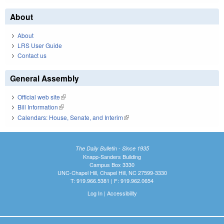
About
About
LRS User Guide
Contact us
General Assembly
Official web site
(link is external)
Bill Information
(link is external)
Calendars: House, Senate, and Interim
(link is external)
The Daily Bulletin - Since 1935
Knapp-Sanders Building
Campus Box 3330
UNC-Chapel Hill, Chapel Hill, NC 27599-3330
T: 919.966.5381 | F: 919.962.0654
Log In
|
Accessibility