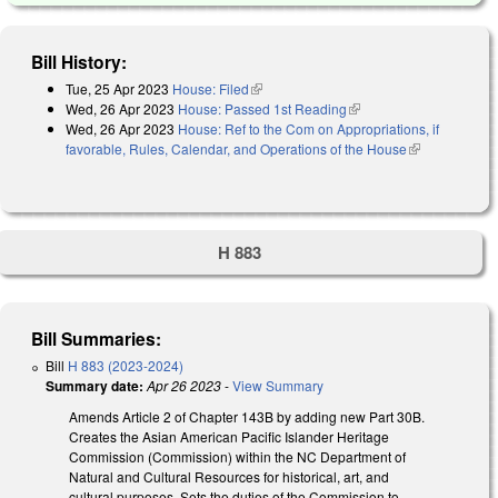
Bill History:
Tue, 25 Apr 2023
House: Filed
(link is external)
Wed, 26 Apr 2023
House: Passed 1st Reading
(link is external)
Wed, 26 Apr 2023
House: Ref to the Com on Appropriations, if
favorable, Rules, Calendar, and Operations of the House
(link is
external)
H 883
Bill Summaries:
Bill
H 883 (2023-2024)
Summary date:
Apr 26 2023
-
View Summary
Amends Article 2 of Chapter 143B by adding new Part 30B.
Creates the Asian American Pacific Islander Heritage
Commission (Commission) within the NC Department of
Natural and Cultural Resources for historical, art, and
cultural purposes. Sets the duties of the Commission to