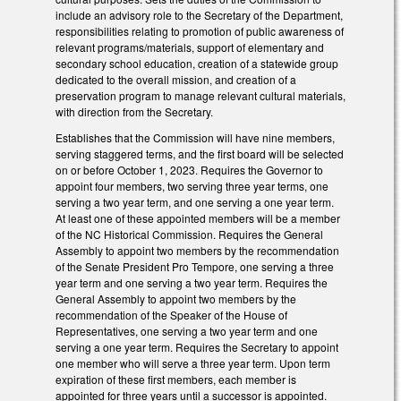
include an advisory role to the Secretary of the Department,
responsibilities relating to promotion of public awareness of
relevant programs/materials, support of elementary and
secondary school education, creation of a statewide group
dedicated to the overall mission, and creation of a
preservation program to manage relevant cultural materials,
with direction from the Secretary.
Establishes that the Commission will have nine members,
serving staggered terms, and the first board will be selected
on or before October 1, 2023. Requires the Governor to
appoint four members, two serving three year terms, one
serving a two year term, and one serving a one year term.
At least one of these appointed members will be a member
of the NC Historical Commission. Requires the General
Assembly to appoint two members by the recommendation
of the Senate President Pro Tempore, one serving a three
year term and one serving a two year term. Requires the
General Assembly to appoint two members by the
recommendation of the Speaker of the House of
Representatives, one serving a two year term and one
serving a one year term. Requires the Secretary to appoint
one member who will serve a three year term. Upon term
expiration of these first members, each member is
appointed for three years until a successor is appointed.