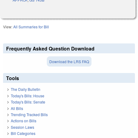
View:
All Summaries for Bill
Frequently Asked Question Download
Download the LRS FAQ
Tools
The Daily Bulletin
Today's Bills: House
Today's Bills: Senate
All Bills
Trending Tracked Bills
Actions on Bills
Session Laws
Bill Categories