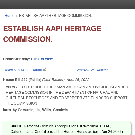
Skip to main content
Home
»
ESTABLISH AAPI HERITAGE COMMISSION.
You are here
ESTABLISH AAPI HERITAGE
COMMISSION.
Printer-friendly:
Click to view
View NCGA Bill Details
(link is external)
2023-2024 Session
House Bill 883
(Public)
Filed
Tuesday, April 25, 2023
AN ACT TO ESTABLISH THE ASIAN AMERICAN AND PACIFIC ISLANDER
HERITAGE COMMISSION IN THE DEPARTMENT OF NATURAL AND
CULTURAL RESOURCES AND TO APPROPRIATE FUNDS TO SUPPORT
THE COMMISSION.
Intro. by Cervania, Liu, Willis, Goodwin.
Status:
Ref to the Com on Appropriations, if favorable, Rules,
Calendar, and Operations of the House (House action) (
Apr 26 2023
)