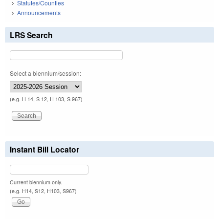
Statutes/Counties
Announcements
LRS Search
Select a biennium/session:
(e.g. H 14, S 12, H 103, S 967)
Instant Bill Locator
Current biennium only.
(e.g. H14, S12, H103, S967)