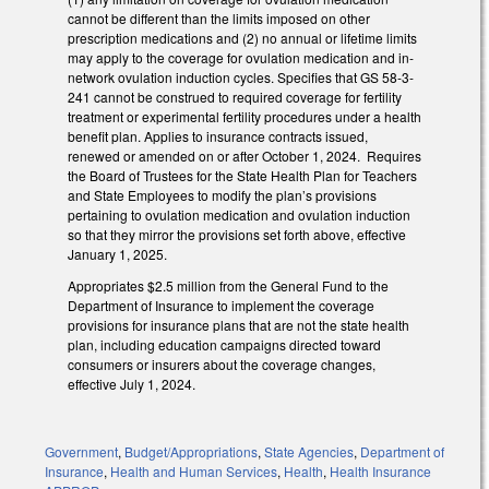
cannot be different than the limits imposed on other
prescription medications and (2) no annual or lifetime limits
may apply to the coverage for ovulation medication and in-
network ovulation induction cycles. Specifies that GS 58-3-
241 cannot be construed to required coverage for fertility
treatment or experimental fertility procedures under a health
benefit plan. Applies to insurance contracts issued,
renewed or amended on or after October 1, 2024. Requires
the Board of Trustees for the State Health Plan for Teachers
and State Employees to modify the plan’s provisions
pertaining to ovulation medication and ovulation induction
so that they mirror the provisions set forth above, effective
January 1, 2025.
Appropriates $2.5 million from the General Fund to the
Department of Insurance to implement the coverage
provisions for insurance plans that are not the state health
plan, including education campaigns directed toward
consumers or insurers about the coverage changes,
effective July 1, 2024.
Government
,
Budget/Appropriations
,
State Agencies
,
Department of
Insurance
,
Health and Human Services
,
Health
,
Health Insurance