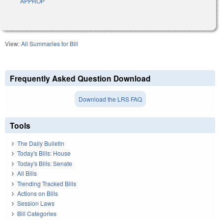
APPROP
View:
All Summaries for Bill
Frequently Asked Question Download
Download the LRS FAQ
Tools
The Daily Bulletin
Today's Bills: House
Today's Bills: Senate
All Bills
Trending Tracked Bills
Actions on Bills
Session Laws
Bill Categories