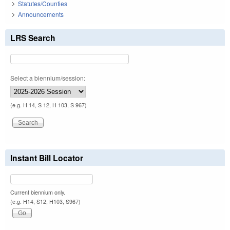
Statutes/Counties
Announcements
LRS Search
Select a biennium/session:
(e.g. H 14, S 12, H 103, S 967)
Instant Bill Locator
Current biennium only.
(e.g. H14, S12, H103, S967)