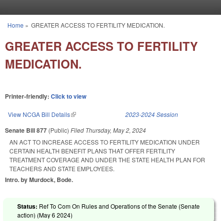
Skip to main content
Home
»
GREATER ACCESS TO FERTILITY MEDICATION.
You are here
GREATER ACCESS TO FERTILITY
MEDICATION.
Printer-friendly:
Click to view
View NCGA Bill Details
(link is external)
2023-2024 Session
Senate Bill 877
(Public)
Filed
Thursday, May 2, 2024
AN ACT TO INCREASE ACCESS TO FERTILITY MEDICATION UNDER
CERTAIN HEALTH BENEFIT PLANS THAT OFFER FERTILITY
TREATMENT COVERAGE AND UNDER THE STATE HEALTH PLAN FOR
TEACHERS AND STATE EMPLOYEES.
Intro. by Murdock, Bode.
Status:
Ref To Com On Rules and Operations of the Senate (Senate
action) (
May 6 2024
)