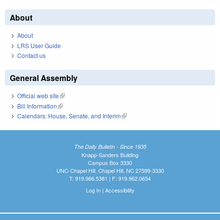
About
About
LRS User Guide
Contact us
General Assembly
Official web site
(link is external)
Bill Information
(link is external)
Calendars: House, Senate, and Interim
(link is external)
The Daily Bulletin - Since 1935
Knapp-Sanders Building
Campus Box 3330
UNC-Chapel Hill, Chapel Hill, NC 27599-3330
T: 919.966.5381 | F: 919.962.0654
Log In
|
Accessibility