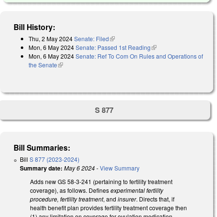
Bill History:
Thu, 2 May 2024
Senate: Filed
(link is external)
Mon, 6 May 2024
Senate: Passed 1st Reading
(link is external)
Mon, 6 May 2024
Senate: Ref To Com On Rules and Operations of
the Senate
(link is external)
S 877
Bill Summaries:
Bill
S 877 (2023-2024)
Summary date:
May 6 2024
-
View Summary
Adds new GS 58-3-241 (pertaining to fertility treatment
coverage), as follows. Defines
experimental fertility
procedure, fertility treatment
, and
insurer
. Directs that, if
health benefit plan provides fertility treatment coverage then
(1) any limitation on coverage for ovulation medication