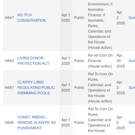
Environment, if
favorable,
Apr
AG. PUV
Apr 1
Finance, if
H647
Public
2
Su
CONSERVATION.
2025
favorable,
2025
Rules,
Calendar, and
Operations of
the House
(House action)
Re-ref Com On
Apr
LIVING DONOR
Apr 1
H663
Public
Finance
30
Su
PROTECTION ACT.
2025
(House action)
2025
Ref To Com On
Rules,
CLARIFY LAWS
Apr
Apr 1
Calendar, and
H687
REGULATING PUBLIC
Public
3
Su
2025
Operations of
SWIMMING POOLS.
2025
the House
(House action)
Ref To Com On
Rules,
CONST. AMEND.:
Apr
Apr 1
Calendar, and
H646
REMOVE SLAVERY AS
Public
2
Su
2025
Operations of
PUNISHMENT.
2025
the House