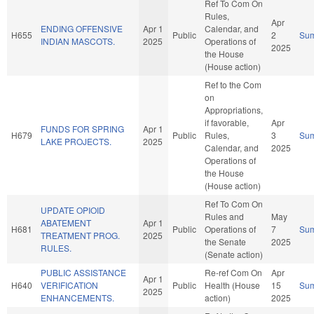
Ref To Com On
Rules,
Apr
ENDING OFFENSIVE
Apr 1
Calendar, and
H655
Public
2
Su
INDIAN MASCOTS.
2025
Operations of
2025
the House
(House action)
Ref to the Com
on
Appropriations,
if favorable,
Apr
FUNDS FOR SPRING
Apr 1
H679
Public
Rules,
3
Su
LAKE PROJECTS.
2025
Calendar, and
2025
Operations of
the House
(House action)
Ref To Com On
UPDATE OPIOID
Rules and
May
ABATEMENT
Apr 1
H681
Public
Operations of
7
Su
TREATMENT PROG.
2025
the Senate
2025
RULES.
(Senate action)
PUBLIC ASSISTANCE
Re-ref Com On
Apr
Apr 1
H640
VERIFICATION
Public
Health (House
15
Su
2025
ENHANCEMENTS.
action)
2025