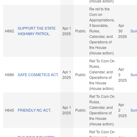
(House action)
Re-ref to the
Com on
Appropriations,
if favorable,
Apr
SUPPORT THE STATE
Apr 1
H662
Public
Rules,
30
Su
HIGHWAY PATROL.
2025
Calendar, and
2026
Operations of
the House
(House action)
Ref To Com On
Rules,
Apr
Apr 1
Calendar, and
H686
SAFE COSMETICS ACT.
Public
3
Su
2025
Operations of
2025
the House
(House action)
Ref To Com On
Rules,
Apr
Apr 1
Calendar, and
H645
FRIENDLY NC ACT.
Public
2
Su
2025
Operations of
2025
the House
(House action)
Ref To Com On