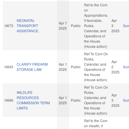
Ref to the Com
on
Appropriations,
NEONATAL
if favorable,
Apr
Apr 1
H673
TRANSPORT
Public
Rules,
3
Su
2025
ASSISTANCE.
Calendar, and
2025
Operations of
the House
(House action)
Ref To Com On
Rules,
Apr
CLARIFY FIREARM
Apr 1
Calendar, and
H643
Public
2
Su
STORAGE LAW.
2025
Operations of
2025
the House
(House action)
Ref To Com On
WILDLIFE
Rules,
Apr
RESOURCES
Apr 1
Calendar, and
H666
Public
3
Su
COMMISSION TERM
2025
Operations of
2025
LIMITS.
the House
(House action)
Ref to the Com
on Health, if