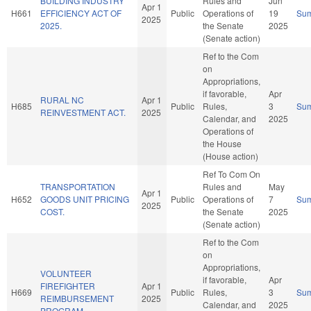
BUILDING INDUSTRY
Rules and
Jun
Apr 1
H661
EFFICIENCY ACT OF
Public
Operations of
19
Su
2025
2025.
the Senate
2025
(Senate action)
Ref to the Com
on
Appropriations,
if favorable,
Apr
RURAL NC
Apr 1
H685
Public
Rules,
3
Su
REINVESTMENT ACT.
2025
Calendar, and
2025
Operations of
the House
(House action)
Ref To Com On
TRANSPORTATION
Rules and
May
Apr 1
H652
GOODS UNIT PRICING
Public
Operations of
7
Su
2025
COST.
the Senate
2025
(Senate action)
Ref to the Com
on
Appropriations,
VOLUNTEER
if favorable,
Apr
FIREFIGHTER
Apr 1
H669
Public
Rules,
3
Su
REIMBURSEMENT
2025
Calendar, and
2025
PROGRAM.