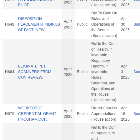
2025
PILOT.
(House action)
2025
Ref To Com On
DISPOSITION
Rules and
Apr
Apr 1
H648
PLACEMENT/FINDINGS
Public
Operations of
30
Su
2025
OF FACT (NEW).
the Senate
2025
(Senate action)
Ref to the Com
on Health, if
favorable,
Regulatory
ELIMINATE PET
Reform, if
Apr
Apr 1
H664
SCANNERS FROM
Public
favorable,
3
Su
2025
CON REVIEW.
Rules,
2025
Calendar, and
Operations of
the House
(House action)
WORKFORCE
Re-ref Com On
Apr
Apr 1
H670
CREDENTIAL GRANT
Public
Appropriations
16
Su
2025
PROGRAM/CCP.
(House action)
2025
Ref to the Com
on Agriculture
and