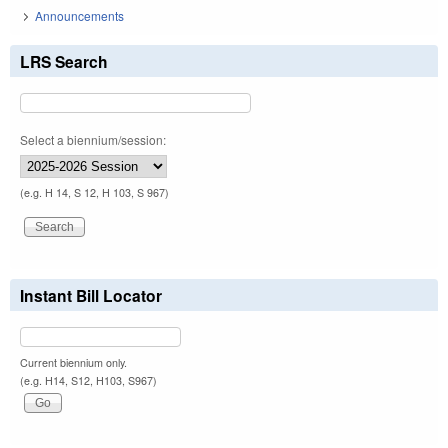
Announcements
LRS Search
Select a biennium/session:
(e.g. H 14, S 12, H 103, S 967)
Instant Bill Locator
Current biennium only.
(e.g. H14, S12, H103, S967)