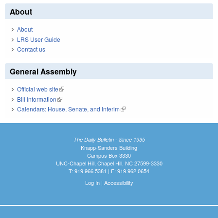
About
About
LRS User Guide
Contact us
General Assembly
Official web site
(link is external)
Bill Information
(link is external)
Calendars: House, Senate, and Interim
(link is external)
The Daily Bulletin - Since 1935
Knapp-Sanders Building
Campus Box 3330
UNC-Chapel Hill, Chapel Hill, NC 27599-3330
T: 919.966.5381 | F: 919.962.0654
Log In
|
Accessibility