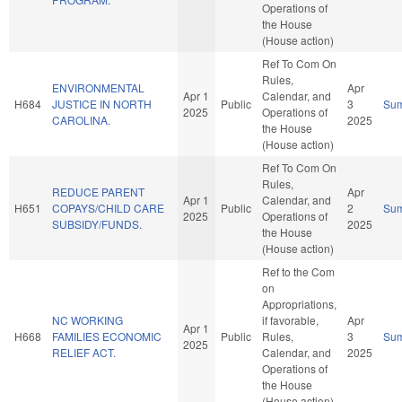
Operations of
the House
(House action)
Ref To Com On
Rules,
ENVIRONMENTAL
Apr
Apr 1
Calendar, and
H684
JUSTICE IN NORTH
Public
3
Su
2025
Operations of
CAROLINA.
2025
the House
(House action)
Ref To Com On
Rules,
REDUCE PARENT
Apr
Apr 1
Calendar, and
H651
COPAYS/CHILD CARE
Public
2
Su
2025
Operations of
SUBSIDY/FUNDS.
2025
the House
(House action)
Ref to the Com
on
Appropriations,
NC WORKING
if favorable,
Apr
Apr 1
H668
FAMILIES ECONOMIC
Public
Rules,
3
Su
2025
RELIEF ACT.
Calendar, and
2025
Operations of
the House
(House action)