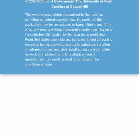
© 2026 School of Government The University of North
Carolina at Chapel Hill
This work is copyrighted and subject to "fair use" as
permitted by federal copyright law. No portion of this
publication may be reproduced or transmitted in any form
or by any means without the express written permission of
the publisher. Distribution by third parties is prohibited.
Prohibited distribution includes, but is not limited to, posting,
e-mailing, faxing, archiving in a public database, installing
on intranets or servers, and redistributing via a computer
network or in printed form. Unauthorized use or
reproduction may result in legal action against the
unauthorized user.