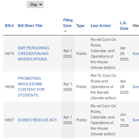
Day
Filing
L.A.
Bill #
Bill Short Title
Date
Type
Last Action
Vie
Date
Re-ref Com On
Rules,
EMT PERSONNEL
Apr
Apr 1
Calendar, and
H675
CREDENTIALING
Public
29
Su
2025
Operations of
MODIFICATIONS.
2025
the House
(House action)
Ref To Com On
PROMOTING
Rules and
Apr
WHOLESOME
Apr 1
H636
Public
Operations of
28
Su
CONTENT FOR
2025
the Senate
2025
STUDENTS.
(Senate action)
Re-ref Com On
Rules,
Jun
Apr 1
Calendar, and
H657
DUKE'S RESCUE ACT.
Public
16
Su
2025
Operations of
2026
the House
(House action)