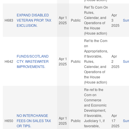
Ref To Com On
Rules,
EXPAND DISABLED
Apr
Apr 1
Calendar, and
H683
VETERAN PROP. TAX
Public
3
Su
2025
Operations of
EXCLUSION.
2025
the House
(House action)
Ref to the Com
on
Appropriations,
FUNDS/SCOTLAND
if favorable,
Apr
Apr 1
H642
CTY. WASTEWATER
Public
Rules,
2
Su
2025
IMPROVEMENTS.
Calendar, and
2025
Operations of
the House
(House action)
Re-ref to the
Com on
Commerce
and Economic
Development,
NO INTERCHANGE
if favorable,
Apr
Apr 1
H650
FEES ON SALES TAX
Public
Judiciary 1, if
17
Su
2025
OR TIPS.
favorable,
2025