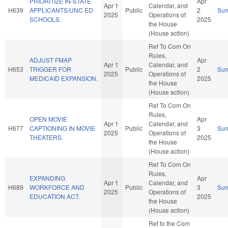
PRIORITIZE IN-STATE
Apr
Apr 1
Calendar, and
H639
APPLICANTS/UNC ED
Public
2
Su
2025
Operations of
SCHOOLS.
2025
the House
(House action)
Ref To Com On
Rules,
ADJUST FMAP
Apr
Apr 1
Calendar, and
H653
TRIGGER FOR
Public
2
Su
2025
Operations of
MEDICAID EXPANSION.
2025
the House
(House action)
Ref To Com On
Rules,
OPEN MOVIE
Apr
Apr 1
Calendar, and
H677
CAPTIONING IN MOVIE
Public
3
Su
2025
Operations of
THEATERS.
2025
the House
(House action)
Ref To Com On
Rules,
EXPANDING
Apr
Apr 1
Calendar, and
H689
WORKFORCE AND
Public
3
Su
2025
Operations of
EDUCATION ACT.
2025
the House
(House action)
Ref to the Com