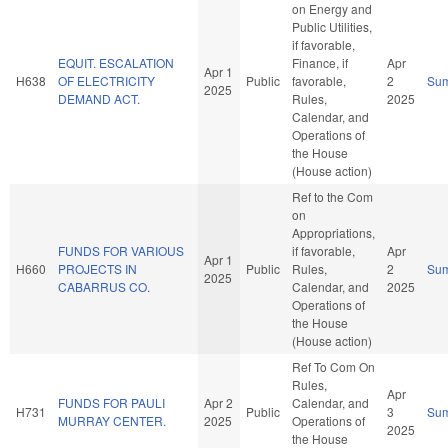
on Energy and
Public Utilities,
if favorable,
EQUIT. ESCALATION
Finance, if
Apr
Apr 1
H638
OF ELECTRICITY
Public
favorable,
2
Su
2025
DEMAND ACT.
Rules,
2025
Calendar, and
Operations of
the House
(House action)
Ref to the Com
on
Appropriations,
FUNDS FOR VARIOUS
if favorable,
Apr
Apr 1
H660
PROJECTS IN
Public
Rules,
2
Su
2025
CABARRUS CO.
Calendar, and
2025
Operations of
the House
(House action)
Ref To Com On
Rules,
Apr
FUNDS FOR PAULI
Apr 2
Calendar, and
H731
Public
3
Su
MURRAY CENTER.
2025
Operations of
2025
the House