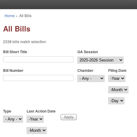
Skip to main content
Home
»
All Bills
You are here
All Bills
2338 bills match selection
Bill Short Title
GA Session
Bill Number
Chamber
Filing Date
Filing Date
Year
Month
Day
Type
Last Action Date
Last Action Date
Year
Month