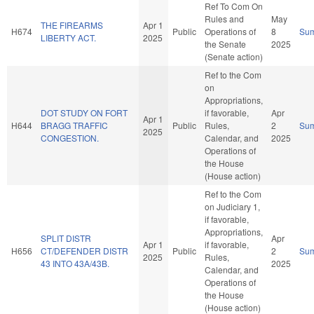
Ref To Com On
Rules and
May
THE FIREARMS
Apr 1
H674
Public
Operations of
8
Su
LIBERTY ACT.
2025
the Senate
2025
(Senate action)
Ref to the Com
on
Appropriations,
DOT STUDY ON FORT
if favorable,
Apr
Apr 1
H644
BRAGG TRAFFIC
Public
Rules,
2
Su
2025
CONGESTION.
Calendar, and
2025
Operations of
the House
(House action)
Ref to the Com
on Judiciary 1,
if favorable,
Appropriations,
SPLIT DISTR
Apr
Apr 1
if favorable,
H656
CT/DEFENDER DISTR
Public
2
Su
2025
Rules,
43 INTO 43A/43B.
2025
Calendar, and
Operations of
the House
(House action)