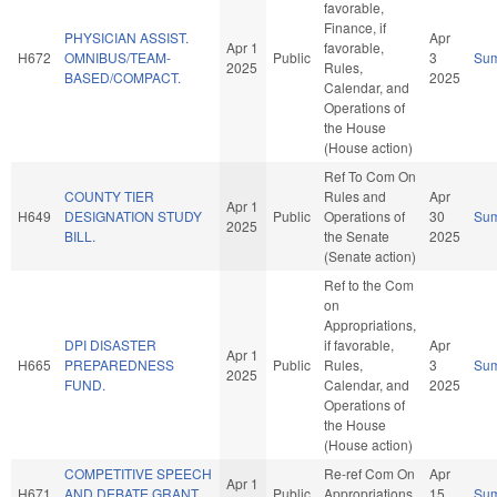
favorable,
Finance, if
PHYSICIAN ASSIST.
Apr
Apr 1
favorable,
H672
OMNIBUS/TEAM-
Public
3
Su
2025
Rules,
BASED/COMPACT.
2025
Calendar, and
Operations of
the House
(House action)
Ref To Com On
COUNTY TIER
Rules and
Apr
Apr 1
H649
DESIGNATION STUDY
Public
Operations of
30
Su
2025
BILL.
the Senate
2025
(Senate action)
Ref to the Com
on
Appropriations,
DPI DISASTER
if favorable,
Apr
Apr 1
H665
PREPAREDNESS
Public
Rules,
3
Su
2025
FUND.
Calendar, and
2025
Operations of
the House
(House action)
COMPETITIVE SPEECH
Re-ref Com On
Apr
Apr 1
H671
AND DEBATE GRANT
Public
Appropriations
15
Su