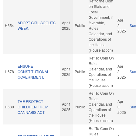
Ref to the Com
on State and
Local
Government, if
Apr
ADOPT GIRL SCOUTS
Apr 1
favorable,
H654
Public
2
Su
WEEK.
2025
Rules,
2025
Calendar, and
Operations of
the House
(House action)
Ref To Com On
Rules,
ENSURE
Apr
Apr 1
Calendar, and
H678
CONSTITUTIONAL
Public
3
Su
2025
Operations of
GOVERNMENT.
2025
the House
(House action)
Ref To Com On
Rules,
THE PROTECT
Apr
Apr 1
Calendar, and
H680
CHILDREN FROM
Public
3
Su
2025
Operations of
CANNABIS ACT.
2025
the House
(House action)
Ref To Com On
Rules,