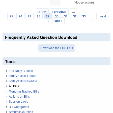
(House action)
« first
‹ previous
…
Pages
25
26
27
28
29
30
31
32
33
…
next
›
last »
Frequently Asked Question Download
Download the LRS FAQ
Tools
The Daily Bulletin
Today's Bills: House
Today's Bills: Senate
All Bills
Trending Tracked Bills
Actions on Bills
Session Laws
Bill Categories
Statutes/Counties