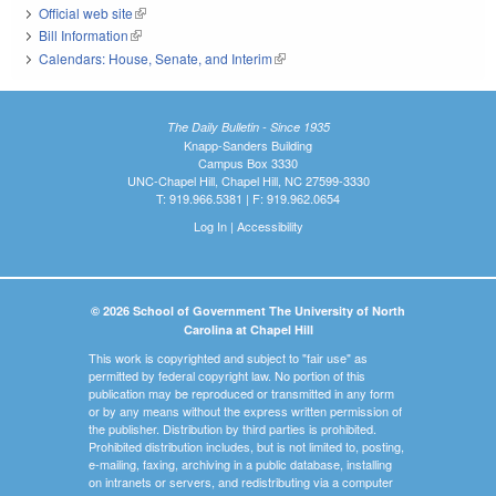
Official web site
(link is external)
Bill Information
(link is external)
Calendars: House, Senate, and Interim
(link is external)
The Daily Bulletin - Since 1935
Knapp-Sanders Building
Campus Box 3330
UNC-Chapel Hill, Chapel Hill, NC 27599-3330
T: 919.966.5381 | F: 919.962.0654
Log In
|
Accessibility
© 2026 School of Government The University of North
Carolina at Chapel Hill
This work is copyrighted and subject to "fair use" as
permitted by federal copyright law. No portion of this
publication may be reproduced or transmitted in any form
or by any means without the express written permission of
the publisher. Distribution by third parties is prohibited.
Prohibited distribution includes, but is not limited to, posting,
e-mailing, faxing, archiving in a public database, installing
on intranets or servers, and redistributing via a computer