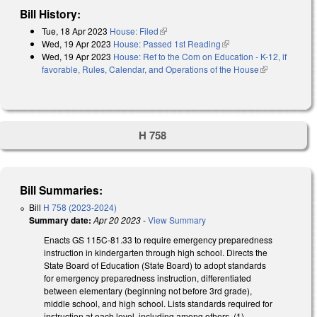
Bill History:
Tue, 18 Apr 2023
House: Filed
(link is external)
Wed, 19 Apr 2023
House: Passed 1st Reading
(link is external)
Wed, 19 Apr 2023
House: Ref to the Com on Education - K-12, if
favorable, Rules, Calendar, and Operations of the House
(link is
external)
H 758
Bill Summaries:
Bill
H 758 (2023-2024)
Summary date:
Apr 20 2023
-
View Summary
Enacts GS 115C-81.33 to require emergency preparedness
instruction in kindergarten through high school. Directs the
State Board of Education (State Board) to adopt standards
for emergency preparedness instruction, differentiated
between elementary (beginning not before 3rd grade),
middle school, and high school. Lists standards required for
instruction at each level, including among others, (1)