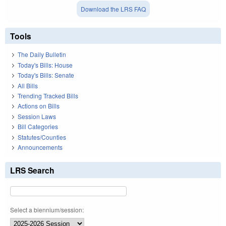
Download the LRS FAQ
Tools
The Daily Bulletin
Today's Bills: House
Today's Bills: Senate
All Bills
Trending Tracked Bills
Actions on Bills
Session Laws
Bill Categories
Statutes/Counties
Announcements
LRS Search
Select a biennium/session: