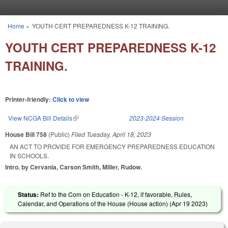
Skip to main content
Home
»
YOUTH CERT PREPAREDNESS K-12 TRAINING.
You are here
YOUTH CERT PREPAREDNESS K-12
TRAINING.
Printer-friendly:
Click to view
View NCGA Bill Details
(link is external)
2023-2024 Session
House Bill 758
(Public)
Filed
Tuesday, April 18, 2023
AN ACT TO PROVIDE FOR EMERGENCY PREPAREDNESS EDUCATION
IN SCHOOLS.
Intro. by Cervania, Carson Smith, Miller, Rudow.
Status:
Ref to the Com on Education - K-12, if favorable, Rules,
Calendar, and Operations of the House (House action) (
Apr 19 2023
)