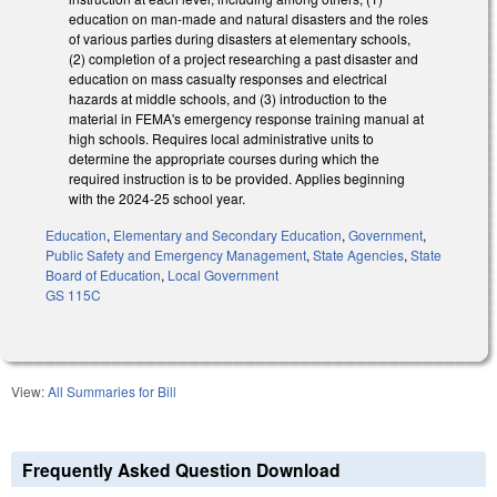
education on man-made and natural disasters and the roles
of various parties during disasters at elementary schools,
(2) completion of a project researching a past disaster and
education on mass casualty responses and electrical
hazards at middle schools, and (3) introduction to the
material in FEMA's emergency response training manual at
high schools. Requires local administrative units to
determine the appropriate courses during which the
required instruction is to be provided. Applies beginning
with the 2024-25 school year.
Education
,
Elementary and Secondary Education
,
Government
,
Public Safety and Emergency Management
,
State Agencies
,
State
Board of Education
,
Local Government
GS 115C
View:
All Summaries for Bill
Frequently Asked Question Download