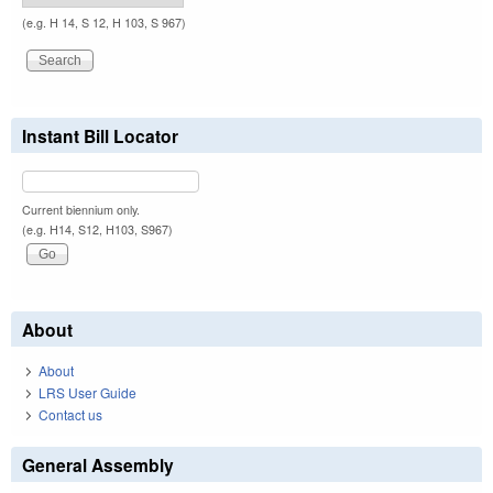
(e.g. H 14, S 12, H 103, S 967)
Instant Bill Locator
Current biennium only.
(e.g. H14, S12, H103, S967)
About
About
LRS User Guide
Contact us
General Assembly