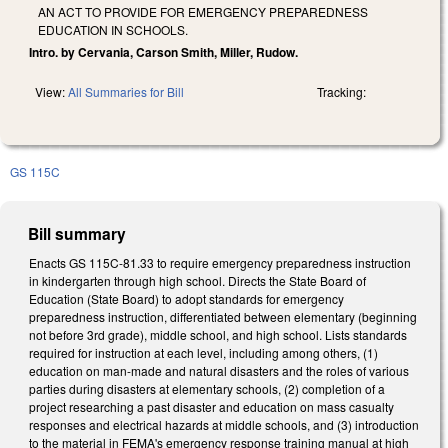
AN ACT TO PROVIDE FOR EMERGENCY PREPAREDNESS
EDUCATION IN SCHOOLS.
Intro. by Cervania, Carson Smith, Miller, Rudow.
View:
All Summaries for Bill
Tracking:
GS 115C
Bill summary
Enacts GS 115C-81.33 to require emergency preparedness instruction
in kindergarten through high school. Directs the State Board of
Education (State Board) to adopt standards for emergency
preparedness instruction, differentiated between elementary (beginning
not before 3rd grade), middle school, and high school. Lists standards
required for instruction at each level, including among others, (1)
education on man-made and natural disasters and the roles of various
parties during disasters at elementary schools, (2) completion of a
project researching a past disaster and education on mass casualty
responses and electrical hazards at middle schools, and (3) introduction
to the material in FEMA's emergency response training manual at high