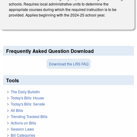
schools. Requires local administrative units to determine the
appropriate courses during which the required instruction is to be
provided. Applies beginning with the 2024-25 school year.
Frequently Asked Question Download
Download the LRS FAQ
Tools
The Daily Bulletin
Today's Bills: House
Today's Bills: Senate
All Bills
Trending Tracked Bills
Actions on Bills
Session Laws
Bill Categories