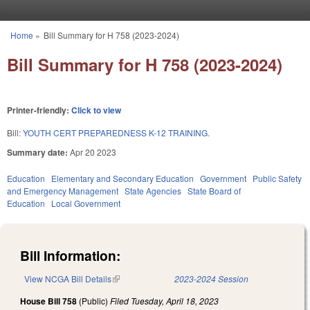
Skip to main content
Home
»
Bill Summary for H 758 (2023-2024)
You are here
Bill Summary for H 758 (2023-2024)
Printer-friendly:
Click to view
Bill:
YOUTH CERT PREPAREDNESS K-12 TRAINING.
Summary date:
Apr 20 2023
Education
Elementary and Secondary Education
Government
Public Safety
and Emergency Management
State Agencies
State Board of
Education
Local Government
Bill Information:
View NCGA Bill Details
(link is external)
2023-2024 Session
House Bill 758
(Public)
Filed
Tuesday, April 18, 2023