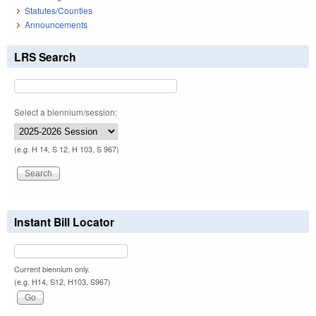
Statutes/Counties
Announcements
LRS Search
Select a biennium/session:
(e.g. H 14, S 12, H 103, S 967)
Instant Bill Locator
Current biennium only.
(e.g. H14, S12, H103, S967)