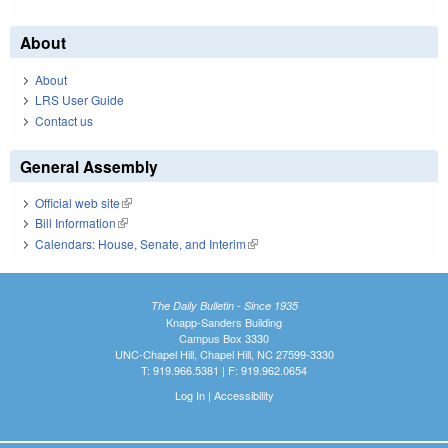
About
About
LRS User Guide
Contact us
General Assembly
Official web site
(link is external)
Bill Information
(link is external)
Calendars: House, Senate, and Interim
(link is external)
The Daily Bulletin - Since 1935
Knapp-Sanders Building
Campus Box 3330
UNC-Chapel Hill, Chapel Hill, NC 27599-3330
T: 919.966.5381 | F: 919.962.0654
Log In
|
Accessibility