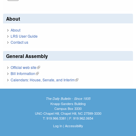
About
About
LRS User Guide
Contact us
General Assembly
Official web site
(link is external)
Bill Information
(link is external)
Calendars: House, Senate, and Interim
(link is external)
The Daily Bulletin - Since 1935
Knapp-Sanders Building
Campus Box 3330
UNC-Chapel Hill, Chapel Hill, NC 27599-3330
T: 919.966.5381 | F: 919.962.0654
Log In
|
Accessibility