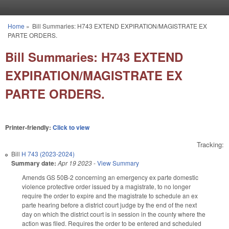
Skip to main content
Home
»
Bill Summaries: H743 EXTEND EXPIRATION/MAGISTRATE EX
You are here
PARTE ORDERS.
Bill Summaries: H743 EXTEND
EXPIRATION/MAGISTRATE EX
PARTE ORDERS.
Printer-friendly:
Click to view
Tracking:
Bill
H 743 (2023-2024)
Summary date:
Apr 19 2023
-
View Summary
Amends GS 50B-2 concerning an emergency ex parte domestic
violence protective order issued by a magistrate, to no longer
require the order to expire and the magistrate to schedule an ex
parte hearing before a district court judge by the end of the next
day on which the district court is in session in the county where the
action was filed. Requires the order to be entered and scheduled