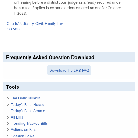
for hearing before a district court judge as already required under
the statute. Applies to ex parte orders entered on or after October
1, 2023.
Courts/Judiciary
,
Civil
,
Family Law
GS 50B
Frequently Asked Question Download
Download the LRS FAQ
Tools
The Daily Bulletin
Today's Bills: House
Today's Bills: Senate
All Bills
Trending Tracked Bills
Actions on Bills
Session Laws