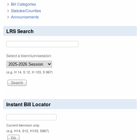
Bill Categories
Statutes/Counties
Announcements
LRS Search
Select a biennium/session:
(e.g. H 14, S 12, H 103, S 967)
Instant Bill Locator
Current biennium only.
(e.g. H14, S12, H103, S967)