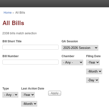
Skip to main content
Home
»
All Bills
You are here
All Bills
2338 bills match selection
Bill Short Title
GA Session
Bill Number
Chamber
Filing Date
Filing Date
Year
Month
Day
Type
Last Action Date
Last Action Date
Year
Month