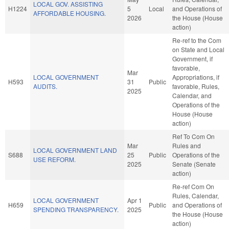
LOCAL GOV. ASSISTING
H1224
5
Local
and Operations of
AFFORDABLE HOUSING.
2026
the House (House
action)
Re-ref to the Com
on State and Local
Government, if
favorable,
Mar
LOCAL GOVERNMENT
Appropriations, if
H593
31
Public
AUDITS.
favorable, Rules,
2025
Calendar, and
Operations of the
House (House
action)
Ref To Com On
Mar
Rules and
LOCAL GOVERNMENT LAND
S688
25
Public
Operations of the
USE REFORM.
2025
Senate (Senate
action)
Re-ref Com On
Rules, Calendar,
LOCAL GOVERNMENT
Apr 1
H659
Public
and Operations of
SPENDING TRANSPARENCY.
2025
the House (House
action)