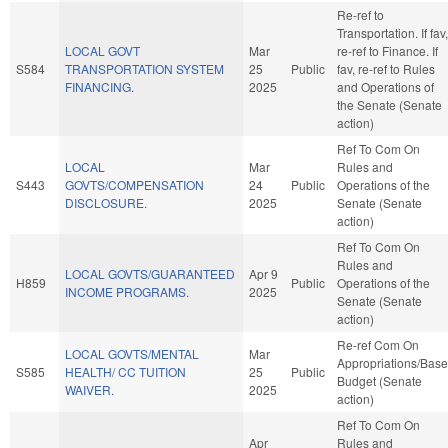
Re-ref to
Transportation. If fav,
LOCAL GOVT
Mar
re-ref to Finance. If
S584
TRANSPORTATION SYSTEM
25
Public
fav, re-ref to Rules
FINANCING.
2025
and Operations of
the Senate (Senate
action)
Ref To Com On
LOCAL
Mar
Rules and
S443
GOVTS/COMPENSATION
24
Public
Operations of the
DISCLOSURE.
2025
Senate (Senate
action)
Ref To Com On
Rules and
LOCAL GOVTS/GUARANTEED
Apr 9
H859
Public
Operations of the
INCOME PROGRAMS.
2025
Senate (Senate
action)
Re-ref Com On
LOCAL GOVTS/MENTAL
Mar
Appropriations/Base
S585
HEALTH/ CC TUITION
25
Public
Budget (Senate
WAIVER.
2025
action)
Ref To Com On
Apr
Rules and