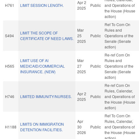
Apr 2
H761
LIMIT SESSION LENGTH.
Public
and Operations of
2025
the House (House
action)
Ref To Com On
Mar
Rules and
LIMIT THE SCOPE OF
S494
25
Public
Operations of the
CERTIFICATE OF NEED LAWS.
2025
Senate (Senate
action)
Re-ref Com On
LIMIT USE OF AI
Mar
Rules and
H565
MEDICAID/COMMERCIAL
27
Public
Operations of the
INSURANCE. (NEW)
2025
Senate (Senate
action)
Re-ref Com On
Rules, Calendar,
Apr 2
H746
LIMITED IMMUNITY/NURSES.
Public
and Operations of
2025
the House (House
action)
Ref To Com On
Apr
Rules, Calendar,
LIMITS ON IMMIGRATION
H1188
30
Public
and Operations of
DETENTION FACILITIES.
2026
the House (House
action)