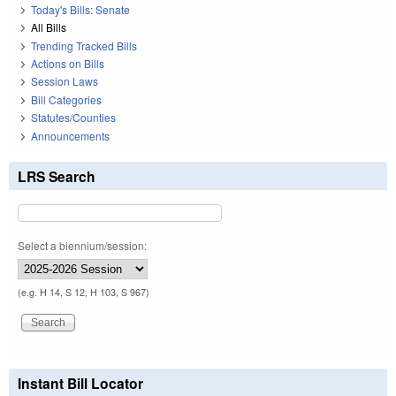
Today's Bills: Senate
All Bills
Trending Tracked Bills
Actions on Bills
Session Laws
Bill Categories
Statutes/Counties
Announcements
LRS Search
Select a biennium/session:
(e.g. H 14, S 12, H 103, S 967)
Instant Bill Locator