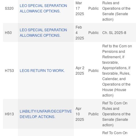
Mar
Rules and
LEO SPECIAL SEPARATION
S320
17
Public
Operations of the
ALLOWANCE OPTIONS.
2025
Senate (Senate
action)
Feb
LEO SPECIAL SEPARATION
H50
4
Public
Ch. SL 2025-8
ALLOWANCE OPTIONS.
2025
Ref to the Com on
Pensions and
Retirement, if
favorable,
Apr 2
Appropriations, if
H753
LEOS RETURN TO WORK.
Public
2025
favorable, Rules,
Calendar, and
Operations of the
House (House
action)
Ref To Com On
Apr
Rules and
LIABILITY/UNFAIR/DECEPTIVE
H913
10
Public
Operations of the
DEVELOP. ACTIONS.
2025
Senate (Senate
action)
Ref To Com On