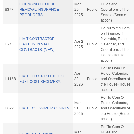
LICENSING COURSE
Mar
Rules and
S377
REMOVAL/INSURANCE
20
Public
Operations of the
PRODUCERS.
2025
Senate (Senate
action)
Re-ref to the Com
on Finance, if
LIMIT CONTRACTOR
favorable, Rules,
Apr 2
H740
LIABILITY IN STATE
Public
Calendar, and
2025
CONTRACTS. (NEW)
Operations of the
House (House
action)
Ref To Com On
Apr
Rules, Calendar,
LIMIT ELECTRIC UTIL. HIST.
H1168
30
Public
and Operations of
FUEL COST RECOVERY.
2026
the House (House
action)
Ref To Com On
Mar
Rules, Calendar,
H622
LIMIT EXCESSIVE MAG SIZES.
31
Public
and Operations of
2025
the House (House
action)
Ref To Com On
Mar
Rules and