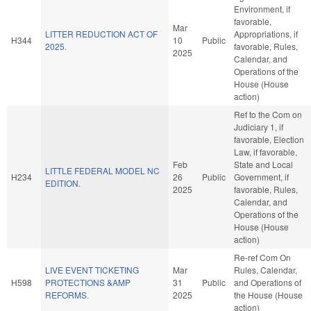
Environment, if
favorable,
Mar
LITTER REDUCTION ACT OF
Appropriations, if
H344
10
Public
2025.
favorable, Rules,
2025
Calendar, and
Operations of the
House (House
action)
Ref to the Com on
Judiciary 1, if
favorable, Election
Law, if favorable,
Feb
State and Local
LITTLE FEDERAL MODEL NC
H234
26
Public
Government, if
EDITION.
2025
favorable, Rules,
Calendar, and
Operations of the
House (House
action)
Re-ref Com On
LIVE EVENT TICKETING
Mar
Rules, Calendar,
H598
PROTECTIONS &AMP
31
Public
and Operations of
REFORMS.
2025
the House (House
action)