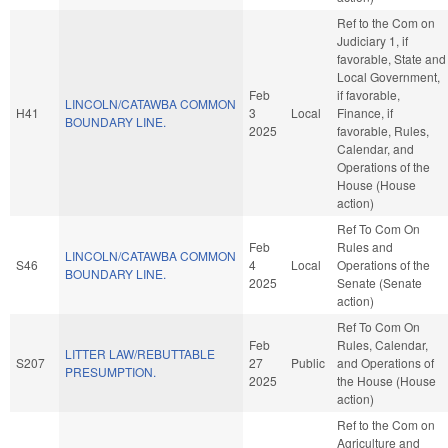
Ref to the Com on
Judiciary 1, if
favorable, State and
Local Government,
Feb
if favorable,
LINCOLN/CATAWBA COMMON
H41
3
Local
Finance, if
BOUNDARY LINE.
2025
favorable, Rules,
Calendar, and
Operations of the
House (House
action)
Ref To Com On
Feb
Rules and
LINCOLN/CATAWBA COMMON
S46
4
Local
Operations of the
BOUNDARY LINE.
2025
Senate (Senate
action)
Ref To Com On
Feb
Rules, Calendar,
LITTER LAW/REBUTTABLE
S207
27
Public
and Operations of
PRESUMPTION.
2025
the House (House
action)
Ref to the Com on
Agriculture and