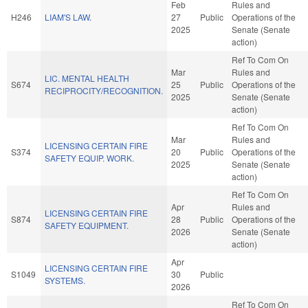
Feb
Rules and
H246
LIAM'S LAW.
27
Public
Operations of the
2025
Senate (Senate
action)
Ref To Com On
Mar
Rules and
LIC. MENTAL HEALTH
S674
25
Public
Operations of the
RECIPROCITY/RECOGNITION.
2025
Senate (Senate
action)
Ref To Com On
Mar
Rules and
LICENSING CERTAIN FIRE
S374
20
Public
Operations of the
SAFETY EQUIP. WORK.
2025
Senate (Senate
action)
Ref To Com On
Apr
Rules and
LICENSING CERTAIN FIRE
S874
28
Public
Operations of the
SAFETY EQUIPMENT.
2026
Senate (Senate
action)
Apr
LICENSING CERTAIN FIRE
S1049
30
Public
SYSTEMS.
2026
Ref To Com On