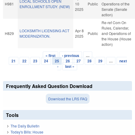
LOCAL SCHOOLS OPEN
H981
10
Public
Operations of the
ENROLLMENT STUDY. (NEW)
2025
Senate (Senate
action)
Re-ref Com On
Rules, Calendar,
LOCKSMITH LICENSING ACT
Apr 8
H829
Public
and Operations of
MODERNIZATION.
2025
the House (House
action)
« first
‹ previous
…
Pages
21
22
23
24
25
26
27
28
29
…
next
›
last »
Frequently Asked Question Download
Download the LRS FAQ
Tools
The Daily Bulletin
Today's Bills: House