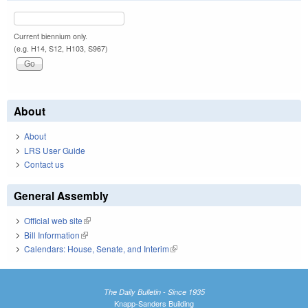
Current biennium only.
(e.g. H14, S12, H103, S967)
About
About
LRS User Guide
Contact us
General Assembly
Official web site
(link is external)
Bill Information
(link is external)
Calendars: House, Senate, and Interim
(link is external)
The Daily Bulletin - Since 1935
Knapp-Sanders Building