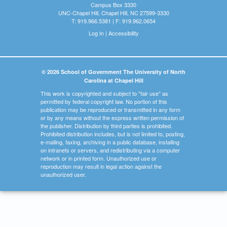
Campus Box 3330
UNC-Chapel Hill, Chapel Hill, NC 27599-3330
T: 919.966.5381 | F: 919.962.0654
Log In
|
Accessibility
© 2026 School of Government The University of North
Carolina at Chapel Hill
This work is copyrighted and subject to "fair use" as
permitted by federal copyright law. No portion of this
publication may be reproduced or transmitted in any form
or by any means without the express written permission of
the publisher. Distribution by third parties is prohibited.
Prohibited distribution includes, but is not limited to, posting,
e-mailing, faxing, archiving in a public database, installing
on intranets or servers, and redistributing via a computer
network or in printed form. Unauthorized use or
reproduction may result in legal action against the
unauthorized user.