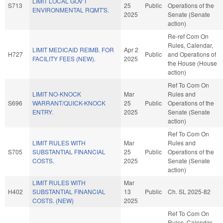
LIMIT LOCAL GOV'T
S713
25
Public
Operations of the
ENVIRONMENTAL RQMT'S.
2025
Senate (Senate
action)
Re-ref Com On
Rules, Calendar,
LIMIT MEDICAID REIMB. FOR
Apr 2
H727
Public
and Operations of
FACILITY FEES (NEW).
2025
the House (House
action)
Ref To Com On
LIMIT NO-KNOCK
Mar
Rules and
S696
WARRANT/QUICK-KNOCK
25
Public
Operations of the
ENTRY.
2025
Senate (Senate
action)
Ref To Com On
LIMIT RULES WITH
Mar
Rules and
S705
SUBSTANTIAL FINANCIAL
25
Public
Operations of the
COSTS.
2025
Senate (Senate
action)
LIMIT RULES WITH
Mar
H402
SUBSTANTIAL FINANCIAL
13
Public
Ch. SL 2025-82
COSTS. (NEW)
2025
Ref To Com On
Rules, Calendar,