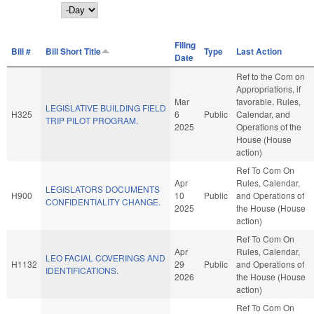
Day
Filing
Bill #
Bill Short Title
Type
Last Action
Date
Ref to the Com on
Appropriations, if
Mar
favorable, Rules,
LEGISLATIVE BUILDING FIELD
H325
6
Public
Calendar, and
TRIP PILOT PROGRAM.
2025
Operations of the
House (House
action)
Ref To Com On
Apr
Rules, Calendar,
LEGISLATORS DOCUMENTS
H900
10
Public
and Operations of
CONFIDENTIALITY CHANGE.
2025
the House (House
action)
Ref To Com On
Apr
Rules, Calendar,
LEO FACIAL COVERINGS AND
H1132
29
Public
and Operations of
IDENTIFICATIONS.
2026
the House (House
action)
Ref To Com On