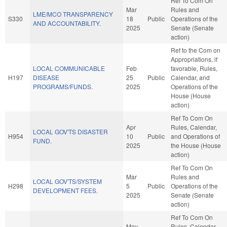
Ref To Com On
Mar
Rules and
LME/MCO TRANSPARENCY
S330
18
Public
Operations of the
AND ACCOUNTABILITY.
2025
Senate (Senate
action)
Ref to the Com on
Appropriations, if
LOCAL COMMUNICABLE
Feb
favorable, Rules,
H197
DISEASE
25
Public
Calendar, and
PROGRAMS/FUNDS.
2025
Operations of the
House (House
action)
Ref To Com On
Apr
Rules, Calendar,
LOCAL GOV'TS DISASTER
H954
10
Public
and Operations of
FUND.
2025
the House (House
action)
Ref To Com On
Mar
Rules and
LOCAL GOV'TS/SYSTEM
H298
5
Public
Operations of the
DEVELOPMENT FEES.
2025
Senate (Senate
action)
Ref To Com On
May
Rules, Calendar,