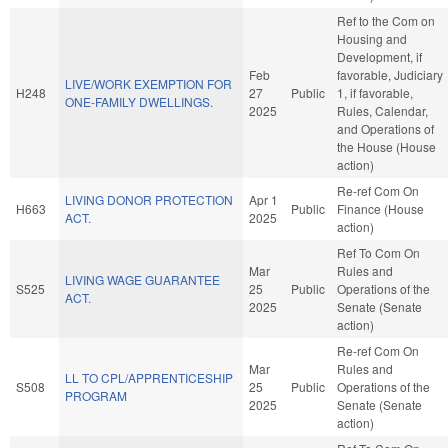
Ref to the Com on
Housing and
Development, if
Feb
favorable, Judiciary
LIVE/WORK EXEMPTION FOR
H248
27
Public
1, if favorable,
ONE-FAMILY DWELLINGS.
2025
Rules, Calendar,
and Operations of
the House (House
action)
Re-ref Com On
LIVING DONOR PROTECTION
Apr 1
H663
Public
Finance (House
ACT.
2025
action)
Ref To Com On
Mar
Rules and
LIVING WAGE GUARANTEE
S525
25
Public
Operations of the
ACT.
2025
Senate (Senate
action)
Re-ref Com On
Mar
Rules and
LL TO CPL/APPRENTICESHIP
S508
25
Public
Operations of the
PROGRAM
2025
Senate (Senate
action)