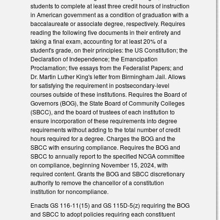
students to complete at least three credit hours of instruction
in American government as a condition of graduation with a
baccalaureate or associate degree, respectively. Requires
reading the following five documents in their entirety and
taking a final exam, accounting for at least 20% of a
student's grade, on their principles: the US Constitution; the
Declaration of Independence; the Emancipation
Proclamation; five essays from the Federalist Papers; and
Dr. Martin Luther King's letter from Birmingham Jail. Allows
for satisfying the requirement in postsecondary-level
courses outside of these institutions. Requires the Board of
Governors (BOG), the State Board of Community Colleges
(SBCC), and the board of trustees of each institution to
ensure incorporation of these requirements into degree
requirements without adding to the total number of credit
hours required for a degree. Charges the BOG and the
SBCC with ensuring compliance. Requires the BOG and
SBCC to annually report to the specified NCGA committee
on compliance, beginning November 15, 2024, with
required content. Grants the BOG and SBCC discretionary
authority to remove the chancellor of a constitution
institution for noncompliance.
Enacts GS 116-11(15) and GS 115D-5(z) requiring the BOG
and SBCC to adopt policies requiring each constituent