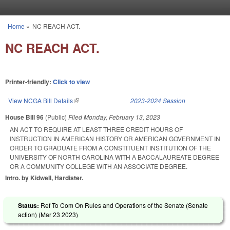
Skip to main content
Home
»
NC REACH ACT.
You are here
NC REACH ACT.
Printer-friendly:
Click to view
View NCGA Bill Details
(link is external)
2023-2024 Session
House Bill 96
(Public)
Filed
Monday, February 13, 2023
AN ACT TO REQUIRE AT LEAST THREE CREDIT HOURS OF
INSTRUCTION IN AMERICAN HISTORY OR AMERICAN GOVERNMENT IN
ORDER TO GRADUATE FROM A CONSTITUENT INSTITUTION OF THE
UNIVERSITY OF NORTH CAROLINA WITH A BACCALAUREATE DEGREE
OR A COMMUNITY COLLEGE WITH AN ASSOCIATE DEGREE.
Intro. by Kidwell, Hardister.
Status:
Ref To Com On Rules and Operations of the Senate (Senate
action) (
Mar 23 2023
)