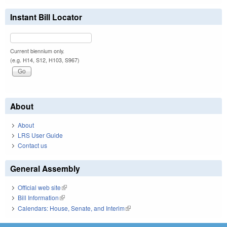
Instant Bill Locator
Current biennium only.
(e.g. H14, S12, H103, S967)
About
About
LRS User Guide
Contact us
General Assembly
Official web site
(link is external)
Bill Information
(link is external)
Calendars: House, Senate, and Interim
(link is external)