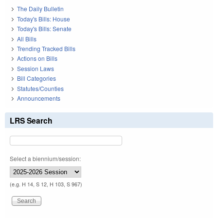
The Daily Bulletin
Today's Bills: House
Today's Bills: Senate
All Bills
Trending Tracked Bills
Actions on Bills
Session Laws
Bill Categories
Statutes/Counties
Announcements
LRS Search
Select a biennium/session:
(e.g. H 14, S 12, H 103, S 967)