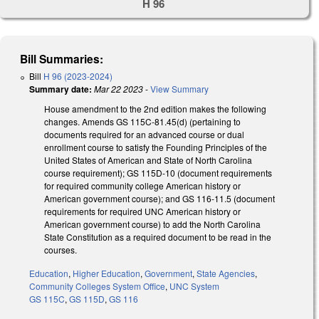
H 96
Bill Summaries:
Bill
H 96 (2023-2024)
Summary date:
Mar 22 2023
-
View Summary
House amendment to the 2nd edition makes the following
changes. Amends GS 115C-81.45(d) (pertaining to
documents required for an advanced course or dual
enrollment course to satisfy the Founding Principles of the
United States of American and State of North Carolina
course requirement); GS 115D-10 (document requirements
for required community college American history or
American government course); and GS 116-11.5 (document
requirements for required UNC American history or
American government course) to add the North Carolina
State Constitution as a required document to be read in the
courses.
Education
,
Higher Education
,
Government
,
State Agencies
,
Community Colleges System Office
,
UNC System
GS 115C
,
GS 115D
,
GS 116