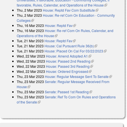
favorable, Rules, Calendar, and Operations of the House
(link is
Thu, 2 Mar 2023
House: Reptd Fav Com Substitute
(link is external)
external)
Thu, 2 Mar 2023
House: Re-ref Com On Education - Community
Colleges
(link is external)
Thu, 16 Mar 2023
House: Reptd Fav
(link is external)
Thu, 16 Mar 2023
House: Re-ref Com On Rules, Calendar, and
Operations of the House
(link is external)
Tue, 21 Mar 2023
House: Reptd Fav
(link is external)
Tue, 21 Mar 2023
House: Cal Pursuant Rule 36(b)
(link is external)
Tue, 21 Mar 2023
House: Placed On Cal For 03/22/2023
(link is
Wed, 22 Mar 2023
House: Amend Adopted A1
(link is external)
external)
Wed, 22 Mar 2023
House: Passed 2nd Reading
(link is external)
Wed, 22 Mar 2023
House: Passed 3rd Reading
(link is external)
Wed, 22 Mar 2023
House: Ordered Engrossed
(link is external)
Thu, 23 Mar 2023
House: Regular Message Sent To Senate
(link is
Thu, 23 Mar 2023
Senate: Regular Message Received From
external)
House
(link is external)
Thu, 23 Mar 2023
Senate: Passed 1st Reading
(link is external)
Thu, 23 Mar 2023
Senate: Ref To Com On Rules and Operations
of the Senate
(link is external)