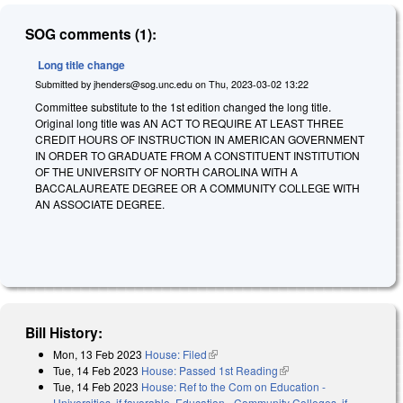
SOG comments (1):
Long title change
Submitted by
jhenders@sog.unc.edu
on
Thu, 2023-03-02 13:22
Committee substitute to the 1st edition changed the long title.
Original long title was AN ACT TO REQUIRE AT LEAST THREE
CREDIT HOURS OF INSTRUCTION IN AMERICAN GOVERNMENT
IN ORDER TO GRADUATE FROM A CONSTITUENT INSTITUTION
OF THE UNIVERSITY OF NORTH CAROLINA WITH A
BACCALAUREATE DEGREE OR A COMMUNITY COLLEGE WITH
AN ASSOCIATE DEGREE.
Bill History:
Mon, 13 Feb 2023
House: Filed
(link is external)
Tue, 14 Feb 2023
House: Passed 1st Reading
(link is external)
Tue, 14 Feb 2023
House: Ref to the Com on Education -
Universities, if favorable, Education - Community Colleges, if