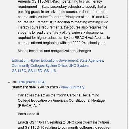
Amends GS 115C-81.45(d) (pertaining to civic literacy
requirement in State secondary schools) to specify that a
passing grade in an advanced course or dual enrollment
course satisfies the Founding Principles of the US and NC
course requirement, if, in addition to meeting existing civic
literacy course requirements, the course also requires the
students to read the entirety of the same six documents
required for higher education by the REACH Act. Applies to
courses offered beginning with the 2023-24 school year.
Makes technical and reorganizational changes.
Education
,
Higher Education
,
Government
,
State Agencies
,
Community Colleges System Office
,
UNC System
GS 115C
,
GS 115D
,
GS 116
Bill
H 96 (2023-2024)
Summary date:
Feb 13 2023
-
View Summary
Part I titles the act as the "North Carolina Reclaiming
College Education on America's Constitutional Heritage
(REACH) Act."
Parts II and III
Enacts GS 116-11.5 relating to UNC constituent institutions,
and GS 115D-10 relating to community colleges, to require