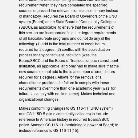
requirement when they have completed the specified
courses or passed the relevant exams discretionary instead
of mandatory. Requires the Board of Governors of the UNC
system (Board) or the State Board of Community Colleges
(SBCC), as applicable, to ensure that the requirements of
this section are incorporated into the degree requirements
of all baccalaureate programs and do not do any of the
following: (1) add to the total number of credit hours
required for a degree; (2) conflict with the accreditation
process for any constituent institution (was, the
Board/SBCC and the Board of Trustees for each constituent
institution, as applicable, and only had to make sure that the
new course did not add to the total number of credit hours
required for a degree). Allows for the removal of a
chancellor or president for failure to comply with these
requirements over more than one academic year (was, for
failure to comply with no time frame). Makes technical and
organizational changes.
Makes conforming changes to GS 116-11 (UNC system)
and GS 115D-5 (state community colleges) to include
reference to American history in required Board/SBCC
policy. Amends GS 116-11 (pertaining to power of Board) to
include reference to GS 116-11(15).