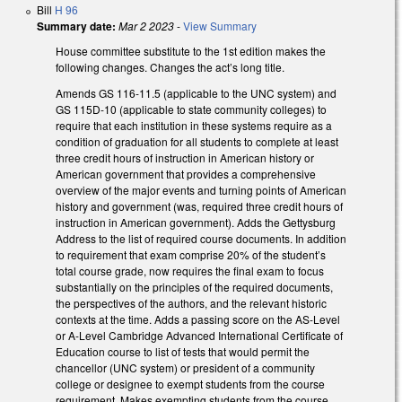
Bill
H 96
Summary date:
Mar 2 2023
-
View Summary
House committee substitute to the 1st edition makes the
following changes. Changes the act’s long title.
Amends GS 116-11.5 (applicable to the UNC system) and
GS 115D-10 (applicable to state community colleges) to
require that each institution in these systems require as a
condition of graduation for all students to complete at least
three credit hours of instruction in American history or
American government that provides a comprehensive
overview of the major events and turning points of American
history and government (was, required three credit hours of
instruction in American government). Adds the Gettysburg
Address to the list of required course documents. In addition
to requirement that exam comprise 20% of the student’s
total course grade, now requires the final exam to focus
substantially on the principles of the required documents,
the perspectives of the authors, and the relevant historic
contexts at the time. Adds a passing score on the AS-Level
or A-Level Cambridge Advanced International Certificate of
Education course to list of tests that would permit the
chancellor (UNC system) or president of a community
college or designee to exempt students from the course
requirement. Makes exempting students from the course