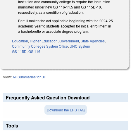
institution and community college to require the instruction
mandated under new GS 116-11.5 and GS 115D-10,
respectively, as a condition of graduation.
Part III makes the act applicable beginning with the 2024-25
academic year to students accepted for initial enrollment in
a bachelorette or associate degree program.
Education
,
Higher Education
,
Government
,
State Agencies
,
Community Colleges System Office
,
UNC System
GS 115D
,
GS 116
View:
All Summaries for Bill
Frequently Asked Question Download
Download the LRS FAQ
Tools