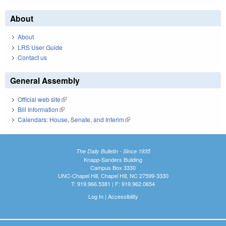
About
About
LRS User Guide
Contact us
General Assembly
Official web site
(link is external)
Bill Information
(link is external)
Calendars: House, Senate, and Interim
(link is external)
The Daily Bulletin - Since 1935
Knapp-Sanders Building
Campus Box 3330
UNC-Chapel Hill, Chapel Hill, NC 27599-3330
T: 919.966.5381 | F: 919.962.0654
Log In
|
Accessibility