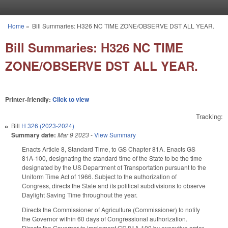
Skip to main content
Home
»
Bill Summaries: H326 NC TIME ZONE/OBSERVE DST ALL YEAR.
You are here
Bill Summaries: H326 NC TIME
ZONE/OBSERVE DST ALL YEAR.
Printer-friendly:
Click to view
Tracking:
Bill
H 326 (2023-2024)
Summary date:
Mar 9 2023
-
View Summary
Enacts Article 8, Standard Time, to GS Chapter 81A. Enacts GS
81A-100, designating the standard time of the State to be the time
designated by the US Department of Transportation pursuant to the
Uniform Time Act of 1966. Subject to the authorization of
Congress, directs the State and its political subdivisions to observe
Daylight Saving Time throughout the year.
Directs the Commissioner of Agriculture (Commissioner) to notify
the Governor within 60 days of Congressional authorization.
Directs the Governor to implement GS 81A-100 by executive order