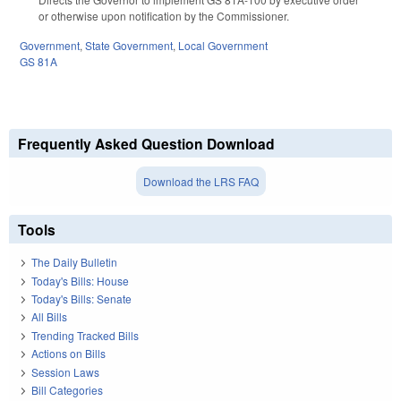
or otherwise upon notification by the Commissioner.
Government
,
State Government
,
Local Government
GS 81A
Frequently Asked Question Download
Download the LRS FAQ
Tools
The Daily Bulletin
Today's Bills: House
Today's Bills: Senate
All Bills
Trending Tracked Bills
Actions on Bills
Session Laws
Bill Categories