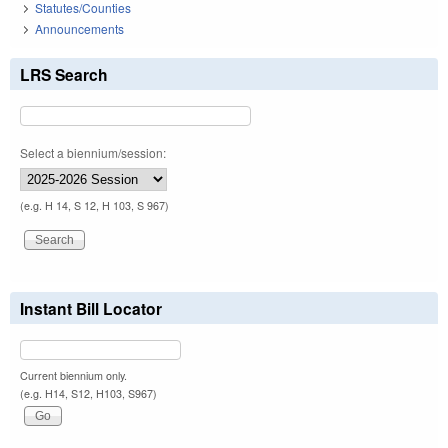
Statutes/Counties
Announcements
LRS Search
Select a biennium/session:
(e.g. H 14, S 12, H 103, S 967)
Instant Bill Locator
Current biennium only.
(e.g. H14, S12, H103, S967)