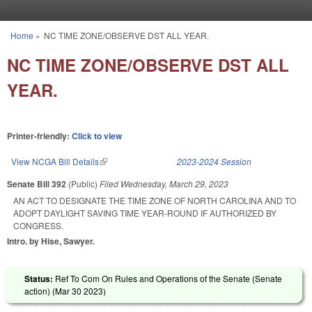
Skip to main content
Home
»
NC TIME ZONE/OBSERVE DST ALL YEAR.
You are here
NC TIME ZONE/OBSERVE DST ALL
YEAR.
Printer-friendly:
Click to view
View NCGA Bill Details
(link is external)
2023-2024 Session
Senate Bill 392
(Public)
Filed
Wednesday, March 29, 2023
AN ACT TO DESIGNATE THE TIME ZONE OF NORTH CAROLINA AND TO
ADOPT DAYLIGHT SAVING TIME YEAR-ROUND IF AUTHORIZED BY
CONGRESS.
Intro. by Hise, Sawyer.
Status:
Ref To Com On Rules and Operations of the Senate (Senate
action) (
Mar 30 2023
)