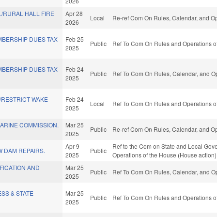
2026
./RURAL HALL FIRE
Apr 28
Local
Re-ref Com On Rules, Calendar, and Op
2026
MBERSHIP DUES TAX
Feb 25
Public
Ref To Com On Rules and Operations of
2025
MBERSHIP DUES TAX
Feb 24
Public
Ref To Com On Rules, Calendar, and Op
2025
/RESTRICT WAKE
Feb 24
Local
Ref To Com On Rules and Operations of
2025
ARINE COMMISSION.
Mar 25
Public
Re-ref Com On Rules, Calendar, and Op
2025
Apr 9
Ref to the Com on State and Local Gove
 DAM REPAIRS.
Public
2025
Operations of the House (House action)
FICATION AND
Mar 25
Public
Ref To Com On Rules, Calendar, and Op
2025
SS & STATE
Mar 25
Public
Ref To Com On Rules and Operations of
2025