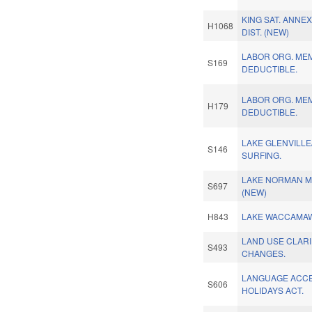
KING SAT. ANNEX
H1068
DIST. (NEW)
LABOR ORG. ME
S169
DEDUCTIBLE.
LABOR ORG. ME
H179
DEDUCTIBLE.
LAKE GLENVILLE
S146
SURFING.
LAKE NORMAN M
S697
(NEW)
H843
LAKE WACCAMAW
LAND USE CLARI
S493
CHANGES.
LANGUAGE ACCE
S606
HOLIDAYS ACT.