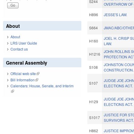
S244
OVERTHROW OF G
H896
JESSE'S LAW.
About
S664
JMAC/ABC/OTHER
About
JOEL H. CRISP 
H160
LRS User Guide
LAW.
Contact us
JOHN ROLLINS 
H1216
PROTECTION ACT
General Assembly
JOHNSTON COU
S108
CONSTRUCTION.
Official web site
(link is external)
Bill Information
(link is external)
JUDGE JOE JOHN
S107
ELECTIONS ACT.
Calendars: House, Senate, and Interim
(link is external)
JUDGE JOE JOHN
H129
ELECTIONS ACT.
JUSTICE FOR S
S1017
SURVIVORS ACT.
H862
JUSTICE IMPRO