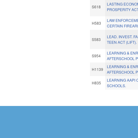
LASTING ECONO
S618
PROSPERITY ACT
LAW ENFORCEM
H583
CERTAIN FIREAR
LEAD. INVEST. F
S583
TEEN ACT (LIFT).
LEARNING & ENR
S954
AFTERSCHOOL 
LEARNING & ENR
H1139
AFTERSCHOOL 
LEARNING AAPI 
H835
SCHOOLS.
Pages