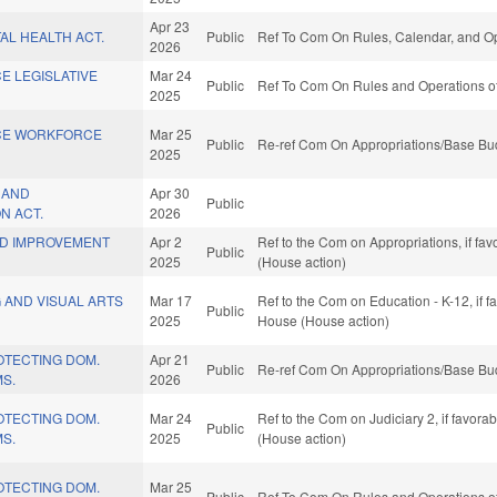
Apr 23
TAL HEALTH ACT.
Public
Ref To Com On Rules, Calendar, and Op
2026
CE LEGISLATIVE
Mar 24
Public
Ref To Com On Rules and Operations of
2025
ICE WORKFORCE
Mar 25
Public
Re-ref Com On Appropriations/Base Bud
2025
N AND
Apr 30
Public
N ACT.
2026
ND IMPROVEMENT
Apr 2
Ref to the Com on Appropriations, if fa
Public
2025
(House action)
 AND VISUAL ARTS
Mar 17
Ref to the Com on Education - K-12, if f
Public
2025
House (House action)
ROTECTING DOM.
Apr 21
Public
Re-ref Com On Appropriations/Base Bud
MS.
2026
ROTECTING DOM.
Mar 24
Ref to the Com on Judiciary 2, if favor
Public
MS.
2025
(House action)
ROTECTING DOM.
Mar 25
Public
Ref To Com On Rules and Operations of