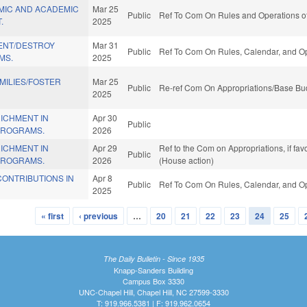
MIC AND ACADEMIC
Mar 25
Public
Ref To Com On Rules and Operations of
.
2025
ENT/DESTROY
Mar 31
Public
Ref To Com On Rules, Calendar, and Op
MS.
2025
AMILIES/FOSTER
Mar 25
Public
Re-ref Com On Appropriations/Base Bud
2025
ICHMENT IN
Apr 30
Public
PROGRAMS.
2026
ICHMENT IN
Apr 29
Ref to the Com on Appropriations, if fa
Public
PROGRAMS.
2026
(House action)
CONTRIBUTIONS IN
Apr 8
Public
Ref To Com On Rules, Calendar, and Op
2025
« first
‹ previous
…
20
21
22
23
24
25
The Daily Bulletin - Since 1935
Knapp-Sanders Building
Campus Box 3330
UNC-Chapel Hill, Chapel Hill, NC 27599-3330
T: 919.966.5381 | F: 919.962.0654