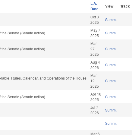
L.A.
View
Track
Date
Oct 3
Summ.
2025
May 7
 the Senate (Senate action)
Summ.
2025
Mar
 the Senate (Senate action)
27
Summ.
2025
Aug 4
Summ.
2026
Mar
vorable, Rules, Calendar, and Operations of the House
12
Summ.
2025
Apr 16
 the Senate (Senate action)
Summ.
2025
Jul 7
Summ.
2026
Summ.
Mar 6