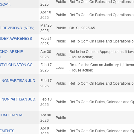
Public
Ref To Com On Rules and Operations of
OV'T.
2025
Apr 10
Public
Ref To Com On Rules and Operations of
2025
Mar 25
 REVISIONS. (NEW)
Public
Ch. SL 2025-65
2025
SUDEP AWARENESS
Feb 21
Public
Ref To Com On Rules and Operations of
2025
SCHOLARSHIP
Apr 30
Ref to the Com on Appropriations, if fa
Public
.
2026
(House action)
NTY/JOHNSTON CC
Feb 17
Re-ref to the Com on Judiciary 1, if fa
Local
2025
(House action)
 NONPARTISAN JUD.
Feb 17
Public
Ref To Com On Rules and Operations of
2025
 NONPARTISAN JUD.
Feb 13
Public
Ref To Com On Rules, Calendar, and Op
2025
TORM CHANTAL
Apr 30
Public
2026
Apr 9
VEMENTS.
Public
Ref To Com On Rules, Calendar, and Op
2025