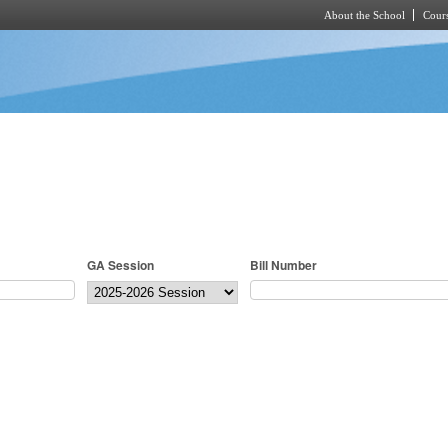
About the School
Cours
Skip to main content
GA Session
Bill Number