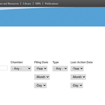
es and Resources
Library
MPA
Publications
Chamber
Filing Date
Type
Last Action Date
Filing Date
Year
Last Action Date
Year
Month
Month
Day
Day