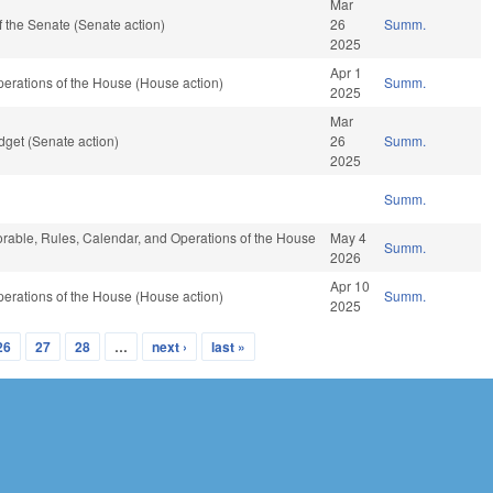
Mar
 the Senate (Senate action)
26
Summ.
2025
Apr 1
erations of the House (House action)
Summ.
2025
Mar
get (Senate action)
26
Summ.
2025
Summ.
vorable, Rules, Calendar, and Operations of the House
May 4
Summ.
2026
Apr 10
erations of the House (House action)
Summ.
2025
26
27
28
…
next ›
last »