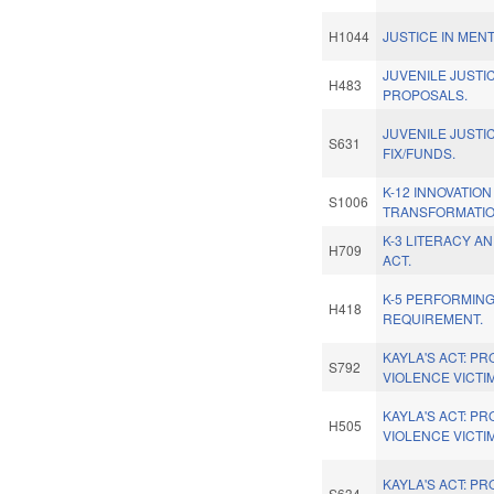
H1044
JUSTICE IN MEN
JUVENILE JUSTI
H483
PROPOSALS.
JUVENILE JUST
S631
FIX/FUNDS.
K-12 INNOVATIO
S1006
TRANSFORMATIO
K-3 LITERACY A
H709
ACT.
K-5 PERFORMING
H418
REQUIREMENT.
KAYLA'S ACT: P
S792
VIOLENCE VICTI
KAYLA'S ACT: P
H505
VIOLENCE VICTI
KAYLA'S ACT: P
S634