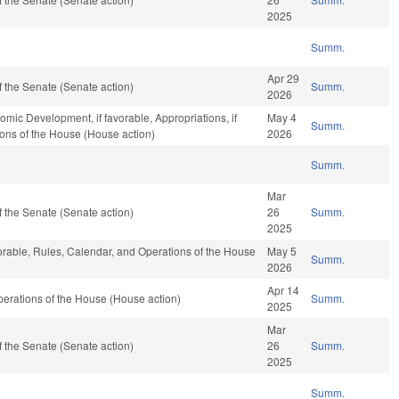
2025
Summ.
Apr 29
 the Senate (Senate action)
Summ.
2026
c Development, if favorable, Appropriations, if
May 4
Summ.
ions of the House (House action)
2026
Summ.
Mar
 the Senate (Senate action)
26
Summ.
2025
vorable, Rules, Calendar, and Operations of the House
May 5
Summ.
2026
Apr 14
erations of the House (House action)
Summ.
2025
Mar
 the Senate (Senate action)
26
Summ.
2025
Summ.