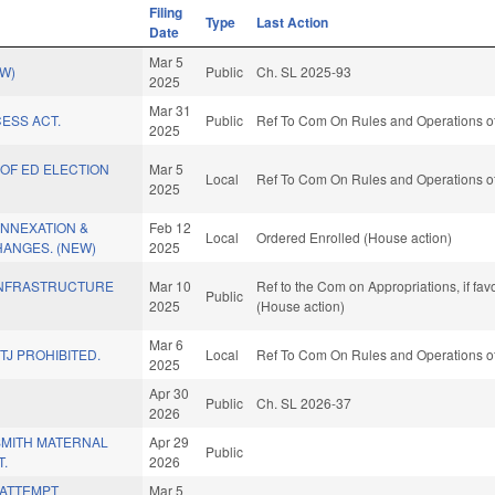
Filing
Type
Last Action
Date
Mar 5
EW)
Public
Ch. SL 2025-93
2025
Mar 31
ESS ACT.
Public
Ref To Com On Rules and Operations of
2025
OF ED ELECTION
Mar 5
Local
Ref To Com On Rules and Operations of
2025
ANNEXATION &
Feb 12
Local
Ordered Enrolled (House action)
ANGES. (NEW)
2025
INFRASTRUCTURE
Mar 10
Ref to the Com on Appropriations, if fa
Public
2025
(House action)
Mar 6
TJ PROHIBITED.
Local
Ref To Com On Rules and Operations of
2025
Apr 30
.
Public
Ch. SL 2026-37
2026
SMITH MATERNAL
Apr 29
Public
T.
2026
/ATTEMPT
Mar 5