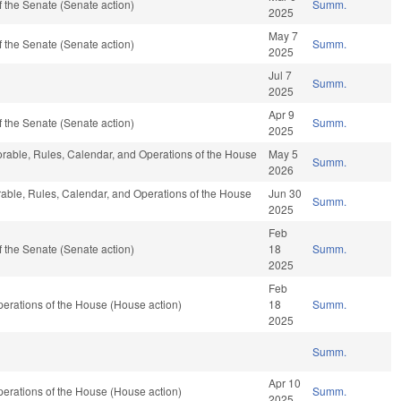
 the Senate (Senate action)
Summ.
2025
May 7
 the Senate (Senate action)
Summ.
2025
Jul 7
Summ.
2025
Apr 9
 the Senate (Senate action)
Summ.
2025
vorable, Rules, Calendar, and Operations of the House
May 5
Summ.
2026
vorable, Rules, Calendar, and Operations of the House
Jun 30
Summ.
2025
Feb
 the Senate (Senate action)
18
Summ.
2025
Feb
erations of the House (House action)
18
Summ.
2025
Summ.
Apr 10
erations of the House (House action)
Summ.
2025