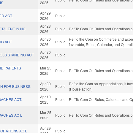
MS.
2025
Apr 29
ED ACT.
Public
2026
Apr 28
 TALENT IN NC.
Public
Ref To Com On Rules and Operations of
2026
Apr 30
Ref to the Com on Commerce and Economi
G ACT.
Public
2026
favorable, Rules, Calendar, and Operat
Apr 30
OLS STANDING ACT.
Public
2026
ND PARENTS
Mar 25
Public
Ref To Com On Rules and Operations of
2025
Apr 30
Ref to the Com on Appropriations, if fa
N FOR BUSINESS.
Public
2026
(House action)
Apr 10
OACHES ACT.
Public
Ref To Com On Rules, Calendar, and Op
2025
Mar 25
OACHES ACT.
Public
Ref To Com On Rules and Operations of
2025
Apr 29
ORATIONS ACT.
Public