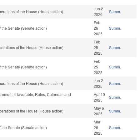
Jun 2
erations of the House (House action)
Summ.
2026
Feb
 the Senate (Senate action)
26
Summ.
2025
Feb
erations of the House (House action)
25
Summ.
2025
Feb
 the Senate (Senate action)
25
Summ.
2025
Jun 2
erations of the House (House action)
Summ.
2025
rnment, if favorable, Rules, Calendar, and
Apr 10
Summ.
2025
May 6
erations of the House (House action)
Summ.
2025
Mar
 the Senate (Senate action)
26
Summ.
2025