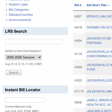
Session Laws
Bill #
Bill Short Title
Bill Categories
Statutes/Counties
H307
IRYNA'S LAW. (N
Announcements
H618
IVERMECTIN ACC
LRS Search
JACKSON CO BD 
H294
PARTISAN.
Select a biennium/session:
JACKSONVILLE 
H116
CONFORMING CH
(e.g. H 14, S 12, H 103, S 967)
JACKSONVILLE 
H359
FUND.
H333
JACKSONVILLE/E
Instant Bill Locator
H1173
JALEEYAH'S LAW
JANELL GREEN 
S908
HEALTH ACC. AC
Current biennium only.
JANUARY 6 RIOT
(e.g. H14, S12, H103, S967)