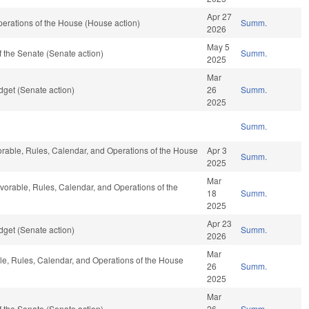
Apr 27
erations of the House (House action)
Summ.
2026
May 5
 the Senate (Senate action)
Summ.
2025
Mar
get (Senate action)
26
Summ.
2025
Summ.
vorable, Rules, Calendar, and Operations of the House
Apr 3
Summ.
2025
Mar
avorable, Rules, Calendar, and Operations of the
18
Summ.
2025
Apr 23
get (Senate action)
Summ.
2026
Mar
able, Rules, Calendar, and Operations of the House
26
Summ.
2025
Mar
 the Senate (Senate action)
26
Summ.