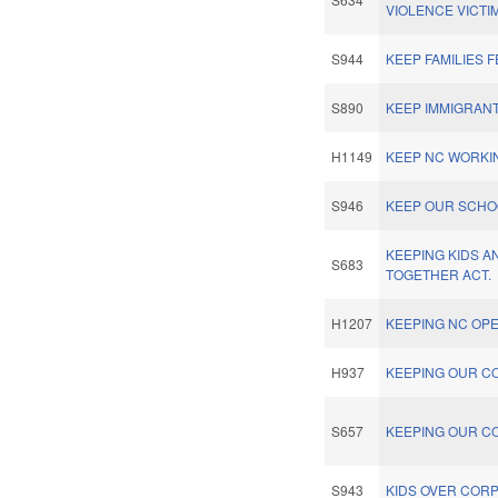
VIOLENCE VICTI
S944
KEEP FAMILIES F
S890
KEEP IMMIGRANT
H1149
KEEP NC WORKIN
S946
KEEP OUR SCHO
KEEPING KIDS A
S683
TOGETHER ACT.
H1207
KEEPING NC OPE
H937
KEEPING OUR C
S657
KEEPING OUR C
S943
KIDS OVER CORP