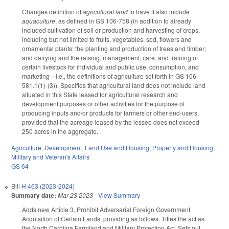
Changes definition of
agricultural land
to have it also include
aquaculture
, as defined in GS 106-758 (in addition to already
included cultivation of soil or production and harvesting of crops,
including but not limited to fruits, vegetables, sod, flowers and
ornamental plants; the planting and production of trees and timber;
and dairying and the raising, management, care, and training of
certain livestock for individual and public use, consumption, and
marketing—i.e., the definitions of agriculture set forth in GS 106-
581.1(1)-(3)). Specifies that agricultural land does not include land
situated in this State leased for agricultural research and
development purposes or other activities for the purpose of
producing inputs and/or products for farmers or other end-users,
provided that the acreage leased by the lessee does not exceed
250 acres in the aggregate.
Agriculture
,
Development, Land Use and Housing
,
Property and Housing
,
Military and Veteran's Affairs
GS 64
Bill
H 463 (2023-2024)
Summary date:
Mar 23 2023
-
View Summary
Adds new Article 3, Prohibit Adversarial Foreign Government
Acquisition of Certain Lands, providing as follows. Titles the act as
the North Carolina Farmland and Military Protection Act. Sets out