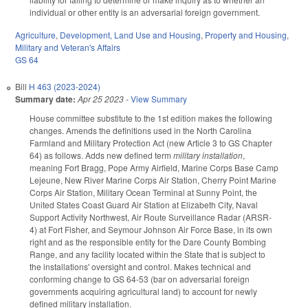
individual or other entity is an adversarial foreign government.
Agriculture
,
Development, Land Use and Housing
,
Property and Housing
,
Military and Veteran's Affairs
GS 64
Bill
H 463 (2023-2024)
Summary date:
Apr 25 2023
-
View Summary
House committee substitute to the 1st edition makes the following
changes. Amends the definitions used in the North Carolina
Farmland and Military Protection Act (new Article 3 to GS Chapter
64) as follows. Adds new defined term
military installation
,
meaning Fort Bragg, Pope Army Airfield, Marine Corps Base Camp
Lejeune, New River Marine Corps Air Station, Cherry Point Marine
Corps Air Station, Military Ocean Terminal at Sunny Point, the
United States Coast Guard Air Station at Elizabeth City, Naval
Support Activity Northwest, Air Route Surveillance Radar (ARSR-
4) at Fort Fisher, and Seymour Johnson Air Force Base, in its own
right and as the responsible entity for the Dare County Bombing
Range, and any facility located within the State that is subject to
the installations' oversight and control. Makes technical and
conforming change to GS 64-53 (bar on adversarial foreign
governments acquiring agricultural land) to account for newly
defined military installation.