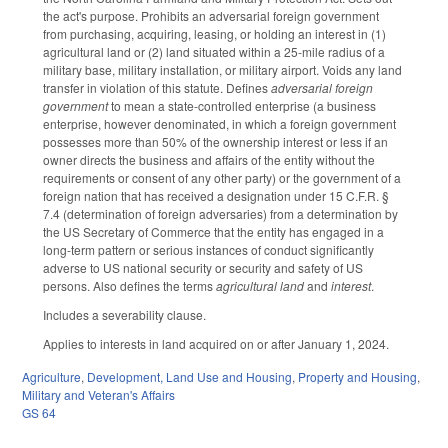
the act's purpose. Prohibits an adversarial foreign government
from purchasing, acquiring, leasing, or holding an interest in (1)
agricultural land or (2) land situated within a 25-mile radius of a
military base, military installation, or military airport. Voids any land
transfer in violation of this statute. Defines
adversarial foreign
government
to mean a state-controlled enterprise (a business
enterprise, however denominated, in which a foreign government
possesses more than 50% of the ownership interest or less if an
owner directs the business and affairs of the entity without the
requirements or consent of any other party) or the government of a
foreign nation that has received a designation under 15 C.F.R. §
7.4 (determination of foreign adversaries) from a determination by
the US Secretary of Commerce that the entity has engaged in a
long-term pattern or serious instances of conduct significantly
adverse to US national security or security and safety of US
persons. Also defines the terms
agricultural land
and
interest
.
Includes a severability clause.
Applies to interests in land acquired on or after January 1, 2024.
Agriculture
,
Development, Land Use and Housing
,
Property and Housing
,
Military and Veteran's Affairs
GS 64