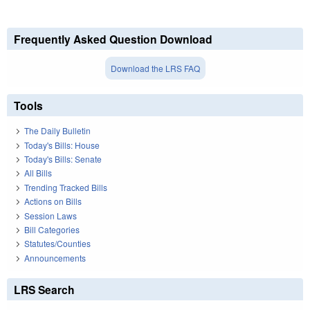
Frequently Asked Question Download
Download the LRS FAQ
Tools
The Daily Bulletin
Today's Bills: House
Today's Bills: Senate
All Bills
Trending Tracked Bills
Actions on Bills
Session Laws
Bill Categories
Statutes/Counties
Announcements
LRS Search