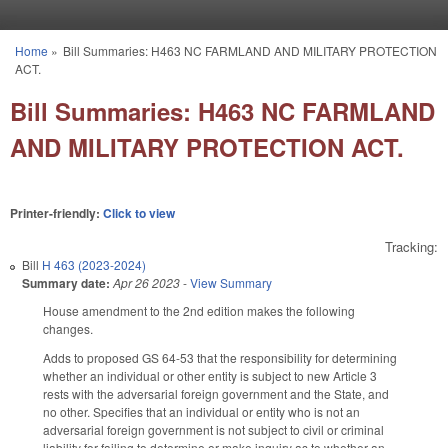
Skip to main content
Home
»
Bill Summaries: H463 NC FARMLAND AND MILITARY PROTECTION
You are here
ACT.
Bill Summaries: H463 NC FARMLAND
AND MILITARY PROTECTION ACT.
Printer-friendly:
Click to view
Tracking:
Bill
H 463 (2023-2024)
Summary date:
Apr 26 2023
-
View Summary
House amendment to the 2nd edition makes the following
changes.
Adds to proposed GS 64-53 that the responsibility for determining
whether an individual or other entity is subject to new Article 3
rests with the adversarial foreign government and the State, and
no other. Specifies that an individual or entity who is not an
adversarial foreign government is not subject to civil or criminal
liability for failing to determine or make inquiry as to whether an