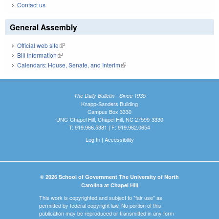
Contact us
General Assembly
Official web site
(link is external)
Bill Information
(link is external)
Calendars: House, Senate, and Interim
(link is external)
The Daily Bulletin - Since 1935
Knapp-Sanders Building
Campus Box 3330
UNC-Chapel Hill, Chapel Hill, NC 27599-3330
T: 919.966.5381 | F: 919.962.0654
Log In
|
Accessibility
© 2026 School of Government The University of North
Carolina at Chapel Hill
This work is copyrighted and subject to "fair use" as
permitted by federal copyright law. No portion of this
publication may be reproduced or transmitted in any form