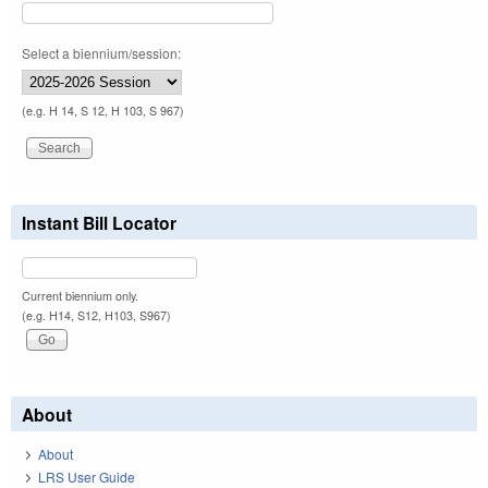
Select a biennium/session:
(e.g. H 14, S 12, H 103, S 967)
Instant Bill Locator
Current biennium only.
(e.g. H14, S12, H103, S967)
About
About
LRS User Guide