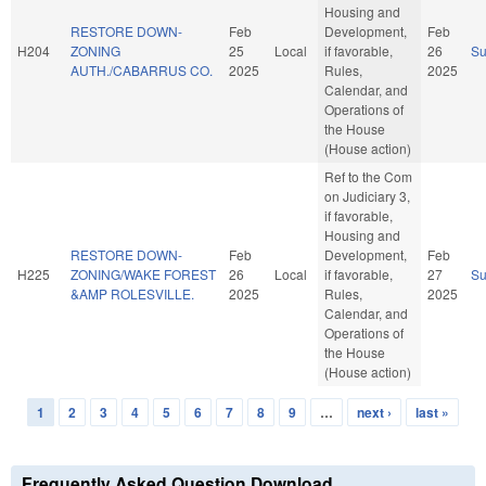
Housing and
RESTORE DOWN-
Feb
Development,
Feb
H204
ZONING
25
Local
if favorable,
26
S
AUTH./CABARRUS CO.
2025
Rules,
2025
Calendar, and
Operations of
the House
(House action)
Ref to the Com
on Judiciary 3,
if favorable,
Housing and
RESTORE DOWN-
Feb
Development,
Feb
H225
ZONING/WAKE FOREST
26
Local
if favorable,
27
S
&AMP ROLESVILLE.
2025
Rules,
2025
Calendar, and
Operations of
the House
(House action)
1
2
3
4
5
6
7
8
9
…
next ›
last »
Pages
Frequently Asked Question Download