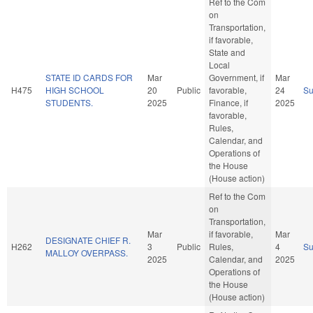
Ref to the Com
on
Transportation,
if favorable,
State and
Local
STATE ID CARDS FOR
Mar
Government, if
Mar
H475
HIGH SCHOOL
20
Public
favorable,
24
S
STUDENTS.
2025
Finance, if
2025
favorable,
Rules,
Calendar, and
Operations of
the House
(House action)
Ref to the Com
on
Transportation,
Mar
if favorable,
Mar
DESIGNATE CHIEF R.
H262
3
Public
Rules,
4
S
MALLOY OVERPASS.
2025
Calendar, and
2025
Operations of
the House
(House action)