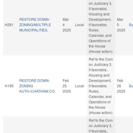
on Judiciary 3,
if favorable,
Housing and
RESTORE DOWN-
Mar
Development,
Mar
H281
ZONING/MULTIPLE
4
Local
if favorable,
5
S
MUNICIPALITIES.
2025
Rules,
2025
Calendar, and
Operations of
the House
(House action)
Ref to the Com
on Judiciary 3,
if favorable,
Housing and
RESTORE DOWN-
Feb
Development,
Feb
H195
ZONING
25
Local
if favorable,
26
S
AUTH./CHATHAM CO.
2025
Rules,
2025
Calendar, and
Operations of
the House
(House action)
Ref to the Com
on Judiciary 3,
if favorable,