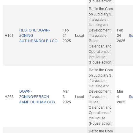
(House action)
Ref to the Com
on Judiciary 3,
if favorable,
Housing and
RESTORE DOWN-
Feb
Development,
Feb
H161
ZONING
21
Local
if favorable,
24
S
AUTH./RANDOLPH CO.
2025
Rules,
2025
Calendar, and
Operations of
the House
(House action)
Ref to the Com
on Judiciary 3,
if favorable,
Housing and
DOWN-
Mar
Development,
Mar
H263
ZONING/PERSON
3
Local
if favorable,
4
S
&AMP DURHAM COS.
2025
Rules,
2025
Calendar, and
Operations of
the House
(House action)
Ref to the Com