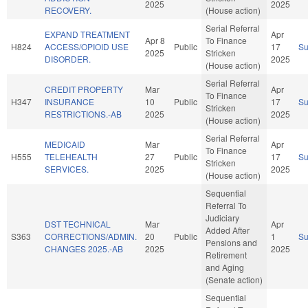
2025
2025
RECOVERY.
(House action)
Serial Referral
EXPAND TREATMENT
Apr
Apr 8
To Finance
H824
ACCESS/OPIOID USE
Public
17
S
2025
Stricken
DISORDER.
2025
(House action)
Serial Referral
CREDIT PROPERTY
Mar
Apr
To Finance
H347
INSURANCE
10
Public
17
S
Stricken
RESTRICTIONS.-AB
2025
2025
(House action)
Serial Referral
MEDICAID
Mar
Apr
To Finance
H555
TELEHEALTH
27
Public
17
S
Stricken
SERVICES.
2025
2025
(House action)
Sequential
Referral To
Judiciary
DST TECHNICAL
Mar
Apr
Added After
S363
CORRECTIONS/ADMIN.
20
Public
1
S
Pensions and
CHANGES 2025.-AB
2025
2025
Retirement
and Aging
(Senate action)
Sequential