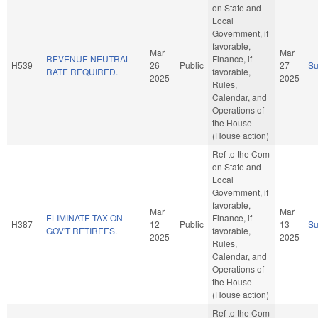
on State and
Local
Government, if
favorable,
Mar
Mar
REVENUE NEUTRAL
Finance, if
H539
26
Public
27
S
RATE REQUIRED.
favorable,
2025
2025
Rules,
Calendar, and
Operations of
the House
(House action)
Ref to the Com
on State and
Local
Government, if
favorable,
Mar
Mar
ELIMINATE TAX ON
Finance, if
H387
12
Public
13
S
GOV'T RETIREES.
favorable,
2025
2025
Rules,
Calendar, and
Operations of
the House
(House action)
Ref to the Com