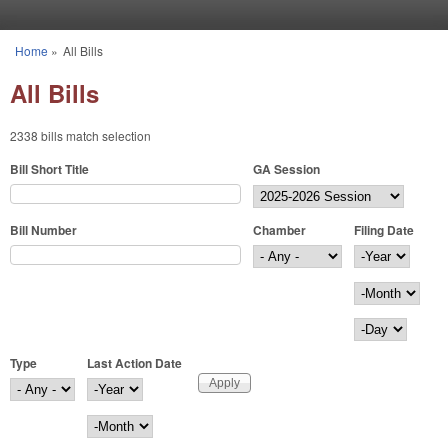
Skip to main content
Home
»
All Bills
You are here
All Bills
2338 bills match selection
Bill Short Title
GA Session
Bill Number
Chamber
Filing Date
Filing Date
Year
Month
Day
Type
Last Action Date
Last Action Date
Year
Month