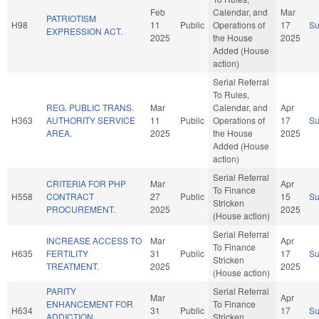
Feb
Calendar, and
Mar
PATRIOTISM
H98
11
Public
Operations of
17
S
EXPRESSION ACT.
2025
the House
2025
Added (House
action)
Serial Referral
To Rules,
REG. PUBLIC TRANS.
Mar
Calendar, and
Apr
H363
AUTHORITY SERVICE
11
Public
Operations of
17
S
AREA.
2025
the House
2025
Added (House
action)
Serial Referral
CRITERIA FOR PHP
Mar
Apr
To Finance
H558
CONTRACT
27
Public
15
S
Stricken
PROCUREMENT.
2025
2025
(House action)
Serial Referral
INCREASE ACCESS TO
Mar
Apr
To Finance
H635
FERTILITY
31
Public
17
S
Stricken
TREATMENT.
2025
2025
(House action)
PARITY
Serial Referral
Mar
Apr
ENHANCEMENT FOR
To Finance
H634
31
Public
17
S
ADDICTION
Stricken