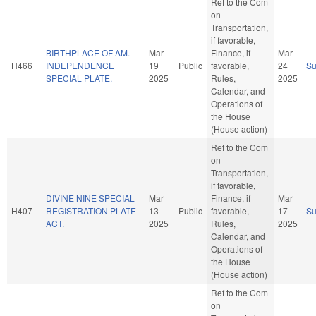
Ref to the Com
on
Transportation,
if favorable,
BIRTHPLACE OF AM.
Mar
Finance, if
Mar
H466
INDEPENDENCE
19
Public
favorable,
24
S
SPECIAL PLATE.
2025
Rules,
2025
Calendar, and
Operations of
the House
(House action)
Ref to the Com
on
Transportation,
if favorable,
DIVINE NINE SPECIAL
Mar
Finance, if
Mar
H407
REGISTRATION PLATE
13
Public
favorable,
17
S
ACT.
2025
Rules,
2025
Calendar, and
Operations of
the House
(House action)
Ref to the Com
on