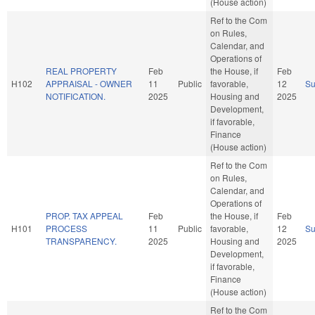
(House action)
Ref to the Com
on Rules,
Calendar, and
Operations of
REAL PROPERTY
Feb
the House, if
Feb
H102
APPRAISAL - OWNER
11
Public
favorable,
12
S
NOTIFICATION.
2025
Housing and
2025
Development,
if favorable,
Finance
(House action)
Ref to the Com
on Rules,
Calendar, and
Operations of
PROP. TAX APPEAL
Feb
the House, if
Feb
H101
PROCESS
11
Public
favorable,
12
S
TRANSPARENCY.
2025
Housing and
2025
Development,
if favorable,
Finance
(House action)
Ref to the Com