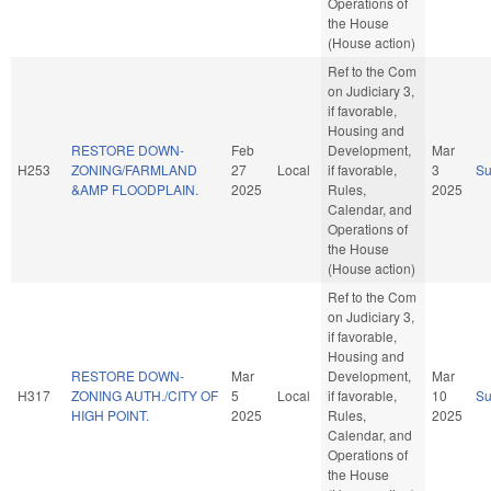
Operations of
the House
(House action)
Ref to the Com
on Judiciary 3,
if favorable,
Housing and
RESTORE DOWN-
Feb
Development,
Mar
H253
ZONING/FARMLAND
27
Local
if favorable,
3
S
&AMP FLOODPLAIN.
2025
Rules,
2025
Calendar, and
Operations of
the House
(House action)
Ref to the Com
on Judiciary 3,
if favorable,
Housing and
RESTORE DOWN-
Mar
Development,
Mar
H317
ZONING AUTH./CITY OF
5
Local
if favorable,
10
S
HIGH POINT.
2025
Rules,
2025
Calendar, and
Operations of
the House