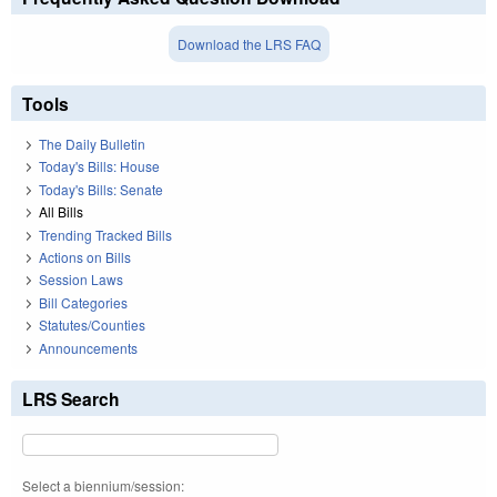
Download the LRS FAQ
Tools
The Daily Bulletin
Today's Bills: House
Today's Bills: Senate
All Bills
Trending Tracked Bills
Actions on Bills
Session Laws
Bill Categories
Statutes/Counties
Announcements
LRS Search
Select a biennium/session: