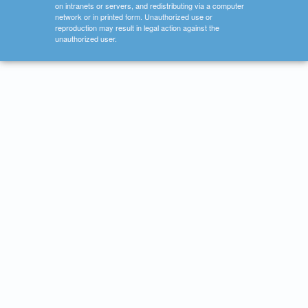
on intranets or servers, and redistributing via a computer
network or in printed form. Unauthorized use or
reproduction may result in legal action against the
unauthorized user.