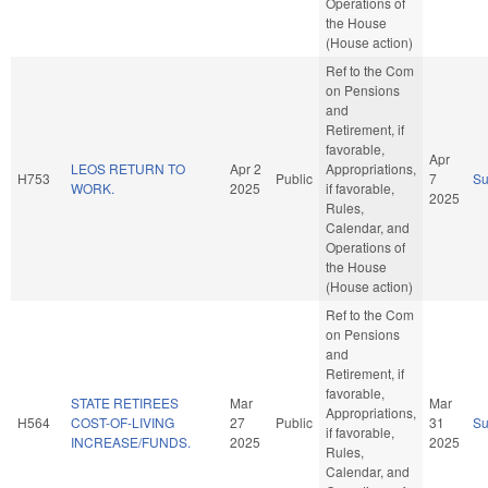
Operations of
the House
(House action)
Ref to the Com
on Pensions
and
Retirement, if
favorable,
Apr
LEOS RETURN TO
Apr 2
Appropriations,
H753
Public
7
S
WORK.
2025
if favorable,
2025
Rules,
Calendar, and
Operations of
the House
(House action)
Ref to the Com
on Pensions
and
Retirement, if
favorable,
STATE RETIREES
Mar
Mar
Appropriations,
H564
COST-OF-LIVING
27
Public
31
S
if favorable,
INCREASE/FUNDS.
2025
2025
Rules,
Calendar, and