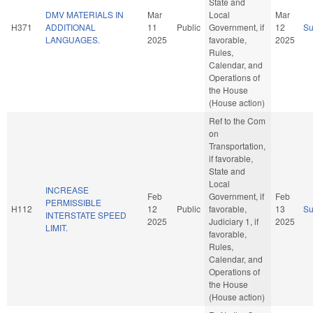
State and
DMV MATERIALS IN
Mar
Local
Mar
H371
ADDITIONAL
11
Public
Government, if
12
S
LANGUAGES.
2025
favorable,
2025
Rules,
Calendar, and
Operations of
the House
(House action)
Ref to the Com
on
Transportation,
if favorable,
State and
Local
INCREASE
Feb
Government, if
Feb
PERMISSIBLE
H112
12
Public
favorable,
13
S
INTERSTATE SPEED
2025
Judiciary 1, if
2025
LIMIT.
favorable,
Rules,
Calendar, and
Operations of
the House
(House action)