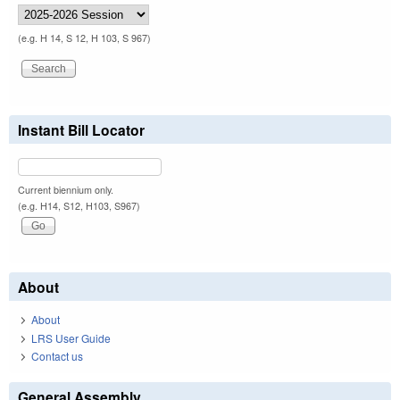
(e.g. H 14, S 12, H 103, S 967)
Instant Bill Locator
Current biennium only.
(e.g. H14, S12, H103, S967)
About
About
LRS User Guide
Contact us
General Assembly