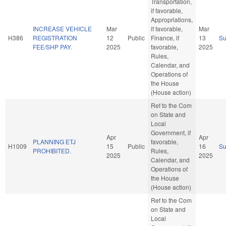
Transportation,
if favorable,
Appropriations,
INCREASE VEHICLE
Mar
if favorable,
Mar
H386
REGISTRATION
12
Public
Finance, if
13
S
FEE/SHP PAY.
2025
favorable,
2025
Rules,
Calendar, and
Operations of
the House
(House action)
Ref to the Com
on State and
Local
Government, if
Apr
Apr
PLANNING ETJ
favorable,
H1009
15
Public
16
S
PROHIBITED.
Rules,
2025
2025
Calendar, and
Operations of
the House
(House action)
Ref to the Com
on State and
Local