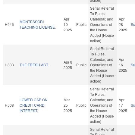
action)
Serial Referral
To Rules,
Apr
Calendar, and
Apr
MONTESSORI
H946
10
Public
Operations of
28
S
TEACHING LICENSE.
2025
the House
2025
Added (House
action)
Serial Referral
To Rules,
Calendar, and
Apr
Apr 8
H833
THE FRESH ACT.
Public
Operations of
16
S
2025
the House
2025
Added (House
action)
Serial Referral
To Rules,
LOWER CAP ON
Mar
Calendar, and
Apr
H508
CREDIT CARD
25
Public
Operations of
17
S
INTEREST.
2025
the House
2025
Added (House
action)
Serial Referral
To Rules,