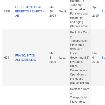
Referral To
Judiciary
RETIREMENT DEATH
Mar
Apr
Added After
S359
BENEFITS REWRITE.-
20
Public
1
S
Pensions and
AB
2025
2025
Retirement
and Aging
(Senate action)
Ref to the Com
on
Transportation,
if favorable,
State and
Mar
Local
Mar
FRANKLINTON
H291
4
Local
Government, if
6
S
ANNEXATIONS.
2025
favorable,
2025
Rules,
Calendar, and
Operations of
the House
(House action)
Ref to the Com
on
Transportation,
if favorable,