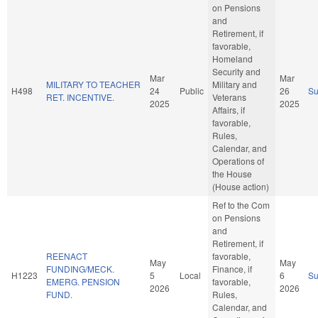
on Pensions
and
Retirement, if
favorable,
Homeland
Security and
Mar
Mar
MILITARY TO TEACHER
Military and
H498
24
Public
26
S
RET. INCENTIVE.
Veterans
2025
2025
Affairs, if
favorable,
Rules,
Calendar, and
Operations of
the House
(House action)
Ref to the Com
on Pensions
and
Retirement, if
REENACT
favorable,
May
May
FUNDING/MECK.
Finance, if
H1223
5
Local
6
S
EMERG. PENSION
favorable,
2026
2026
FUND.
Rules,
Calendar, and