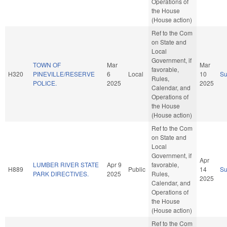
Operations of
the House
(House action)
Ref to the Com
on State and
Local
Government, if
TOWN OF
Mar
Mar
favorable,
H320
PINEVILLE/RESERVE
6
Local
10
S
Rules,
POLICE.
2025
2025
Calendar, and
Operations of
the House
(House action)
Ref to the Com
on State and
Local
Government, if
Apr
LUMBER RIVER STATE
Apr 9
favorable,
H889
Public
14
S
PARK DIRECTIVES.
2025
Rules,
2025
Calendar, and
Operations of
the House
(House action)
Ref to the Com