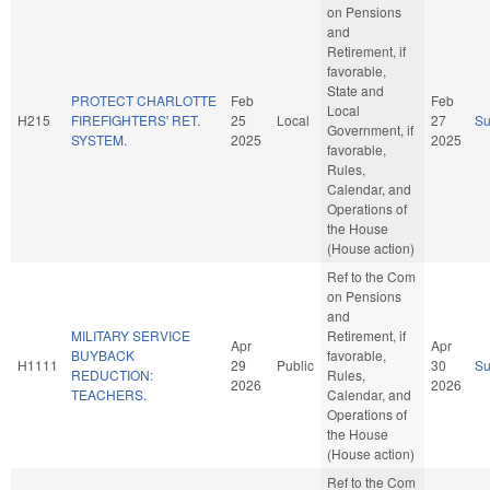
on Pensions
and
Retirement, if
favorable,
State and
PROTECT CHARLOTTE
Feb
Feb
Local
H215
FIREFIGHTERS' RET.
25
Local
27
S
Government, if
SYSTEM.
2025
2025
favorable,
Rules,
Calendar, and
Operations of
the House
(House action)
Ref to the Com
on Pensions
and
MILITARY SERVICE
Retirement, if
Apr
Apr
BUYBACK
favorable,
H1111
29
Public
30
S
REDUCTION:
Rules,
2026
2026
TEACHERS.
Calendar, and
Operations of
the House
(House action)
Ref to the Com