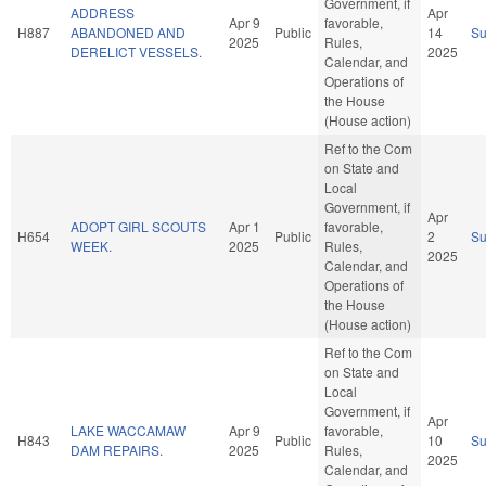
Government, if
ADDRESS
Apr
Apr 9
favorable,
H887
ABANDONED AND
Public
14
S
2025
Rules,
DERELICT VESSELS.
2025
Calendar, and
Operations of
the House
(House action)
Ref to the Com
on State and
Local
Government, if
Apr
ADOPT GIRL SCOUTS
Apr 1
favorable,
H654
Public
2
S
WEEK.
2025
Rules,
2025
Calendar, and
Operations of
the House
(House action)
Ref to the Com
on State and
Local
Government, if
Apr
LAKE WACCAMAW
Apr 9
favorable,
H843
Public
10
S
DAM REPAIRS.
2025
Rules,
2025
Calendar, and