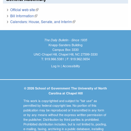
Official web site
(link is external)
Bill Information
(link is external)
Calendars: House, Senate, and Interim
(link is external)
The Daily Bulletin - Since 1935
Knapp-Sanders Building
Campus Box 3330
UNC-Chapel Hill, Chapel Hill, NC 27599-3330
T: 919.966.5381 | F: 919.962.0654
Log In
|
Accessibility
© 2026 School of Government The University of North
Carolina at Chapel Hill
This work is copyrighted and subject to "fair use" as
permitted by federal copyright law. No portion of this
publication may be reproduced or transmitted in any form
or by any means without the express written permission of
the publisher. Distribution by third parties is prohibited.
Prohibited distribution includes, but is not limited to, posting,
e-mailing, faxing, archiving in a public database, installing