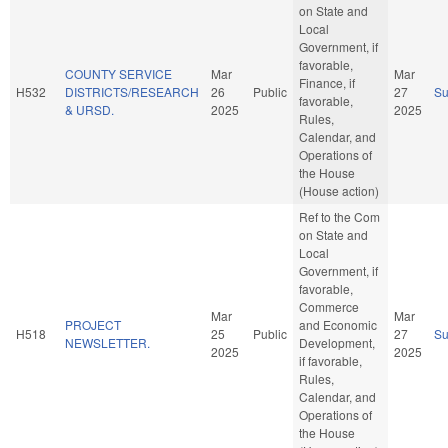
on State and
Local
Government, if
favorable,
COUNTY SERVICE
Mar
Mar
Finance, if
H532
DISTRICTS/RESEARCH
26
Public
27
S
favorable,
& URSD.
2025
2025
Rules,
Calendar, and
Operations of
the House
(House action)
Ref to the Com
on State and
Local
Government, if
favorable,
Commerce
Mar
Mar
PROJECT
and Economic
H518
25
Public
27
S
NEWSLETTER.
Development,
2025
2025
if favorable,
Rules,
Calendar, and
Operations of
the House