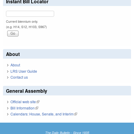
Instant Bill Locator
Current biennium only.
(e.g. H14, S12, H103, S967)
About
About
LRS User Guide
Contact us
General Assembly
Official web site
(link is external)
Bill Information
(link is external)
Calendars: House, Senate, and Interim
(link is external)
The Daily Bulletin - Since 1935