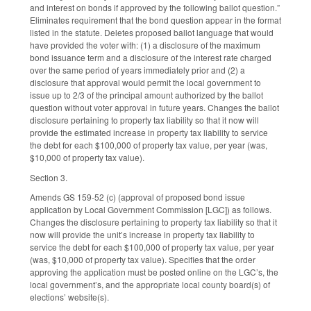
and interest on bonds if approved by the following ballot question.”
Eliminates requirement that the bond question appear in the format
listed in the statute. Deletes proposed ballot language that would
have provided the voter with: (1) a disclosure of the maximum
bond issuance term and a disclosure of the interest rate charged
over the same period of years immediately prior and (2) a
disclosure that approval would permit the local government to
issue up to 2/3 of the principal amount authorized by the ballot
question without voter approval in future years. Changes the ballot
disclosure pertaining to property tax liability so that it now will
provide the estimated increase in property tax liability to service
the debt for each $100,000 of property tax value, per year (was,
$10,000 of property tax value).
Section 3.
Amends GS 159-52 (c) (approval of proposed bond issue
application by Local Government Commission [LGC]) as follows.
Changes the disclosure pertaining to property tax liability so that it
now will provide the unit’s increase in property tax liability to
service the debt for each $100,000 of property tax value, per year
(was, $10,000 of property tax value). Specifies that the order
approving the application must be posted online on the LGC’s, the
local government’s, and the appropriate local county board(s) of
elections’ website(s).