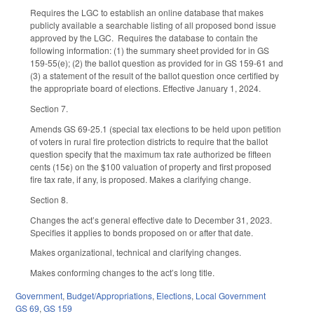
Requires the LGC to establish an online database that makes
publicly available a searchable listing of all proposed bond issue
approved by the LGC. Requires the database to contain the
following information: (1) the summary sheet provided for in GS
159-55(e); (2) the ballot question as provided for in GS 159-61 and
(3) a statement of the result of the ballot question once certified by
the appropriate board of elections. Effective January 1, 2024.
Section 7.
Amends GS 69-25.1 (special tax elections to be held upon petition
of voters in rural fire protection districts to require that the ballot
question specify that the maximum tax rate authorized be fifteen
cents (15¢) on the $100 valuation of property and first proposed
fire tax rate, if any, is proposed. Makes a clarifying change.
Section 8.
Changes the act’s general effective date to December 31, 2023.
Specifies it applies to bonds proposed on or after that date.
Makes organizational, technical and clarifying changes.
Makes conforming changes to the act’s long title.
Government
,
Budget/Appropriations
,
Elections
,
Local Government
GS 69
,
GS 159