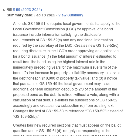
Bill
S 99 (2023-2024)
Summary date:
Feb 13 2023
-
View Summary
Amends GS 159-51 to require local governments that apply to the
Local Government Commission (LGC) for approval of a bond
issuance include information satisfying the disclosure
requirements of GS 159-52(c) and any additional information
required by the secretary of the LGC. Creates new GS 159-52(c),
requiring disclosure in the LGC’s order approving an application
for a bond issuance (1) the total amount of interest estimated to
result from the bond using the highest interest rate in the
immediately preceding years for the maximum issue term of the
bond; (2) the increase in property tax liability necessary to service
the debt for each $10,000 of property tax value; and (3) a notice
that pursuant to GS 159-49 the local government may issue
additional general obligation debt up to 2/3 of the amount of the
proposed bond as the debt is retired, without a vote, along with a
calculation of that debt. Re-letters the subsections of GS 159-52
accordingly and creates new subsection (d) from existing text.
Changes the text of GS 159-53 to reference “GS 159-52” instead of
“GS 159-52(b).”
Creates four new required sections that must appear on the ballot
question under GS 159-61(d), roughly corresponding to the
disclosures required in GS 159-52(c). The required sections are