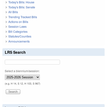
Today's Bills: House
Today's Bills: Senate
All Bills
Trending Tracked Bills
Actions on Bills
Session Laws
Bill Categories
Statutes/Counties
Announcements
LRS Search
Select a biennium/session:
(e.g. H 14, S 12, H 103, S 967)