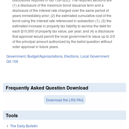
(1) a disclosure of the maximum bond issuance term and a
disclosure of the interest rate charged over the same period of
years immediately prior; (2) the estimated cumulative cost of the
bond using the interest rate referenced in subsection (1); (3) the
estimated increase in property tax liability to service the debt for
each $10,000 of property tax value, per year; and (4) a disclosure
that approval would permit the local government to issue up to 2/3
of the principal amount authorized by the ballot question without
voter approval in future years.
Government
,
Budget/Appropriations
,
Elections
,
Local Government
GS 159
Frequently Asked Question Download
Download the LRS FAQ
Tools
The Daily Bulletin