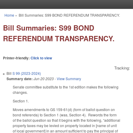
Skip to main content
Home
»
Bill Summaries: S99 BOND REFERENDUM TRANSPARENCY.
You are here
Bill Summaries: S99 BOND
REFERENDUM TRANSPARENCY.
Printer-friendly:
Click to view
Tracking:
Bill
S 99 (2023-2024)
Summary date:
Jun 20 2023
-
View Summary
Senate committee substitute to the 1st edition makes the following
changes.
Section 1.
Moves amendments to GS 159-61(d) (form of ballot question on
bond referenda) to Section 1 (was, Section 4). Rewords the form
of the ballot question so that it begins with the following, “additional
property taxes may be levied on property located in [name of unit
of local government] in an amount sufficient to pay the principal of