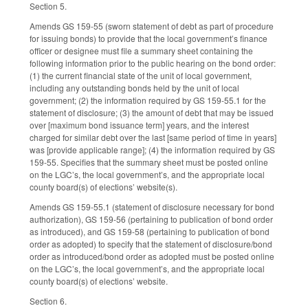
Section 5.
Amends GS 159-55 (sworn statement of debt as part of procedure
for issuing bonds) to provide that the local government’s finance
officer or designee must file a summary sheet containing the
following information prior to the public hearing on the bond order:
(1) the current financial state of the unit of local government,
including any outstanding bonds held by the unit of local
government; (2) the information required by GS 159-55.1 for the
statement of disclosure; (3) the amount of debt that may be issued
over [maximum bond issuance term] years, and the interest
charged for similar debt over the last [same period of time in years]
was [provide applicable range]; (4) the information required by GS
159-55. Specifies that the summary sheet must be posted online
on the LGC’s, the local government’s, and the appropriate local
county board(s) of elections’ website(s).
Amends GS 159-55.1 (statement of disclosure necessary for bond
authorization), GS 159-56 (pertaining to publication of bond order
as introduced), and GS 159-58 (pertaining to publication of bond
order as adopted) to specify that the statement of disclosure/bond
order as introduced/bond order as adopted must be posted online
on the LGC’s, the local government’s, and the appropriate local
county board(s) of elections’ website.
Section 6.