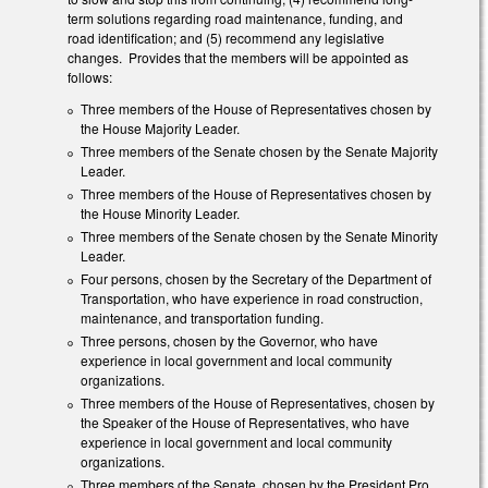
term solutions regarding road maintenance, funding, and
road identification; and (5) recommend any legislative
changes. Provides that the members will be appointed as
follows:
Three members of the House of Representatives chosen by
the House Majority Leader.
Three members of the Senate chosen by the Senate Majority
Leader.
Three members of the House of Representatives chosen by
the House Minority Leader.
Three members of the Senate chosen by the Senate Minority
Leader.
Four persons, chosen by the Secretary of the Department of
Transportation, who have experience in road construction,
maintenance, and transportation funding.
Three persons, chosen by the Governor, who have
experience in local government and local community
organizations.
Three members of the House of Representatives, chosen by
the Speaker of the House of Representatives, who have
experience in local government and local community
organizations.
Three members of the Senate, chosen by the President Pro