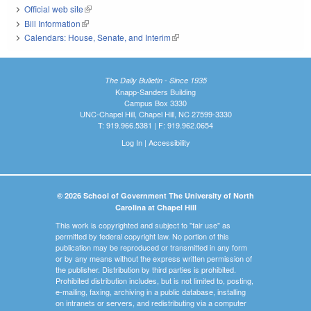
Official web site
(link is external)
Bill Information
(link is external)
Calendars: House, Senate, and Interim
(link is external)
The Daily Bulletin - Since 1935
Knapp-Sanders Building
Campus Box 3330
UNC-Chapel Hill, Chapel Hill, NC 27599-3330
T: 919.966.5381 | F: 919.962.0654
Log In
|
Accessibility
© 2026 School of Government The University of North
Carolina at Chapel Hill
This work is copyrighted and subject to "fair use" as
permitted by federal copyright law. No portion of this
publication may be reproduced or transmitted in any form
or by any means without the express written permission of
the publisher. Distribution by third parties is prohibited.
Prohibited distribution includes, but is not limited to, posting,
e-mailing, faxing, archiving in a public database, installing
on intranets or servers, and redistributing via a computer