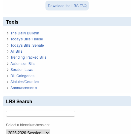
Download the LRS FAQ
Tools
The Daily Bulletin
Today's Bills: House
Today's Bills: Senate
All Bills
Trending Tracked Bills
Actions on Bills
Session Laws
Bill Categories
Statutes/Counties
Announcements
LRS Search
Select a biennium/session: