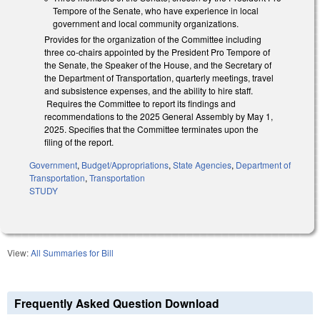
Tempore of the Senate, who have experience in local
government and local community organizations.
Provides for the organization of the Committee including
three co-chairs appointed by the President Pro Tempore of
the Senate, the Speaker of the House, and the Secretary of
the Department of Transportation, quarterly meetings, travel
and subsistence expenses, and the ability to hire staff.
Requires the Committee to report its findings and
recommendations to the 2025 General Assembly by May 1,
2025. Specifies that the Committee terminates upon the
filing of the report.
Government
,
Budget/Appropriations
,
State Agencies
,
Department of
Transportation
,
Transportation
STUDY
View:
All Summaries for Bill
Frequently Asked Question Download