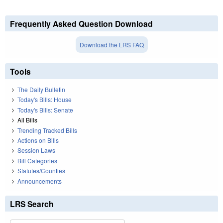
Frequently Asked Question Download
Download the LRS FAQ
Tools
The Daily Bulletin
Today's Bills: House
Today's Bills: Senate
All Bills
Trending Tracked Bills
Actions on Bills
Session Laws
Bill Categories
Statutes/Counties
Announcements
LRS Search