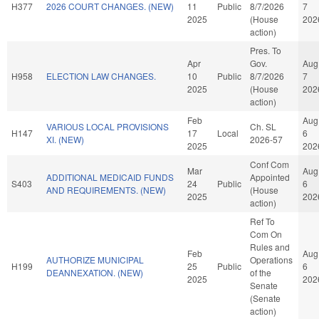
H377
2026 COURT CHANGES. (NEW)
11
Public
8/7/2026
7
2025
(House
202
action)
Pres. To
Apr
Gov.
Aug
H958
ELECTION LAW CHANGES.
10
Public
8/7/2026
7
2025
(House
202
action)
Feb
Aug
VARIOUS LOCAL PROVISIONS
Ch. SL
H147
17
Local
6
XI. (NEW)
2026-57
2025
202
Conf Com
Mar
Aug
ADDITIONAL MEDICAID FUNDS
Appointed
S403
24
Public
6
AND REQUIREMENTS. (NEW)
(House
2025
202
action)
Ref To
Com On
Rules and
Feb
Aug
AUTHORIZE MUNICIPAL
Operations
H199
25
Public
6
DEANNEXATION. (NEW)
of the
2025
202
Senate
(Senate
action)