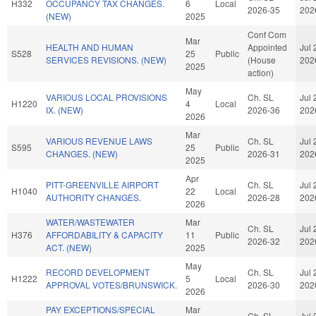
H332
OCCUPANCY TAX CHANGES.
6
Local
2026-35
202
(NEW)
2025
Conf Com
Mar
HEALTH AND HUMAN
Appointed
Jul 
S528
25
Public
SERVICES REVISIONS. (NEW)
(House
202
2025
action)
May
VARIOUS LOCAL PROVISIONS
Ch. SL
Jul 
H1220
4
Local
IX. (NEW)
2026-36
202
2026
Mar
VARIOUS REVENUE LAWS
Ch. SL
Jul 
S595
25
Public
CHANGES. (NEW)
2026-31
202
2025
Apr
PITT-GREENVILLE AIRPORT
Ch. SL
Jul 
H1040
22
Local
AUTHORITY CHANGES.
2026-28
202
2026
WATER/WASTEWATER
Mar
Ch. SL
Jul 
H376
AFFORDABILITY & CAPACITY
11
Public
2026-32
202
ACT. (NEW)
2025
May
RECORD DEVELOPMENT
Ch. SL
Jul 
H1222
5
Local
APPROVAL VOTES/BRUNSWICK.
2026-30
202
2026
PAY EXCEPTIONS/SPECIAL
Mar
Ch. SL
Jul 