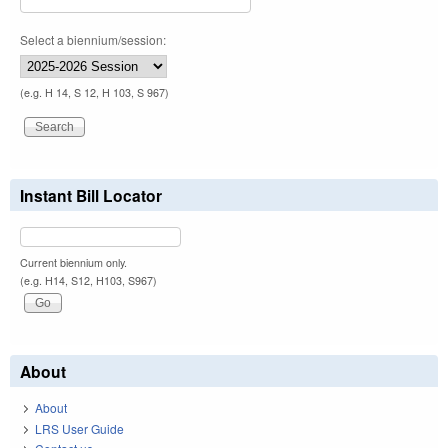
Select a biennium/session:
(e.g. H 14, S 12, H 103, S 967)
Instant Bill Locator
Current biennium only.
(e.g. H14, S12, H103, S967)
About
About
LRS User Guide