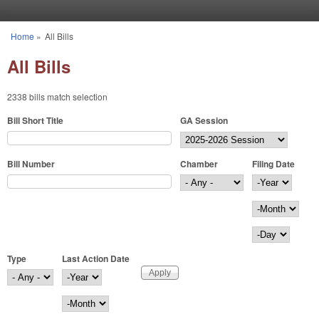
Skip to main content
Home
»
All Bills
You are here
All Bills
2338 bills match selection
Bill Short Title
GA Session
Bill Number
Chamber
Filing Date
Filing Date
Year
Month
Day
Type
Last Action Date
Last Action Date
Year
Month