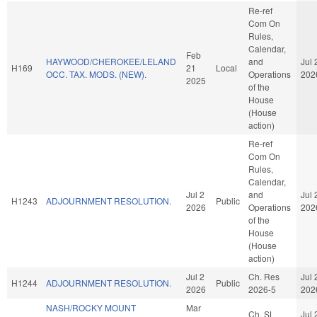
Re-ref
Com On
Rules,
Calendar,
Feb
HAYWOOD/CHEROKEE/LELAND
and
Jul 
H169
21
Local
OCC. TAX. MODS. (NEW).
Operations
202
2025
of the
House
(House
action)
Re-ref
Com On
Rules,
Calendar,
Jul 2
and
Jul 
H1243
ADJOURNMENT RESOLUTION.
Public
2026
Operations
202
of the
House
(House
action)
Jul 2
Ch. Res
Jul 
H1244
ADJOURNMENT RESOLUTION.
Public
2026
2026-5
202
NASH/ROCKY MOUNT
Mar
Ch. SL
Jul 