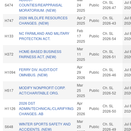
Ch. SL
Jul 
S474
COUNTIES/REAPPRAISAL
24
Public
2026-47
202
MORATORIIUM. (NEW)
2025
2026 WILDLIFE RESOURCES
Apr 2
Ch. SL
Jul 
H747
Public
CHANGES. (NEW)
2025
2026-43
202
Feb
NC FARMLAND AND MILITARY
Ch. SL
Jul 
H133
17
Public
PROTECTION ACT.
2026-54
202
2025
Mar
HOME-BASED BUSINESS
Ch. SL
Jul 
H372
11
Public
FAIRNESS ACT. (NEW)
2026-51
202
2025
Apr
FERRY DIV. AUDIT/DOT
Ch. SL
Jul 
H1094
29
Public
OMNIBUS. (NEW)
2026-46
202
2026
Mar
MODIFY NONPROFIT CORP.
Ch. SL
Jul 
H517
25
Public
ACT/CHARITABLE ORG.
2026-52
202
2025
2026 DST
Apr
Ch. SL
Jul 
H1126
ADMIN/TECHNICAL/CLARIFYING
29
Public
2026-50
202
CHANGES.-AB
2026
Mar
WINTER SPORTS SAFETY AND
Ch. SL
Jul 
S648
25
Public
ACCIDENTS. (NEW)
2026-49
202