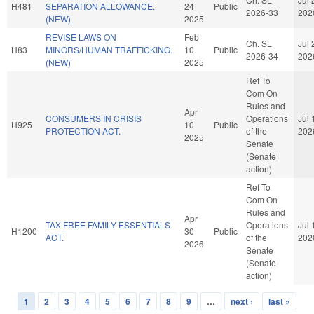
H481
SEPARATION ALLOWANCE.
24
Public
2026-33
202
(NEW)
2025
REVISE LAWS ON
Feb
Ch. SL
Jul 
H83
MINORS/HUMAN TRAFFICKING.
10
Public
2026-34
202
(NEW)
2025
Ref To
Com On
Rules and
Apr
CONSUMERS IN CRISIS
Operations
Jul 
H925
10
Public
PROTECTION ACT.
of the
202
2025
Senate
(Senate
action)
Ref To
Com On
Rules and
Apr
TAX-FREE FAMILY ESSENTIALS
Operations
Jul 
H1200
30
Public
ACT.
of the
202
2026
Senate
(Senate
action)
1
2
3
4
5
6
7
8
9
…
next ›
last »
Pages