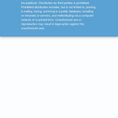
the publisher. Distribution by third parties is prohibited.
Prohibited distribution includes, but is not limited to, posting,
e-mailing, faxing, archiving in a public database, installing
on intranets or servers, and redistributing via a computer
network or in printed form. Unauthorized use or
reproduction may result in legal action against the
unauthorized user.