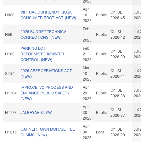
2025
Apr
VIRTUAL CURRENCY KIOSK
Ch. SL
Jul 
H920
10
Public
CONSUMER PROT. ACT. (NEW)
2026-45
202
2025
Feb
2026 BUDGET TECHNICAL
Ch. SL
Jul 
H56
4
Public
CORRECTIONS. (NEW)
2026-42
202
2025
PARKING LOT
Feb
Ch. SL
Jul 
H162
REFORM/STORMWATER
21
Public
2026-39
202
CONTROL. (NEW)
2025
Mar
2026 APPROPRIATIONS ACT.
Ch. SL
Jul 
S257
10
Public
(NEW)
2026-41
202
2025
IMPROVE IVC PROCESS AND
Apr
Ch. SL
Jul 
H1104
ENHANCE PUBLIC SAFETY.
29
Public
2026-38
202
(NEW)
2026
Apr
Ch. SL
Jul 
H1173
JALEEYAH'S LAW.
30
Public
2026-37
202
2026
Apr
GARNER TOWN MGR./SETTLE
Ch. SL
Jul 
H1215
30
Local
CLAIMS. (New)
2026-29
202
2026