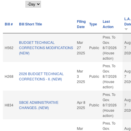
Day
L.A.
Filing
Last
Bill #
Bill Short Title
Type
Dat
Date
Action
Pres. To
BUDGET TECHNICAL
Mar
Gov.
Aug
H562
CORRECTIONS MODIFICATIONS
27
Public
8/7/2026
7
(NEW)
2025
(House
202
action)
Pres. To
Mar
Gov.
Aug
2026 BUDGET TECHNICAL
H268
3
Public
8/7/2026
7
CORRECTIONS - II. (NEW)
2025
(House
202
action)
Pres. To
Gov.
Aug
SBOE ADMINISTRATIVE
Apr 8
H834
Public
8/7/2026
7
CHANGES. (NEW)
2025
(House
202
action)
Pres. To
Mar
Gov.
Aug