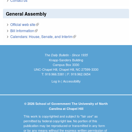
Contact us
General Assembly
Official web site
(link is external)
Bill Information
(link is external)
Calendars: House, Senate, and Interim
(link is external)
The Daily Bulletin - Since 1935
Knapp-Sanders Building
Campus Box 3330
UNC-Chapel Hill, Chapel Hill, NC 27599-3330
T: 919.966.5381 | F: 919.962.0654
Log In
|
Accessibility
© 2026 School of Government The University of North
Carolina at Chapel Hill
This work is copyrighted and subject to "fair use" as
permitted by federal copyright law. No portion of this
publication may be reproduced or transmitted in any form
or by any means without the express written permission of