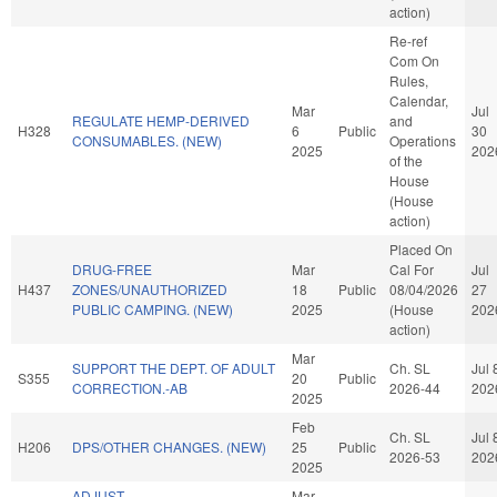
action)
Re-ref
Com On
Rules,
Calendar,
Mar
Jul
REGULATE HEMP-DERIVED
and
H328
6
Public
30
CONSUMABLES. (NEW)
Operations
2025
202
of the
House
(House
action)
Placed On
DRUG-FREE
Mar
Cal For
Jul
H437
ZONES/UNAUTHORIZED
18
Public
08/04/2026
27
PUBLIC CAMPING. (NEW)
2025
(House
202
action)
Mar
SUPPORT THE DEPT. OF ADULT
Ch. SL
Jul 
S355
20
Public
CORRECTION.-AB
2026-44
202
2025
Feb
Ch. SL
Jul 
H206
DPS/OTHER CHANGES. (NEW)
25
Public
2026-53
202
2025
ADJUST
Mar