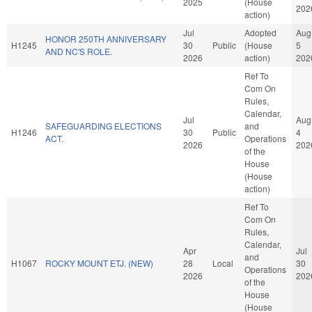
2025
(House
202
action)
Jul
Adopted
Aug
HONOR 250TH ANNIVERSARY
H1245
30
Public
(House
5
AND NC'S ROLE.
2026
action)
202
Ref To
Com On
Rules,
Calendar,
Jul
Aug
SAFEGUARDING ELECTIONS
and
H1246
30
Public
4
ACT.
Operations
2026
202
of the
House
(House
action)
Ref To
Com On
Rules,
Calendar,
Apr
Jul
and
H1067
ROCKY MOUNT ETJ. (NEW)
28
Local
30
Operations
2026
202
of the
House
(House