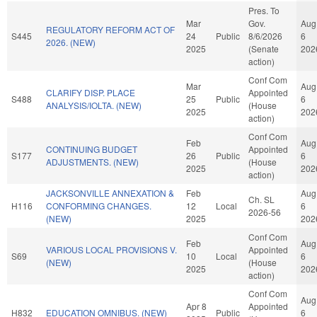
Pres. To
Mar
Gov.
Aug
REGULATORY REFORM ACT OF
S445
24
Public
8/6/2026
6
2026. (NEW)
2025
(Senate
202
action)
Conf Com
Mar
Aug
CLARIFY DISP. PLACE
Appointed
S488
25
Public
6
ANALYSIS/IOLTA. (NEW)
(House
2025
202
action)
Conf Com
Feb
Aug
CONTINUING BUDGET
Appointed
S177
26
Public
6
ADJUSTMENTS. (NEW)
(House
2025
202
action)
JACKSONVILLE ANNEXATION &
Feb
Aug
Ch. SL
H116
CONFORMING CHANGES.
12
Local
6
2026-56
(NEW)
2025
202
Conf Com
Feb
Aug
VARIOUS LOCAL PROVISIONS V.
Appointed
S69
10
Local
6
(NEW)
(House
2025
202
action)
Conf Com
Aug
Apr 8
Appointed
H832
EDUCATION OMNIBUS. (NEW)
Public
6