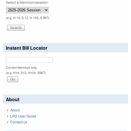
Select a biennium/session:
(e.g. H 14, S 12, H 103, S 967)
Instant Bill Locator
Current biennium only.
(e.g. H14, S12, H103, S967)
About
About
LRS User Guide
Contact us