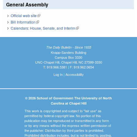
General Assembly
Official web site
(link is external)
Bill Information
(link is external)
Calendars: House, Senate, and Interim
(link is external)
The Daily Bulletin - Since 1935
Knapp-Sanders Building
Campus Box 3330
UNC-Chapel Hill, Chapel Hill, NC 27599-3330
T: 919.966.5381 | F: 919.962.0654
Log In
|
Accessibility
© 2026 School of Government The University of North
Carolina at Chapel Hill
This work is copyrighted and subject to "fair use" as
permitted by federal copyright law. No portion of this
publication may be reproduced or transmitted in any form
or by any means without the express written permission of
the publisher. Distribution by third parties is prohibited.
Prohibited distribution includes, but is not limited to, posting,