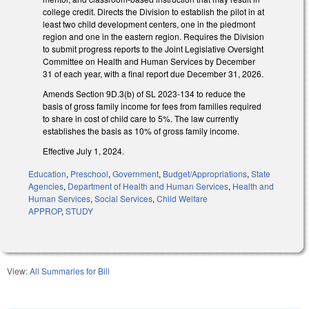
college credit. Directs the Division to establish the pilot in at
least two child development centers, one in the piedmont
region and one in the eastern region. Requires the Division
to submit progress reports to the Joint Legislative Oversight
Committee on Health and Human Services by December
31 of each year, with a final report due December 31, 2026.
Amends Section 9D.3(b) of SL 2023-134 to reduce the
basis of gross family income for fees from families required
to share in cost of child care to 5%. The law currently
establishes the basis as 10% of gross family income.
Effective July 1, 2024.
Education
,
Preschool
,
Government
,
Budget/Appropriations
,
State
Agencies
,
Department of Health and Human Services
,
Health and
Human Services
,
Social Services
,
Child Welfare
APPROP
,
STUDY
View:
All Summaries for Bill