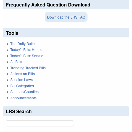
Frequently Asked Question Download
Download the LRS FAQ
Tools
The Daily Bulletin
Today's Bills: House
Today's Bills: Senate
All Bills
Trending Tracked Bills
Actions on Bills
Session Laws
Bill Categories
Statutes/Counties
Announcements
LRS Search