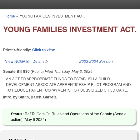
Skip to main content
Home
»
YOUNG FAMILIES INVESTMENT ACT.
You are here
YOUNG FAMILIES INVESTMENT ACT.
Printer-friendly:
Click to view
View NCGA Bill Details
(link is external)
2023-2024 Session
Senate Bill 830
(Public)
Filed
Thursday, May 2, 2024
AN ACT TO APPROPRIATE FUNDS TO ESTABLISH A CHILD
DEVELOPMENT ASSOCIATE APPRENTICESHIP PILOT PROGRAM AND
TO REDUCE PARENT COPAYMENTS FOR SUBSIDIZED CHILD CARE.
Intro. by Smith, Batch, Garrett.
Status:
Ref To Com On Rules and Operations of the Senate (Senate
action) (
May 6 2024
)