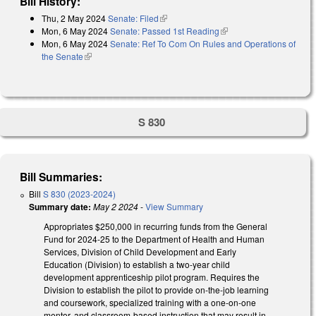
Bill History:
Thu, 2 May 2024
Senate: Filed
(link is external)
Mon, 6 May 2024
Senate: Passed 1st Reading
(link is external)
Mon, 6 May 2024
Senate: Ref To Com On Rules and Operations of
the Senate
(link is external)
S 830
Bill Summaries:
Bill
S 830 (2023-2024)
Summary date:
May 2 2024
-
View Summary
Appropriates $250,000 in recurring funds from the General
Fund for 2024-25 to the Department of Health and Human
Services, Division of Child Development and Early
Education (Division) to establish a two-year child
development apprenticeship pilot program. Requires the
Division to establish the pilot to provide on-the-job learning
and coursework, specialized training with a one-on-one
mentor, and classroom-based instruction that may result in