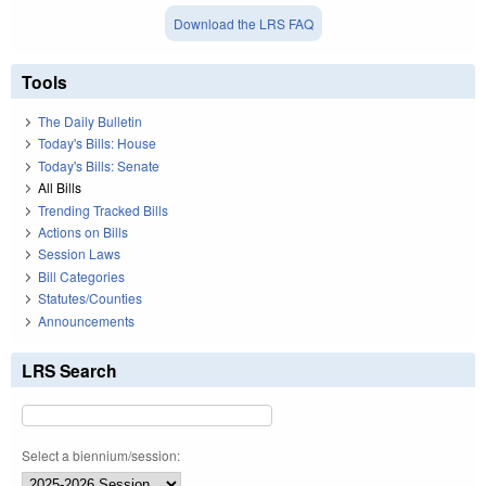
Download the LRS FAQ
Tools
The Daily Bulletin
Today's Bills: House
Today's Bills: Senate
All Bills
Trending Tracked Bills
Actions on Bills
Session Laws
Bill Categories
Statutes/Counties
Announcements
LRS Search
Select a biennium/session: