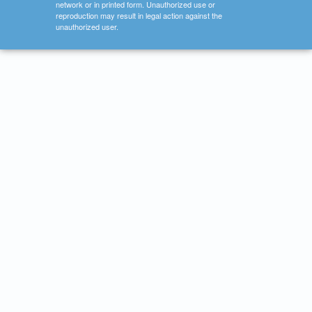
network or in printed form. Unauthorized use or
reproduction may result in legal action against the
unauthorized user.