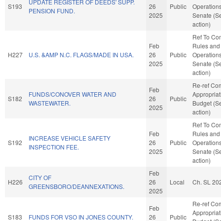
UPDATE REGISTER OF DEEDS' SUPP.
S193
26
Public
Operations
PENSION FUND.
2025
Senate (S
action)
Ref To Co
Feb
Rules and
H227
U.S. &AMP N.C. FLAGS/MADE IN USA.
26
Public
Operations
2025
Senate (S
action)
Re-ref Co
Feb
FUNDS/CONOVER WATER AND
Appropria
S182
26
Public
WASTEWATER.
Budget (S
2025
action)
Ref To Co
Feb
Rules and
INCREASE VEHICLE SAFETY
S192
26
Public
Operations
INSPECTION FEE.
2025
Senate (S
action)
Feb
CITY OF
H226
26
Local
Ch. SL 20
GREENSBORO/DEANNEXATIONS.
2025
Re-ref Co
Feb
Appropria
S183
FUNDS FOR VSO IN JONES COUNTY.
26
Public