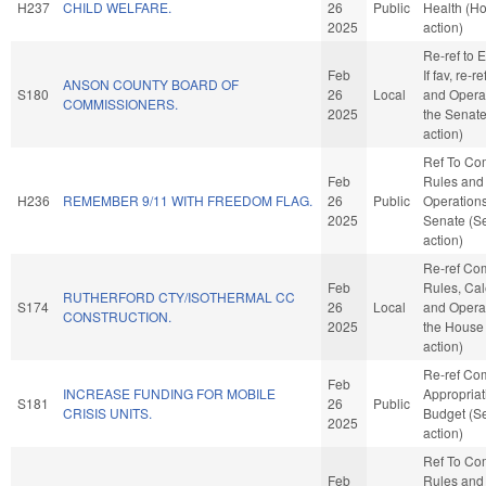
H237
CHILD WELFARE.
26
Public
Health (H
2025
action)
Re-ref to E
Feb
If fav, re-r
ANSON COUNTY BOARD OF
S180
26
Local
and Operat
COMMISSIONERS.
2025
the Senat
action)
Ref To Co
Feb
Rules and
H236
REMEMBER 9/11 WITH FREEDOM FLAG.
26
Public
Operations
2025
Senate (S
action)
Re-ref Co
Feb
Rules, Cal
RUTHERFORD CTY/ISOTHERMAL CC
S174
26
Local
and Operat
CONSTRUCTION.
2025
the House
action)
Re-ref Co
Feb
INCREASE FUNDING FOR MOBILE
Appropria
S181
26
Public
CRISIS UNITS.
Budget (S
2025
action)
Ref To Co
Feb
Rules and