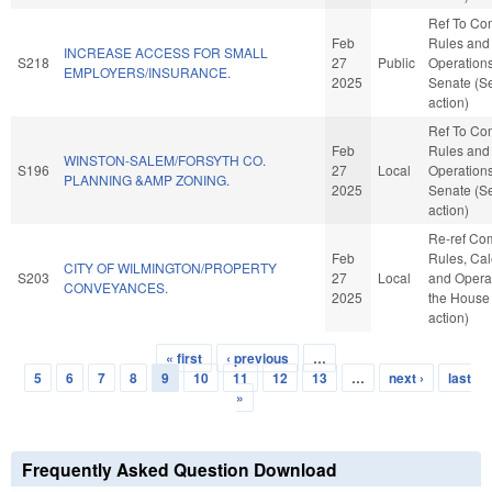
Ref To Co
Feb
Rules and
INCREASE ACCESS FOR SMALL
S218
27
Public
Operations
EMPLOYERS/INSURANCE.
2025
Senate (S
action)
Ref To Co
Feb
Rules and
WINSTON-SALEM/FORSYTH CO.
S196
27
Local
Operations
PLANNING &AMP ZONING.
2025
Senate (S
action)
Re-ref Co
Feb
Rules, Cal
CITY OF WILMINGTON/PROPERTY
S203
27
Local
and Operat
CONVEYANCES.
2025
the House
action)
« first
‹ previous
…
Pages
5
6
7
8
9
10
11
12
13
…
next ›
last
»
Frequently Asked Question Download