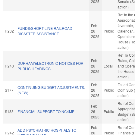
2025
Senate (S
action)
Ref to the
Appropriati
Feb
favorable,
FUNDS/SHORT-LINE RAILROAD
H232
26
Public
Calendar,
DISASTER ASSISTANCE.
2025
Operations
House (H
action)
Ref To Co
Feb
Rules, Cal
DURHAM/ELECTRONIC NOTICES FOR
H243
26
Local
and Operat
PUBLIC HEARINGS.
2025
the House
action)
Feb
Failed Con
CONTINUING BUDGET ADJUSTMENTS.
S177
26
Public
Com Sub 
(NEW)
2025
action)
Re-ref Co
Feb
Appropria
S188
FINANCIAL SUPPORT TO NC4ME.
26
Public
Budget (S
2025
action)
Feb
Re-ref Co
ADD PSYCHIATRIC HOSPITALS TO
H242
26
Public
Finance (