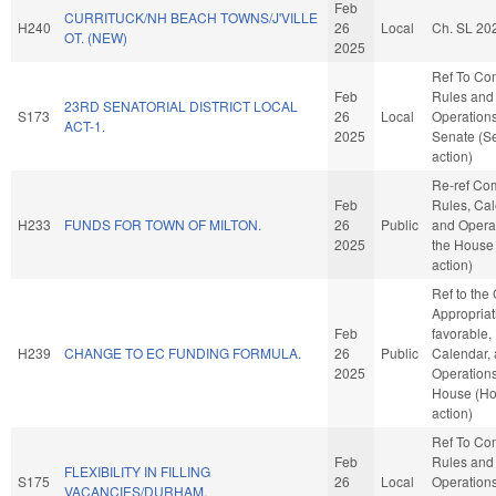
Feb
CURRITUCK/NH BEACH TOWNS/J'VILLE
H240
26
Local
Ch. SL 20
OT. (NEW)
2025
Ref To Co
Feb
Rules and
23RD SENATORIAL DISTRICT LOCAL
S173
26
Local
Operations
ACT-1.
2025
Senate (S
action)
Re-ref Co
Feb
Rules, Cal
H233
FUNDS FOR TOWN OF MILTON.
26
Public
and Operat
2025
the House
action)
Ref to the
Appropriati
Feb
favorable,
H239
CHANGE TO EC FUNDING FORMULA.
26
Public
Calendar,
2025
Operations
House (H
action)
Ref To Co
Feb
Rules and
FLEXIBILITY IN FILLING
S175
26
Local
Operations
VACANCIES/DURHAM.