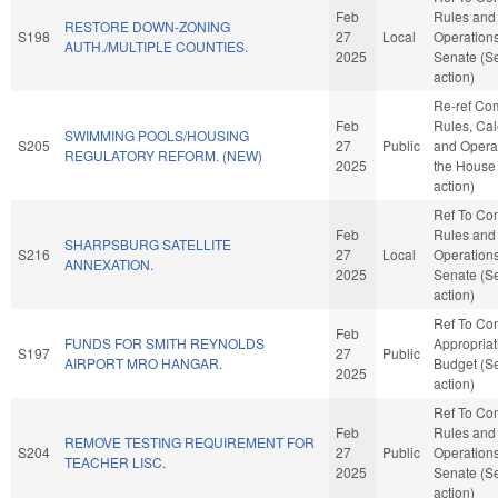
Feb
Rules and
RESTORE DOWN-ZONING
S198
27
Local
Operations
AUTH./MULTIPLE COUNTIES.
2025
Senate (S
action)
Re-ref Co
Feb
Rules, Cal
SWIMMING POOLS/HOUSING
S205
27
Public
and Operat
REGULATORY REFORM. (NEW)
2025
the House
action)
Ref To Co
Feb
Rules and
SHARPSBURG SATELLITE
S216
27
Local
Operations
ANNEXATION.
2025
Senate (S
action)
Ref To Co
Feb
FUNDS FOR SMITH REYNOLDS
Appropria
S197
27
Public
AIRPORT MRO HANGAR.
Budget (S
2025
action)
Ref To Co
Feb
Rules and
REMOVE TESTING REQUIREMENT FOR
S204
27
Public
Operations
TEACHER LISC.
2025
Senate (S
action)