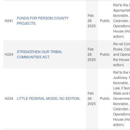
Ref to the
Appropriati
Feb
favorable,
FUNDS FOR PERSON COUNTY
H241
26
Public
Calendar,
PROJECTS.
2025
Operations
House (H
action)
Re-ref Co
Feb
Rules, Cal
STRENGTHEN OUR TRIBAL
H224
26
Public
and Operat
COMMUNITIES ACT.
2025
the House
action)
Ref to the
Judiciary 1,
favorable,
Law, if fav
Feb
State and 
H234
LITTLE FEDERAL MODEL NC EDITION.
26
Public
Government
2025
favorable,
Calendar,
Operations
House (H
action)