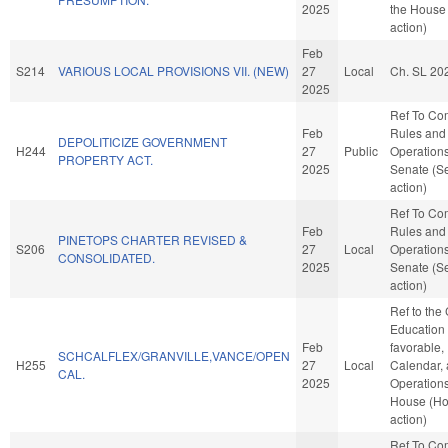
2025
the House
action)
Feb
S214
VARIOUS LOCAL PROVISIONS VII. (NEW)
27
Local
Ch. SL 20
2025
Ref To Co
Feb
Rules and
DEPOLITICIZE GOVERNMENT
H244
27
Public
Operations
PROPERTY ACT.
2025
Senate (S
action)
Ref To Co
Feb
Rules and
PINETOPS CHARTER REVISED &
S206
27
Local
Operations
CONSOLIDATED.
2025
Senate (S
action)
Ref to the
Education -
Feb
favorable,
SCHCALFLEX/GRANVILLE,VANCE/OPEN
H255
27
Local
Calendar,
CAL.
2025
Operations
House (H
action)
Ref To Co