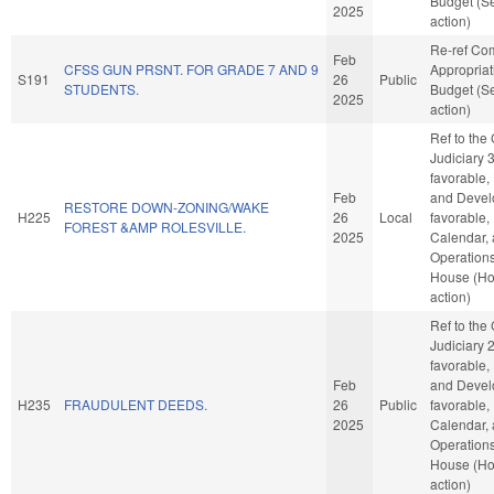
Budget (S
2025
action)
Re-ref Co
Feb
CFSS GUN PRSNT. FOR GRADE 7 AND 9
Appropria
S191
26
Public
STUDENTS.
Budget (S
2025
action)
Ref to the
Judiciary 3,
favorable,
Feb
and Develo
RESTORE DOWN-ZONING/WAKE
H225
26
Local
favorable,
FOREST &AMP ROLESVILLE.
2025
Calendar,
Operations
House (H
action)
Ref to the
Judiciary 2,
favorable,
Feb
and Develo
H235
FRAUDULENT DEEDS.
26
Public
favorable,
2025
Calendar,
Operations
House (H
action)