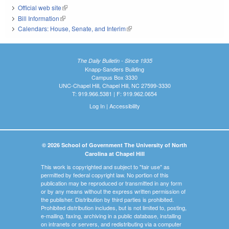
Official web site
(link is external)
Bill Information
(link is external)
Calendars: House, Senate, and Interim
(link is external)
The Daily Bulletin - Since 1935
Knapp-Sanders Building
Campus Box 3330
UNC-Chapel Hill, Chapel Hill, NC 27599-3330
T: 919.966.5381 | F: 919.962.0654
Log In
|
Accessibility
© 2026 School of Government The University of North
Carolina at Chapel Hill
This work is copyrighted and subject to "fair use" as
permitted by federal copyright law. No portion of this
publication may be reproduced or transmitted in any form
or by any means without the express written permission of
the publisher. Distribution by third parties is prohibited.
Prohibited distribution includes, but is not limited to, posting,
e-mailing, faxing, archiving in a public database, installing
on intranets or servers, and redistributing via a computer