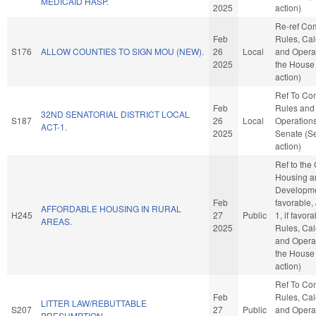
MEDICAID HASP.
2025
action)
Re-ref Co
Feb
Rules, Cal
S176
ALLOW COUNTIES TO SIGN MOU (NEW).
26
Local
and Operat
2025
the House
action)
Ref To Co
Feb
Rules and
32ND SENATORIAL DISTRICT LOCAL
S187
26
Local
Operations
ACT-1.
2025
Senate (S
action)
Ref to the
Housing a
Developmen
Feb
favorable,
AFFORDABLE HOUSING IN RURAL
H245
27
Public
1, if favora
AREAS.
2025
Rules, Cal
and Operat
the House
action)
Ref To Co
Feb
Rules, Cal
LITTER LAW/REBUTTABLE
S207
27
Public
and Operat
PRESUMPTION.