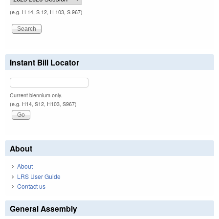
(e.g. H 14, S 12, H 103, S 967)
Instant Bill Locator
Current biennium only.
(e.g. H14, S12, H103, S967)
About
About
LRS User Guide
Contact us
General Assembly