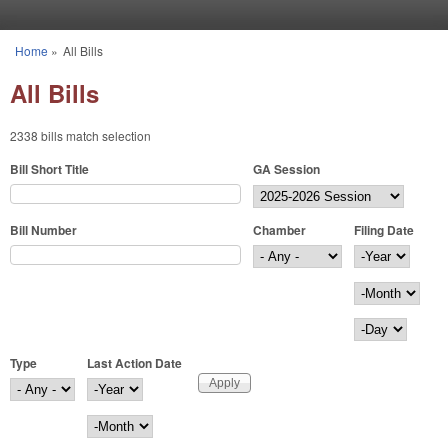
Skip to main content
Home
»
All Bills
You are here
All Bills
2338 bills match selection
Bill Short Title
GA Session
Bill Number
Chamber
Filing Date
Filing Date
Year
Month
Day
Type
Last Action Date
Last Action Date
Year
Month