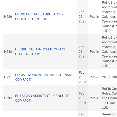
Ref to the
Appropriati
Feb
favorable,
MEDICAID RATES/AMBULATORY
H229
26
Public
Calendar,
SURGICAL CENTERS.
2025
Operations
House (H
action)
Ref to the
Appropriati
Feb
favorable,
REIMBURSE BUNCOMBE CO. FOR
H238
26
Public
Calendar,
COST OF STUDY.
2025
Operations
House (H
action)
Feb
SOCIAL WORK INTERSTATE LICENSURE
H231
26
Public
Ch. SL 20
COMPACT.
2025
Ref To Co
Feb
Rules, Cal
PHYSICIAN ASSISTANT LICENSURE
S190
26
Public
and Operat
COMPACT.
2025
the House
action)
Feb
Re-ref Co