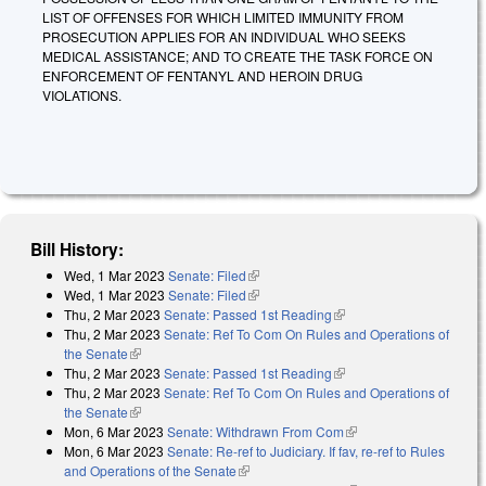
LIST OF OFFENSES FOR WHICH LIMITED IMMUNITY FROM
PROSECUTION APPLIES FOR AN INDIVIDUAL WHO SEEKS
MEDICAL ASSISTANCE; AND TO CREATE THE TASK FORCE ON
ENFORCEMENT OF FENTANYL AND HEROIN DRUG
VIOLATIONS.
Bill History:
Wed, 1 Mar 2023
Senate: Filed
(link is external)
Wed, 1 Mar 2023
Senate: Filed
(link is external)
Thu, 2 Mar 2023
Senate: Passed 1st Reading
(link is external)
Thu, 2 Mar 2023
Senate: Ref To Com On Rules and Operations of
the Senate
(link is external)
Thu, 2 Mar 2023
Senate: Passed 1st Reading
(link is external)
Thu, 2 Mar 2023
Senate: Ref To Com On Rules and Operations of
the Senate
(link is external)
Mon, 6 Mar 2023
Senate: Withdrawn From Com
(link is external)
Mon, 6 Mar 2023
Senate: Re-ref to Judiciary. If fav, re-ref to Rules
and Operations of the Senate
(link is external)