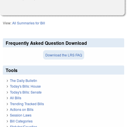
View:
All Summaries for Bill
Frequently Asked Question Download
Download the LRS FAQ
Tools
The Daily Bulletin
Today's Bills: House
Today's Bills: Senate
All Bills
Trending Tracked Bills
Actions on Bills
Session Laws
Bill Categories
Statutes/Counties