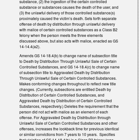
substance, (2) the ingestion of the certain controlled
substance or substances causes the death of the user, and
(3) the unlawful delivery of those controlled substance(s)
proximately caused the victim’s death. Sets forth separate
offense of death by distribution through unlawful delivery
with malice of certain controlled substances as a Class B2
felony when the person meets the three elements
discussed above, but also acts with malice, enacted as GS
14-14.4(a2).
Amends GS 14-18.4(b) to change name of subsection title
to Death by Distribution Through Unlawful Sale of Certain
Controlled Substances, and GS 14-18.4(c) to change name
of subsection title to Aggravated Death by Distribution
Through Unlawful Sale of Certain Controlled Substances.
Makes conforming changes throughout to reflect new title
changes. (Currently, subsections are entitled Death by
Distribution of Certain Controlled Substances, and
Aggravated Death by Distribution of Certain Controlled
Substances, respectively.) Deletes the requirement that the
person did not act with malice as an element of each
offense. For Aggravated Death by Distribution through
Unlawful Sale of Certain Controlled Substances and other
offenses, increases the lookback time for previous identical
or similar convictions from 7 years to 10 years. Specifies
that violation of GS 14-18.4(b) is a Class B2 felony (was,