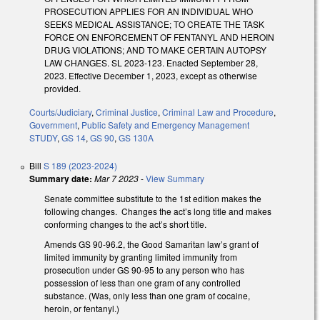
PROSECUTION APPLIES FOR AN INDIVIDUAL WHO
SEEKS MEDICAL ASSISTANCE; TO CREATE THE TASK
FORCE ON ENFORCEMENT OF FENTANYL AND HEROIN
DRUG VIOLATIONS; AND TO MAKE CERTAIN AUTOPSY
LAW CHANGES. SL 2023-123. Enacted September 28,
2023. Effective December 1, 2023, except as otherwise
provided.
Courts/Judiciary
,
Criminal Justice
,
Criminal Law and Procedure
,
Government
,
Public Safety and Emergency Management
STUDY
,
GS 14
,
GS 90
,
GS 130A
Bill
S 189 (2023-2024)
Summary date:
Mar 7 2023
-
View Summary
Senate committee substitute to the 1st edition makes the
following changes. Changes the act’s long title and makes
conforming changes to the act’s short title.
Amends GS 90-96.2, the Good Samaritan law’s grant of
limited immunity by granting limited immunity from
prosecution under GS 90-95 to any person who has
possession of less than one gram of any controlled
substance. (Was, only less than one gram of cocaine,
heroin, or fentanyl.)