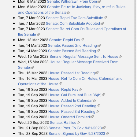
Mon, 6 Mar 2023
Senate: Withdrawn From Com
(link is external)
Mon, 6 Mar 2023
Senate: Re-ref to Judiciary. If fav, re-ref to Rules
and Operations of the Senate
(link is external)
Tue, 7 Mar 2023
Senate: Reptd Fav Com Substitute
(link is external)
Tue, 7 Mar 2023
Senate: Com Substitute Adopted
(link is external)
Tue, 7 Mar 2023
Senate: Re-ref Com On Rules and Operations of
the Senate
(link is external)
Mon, 13 Mar 2023
Senate: Reptd Fav
(link is external)
Tue, 14 Mar 2023
Senate: Passed 2nd Reading
(link is external)
Tue, 14 Mar 2023
Senate: Passed 3rd Reading
(link is external)
Wed, 15 Mar 2023
Senate: Regular Message Sent To House
(link is
Wed, 15 Mar 2023
House: Regular Message Received From
external)
Senate
(link is external)
Thu, 16 Mar 2023
House: Passed 1st Reading
(link is external)
Thu, 16 Mar 2023
House: Ref To Com On Rules, Calendar, and
Operations of the House
(link is external)
Tue, 19 Sep 2023
House: Reptd Fav
(link is external)
Tue, 19 Sep 2023
House: Cal Pursuant Rule 36(b)
(link is external)
Tue, 19 Sep 2023
House: Added to Calendar
(link is external)
Tue, 19 Sep 2023
House: Passed 2nd Reading
(link is external)
Tue, 19 Sep 2023
House: Passed 3rd Reading
(link is external)
Tue, 19 Sep 2023
House: Ordered Enrolled
(link is external)
Wed, 20 Sep 2023
Senate: Ratified
(link is external)
Thu, 21 Sep 2023
Senate: Pres. To Gov. 9/21/2023
(link is external)
Thu, 28 Sep 2023
Senate: Signed by Gov. 9/28/2023
(link is