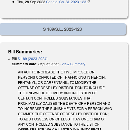
Thu, 28 Sep 2023
Senate: Ch. SL 2023-123
(link is external)
external)
S 189/S.L. 2023-123
Bill Summaries:
Bill
S 189 (2023-2024)
Summary date:
Sep 28 2023
-
View Summary
AN ACT TO INCREASE THE FINE IMPOSED ON
PERSONS CONVICTED OF TRAFFICKING IN HEROIN,
FENTANYL, OR CARFENTANIL; TO MODIFY THE
OFFENSE OF DEATH BY DISTRIBUTION TO INCLUDE
THE UNLAWFUL DELIVERY AND INGESTION OF
CERTAIN CONTROLLED SUBSTANCES THAT
PROXIMATELY CAUSES THE DEATH OF A PERSON AND
TO INCREASE THE PUNISHMENTS FOR A PERSON WHO
COMMITS THE OFFENSE OF DEATH BY DISTRIBUTION;
TO ADD POSSESSION OF LESS THAN ONE GRAM OF
ANY CONTROLLED SUBSTANCE TO THE LIST OF
OFFENSES FOR WHICH LIMITED IMMUNITY FROM