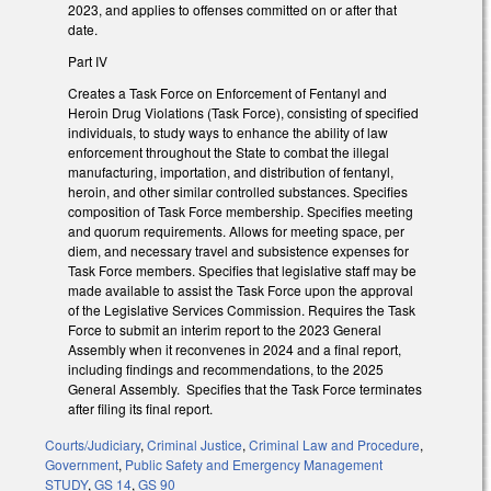
2023, and applies to offenses committed on or after that
date.
Part IV
Creates a Task Force on Enforcement of Fentanyl and
Heroin Drug Violations (Task Force), consisting of specified
individuals, to study ways to enhance the ability of law
enforcement throughout the State to combat the illegal
manufacturing, importation, and distribution of fentanyl,
heroin, and other similar controlled substances. Specifies
composition of Task Force membership. Specifies meeting
and quorum requirements. Allows for meeting space, per
diem, and necessary travel and subsistence expenses for
Task Force members. Specifies that legislative staff may be
made available to assist the Task Force upon the approval
of the Legislative Services Commission. Requires the Task
Force to submit an interim report to the 2023 General
Assembly when it reconvenes in 2024 and a final report,
including findings and recommendations, to the 2025
General Assembly. Specifies that the Task Force terminates
after filing its final report.
Courts/Judiciary
,
Criminal Justice
,
Criminal Law and Procedure
,
Government
,
Public Safety and Emergency Management
STUDY
,
GS 14
,
GS 90