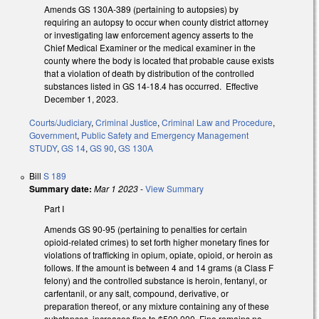
Amends GS 130A-389 (pertaining to autopsies) by
requiring an autopsy to occur when county district attorney
or investigating law enforcement agency asserts to the
Chief Medical Examiner or the medical examiner in the
county where the body is located that probable cause exists
that a violation of death by distribution of the controlled
substances listed in GS 14-18.4 has occurred. Effective
December 1, 2023.
Courts/Judiciary
,
Criminal Justice
,
Criminal Law and Procedure
,
Government
,
Public Safety and Emergency Management
STUDY
,
GS 14
,
GS 90
,
GS 130A
Bill
S 189
Summary date:
Mar 1 2023
-
View Summary
Part I
Amends GS 90-95 (pertaining to penalties for certain
opioid-related crimes) to set forth higher monetary fines for
violations of trafficking in opium, opiate, opioid, or heroin as
follows. If the amount is between 4 and 14 grams (a Class F
felony) and the controlled substance is heroin, fentanyl, or
carfentanil, or any salt, compound, derivative, or
preparation thereof, or any mixture containing any of these
substances, increases fine to $500,000. Fine remains no