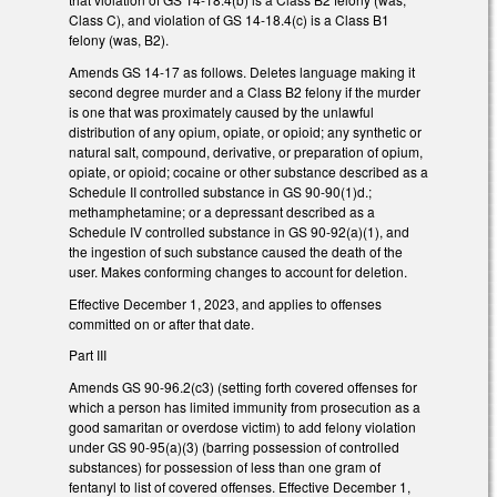
Class C), and violation of GS 14-18.4(c) is a Class B1
felony (was, B2).
Amends GS 14-17 as follows. Deletes language making it
second degree murder and a Class B2 felony if the murder
is one that was proximately caused by the unlawful
distribution of any opium, opiate, or opioid; any synthetic or
natural salt, compound, derivative, or preparation of opium,
opiate, or opioid; cocaine or other substance described as a
Schedule II controlled substance in GS 90-90(1)d.;
methamphetamine; or a depressant described as a
Schedule IV controlled substance in GS 90-92(a)(1), and
the ingestion of such substance caused the death of the
user. Makes conforming changes to account for deletion.
Effective December 1, 2023, and applies to offenses
committed on or after that date.
Part III
Amends GS 90-96.2(c3) (setting forth covered offenses for
which a person has limited immunity from prosecution as a
good samaritan or overdose victim) to add felony violation
under GS 90-95(a)(3) (barring possession of controlled
substances) for possession of less than one gram of
fentanyl to list of covered offenses. Effective December 1,