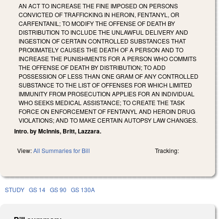
AN ACT TO INCREASE THE FINE IMPOSED ON PERSONS
CONVICTED OF TRAFFICKING IN HEROIN, FENTANYL, OR
CARFENTANIL; TO MODIFY THE OFFENSE OF DEATH BY
DISTRIBUTION TO INCLUDE THE UNLAWFUL DELIVERY AND
INGESTION OF CERTAIN CONTROLLED SUBSTANCES THAT
PROXIMATELY CAUSES THE DEATH OF A PERSON AND TO
INCREASE THE PUNISHMENTS FOR A PERSON WHO COMMITS
THE OFFENSE OF DEATH BY DISTRIBUTION; TO ADD
POSSESSION OF LESS THAN ONE GRAM OF ANY CONTROLLED
SUBSTANCE TO THE LIST OF OFFENSES FOR WHICH LIMITED
IMMUNITY FROM PROSECUTION APPLIES FOR AN INDIVIDUAL
WHO SEEKS MEDICAL ASSISTANCE; TO CREATE THE TASK
FORCE ON ENFORCEMENT OF FENTANYL AND HEROIN DRUG
VIOLATIONS; AND TO MAKE CERTAIN AUTOPSY LAW CHANGES.
Intro. by McInnis, Britt, Lazzara.
View:
All Summaries for Bill
Tracking:
STUDY
GS 14
GS 90
GS 130A