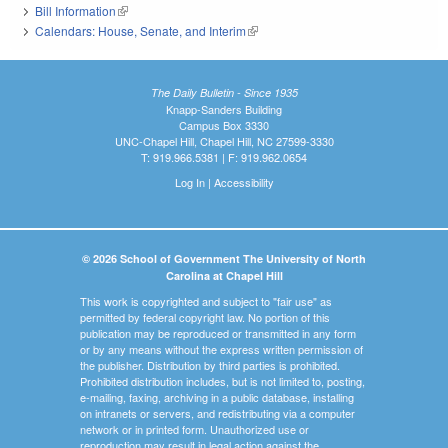
Bill Information
(link is external)
Calendars: House, Senate, and Interim
(link is external)
The Daily Bulletin - Since 1935
Knapp-Sanders Building
Campus Box 3330
UNC-Chapel Hill, Chapel Hill, NC 27599-3330
T: 919.966.5381 | F: 919.962.0654
Log In
|
Accessibility
© 2026 School of Government The University of North
Carolina at Chapel Hill
This work is copyrighted and subject to "fair use" as
permitted by federal copyright law. No portion of this
publication may be reproduced or transmitted in any form
or by any means without the express written permission of
the publisher. Distribution by third parties is prohibited.
Prohibited distribution includes, but is not limited to, posting,
e-mailing, faxing, archiving in a public database, installing
on intranets or servers, and redistributing via a computer
network or in printed form. Unauthorized use or
reproduction may result in legal action against the