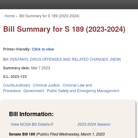
Skip to main content
Home
»
Bill Summary for S 189 (2023-2024)
You are here
Bill Summary for S 189 (2023-2024)
Printer-friendly:
Click to view
Bill:
FENTANYL DRUG OFFENSES AND RELATED CHANGES. (NEW)
Summary date:
Mar 7 2023
S.L. 2023-123
Courts/Judiciary
Criminal Justice
Criminal Law and
Procedure
Government
Public Safety and Emergency Management
Bill Information:
View NCGA Bill Details
(link is external)
2023-2024 Session
Senate Bill 189
(Public)
Filed
Wednesday, March 1, 2023