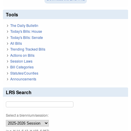
Tools
The Daily Bulletin
Today's Bills: House
Today's Bills: Senate
All Bills
Trending Tracked Bills
Actions on Bills
Session Laws
Bill Categories
Statutes/Counties
Announcements
LRS Search
Select a biennium/session:
(e.g. H 14, S 12, H 103, S 967)