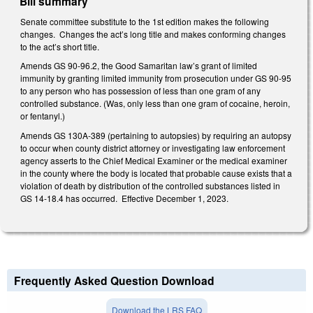
Bill summary
Senate committee substitute to the 1st edition makes the following
changes. Changes the act’s long title and makes conforming changes
to the act’s short title.
Amends GS 90-96.2, the Good Samaritan law’s grant of limited
immunity by granting limited immunity from prosecution under GS 90-95
to any person who has possession of less than one gram of any
controlled substance. (Was, only less than one gram of cocaine, heroin,
or fentanyl.)
Amends GS 130A-389 (pertaining to autopsies) by requiring an autopsy
to occur when county district attorney or investigating law enforcement
agency asserts to the Chief Medical Examiner or the medical examiner
in the county where the body is located that probable cause exists that a
violation of death by distribution of the controlled substances listed in
GS 14-18.4 has occurred. Effective December 1, 2023.
Frequently Asked Question Download
Download the LRS FAQ