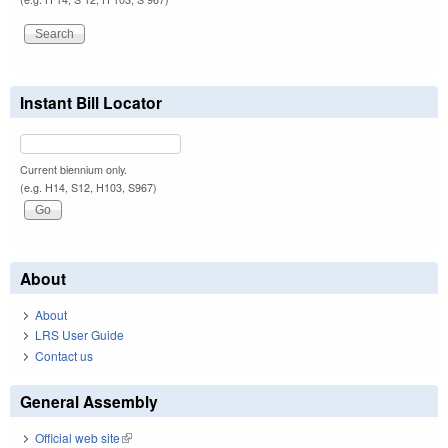
Instant Bill Locator
Current biennium only.
(e.g. H14, S12, H103, S967)
About
About
LRS User Guide
Contact us
General Assembly
Official web site
(link is external)