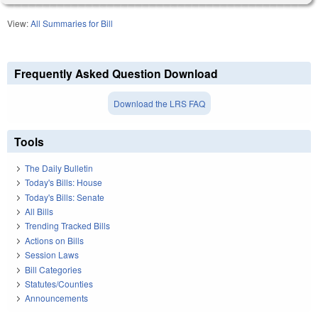
View:
All Summaries for Bill
Frequently Asked Question Download
Download the LRS FAQ
Tools
The Daily Bulletin
Today's Bills: House
Today's Bills: Senate
All Bills
Trending Tracked Bills
Actions on Bills
Session Laws
Bill Categories
Statutes/Counties
Announcements