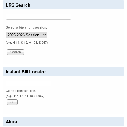
LRS Search
Select a biennium/session:
(e.g. H 14, S 12, H 103, S 967)
Instant Bill Locator
Current biennium only.
(e.g. H14, S12, H103, S967)
About