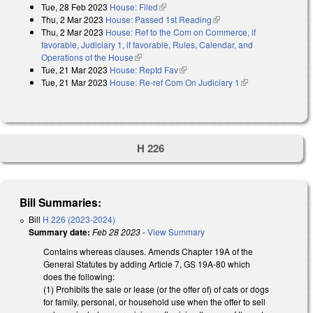
Tue, 28 Feb 2023
House: Filed
(link is external)
Thu, 2 Mar 2023
House: Passed 1st Reading
(link is external)
Thu, 2 Mar 2023
House: Ref to the Com on Commerce, if
favorable, Judiciary 1, if favorable, Rules, Calendar, and
Operations of the House
(link is external)
Tue, 21 Mar 2023
House: Reptd Fav
(link is external)
Tue, 21 Mar 2023
House: Re-ref Com On Judiciary 1
(link is external)
H 226
Bill Summaries:
Bill
H 226 (2023-2024)
Summary date:
Feb 28 2023
-
View Summary
Contains whereas clauses. Amends Chapter 19A of the
General Statutes by adding Article 7, GS 19A-80 which
does the following:
(1) Prohibits the sale or lease (or the offer of) of cats or dogs
for family, personal, or household use when the offer to sell