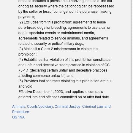
or lease includes a provision authorizing the use of the cat
or dog as security where the cat or dog can be repossessed
by the seller or lessor contingent on the purchaser making
payments;
(2) Excludes from this prohibition: agreements to lease
pure-bread dogs for breeding, agreements to use a cat or
dog in spectator events or entertainment media,
agreements related to service animals, and agreements
related to security or police/military dogs;
(3) Makes it a Class 2 misdemeanor to violate this
prohibition;
(4) Establishes that violation of this prohibition constitutes
and unfair and deceptive trade practice in violation of GS
75-1.1 (declaring certain unfair and deceptive practices
affecting commerce unlawful); and
(5) Provides that contracts violating this prohibition are null
and void.
Effective December 1, 2023, and applies to contracts
entered into and offenses committed on or after that date.
Animals
,
Courts/Judiciary
,
Criminal Justice
,
Criminal Law and
Procedure
GS 19A