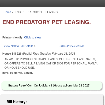
Skip to main content
Home
»
END PREDATORY PET LEASING.
You are here
END PREDATORY PET LEASING.
Printer-friendly:
Click to view
View NCGA Bill Details
(link is external)
2023-2024 Session
House Bill 226
(Public)
Filed
Tuesday, February 28, 2023
AN ACT TO PROHIBIT CERTAIN LEASES, OFFERS TO LEASE, SALES,
OR OFFERS TO SELL A LIVING CAT OR DOG FOR PERSONAL, FAMILY,
OR HOUSEHOLD USE.
Intro. by Harris, Setzer.
Status:
Re-ref Com On Judiciary 1 (House action) (
Mar 21 2023
)
Bill History: