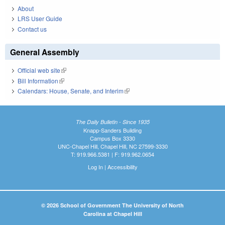
About
LRS User Guide
Contact us
General Assembly
Official web site
(link is external)
Bill Information
(link is external)
Calendars: House, Senate, and Interim
(link is external)
The Daily Bulletin - Since 1935
Knapp-Sanders Building
Campus Box 3330
UNC-Chapel Hill, Chapel Hill, NC 27599-3330
T: 919.966.5381 | F: 919.962.0654
Log In
|
Accessibility
© 2026 School of Government The University of North
Carolina at Chapel Hill