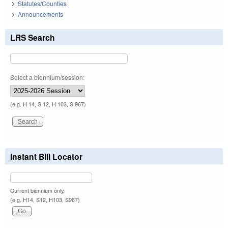
Statutes/Counties
Announcements
LRS Search
Select a biennium/session:
(e.g. H 14, S 12, H 103, S 967)
Instant Bill Locator
Current biennium only.
(e.g. H14, S12, H103, S967)