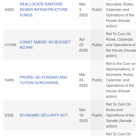
REALLOCATE RAEFORD
Mar
favorable, Rules,
H260
SEWER INFRASTRUCTURE
3
Public
Calendar, and
FUNDS.
2025
Operations of the
House (House
action)
Ref To Com On
Apr
Rules, Calendar,
CONST AMEND: NO BUDGET
H1039
22
Public
and Operations of
NO PAY.
2026
the House (House
action)
Ref to the Com on
Appropriations, if
Mar
favorable, Rules,
PROPEL NC FUNDING AND
H490
24
Public
Calendar, and
TUITION SURCHARGE.
2025
Operations of the
House (House
action)
Ref To Com On
Mar
Rules and
S326
ECONOMIC SECURITY ACT.
18
Public
Operations of the
2025
Senate (Senate
action)
Ref To Com On