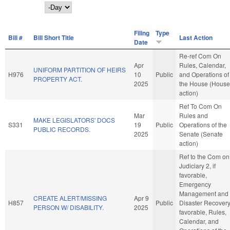
Day
Filing
Type
Bill #
Bill Short Title
Last Action
Date
Re-ref Com On
Apr
Rules, Calendar,
UNIFORM PARTITION OF HEIRS
H976
10
Public
and Operations of
PROPERTY ACT.
2025
the House (House
action)
Ref To Com On
Mar
Rules and
MAKE LEGISLATORS' DOCS
S331
19
Public
Operations of the
PUBLIC RECORDS.
2025
Senate (Senate
action)
Ref to the Com on
Judiciary 2, if
favorable,
Emergency
Management and
CREATE ALERT/MISSING
Apr 9
H857
Public
Disaster Recovery,
PERSON W/ DISABILITY.
2025
favorable, Rules,
Calendar, and