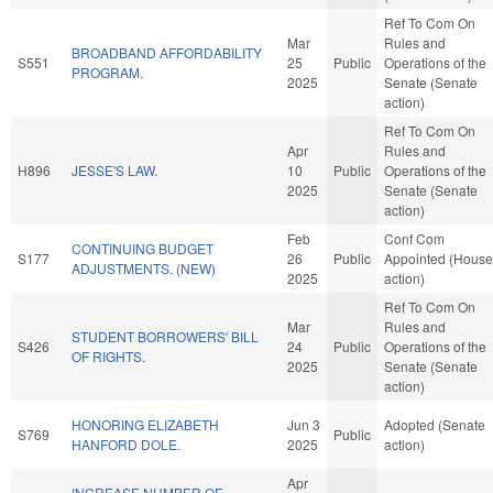
Ref To Com On
Mar
Rules and
BROADBAND AFFORDABILITY
S551
25
Public
Operations of the
PROGRAM.
2025
Senate (Senate
action)
Ref To Com On
Apr
Rules and
H896
JESSE'S LAW.
10
Public
Operations of the
2025
Senate (Senate
action)
Feb
Conf Com
CONTINUING BUDGET
S177
26
Public
Appointed (House
ADJUSTMENTS. (NEW)
2025
action)
Ref To Com On
Mar
Rules and
STUDENT BORROWERS' BILL
S426
24
Public
Operations of the
OF RIGHTS.
2025
Senate (Senate
action)
HONORING ELIZABETH
Jun 3
Adopted (Senate
S769
Public
HANFORD DOLE.
2025
action)
Apr
INCREASE NUMBER OF