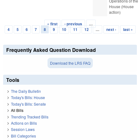
Operations of the
House (House
action)
« first
‹ previous
…
Pages
4
5
6
7
8
9
10
11
12
…
next ›
last »
Frequently Asked Question Download
Download the LRS FAQ
Tools
The Daily Bulletin
Today's Bills: House
Today's Bills: Senate
All Bills
Trending Tracked Bills
Actions on Bills
Session Laws
Bill Categories