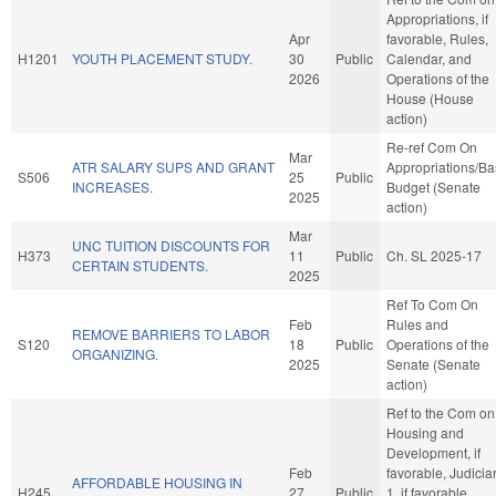
Appropriations, if
Apr
favorable, Rules,
H1201
YOUTH PLACEMENT STUDY.
30
Public
Calendar, and
2026
Operations of the
House (House
action)
Re-ref Com On
Mar
ATR SALARY SUPS AND GRANT
Appropriations/B
S506
25
Public
INCREASES.
Budget (Senate
2025
action)
Mar
UNC TUITION DISCOUNTS FOR
H373
11
Public
Ch. SL 2025-17
CERTAIN STUDENTS.
2025
Ref To Com On
Feb
Rules and
REMOVE BARRIERS TO LABOR
S120
18
Public
Operations of the
ORGANIZING.
2025
Senate (Senate
action)
Ref to the Com on
Housing and
Development, if
Feb
favorable, Judicia
AFFORDABLE HOUSING IN
H245
27
Public
1, if favorable,