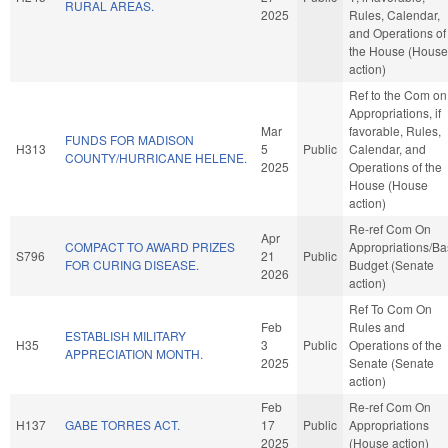
RURAL AREAS.
2025
Rules, Calendar,
and Operations of
the House (House
action)
Ref to the Com on
Appropriations, if
Mar
favorable, Rules,
FUNDS FOR MADISON
H313
5
Public
Calendar, and
COUNTY/HURRICANE HELENE.
2025
Operations of the
House (House
action)
Re-ref Com On
Apr
COMPACT TO AWARD PRIZES
Appropriations/B
S796
21
Public
FOR CURING DISEASE.
Budget (Senate
2026
action)
Ref To Com On
Feb
Rules and
ESTABLISH MILITARY
H35
3
Public
Operations of the
APPRECIATION MONTH.
2025
Senate (Senate
action)
Feb
Re-ref Com On
H137
GABE TORRES ACT.
17
Public
Appropriations
2025
(House action)