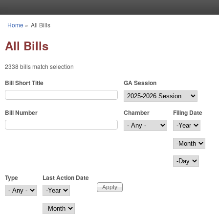
Skip to main content
Home
»
All Bills
You are here
All Bills
2338 bills match selection
Bill Short Title
GA Session
Bill Number
Chamber
Filing Date
Filing Date
Year
Month
Day
Type
Last Action Date
Last Action Date
Year
Month