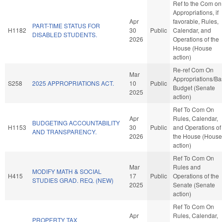
Ref to the Com on
Appropriations, if
Apr
favorable, Rules,
PART-TIME STATUS FOR
H1182
30
Public
Calendar, and
DISABLED STUDENTS.
2026
Operations of the
House (House
action)
Re-ref Com On
Mar
Appropriations/B
S258
2025 APPROPRIATIONS ACT.
10
Public
Budget (Senate
2025
action)
Ref To Com On
Apr
Rules, Calendar,
BUDGETING ACCOUNTABILITY
H1153
30
Public
and Operations of
AND TRANSPARENCY.
2026
the House (House
action)
Ref To Com On
Mar
Rules and
MODIFY MATH & SOCIAL
H415
17
Public
Operations of the
STUDIES GRAD. REQ. (NEW)
2025
Senate (Senate
action)
Ref To Com On
Apr
Rules, Calendar,
PROPERTY TAX