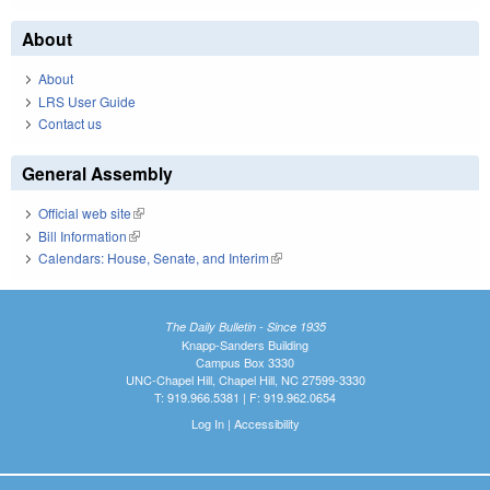
About
About
LRS User Guide
Contact us
General Assembly
Official web site
(link is external)
Bill Information
(link is external)
Calendars: House, Senate, and Interim
(link is external)
The Daily Bulletin - Since 1935
Knapp-Sanders Building
Campus Box 3330
UNC-Chapel Hill, Chapel Hill, NC 27599-3330
T: 919.966.5381 | F: 919.962.0654
Log In
|
Accessibility