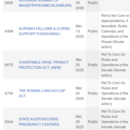
S935
29
Public
MAGISTRATES/MECKLENBURG.
2026
Ref to the Com on
Appropriations, if
Mar
favorable, Rules,
NURSING FELLOWS & CURRIC.
H396
13
Public
Calendar, and
SUPPORT FUNDS/WSSU.
2025
Operations of the
House (House
action)
Ref To Com On
Mar
Rules and
CHARITABLE ORGS. PRIVACY
S675
25
Public
Operations of the
PROTECTION ACT. (NEW)
2025
Senate (Senate
action)
Ref To Com On
Mar
Rules and
THE RONNIE LONG NO CAP
S704
25
Public
Operations of the
ACT.
2025
Senate (Senate
action)
Ref To Com On
Mar
Rules and
STATE AUDITOR/CRISIS
S544
25
Public
Operations of the
PREGNANCY CENTERS.
2025
Senate (Senate