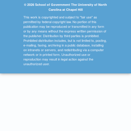
© 2026 School of Government The University of North
Carolina at Chapel Hill
This work is copyrighted and subject to "fair use" as
permitted by federal copyright law. No portion of this
publication may be reproduced or transmitted in any form
or by any means without the express written permission of
the publisher. Distribution by third parties is prohibited.
Prohibited distribution includes, but is not limited to, posting,
e-mailing, faxing, archiving in a public database, installing
on intranets or servers, and redistributing via a computer
network or in printed form. Unauthorized use or
reproduction may result in legal action against the
unauthorized user.