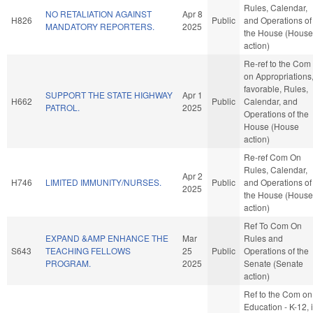
Rules, Calendar,
NO RETALIATION AGAINST
Apr 8
H826
Public
and Operations of
MANDATORY REPORTERS.
2025
the House (House
action)
Re-ref to the Com
on Appropriations, 
favorable, Rules,
SUPPORT THE STATE HIGHWAY
Apr 1
H662
Public
Calendar, and
PATROL.
2025
Operations of the
House (House
action)
Re-ref Com On
Rules, Calendar,
Apr 2
H746
LIMITED IMMUNITY/NURSES.
Public
and Operations of
2025
the House (House
action)
Ref To Com On
EXPAND &AMP ENHANCE THE
Mar
Rules and
S643
TEACHING FELLOWS
25
Public
Operations of the
PROGRAM.
2025
Senate (Senate
action)
Ref to the Com on
Education - K-12, i