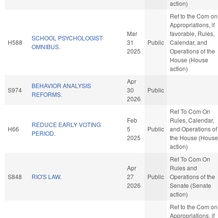
action)
Ref to the Com on
Appropriations, if
Mar
favorable, Rules,
SCHOOL PSYCHOLOGIST
H588
31
Public
Calendar, and
OMNIBUS.
2025
Operations of the
House (House
action)
Apr
BEHAVIOR ANALYSIS
S974
30
Public
REFORMS.
2026
Ref To Com On
Feb
Rules, Calendar,
REDUCE EARLY VOTING
H66
5
Public
and Operations of
PERIOD.
2025
the House (House
action)
Ref To Com On
Apr
Rules and
S848
RIO'S LAW.
27
Public
Operations of the
2026
Senate (Senate
action)
Ref to the Com on
Appropriations, if