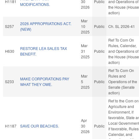
H1181
30
Public
and Operations of
MODIFICATIONS.
2026
the House (House
action)
Mar
2026 APPROPRIATIONS ACT.
S257
10
Public
Ch. SL 2026-41
(NEW)
2025
Ref To Com On
Mar
Rules, Calendar,
RESTORE LEA SALES TAX
H630
31
Public
and Operations of
BENEFIT.
2025
the House (House
action)
Ref To Com On
Mar
Rules and
MAKE CORPORATIONS PAY
S233
5
Public
Operations of the
WHAT THEY OWE.
2025
Senate (Senate
action)
Ref to the Com on
Agriculture and
Environment, if
favorable, State a
Apr
Local Government
H1187
SAVE OUR BEACHES.
30
Public
if favorable, Rules
2026
Calendar, and