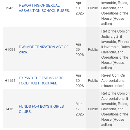
Apr
favorable, Rules,
REPORTING OF SEXUAL
H945
10
Public
Calendar, and
ASSAULT ON SCHOOL BUSES.
2025
Operations of the
House (House
action)
Ref to the Com on
Judiciary 2, if
favorable, Finance
Apr
DWI MODERNIZATION ACT OF
if favorable, Rules
H1091
29
Public
2026.
Calendar, and
2026
Operations of the
House (House
action)
Apr
Re-ref Com On
EXPAND THE FARMSHARE
H1154
30
Public
Appropriations
FOOD HUB PROGRAM.
2026
(House action)
Ref to the Com on
Appropriations, if
Mar
favorable, Rules,
FUNDS FOR BOYS & GIRLS
H416
17
Public
Calendar, and
CLUBS.
2025
Operations of the
House (House
action)