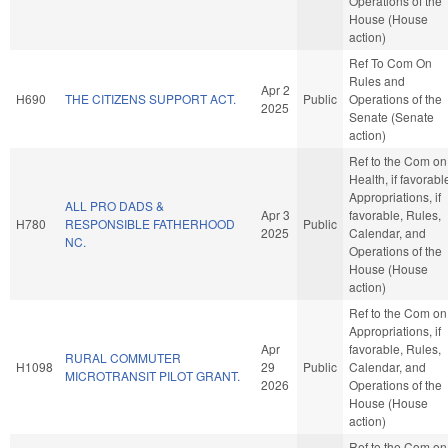
Operations of the
House (House
action)
Ref To Com On
Rules and
Apr 2
H690
THE CITIZENS SUPPORT ACT.
Public
Operations of the
2025
Senate (Senate
action)
Ref to the Com on
Health, if favorabl
Appropriations, if
ALL PRO DADS &
Apr 3
favorable, Rules,
H780
RESPONSIBLE FATHERHOOD
Public
2025
Calendar, and
NC.
Operations of the
House (House
action)
Ref to the Com on
Appropriations, if
Apr
favorable, Rules,
RURAL COMMUTER
H1098
29
Public
Calendar, and
MICROTRANSIT PILOT GRANT.
2026
Operations of the
House (House
action)
Ref to the Com on