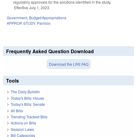
regulatory approvals for the solutions identified in the study.
Effective July 1, 2023.
Government
,
Budget/Appropriations
APPROP
,
STUDY
,
Pamlico
Frequently Asked Question Download
Download the LRS FAQ
Tools
The Daily Bulletin
Today's Bills: House
Today's Bills: Senate
All Bills
Trending Tracked Bills
Actions on Bills
Session Laws
Bill Categories