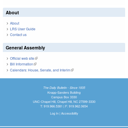
About
About
LRS User Guide
Contact us
General Assembly
Official web site
(link is external)
Bill Information
(link is external)
Calendars: House, Senate, and Interim
(link is external)
The Daily Bulletin - Since 1935
Knapp-Sanders Building
Campus Box 3330
UNC-Chapel Hill, Chapel Hill, NC 27599-3330
T: 919.966.5381 | F: 919.962.0654
Log In
|
Accessibility