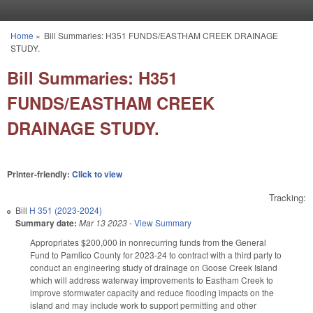
Skip to main content
Home
»
Bill Summaries: H351 FUNDS/EASTHAM CREEK DRAINAGE
You are here
STUDY.
Bill Summaries: H351
FUNDS/EASTHAM CREEK
DRAINAGE STUDY.
Printer-friendly:
Click to view
Tracking:
Bill
H 351 (2023-2024)
Summary date:
Mar 13 2023
-
View Summary
Appropriates $200,000 in nonrecurring funds from the General
Fund to Pamlico County for 2023-24 to contract with a third party to
conduct an engineering study of drainage on Goose Creek Island
which will address waterway improvements to Eastham Creek to
improve stormwater capacity and reduce flooding impacts on the
island and may include work to support permitting and other