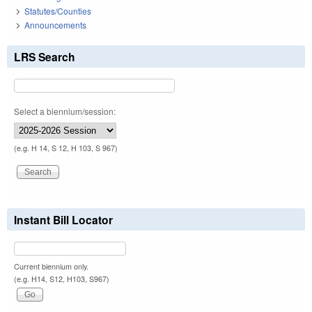
Statutes/Counties
Announcements
LRS Search
Select a biennium/session:
(e.g. H 14, S 12, H 103, S 967)
Instant Bill Locator
Current biennium only.
(e.g. H14, S12, H103, S967)