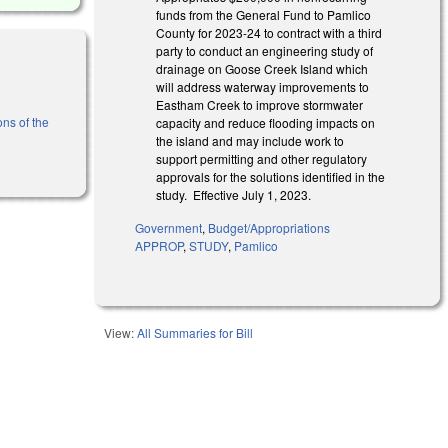
funds from the General Fund to Pamlico
County for 2023-24 to contract with a third
party to conduct an engineering study of
drainage on Goose Creek Island which
will address waterway improvements to
Eastham Creek to improve stormwater
ons of the
capacity and reduce flooding impacts on
the island and may include work to
support permitting and other regulatory
approvals for the solutions identified in the
study. Effective July 1, 2023.
Government
,
Budget/Appropriations
APPROP
,
STUDY
,
Pamlico
View:
All Summaries for Bill