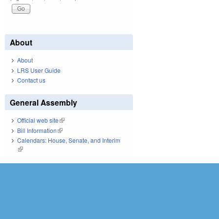
About
About
LRS User Guide
Contact us
General Assembly
Official web site
(link is external)
Bill Information
(link is external)
Calendars: House, Senate, and Interim
(link is external)