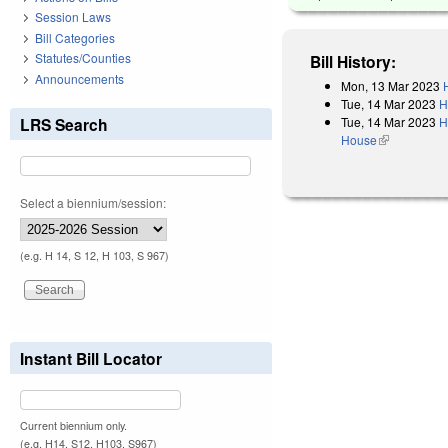
Session Laws
Bill Categories
Statutes/Counties
Bill History:
Announcements
Mon, 13 Mar 2023
Tue, 14 Mar 2023
H
Tue, 14 Mar 2023
H
LRS Search
House
(link is exter
Select a biennium/session:
(e.g. H 14, S 12, H 103, S 967)
Instant Bill Locator
Current biennium only.
(e.g. H14, S12, H103, S967)