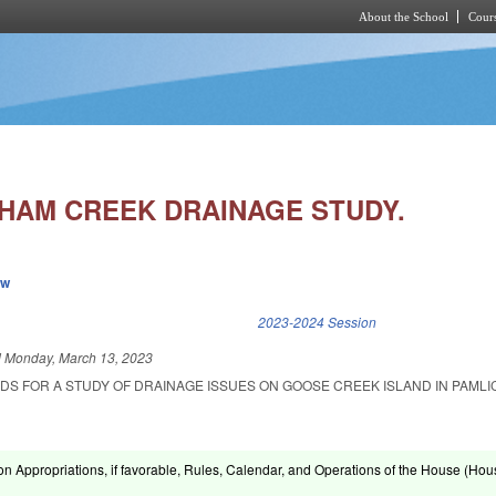
About the School
Cours
Skip to main content
HAM CREEK DRAINAGE STUDY.
ew
k is external)
2023-2024 Session
d
Monday, March 13, 2023
NDS FOR A STUDY OF DRAINAGE ISSUES ON GOOSE CREEK ISLAND IN PAMLI
on Appropriations, if favorable, Rules, Calendar, and Operations of the House (Hou