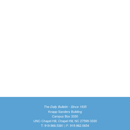
The Daily Bulletin - Since 1935
Knapp-Sanders Building
Campus Box 3330
UNC-Chapel Hill, Chapel Hill, NC 27599-3330
T: 919.966.5381 | F: 919.962.0654