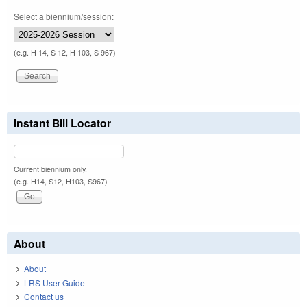
Select a biennium/session:
(e.g. H 14, S 12, H 103, S 967)
Instant Bill Locator
Current biennium only.
(e.g. H14, S12, H103, S967)
About
About
LRS User Guide
Contact us