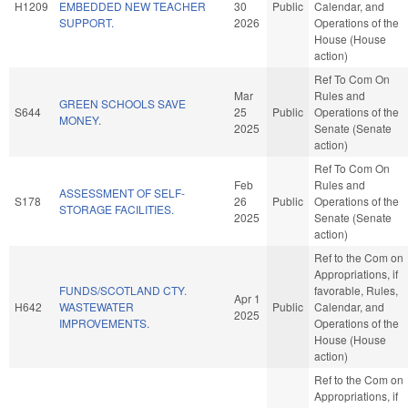
H1209
EMBEDDED NEW TEACHER
30
Public
Calendar, and
SUPPORT.
2026
Operations of the
House (House
action)
Ref To Com On
Mar
Rules and
GREEN SCHOOLS SAVE
S644
25
Public
Operations of the
MONEY.
2025
Senate (Senate
action)
Ref To Com On
Feb
Rules and
ASSESSMENT OF SELF-
S178
26
Public
Operations of the
STORAGE FACILITIES.
2025
Senate (Senate
action)
Ref to the Com on
Appropriations, if
FUNDS/SCOTLAND CTY.
favorable, Rules,
Apr 1
H642
WASTEWATER
Public
Calendar, and
2025
IMPROVEMENTS.
Operations of the
House (House
action)
Ref to the Com on
Appropriations, if