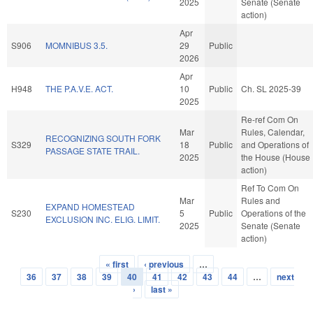
2025
Senate (Senate
action)
Apr
S906
MOMNIBUS 3.5.
29
Public
2026
Apr
H948
THE P.A.V.E. ACT.
10
Public
Ch. SL 2025-39
2025
Re-ref Com On
Mar
Rules, Calendar,
RECOGNIZING SOUTH FORK
S329
18
Public
and Operations of
PASSAGE STATE TRAIL.
2025
the House (House
action)
Ref To Com On
Mar
Rules and
EXPAND HOMESTEAD
S230
5
Public
Operations of the
EXCLUSION INC. ELIG. LIMIT.
2025
Senate (Senate
action)
« first
‹ previous
…
Pages
36
37
38
39
40
41
42
43
44
…
next
›
last »