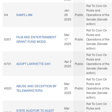
Ref To Com On
Jan
Rules and
H4
SAM'S LAW.
29
Public
Operations of the
2025
Senate (Senate
action)
Ref To Com On
Mar
Rules and
FILM AND ENTERTAINMENT
S301
17
Public
Operations of the
GRANT FUND MODS.
2025
Senate (Senate
action)
Ref To Com On
Rules and
Apr 2
H701
ADOPT LAFAYETTE DAY.
Public
Operations of the
2025
Senate (Senate
action)
Ref To Com On
Mar
Rules and
ABUSE AND DECEPTION BY
H520
25
Public
Operations of the
TELEMARKETERS.
2025
Senate (Senate
action)
Ref To Com On
Mar
Rules and
STATE AUDITOR TO AUDIT