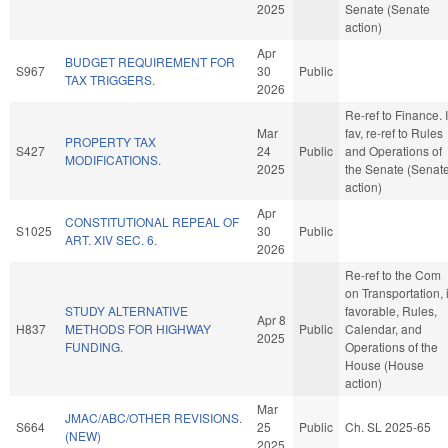
2025
Senate (Senate
action)
Apr
BUDGET REQUIREMENT FOR
S967
30
Public
TAX TRIGGERS.
2026
Re-ref to Finance. I
Mar
fav, re-ref to Rules
PROPERTY TAX
S427
24
Public
and Operations of
MODIFICATIONS.
2025
the Senate (Senat
action)
Apr
CONSTITUTIONAL REPEAL OF
S1025
30
Public
ART. XIV SEC. 6.
2026
Re-ref to the Com
on Transportation, i
STUDY ALTERNATIVE
favorable, Rules,
Apr 8
H837
METHODS FOR HIGHWAY
Public
Calendar, and
2025
FUNDING.
Operations of the
House (House
action)
Mar
JMAC/ABC/OTHER REVISIONS.
S664
25
Public
Ch. SL 2025-65
(NEW)
2025