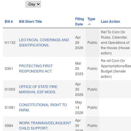
Day
Filing
Type
Bill #
Bill Short Title
Last Action
Date
Ref To Com On
Apr
Rules, Calendar,
LEO FACIAL COVERINGS AND
H1132
29
Public
and Operations of
IDENTIFICATIONS.
2026
the House (House
action)
Re-ref Com On
Mar
PROTECTING FIRST
Appropriations/Ba
S361
20
Public
RESPONDERS ACT.
Budget (Senate
2025
action)
Apr
OFFICE OF STATE FIRE
S1050
30
Public
MARSHAL ESF MODS.
2026
May
CONSTITUTIONAL RIGHT TO
S1081
14
Public
FARM.
2026
Apr
WORK TRAINING/DELINQUENT
S984
30
Public
CHILD SUPPORT.
2026