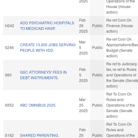
2025
Operations of the
House (House
action)
Feb
Re-ref Com On
ADD PSYCHIATRIC HOSPITALS
H242
26
Public
Finance (House
TO MEDICAID HASP.
2025
action)
Re-ref Com On
Mar
CREATE 13,000 JOBS SERVING
Appropriations/Ba
S246
5
Public
PEOPLE WITH I/DD.
Budget (Senate
2025
action)
Re-ref to Judiciary. 
Feb
fav, re-ref to Rules
GSC ATTORNEYS' FEES IN
S60
5
Public
and Operations of
DEBT INSTRUMENTS.
2025
the Senate (Senat
action)
Ref To Com On
Mar
Rules and
S552
ABC OMNIBUS 2025.
25
Public
Operations of the
2025
Senate (Senate
action)
Ref To Com On
Feb
Rules and
S162
SHARED PARENTING.
25
Public
Operations of the