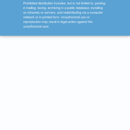
Prohibited distribution includes, but is not limited to, posting,
e-mailing, faxing, archiving in a public database, installing
on intranets or servers, and redistributing via a computer
network or in printed form. Unauthorized use or
reproduction may result in legal action against the
unauthorized user.