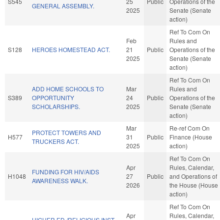
S545
25
Public
Operations of the
GENERAL ASSEMBLY.
2025
Senate (Senate
action)
Ref To Com On
Feb
Rules and
S128
HEROES HOMESTEAD ACT.
21
Public
Operations of the
2025
Senate (Senate
action)
Ref To Com On
ADD HOME SCHOOLS TO
Mar
Rules and
S389
OPPORTUNITY
24
Public
Operations of the
SCHOLARSHIPS.
2025
Senate (Senate
action)
Mar
Re-ref Com On
PROTECT TOWERS AND
H577
31
Public
Finance (House
TRUCKERS ACT.
2025
action)
Ref To Com On
Apr
Rules, Calendar,
FUNDING FOR HIV/AIDS
H1048
27
Public
and Operations of
AWARENESS WALK.
2026
the House (House
action)
Ref To Com On
Apr
Rules, Calendar,
HIGHER ED./RELIGIOUS INST.