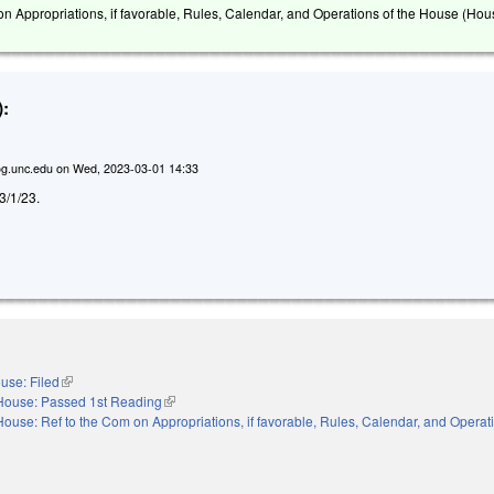
on Appropriations, if favorable, Rules, Calendar, and Operations of the House (Hou
:
g.unc.edu
on
Wed, 2023-03-01 14:33
 3/1/23.
use: Filed
(link is external)
House: Passed 1st Reading
(link is external)
House: Ref to the Com on Appropriations, if favorable, Rules, Calendar, and Operati
nal)