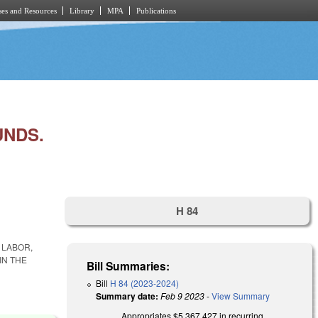
es and Resources
Library
MPA
Publications
UNDS.
H 84
 LABOR,
IN THE
Bill Summaries:
Bill
H 84 (2023-2024)
Summary date:
Feb 9 2023
-
View Summary
Appropriates $5,367,427 in recurring