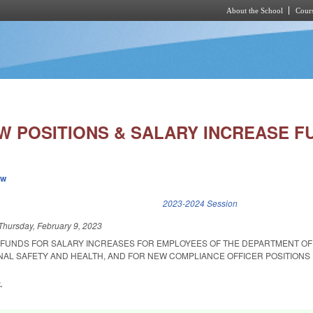
About the School
Cours
Skip to main content
W POSITIONS & SALARY INCREASE F
ew
k is external)
2023-2024 Session
Thursday, February 9, 2023
 FUNDS FOR SALARY INCREASES FOR EMPLOYEES OF THE DEPARTMENT OF
NAL SAFETY AND HEALTH, AND FOR NEW COMPLIANCE OFFICER POSITIONS 
.