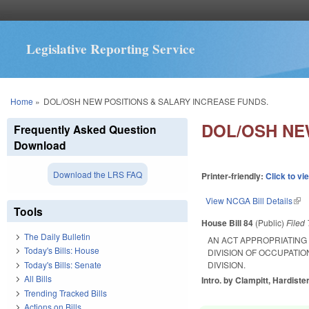
Legislative Reporting Service
You are here
Home
»
DOL/OSH NEW POSITIONS & SALARY INCREASE FUNDS.
DOL/OSH NE
Frequently Asked Question
Download
Download the LRS FAQ
Printer-friendly:
Click to vi
View NCGA Bill Details
(lin
Tools
House Bill 84
(Public)
Filed
The Daily Bulletin
AN ACT APPROPRIATING
Today's Bills: House
DIVISION OF OCCUPATIO
Today's Bills: Senate
DIVISION.
All Bills
Intro. by Clampitt, Hardister
Trending Tracked Bills
Actions on Bills