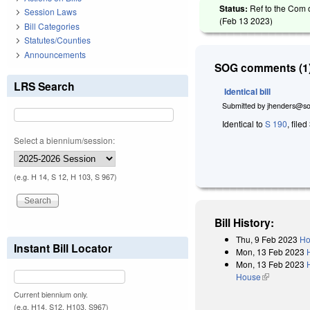
Status:
Ref to the Com 
Session Laws
(
Feb 13 2023
)
Bill Categories
Statutes/Counties
Announcements
SOG comments (1)
LRS Search
Identical bill
Submitted by
jhenders@so
Identical to
S 190
, filed
Select a biennium/session:
(e.g. H 14, S 12, H 103, S 967)
Bill History:
Thu, 9 Feb 2023
Ho
Instant Bill Locator
Mon, 13 Feb 2023
Mon, 13 Feb 2023
House
(link is exter
Current biennium only.
(e.g. H14, S12, H103, S967)