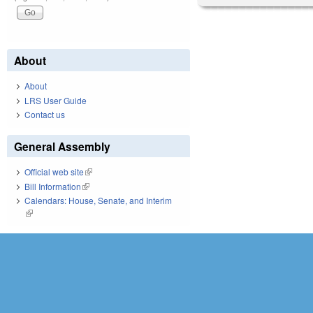
About
About
LRS User Guide
Contact us
General Assembly
Official web site
(link is external)
Bill Information
(link is external)
Calendars: House, Senate, and Interim
(link is external)