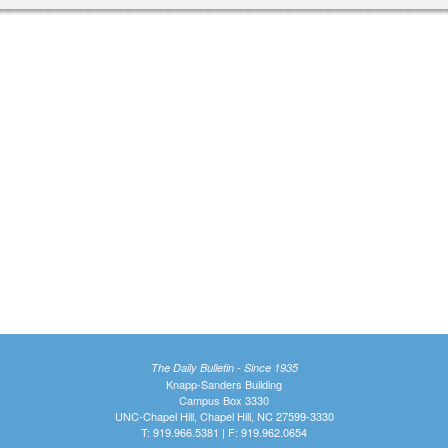
The Daily Bulletin - Since 1935
Knapp-Sanders Building
Campus Box 3330
UNC-Chapel Hill, Chapel Hill, NC 27599-3330
T: 919.966.5381 | F: 919.962.0654