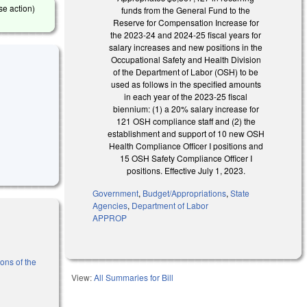
se action)
funds from the General Fund to the
Reserve for Compensation Increase for
the 2023-24 and 2024-25 fiscal years for
salary increases and new positions in the
Occupational Safety and Health Division
of the Department of Labor (OSH) to be
used as follows in the specified amounts
in each year of the 2023-25 fiscal
biennium: (1) a 20% salary increase for
121 OSH compliance staff and (2) the
establishment and support of 10 new OSH
Health Compliance Officer I positions and
15 OSH Safety Compliance Officer I
positions. Effective July 1, 2023.
Government
,
Budget/Appropriations
,
State
Agencies
,
Department of Labor
APPROP
ons of the
View:
All Summaries for Bill